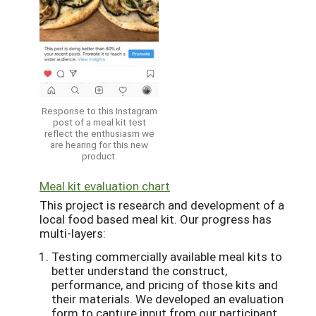
Response to this Instagram
post of a meal kit test
reflect the enthusiasm we
are hearing for this new
product.
Meal kit evaluation chart
This project is research and development of a
local food based meal kit. Our progress has
multi-layers:
Testing commercially available meal kits to
better understand the construct,
performance, and pricing of those kits and
their materials. We developed an evaluation
form to capture input from our participant