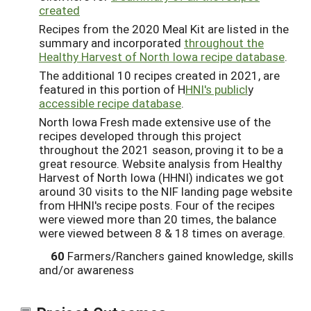
created
Recipes from the 2020 Meal Kit are listed in the
summary and incorporated
throughout the
Healthy Harvest of North Iowa recipe database
.
The additional 10 recipes created in 2021, are
featured in this portion of H
HNI's publicl
y
accessible recipe database
.
North Iowa Fresh made extensive use of the
recipes developed through this project
throughout the 2021 season, proving it to be a
great resource. Website analysis from Healthy
Harvest of North Iowa (HHNI) indicates we got
around 30 visits to the NIF landing page website
from HHNI's recipe posts. Four of the recipes
were viewed more than 20 times, the balance
were viewed between 8 & 18 times on average.
60
Farmers/Ranchers gained knowledge, skills
and/or awareness