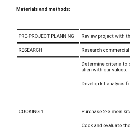
Materials and methods:
PRE-PROJECT PLANNING
Review project with th
RESEARCH
Research commercial m
Determine criteria to 
alien with our values.
Develop kit analysis 
COOKING 1
Purchase 2-3 meal kit
Cook and evaluate the