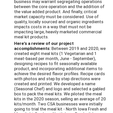
business may warrant segregating operations
between the core operation and the addition of
the value added product. And finally, critical
market capacity must be considered. Use of
quality, locally sourced and organic ingredients
impacts costs in a way that must not be
impacting large, heavily marketed commercial
meal kit products.
Here's a review of our project
accomplishments:
Between 2019 and 2020, we
created eight meal kits (1 Vegetarian and 1
meat-based per month, June - September),
designing recipes to fit seasonally available
product, and incorporating additional items to
achieve the desired flavor profiles. Recipe cards
with photos and step by step directions were
created and printed. We developed a name
(Seasonal Chef) and logo and selected a gabled
box to pack the meal kits. We piloted the meal
kits in the 2020 season, selling an average of 20
kits/month. Two CSA businesses were initially
going to trial the meal kit - North Iowa Fresh and