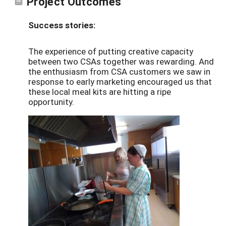
Project Outcomes
Success stories:
The experience of putting creative capacity
between two CSAs together was rewarding. And
the enthusiasm from CSA customers we saw in
response to early marketing encouraged us that
these local meal kits are hitting a ripe
opportunity.