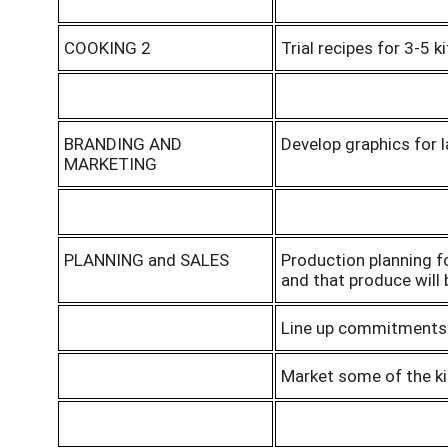
COOKING 2
Trial recipes for 3-5 
BRANDING AND
Develop graphics for l
MARKETING
PLANNING and SALES
Production planning f
and that produce will
Line up commitments f
Market some of the ki