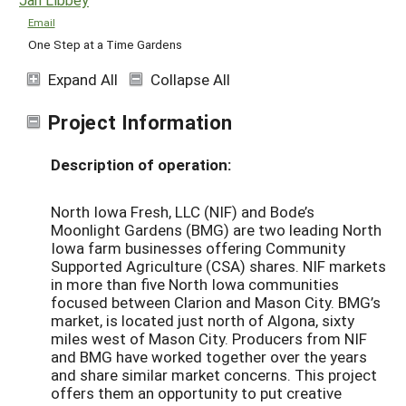
Email
One Step at a Time Gardens
Expand All
Collapse All
Project Information
Description of operation:
North Iowa Fresh, LLC (NIF) and Bode’s
Moonlight Gardens (BMG) are two leading North
Iowa farm businesses offering Community
Supported Agriculture (CSA) shares. NIF markets
in more than five North Iowa communities
focused between Clarion and Mason City. BMG’s
market, is located just north of Algona, sixty
miles west of Mason City. Producers from NIF
and BMG have worked together over the years
and share similar market concerns. This project
offers them an opportunity to put creative