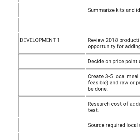
Summarize kits and ide
DEVELOPMENT 1
Review 2018 productio
opportunity for adding
Decide on price point
Create 3-5 local meal
feasible) and raw or 
be done.
Research cost of addi
test.
Source required local