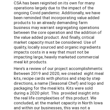
CSA has been reignited on its own for many
operations largely due to the impact of the
ongoing Covid pandemic. Additionally, we have
been reminded that incorporating value added
products to an already demanding farm
business may warrant segregating operations
between the core operation and the addition of
the value added product. And finally, critical
market capacity must be considered. Use of
quality, locally sourced and organic ingredients
impacts costs in a way that must not be
impacting large, heavily marketed commercial
meal kit products.
Here's a review of our project accomplishments:
Between 2019 and 2020, we created eight meal
kits, recipe cards with photos and step by step
directions, a name (Seasonal Chef) and logo and
packaging for the meal kits. Kits were sold
during a 2020 pilot. This provided insight into
the real life complexities of this product. We
concluded, at the market capacity in North Iowa
and within our businesses, this was not a