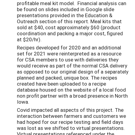
profitable meal kit model. Financial analysis can
be found on slides included in Google slide
presentations provided in the Education &
Outreach section of this report. Meal kits that
sold at $40, cost approximately $60 (product
coordination and packing a major cost, figured
at $20/hr).
Recipes developed for 2020 and an additional
set for 2021 were reinterpreted as a resource
for CSA members to use with deliveries they
would receive as part of the normal CSA delivery
as opposed to our original design of a separately
planned and packed, unique box. The recipes
created have been uploaded to a recipe
database housed on the website of a local food
non profit partner with a broad presence in North
Iowa.
Covid impacted all aspects of this project. The
interaction between farmers and customers we
had hoped for our recipe testing and field days
was lost as we shifted to virtual presentations.
Virtual presentations referenced under the