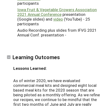
participants
Iowa Fruit & Vegetable Growers Association
2021 Annual Conference
presentation
(Google slides) and
video
(YouTube) - 25
participants
Audio Recording plus slides from IFVG 2021
Annual Conf. presentation -
Learning Outcomes
Lessons Learned:
As of winter 2020, we have evaluated
commercial meal kits and designed eight local
based meal kits for the 2020 season that are
being piloted as a monthly offering. As we refine
our recipes, we continue to be mindful that the
first two months of June and July are really