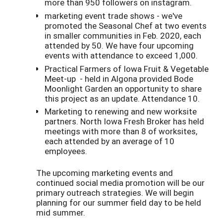
more than 950 followers on instagram.
marketing event trade shows - we've
promoted the Seasonal Chef at two events
in smaller communities in Feb. 2020, each
attended by 50. We have four upcoming
events with attendance to exceed 1,000.
Practical Farmers of Iowa Fruit & Vegetable
Meet-up - held in Algona provided Bode
Moonlight Garden an opportunity to share
this project as an update. Attendance 10.
Marketing to renewing and new worksite
partners. North Iowa Fresh Broker has held
meetings with more than 8 of worksites,
each attended by an average of 10
employees.
The upcoming marketing events and
continued social media promotion will be our
primary outreach strategies. We will begin
planning for our summer field day to be held
mid summer.