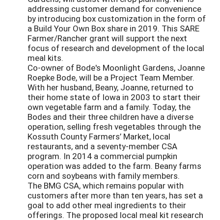
addressing customer demand for convenience
by introducing box customization in the form of
a Build Your Own Box share in 2019. This SARE
Farmer/Rancher grant will support the next
focus of research and development of the local
meal kits.
Co-owner of Bode's Moonlight Gardens, Joanne
Roepke Bode, will be a Project Team Member.
With her husband, Beany, Joanne, returned to
their home state of Iowa in 2003 to start their
own vegetable farm and a family. Today, the
Bodes and their three children have a diverse
operation, selling fresh vegetables through the
Kossuth County Farmers’ Market, local
restaurants, and a seventy-member CSA
program. In 2014 a commercial pumpkin
operation was added to the farm. Beany farms
corn and soybeans with family members.
The BMG CSA, which remains popular with
customers after more than ten years, has set a
goal to add other meal ingredients to their
offerings. The proposed local meal kit research