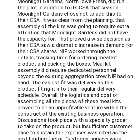
Moonlight Gardens. North Iowa Fresh, did run
the pilot in addition to its CSA that season.
Moonlight Gardens chose not to add this to
their CSA. It was clear from the planning, that
assembly of the kits was going to require extra
attention that Moonlight Gardens did not have
the capacity for. That proved a wise decision as
their CSA saw a dramatic increase in demand for
their CSA shares. NIF worked through the
details, tracking time for ordering meal kit
product and packing the boxes. Meal kit
assembly did require dedicated personnel
beyond the existing aggregation crew NIF had on
hand. The easiest fit was delivery as this
product fit right into their regular delivery
schedule. Overall, the logistics and cost of
assembling all the pieces of these meal kits
proved to be an unprofitable venture within the
construct of the existing business operation.
Discussions took place with a specialty grocer
to take on the product, but insufficient customer
base to sustain the expenses was cited as the
next limiting factor. Customer surveys were