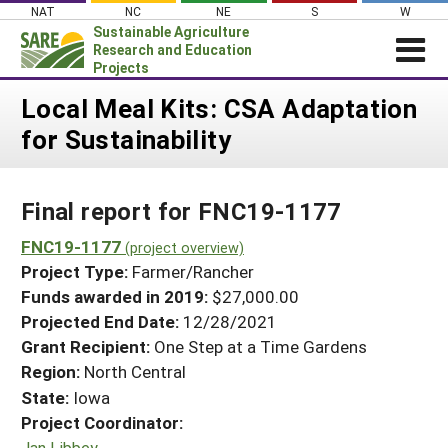
Skip
NAT
NC
NE
S
W
to
Sustainable Agriculture
content
Research and Education
Projects
Login
Local Meal Kits: CSA Adaptation
for Sustainability
News
About SARE
Final report for FNC19-1177
PROJECTS
WHAT WE DO
FNC19-1177
Projects Home
(project overview)
Project Type:
Farmer/Rancher
WHERE WE WORK
Search Projects
Funds awarded in 2019:
$27,000.00
GRANTS
Projected End Date:
12/28/2021
Search Project Coordinators
RESOURCES & LEARNING
Grant Recipient:
One Step at a Time Gardens
Region:
North Central
HELP
State:
Iowa
Project Coordinator:
Jan Libbey