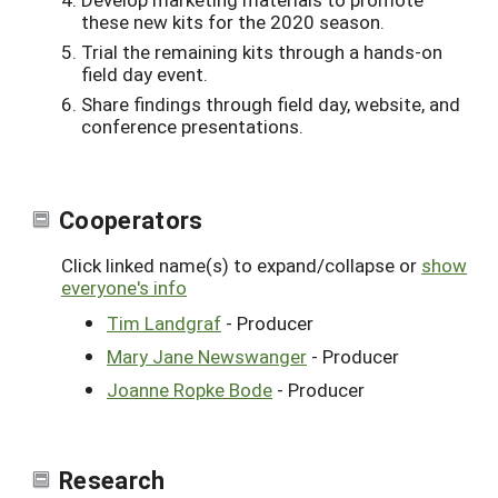
these new kits for the 2020 season.
Trial the remaining kits through a hands-on
field day event.
Share findings through field day, website, and
conference presentations.
Cooperators
Click linked name(s) to expand/collapse or
show
everyone's info
Tim Landgraf
- Producer
Mary Jane Newswanger
- Producer
Joanne Ropke Bode
- Producer
Research