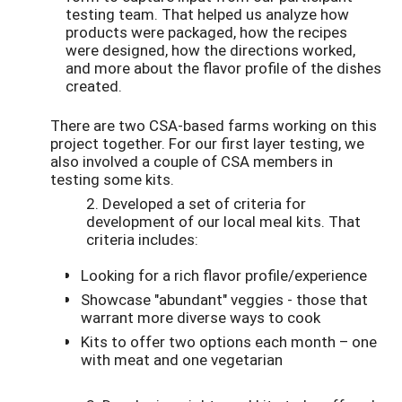
testing team. That helped us analyze how
products were packaged, how the recipes
were designed, how the directions worked,
and more about the flavor profile of the dishes
created.
There are two CSA-based farms working on this
project together. For our first layer testing, we
also involved a couple of CSA members in
testing some kits.
2. Developed a set of criteria for
development of our local meal kits. That
criteria includes:
Looking for a rich flavor profile/experience
Showcase "abundant" veggies - those that
warrant more diverse ways to cook
Kits to offer two options each month – one
with meat and one vegetarian