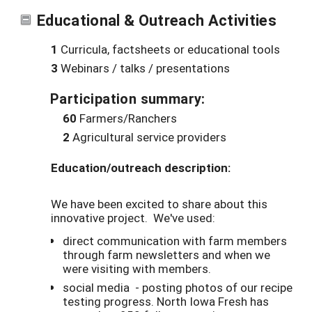
Educational & Outreach Activities
1
Curricula, factsheets or educational tools
3
Webinars / talks / presentations
Participation summary:
60
Farmers/Ranchers
2
Agricultural service providers
Education/outreach description:
We have been excited to share about this
innovative project. We've used:
direct communication with farm members
through farm newsletters and when we
were visiting with members.
social media - posting photos of our recipe
testing progress. North Iowa Fresh has