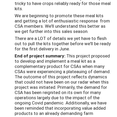
tricky to have crops reliably ready for those meal
kits.
We are beginning to promote these meal kits
and getting a lot of enthusiastic response from
CSA members. We'll understand this better as
we get further into this sales season.
There are a LOT of details we yet have to flesh
out to pull the kits together before we'll be ready
for the first delivery in June.
End of project summary:
This project proposed
to develop and implement a meal kit as a
complementary product for CSAs when many
CSAs were experiencing a plateauing of demand.
The outcome of this project reflects dynamics
that could not have been on our radar when this
project was initiated. Primarily, the demand for
CSA has been reignited on its own for many
operations largely due to the impact of the
ongoing Covid pandemic. Additionally, we have
been reminded that incorporating value added
products to an already demanding farm