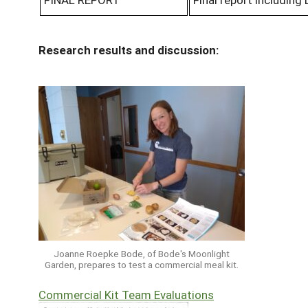
Research results and discussion:
Joanne Roepke Bode, of Bode's Moonlight
Garden, prepares to test a commercial meal kit.
Commercial Kit Team Evaluations