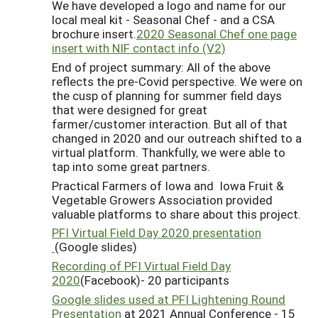
We have developed a logo and name for our
local meal kit - Seasonal Chef - and a CSA
brochure insert.
2020 Seasonal Chef one page
insert with NIF contact info (V2)
End of project summary: All of the above
reflects the pre-Covid perspective. We were on
the cusp of planning for summer field days
that were designed for great
farmer/customer interaction. But all of that
changed in 2020 and our outreach shifted to a
virtual platform. Thankfully, we were able to
tap into some great partners.
Practical Farmers of Iowa and Iowa Fruit &
Vegetable Growers Association provided
valuable platforms to share about this project.
PFI Virtual Field Day 2020 presentation
(Google slides)
Recording of PFI Virtual Field Day
2020
(Facebook)- 20 participants
Google slides used at PFI Lightening Round
Presentation
at 2021 Annual Conference - 15