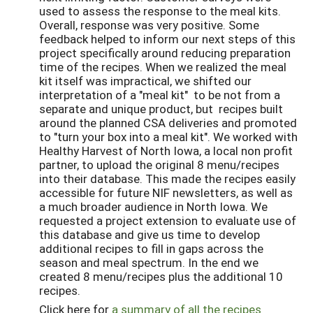
used to assess the response to the meal kits.
Overall, response was very positive. Some
feedback helped to inform our next steps of this
project specifically around reducing preparation
time of the recipes. When we realized the meal
kit itself was impractical, we shifted our
interpretation of a "meal kit" to be not from a
separate and unique product, but recipes built
around the planned CSA deliveries and promoted
to "turn your box into a meal kit". We worked with
Healthy Harvest of North Iowa, a local non profit
partner, to upload the original 8 menu/recipes
into their database. This made the recipes easily
accessible for future NIF newsletters, as well as
a much broader audience in North Iowa. We
requested a project extension to evaluate use of
this database and give us time to develop
additional recipes to fill in gaps across the
season and meal spectrum. In the end we
created 8 menu/recipes plus the additional 10
recipes.
Click here for
a summary of all the recipes