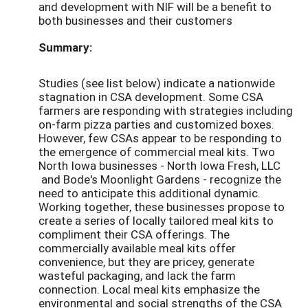
and development with NIF will be a benefit to
both businesses and their customers
Summary:
Studies (see list below) indicate a nationwide
stagnation in CSA development. Some CSA
farmers are responding with strategies including
on-farm pizza parties and customized boxes.
However, few CSAs appear to be responding to
the emergence of commercial meal kits. Two
North Iowa businesses - North Iowa Fresh, LLC
and Bode's Moonlight Gardens - recognize the
need to anticipate this additional dynamic.
Working together, these businesses propose to
create a series of locally tailored meal kits to
compliment their CSA offerings. The
commercially available meal kits offer
convenience, but they are pricey, generate
wasteful packaging, and lack the farm
connection. Local meal kits emphasize the
environmental and social strengths of the CSA