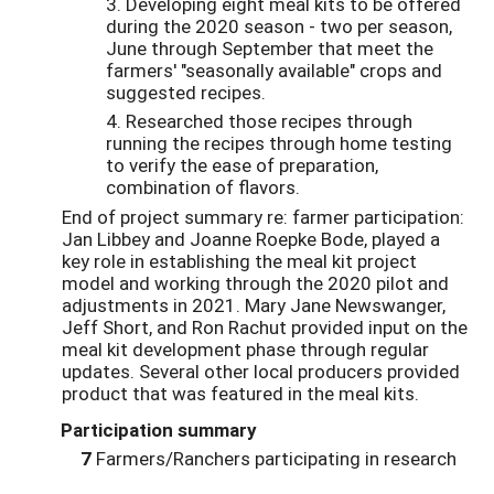
3. Developing eight meal kits to be offered
during the 2020 season - two per season,
June through September that meet the
farmers' "seasonally available" crops and
suggested recipes.
4. Researched those recipes through
running the recipes through home testing
to verify the ease of preparation,
combination of flavors.
End of project summary re: farmer participation:
Jan Libbey and Joanne Roepke Bode, played a
key role in establishing the meal kit project
model and working through the 2020 pilot and
adjustments in 2021. Mary Jane Newswanger,
Jeff Short, and Ron Rachut provided input on the
meal kit development phase through regular
updates. Several other local producers provided
product that was featured in the meal kits.
Participation summary
7
Farmers/Ranchers participating in research