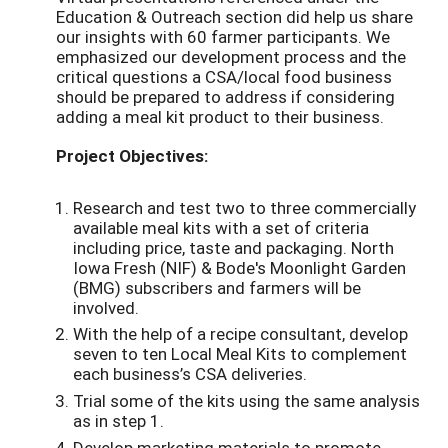
Education & Outreach section did help us share
our insights with 60 farmer participants. We
emphasized our development process and the
critical questions a CSA/local food business
should be prepared to address if considering
adding a meal kit product to their business.
Project Objectives:
Research and test two to three commercially
available meal kits with a set of criteria
including price, taste and packaging. North
Iowa Fresh (NIF) & Bode's Moonlight Garden
(BMG) subscribers and farmers will be
involved.
With the help of a recipe consultant, develop
seven to ten Local Meal Kits to complement
each business’s CSA deliveries.
Trial some of the kits using the same analysis
as in step 1.
Develop marketing materials to promote