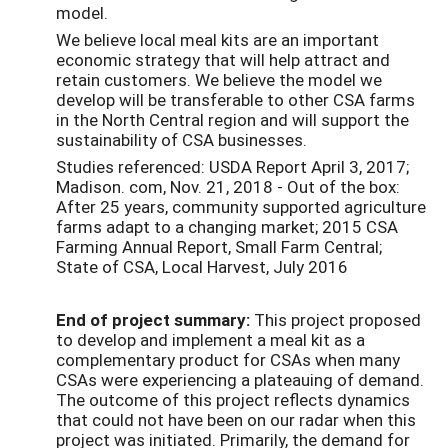
model.
We believe local meal kits are an important
economic strategy that will help attract and
retain customers. We believe the model we
develop will be transferable to other CSA farms
in the North Central region and will support the
sustainability of CSA businesses.
Studies referenced: USDA Report April 3, 2017;
Madison. com, Nov. 21, 2018 - Out of the box:
After 25 years, community supported agriculture
farms adapt to a changing market; 2015 CSA
Farming Annual Report, Small Farm Central;
State of CSA, Local Harvest, July 2016
End of project summary:
This project proposed
to develop and implement a meal kit as a
complementary product for CSAs when many
CSAs were experiencing a plateauing of demand.
The outcome of this project reflects dynamics
that could not have been on our radar when this
project was initiated. Primarily, the demand for