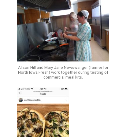
Alison Hill and Mary Jane Newswanger (farmer for
North Iowa Fresh) work together during testing of
commercial meal kits.