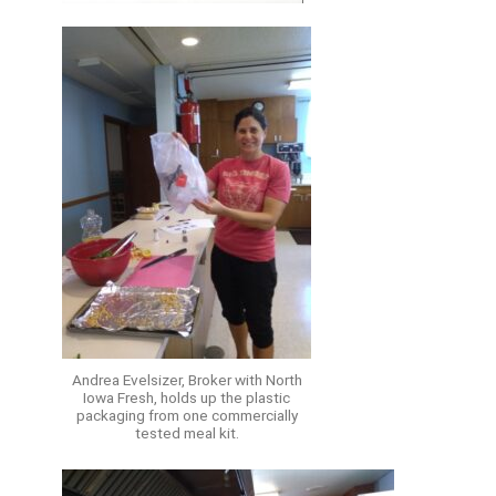
Andrea Evelsizer, Broker with North
Iowa Fresh, holds up the plastic
packaging from one commercially
tested meal kit.