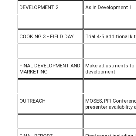
DEVELOPMENT 2
As in Development 1… 
COOKING 3 - FIELD DAY
Trial 4-5 additional ki
FINAL DEVELOPMENT AND
Make adjustments to t
MARKETING
development.
OUTREACH
MOSES, PFI Conferenc
presenter availability 
FINAL REPORT
Final report including