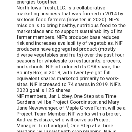
energies together.
North Iowa Fresh, LLC. is a collaborative
marketing business that was formed in 2014 by
six local food farmers (now ten in 2020). NIF’s
mission is to bring healthy, nutritious food to the
marketplace and to support sustainability of its
farmer members. NIF’s producer base reduces
risk and increases availability of vegetables. NIF
producers have aggregated product (mostly
diverse vegetables and fruits) over the past four
seasons for wholesale to restaurants, grocers,
and schools. NIF introduced its CSA share, the
Bounty Box, in 2018, with twenty-eight full
equivalent shares marketed primarily to work-
sites. NIF increased to 74 shares in 2019. NIF's
2020 goal is 125 shares.
NIF members, Jan Libbey, One Step at a Time
Gardens, will be Project Coordinator, and Mary
Jane Newswanger, of Maple Grove Farm, will be a
Project Team Member. NIF works with a broker,
Andrea Evelsizer, who will serve as Project
Manager. Tim Landgraf, One Step at a Time
Gardens, will assist with crop planning. NIF is