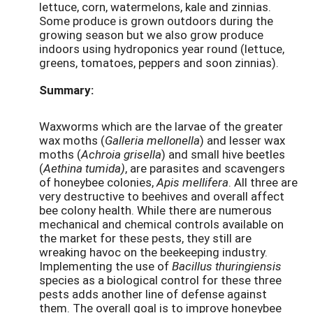
lettuce, corn, watermelons, kale and zinnias.
Some produce is grown outdoors during the
growing season but we also grow produce
indoors using hydroponics year round (lettuce,
greens, tomatoes, peppers and soon zinnias).
Summary:
Waxworms which are the larvae of the greater
wax moths (
Galleria mellonella
) and lesser wax
moths (
Achroia grisella
) and small hive beetles
(
Aethina tumida)
, are parasites and scavengers
of honeybee colonies,
Apis mellifera
. All three are
very destructive to beehives and overall affect
bee colony health. While there are numerous
mechanical and chemical controls available on
the market for these pests, they still are
wreaking havoc on the beekeeping industry.
Implementing the use of
Bacillus thuringiensis
species as a biological control for these three
pests adds another line of defense against
them. The overall goal is to improve honeybee