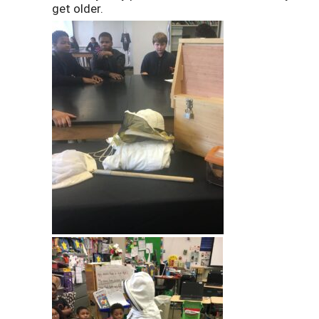
get older.