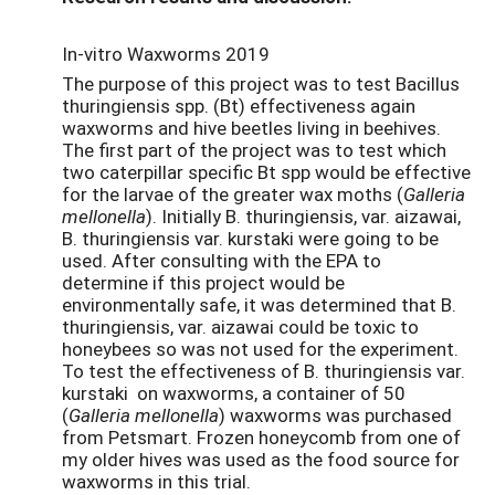
In-vitro Waxworms 2019
The purpose of this project was to test Bacillus
thuringiensis spp. (Bt) effectiveness again
waxworms and hive beetles living in beehives.
The first part of the project was to test which
two caterpillar specific Bt spp would be effective
for the larvae of the greater wax moths (
Galleria
mellonella
). Initially B. thuringiensis, var. aizawai,
B. thuringiensis var. kurstaki were going to be
used. After consulting with the EPA to
determine if this project would be
environmentally safe, it was determined that B.
thuringiensis, var. aizawai could be toxic to
honeybees so was not used for the experiment.
To test the effectiveness of B. thuringiensis var.
kurstaki on waxworms, a container of 50
(
Galleria mellonella
) waxworms was purchased
from Petsmart. Frozen honeycomb from one of
my older hives was used as the food source for
waxworms in this trial.