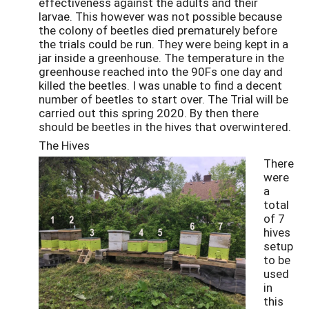
effectiveness against the adults and their
larvae. This however was not possible because
the colony of beetles died prematurely before
the trials could be run. They were being kept in a
jar inside a greenhouse. The temperature in the
greenhouse reached into the 90Fs one day and
killed the beetles. I was unable to find a decent
number of beetles to start over. The Trial will be
carried out this spring 2020. By then there
should be beetles in the hives that overwintered.
The Hives
There
were
a
total
of 7
hives
setup
to be
used
in
this