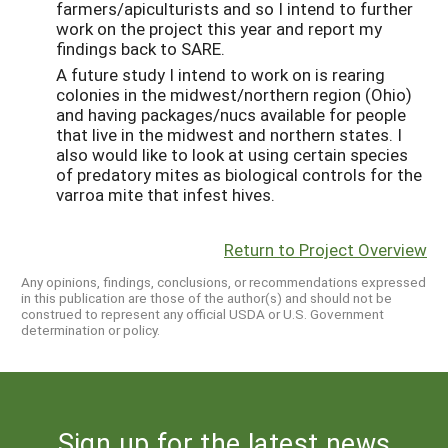
farmers/apiculturists and so I intend to further
work on the project this year and report my
findings back to SARE.
A future study I intend to work on is rearing
colonies in the midwest/northern region (Ohio)
and having packages/nucs available for people
that live in the midwest and northern states. I
also would like to look at using certain species
of predatory mites as biological controls for the
varroa mite that infest hives.
Return to Project Overview
Any opinions, findings, conclusions, or recommendations expressed
in this publication are those of the author(s) and should not be
construed to represent any official USDA or U.S. Government
determination or policy.
Sign up for the latest news