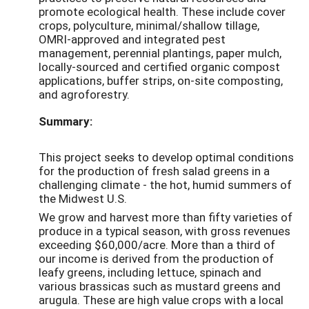
promote ecological health. These include cover
crops, polyculture, minimal/shallow tillage,
OMRI-approved and integrated pest
management, perennial plantings, paper mulch,
locally-sourced and certified organic compost
applications, buffer strips, on-site composting,
and agroforestry.
Summary:
This project seeks to develop optimal conditions
for the production of fresh salad greens in a
challenging climate - the hot, humid summers of
the Midwest U.S.
We grow and harvest more than fifty varieties of
produce in a typical season, with gross revenues
exceeding $60,000/acre. More than a third of
our income is derived from the production of
leafy greens, including lettuce, spinach and
various brassicas such as mustard greens and
arugula. These are high value crops with a local