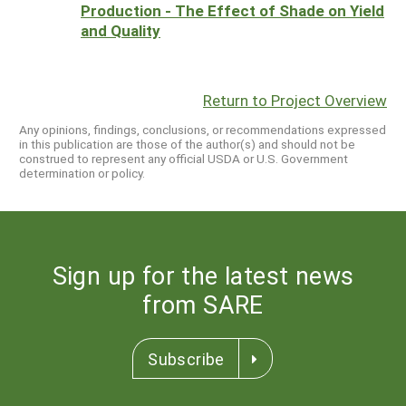
Production - The Effect of Shade on Yield
and Quality
Return to Project Overview
Any opinions, findings, conclusions, or recommendations expressed
in this publication are those of the author(s) and should not be
construed to represent any official USDA or U.S. Government
determination or policy.
Sign up for the latest news
from SARE
Subscribe