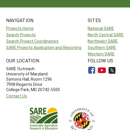
NAVIGATION
SITES
Projects Home
National SARE
Search Projects
North Central SARE
Search Project Coordinators
Northeast SARE
SARE Projects Application and Reporting
Southern SARE
Western SARE
OUR LOCATION
FOLLOW US
SARE Outreach
University of Maryland
Symons Hall, Room 1296
7998 Regents Drive
College Park, MD 20742-5505
Contact Us