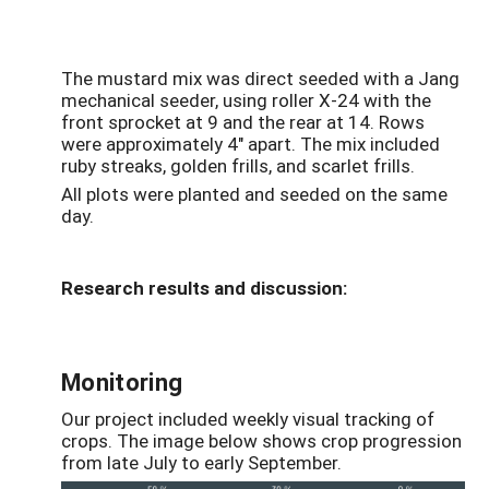
The mustard mix was direct seeded with a Jang
mechanical seeder, using roller X-24 with the
front sprocket at 9 and the rear at 14. Rows
were approximately 4" apart. The mix included
ruby streaks, golden frills, and scarlet frills.
All plots were planted and seeded on the same
day.
Research results and discussion:
Monitoring
Our project included weekly visual tracking of
crops. The image below shows crop progression
from late July to early September.