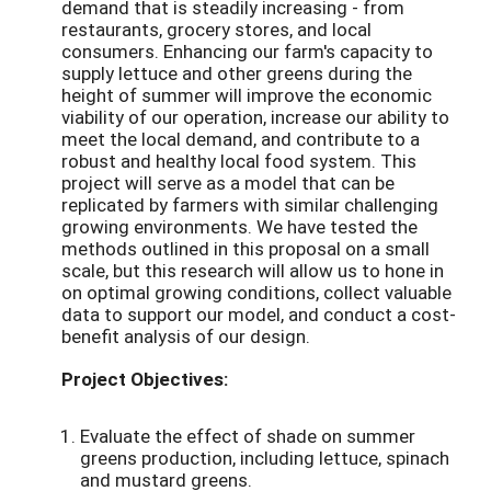
demand that is steadily increasing - from
restaurants, grocery stores, and local
consumers. Enhancing our farm's capacity to
supply lettuce and other greens during the
height of summer will improve the economic
viability of our operation, increase our ability to
meet the local demand, and contribute to a
robust and healthy local food system. This
project will serve as a model that can be
replicated by farmers with similar challenging
growing environments. We have tested the
methods outlined in this proposal on a small
scale, but this research will allow us to hone in
on optimal growing conditions, collect valuable
data to support our model, and conduct a cost-
benefit analysis of our design.
Project Objectives:
Evaluate the effect of shade on summer
greens production, including lettuce, spinach
and mustard greens.