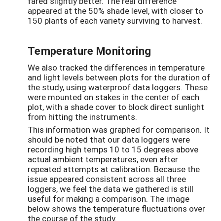
fared slightly better. The real difference
appeared at the 50% shade level, with closer to
150 plants of each variety surviving to harvest.
Temperature Monitoring
We also tracked the differences in temperature
and light levels between plots for the duration of
the study, using waterproof data loggers. These
were mounted on stakes in the center of each
plot, with a shade cover to block direct sunlight
from hitting the instruments.
This information was graphed for comparison. It
should be noted that our data loggers were
recording high temps 10 to 15 degrees above
actual ambient temperatures, even after
repeated attempts at calibration. Because the
issue appeared consistent across all three
loggers, we feel the data we gathered is still
useful for making a comparison. The image
below shows the temperature fluctuations over
the course of the study.