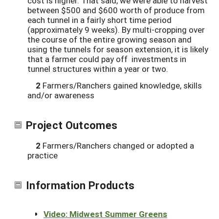
cost is higher. That said, we were able to harvest
between $500 and $600 worth of produce from
each tunnel in a fairly short time period
(approximately 9 weeks). By multi-cropping over
the course of the entire growing season and
using the tunnels for season extension, it is likely
that a farmer could pay off investments in
tunnel structures within a year or two.
2
Farmers/Ranchers gained knowledge, skills
and/or awareness
Project Outcomes
2
Farmers/Ranchers changed or adopted a
practice
Information Products
Video: Midwest Summer Greens