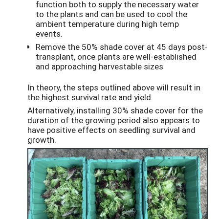
function both to supply the necessary water
to the plants and can be used to cool the
ambient temperature during high temp
events.
Remove the 50% shade cover at 45 days post-
transplant, once plants are well-established
and approaching harvestable sizes
In theory, the steps outlined above will result in
the highest survival rate and yield.
Alternatively, installing 30% shade cover for the
duration of the growing period also appears to
have positive effects on seedling survival and
growth.