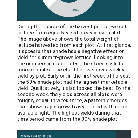
During the course of the harvest period, we cut
lettuce from equally sized areas in each plot.
The image above shows the total weight of
lettuce harvested from each plot. At first glance,
it appears that shade has a negative effect on
yield for summer-grown lettuce. Looking into
the numbers in more detail, the story is a little
more complex. The chart below shows weekly
yield by plot. Early on, in the first week of harvest,
the 50% shade plot had the highest marketable
yield. Qualitatively, it also looked the best. By the
second week, the yields across all plots were
roughly equal. In week three, a pattern emerges
that shows rapid growth associated with more
available light. The highest yields during that
time period came from the 30% shade plot.