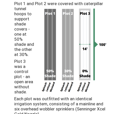
Plot 1 and Plot 2 were covered with caterpillar
tunnel
hoops to
support
shade
covers -
one at
50%
shade and
the other
at 30%.
Plot 3
was a
control
plot - an
open area
without
shade.
Each plot was outfitted with an identical
irrigation system, consisting of a mainline and
six overhead wobbler sprinklers (Senninger Xcel
Gold Nozzle).