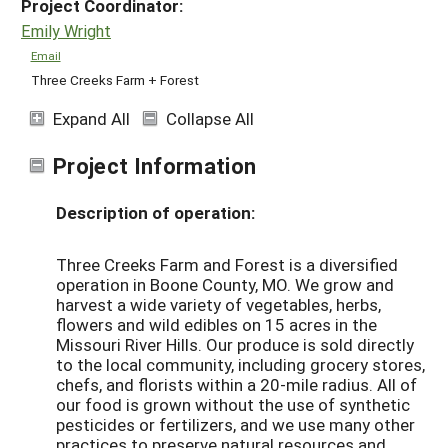
Project Coordinator:
Emily Wright
Email
Three Creeks Farm + Forest
Expand All
Collapse All
Project Information
Description of operation:
Three Creeks Farm and Forest is a diversified
operation in Boone County, MO. We grow and
harvest a wide variety of vegetables, herbs,
flowers and wild edibles on 15 acres in the
Missouri River Hills. Our produce is sold directly
to the local community, including grocery stores,
chefs, and florists within a 20-mile radius. All of
our food is grown without the use of synthetic
pesticides or fertilizers, and we use many other
practices to preserve natural resources and