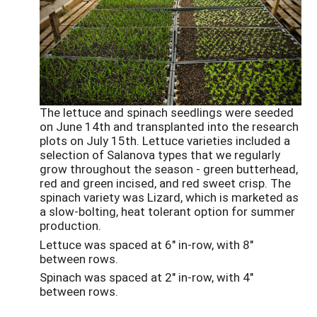
The lettuce and spinach seedlings were seeded
on June 14th and transplanted into the research
plots on July 15th. Lettuce varieties included a
selection of Salanova types that we regularly
grow throughout the season - green butterhead,
red and green incised, and red sweet crisp. The
spinach variety was Lizard, which is marketed as
a slow-bolting, heat tolerant option for summer
production.
Lettuce was spaced at 6" in-row, with 8"
between rows.
Spinach was spaced at 2" in-row, with 4"
between rows.