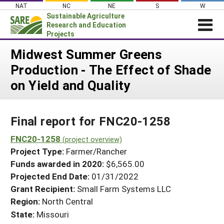
Skip
NAT
NC
NE
S
W
to
Sustainable Agriculture
content
Research and Education
Projects
Login
Midwest Summer Greens
Production - The Effect of Shade
News
on Yield and Quality
About SARE
PROJECTS
Final report for FNC20-1258
WHAT WE DO
Projects Home
WHERE WE WORK
FNC20-1258
(project overview)
Search Projects
Project Type:
Farmer/Rancher
GRANTS
Search Project Coordinators
Funds awarded in 2020:
$6,565.00
RESOURCES & LEARNING
Projected End Date:
01/31/2022
HELP
Grant Recipient:
Small Farm Systems LLC
Region:
North Central
State:
Missouri