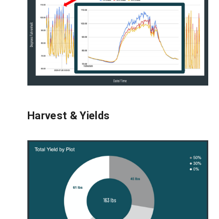
Harvest & Yields