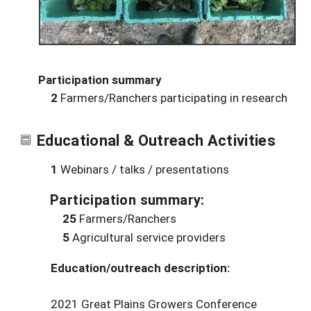
Participation summary
2
Farmers/Ranchers participating in research
Educational & Outreach Activities
1
Webinars / talks / presentations
Participation summary:
25
Farmers/Ranchers
5
Agricultural service providers
Education/outreach description:
2021 Great Plains Growers Conference