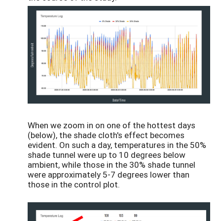
When we zoom in on one of the hottest days
(below), the shade cloth's effect becomes
evident. On such a day, temperatures in the 50%
shade tunnel were up to 10 degrees below
ambient, while those in the 30% shade tunnel
were approximately 5-7 degrees lower than
those in the control plot.