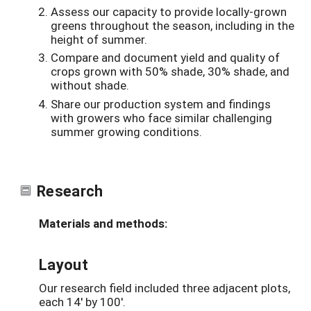
Assess our capacity to provide locally-grown
greens throughout the season, including in the
height of summer.
Compare and document yield and quality of
crops grown with 50% shade, 30% shade, and
without shade.
Share our production system and findings
with growers who face similar challenging
summer growing conditions.
Research
Materials and methods:
Layout
Our research field included three adjacent plots,
each 14' by 100'.