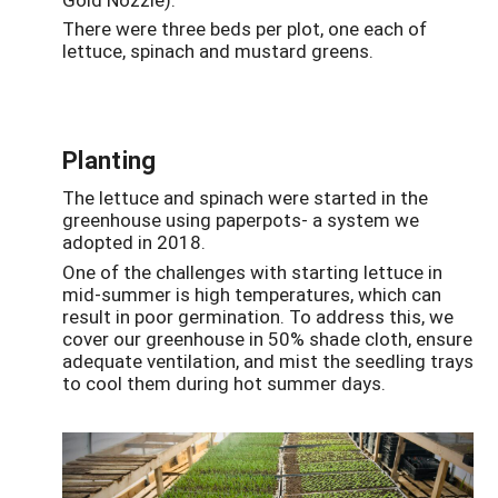
There were three beds per plot, one each of
lettuce, spinach and mustard greens.
Planting
The lettuce and spinach were started in the
greenhouse using paperpots- a system we
adopted in 2018.
One of the challenges with starting lettuce in
mid-summer is high temperatures, which can
result in poor germination. To address this, we
cover our greenhouse in 50% shade cloth, ensure
adequate ventilation, and mist the seedling trays
to cool them during hot summer days.