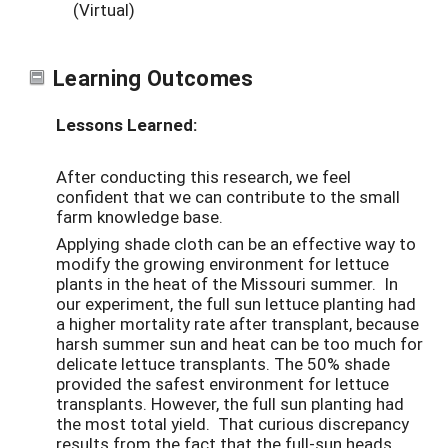
(Virtual)
Learning Outcomes
Lessons Learned:
After conducting this research, we feel
confident that we can contribute to the small
farm knowledge base.
Applying shade cloth can be an effective way to
modify the growing environment for lettuce
plants in the heat of the Missouri summer. In
our experiment, the full sun lettuce planting had
a higher mortality rate after transplant, because
harsh summer sun and heat can be too much for
delicate lettuce transplants. The 50% shade
provided the safest environment for lettuce
transplants. However, the full sun planting had
the most total yield. That curious discrepancy
results from the fact that the full-sun heads