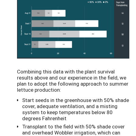
Combining this data with the plant survival
results above and our experience in the field, we
plan to adopt the following approach to summer
lettuce production:
Start seeds in the greenhouse with 50% shade
cover, adequate ventilation, and a misting
system to keep temperatures below 80
degrees Fahrenheit
Transplant to the field with 50% shade cover
and overhead Wobbler irrigation, which can