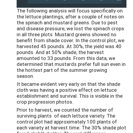
The following analysis will focus specifically on
the lettuce plantings, after a couple of notes on
the spinach and mustard greens. Due to pest
and disease pressure, we lost the spinach crops
in all three plots. Mustard greens showed no
benefit from shade cover. In the control plot, we
harvested 45 pounds. At 30%, the yield was 40
pounds. And at 50% shade, the harvest
amounted to 33 pounds. From this data, we
determined that mustards prefer full sun even in
the hottest part of the summer growing
season.
It became evident very early on that the shade
cloth was having a positive effect on lettuce
establishment and survival. This is visible in the
crop progression photos.
Prior to harvest, we counted the number of
surviving plants of each lettuce variety. The
control plot had approximately 100 plants of
each variety at harvest time. The 30% shade plot