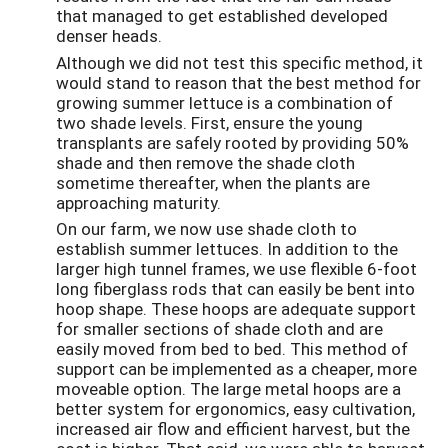
that managed to get established developed
denser heads.
Although we did not test this specific method, it
would stand to reason that the best method for
growing summer lettuce is a combination of
two shade levels. First, ensure the young
transplants are safely rooted by providing 50%
shade and then remove the shade cloth
sometime thereafter, when the plants are
approaching maturity.
On our farm, we now use shade cloth to
establish summer lettuces. In addition to the
larger high tunnel frames, we use flexible 6-foot
long fiberglass rods that can easily be bent into
hoop shape. These hoops are adequate support
for smaller sections of shade cloth and are
easily moved from bed to bed. This method of
support can be implemented as a cheaper, more
moveable option. The large metal hoops are a
better system for ergonomics, easy cultivation,
increased air flow and efficient harvest, but the