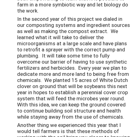
farm in a more symbiotic way and let biology do
the work.
In the second year of this project we dialed in
our composting systems and ingredient sources
as well as making the compost extract. We
learned what it will take to deliver the
microorganisms at a large scale and have plans
to retrofit a sprayer with the correct pump and
plumbing. It will take some time to fully
overcome our barrier of having to use synthetic
fertilizers and herbicides. Every year we plan to
dedicate more and more land to being free from
chemicals. We planted 15 acres of White Dutch
clover on ground that will be soybeans this next
year in hopes to establish a perennial cover crop
system that will feed the microbes year round.
With this idea, we can keep the ground covered
to continue building soil structure and health
while staying away from the use of chemicals.
Another thing we experienced this year that I
would tell farmers is that these methods of