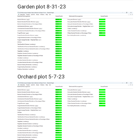
Garden plot 8-31-23
Orchard plot 5-7-23