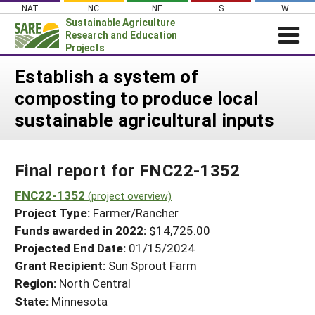
Skip
NAT
NC
NE
S
W
to
Sustainable Agriculture
content
Research and Education
Projects
Login
Establish a system of
composting to produce local
News
sustainable agricultural inputs
About SARE
PROJECTS
Final report for FNC22-1352
WHAT WE DO
Projects Home
WHERE WE WORK
FNC22-1352
(project overview)
Search Projects
Project Type:
Farmer/Rancher
GRANTS
Search Project Coordinators
Funds awarded in 2022:
$14,725.00
RESOURCES & LEARNING
Projected End Date:
01/15/2024
HELP
Grant Recipient:
Sun Sprout Farm
Region:
North Central
State:
Minnesota