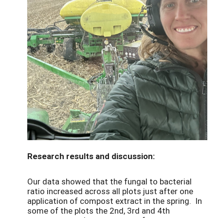
Research results and discussion:
Our data showed that the fungal to bacterial
ratio increased across all plots just after one
application of compost extract in the spring. In
some of the plots the 2nd, 3rd and 4th