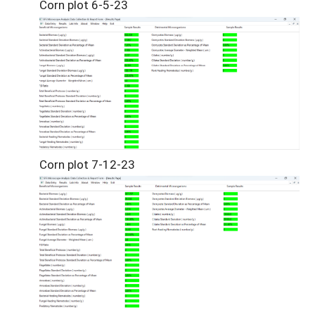
Corn plot 6-5-23
Corn plot 7-12-23