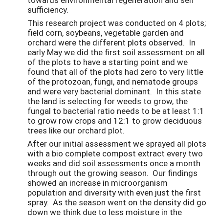
sufficiency.
This research project was conducted on 4 plots;
field corn, soybeans, vegetable garden and
orchard were the different plots observed. In
early May we did the first soil assessment on all
of the plots to have a starting point and we
found that all of the plots had zero to very little
of the protozoan, fungi, and nematode groups
and were very bacterial dominant. In this state
the land is selecting for weeds to grow, the
fungal to bacterial ratio needs to be at least 1:1
to grow row crops and 12:1 to grow deciduous
trees like our orchard plot.
After our initial assessment we sprayed all plots
with a bio complete compost extract every two
weeks and did soil assessments once a month
through out the growing season. Our findings
showed an increase in microorganism
population and diversity with even just the first
spray. As the season went on the density did go
down we think due to less moisture in the