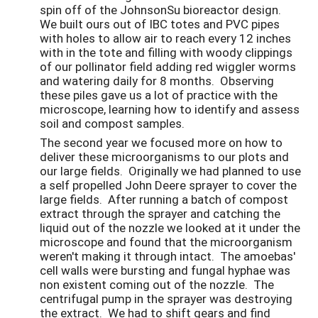
spin off of the JohnsonSu bioreactor design.
We built ours out of IBC totes and PVC pipes
with holes to allow air to reach every 12 inches
with in the tote and filling with woody clippings
of our pollinator field adding red wiggler worms
and watering daily for 8 months. Observing
these piles gave us a lot of practice with the
microscope, learning how to identify and assess
soil and compost samples.
The second year we focused more on how to
deliver these microorganisms to our plots and
our large fields. Originally we had planned to use
a self propelled John Deere sprayer to cover the
large fields. After running a batch of compost
extract through the sprayer and catching the
liquid out of the nozzle we looked at it under the
microscope and found that the microorganism
weren't making it through intact. The amoebas'
cell walls were bursting and fungal hyphae was
non existent coming out of the nozzle. The
centrifugal pump in the sprayer was destroying
the extract. We had to shift gears and find