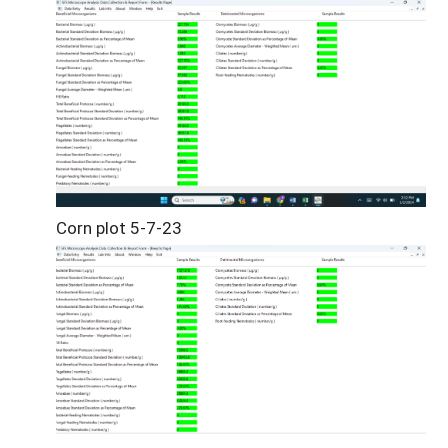
Corn plot 5-7-23