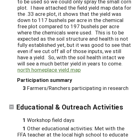
to be used so we could only spray the small corn
plot. I have attached the field yield map data for
the .33 acre plot, it shows that the yield was
down to 117 bushels per acre in the chemical
free plot compared to 197 bushels per acre
where the chemicals were used. This is to be
expected as the soil structure and health is not
fully established yet, but it was good to see that
even if we cut off all of those inputs, we still
have a yield. So, with the soil health intact we
will see a much better yield in years to come.
north homeplace yield map
Participation summary
3
Farmers/Ranchers participating in research
Educational & Outreach Activities
1
Workshop field days
1
Other educational activities: Met with the
FFA teacher at the local high school to educate