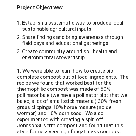
Project Objectives:
Establish a systematic way to produce local
sustainable agricultural inputs.
Share findings and bring awareness through
field days and educational gatherings.
Create community around soil health and
environmental stewardship.
1. We were able to learn how to create bio
complete compost out of local ingredients. The
recipe we found that worked best for the
thermophilic compost was made of 50%
pollinator bale (we have a pollinator plot that we
baled, a lot of small stick material) 30% fresh
grass clippings 10% horse manure (no de
wormer) and 10% corn seed. We also
experimented with creating a spin off
JohnsonSu vermicompost and found that this
style forms a very high fungal mass compost