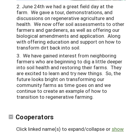
2. June 24th we had a great field day at the
farm. We gave a tour, demonstrations, and
discussions on regenerative agriculture and
health. We now offer soil assessments to other
farmers and gardeners, as well as offering our
biological amendments and application. Along
with offering education and support on how to
transform dirt back into soil.
3. We have gained interest from neighboring
farmers who are beginning to dig a little deeper
into soil health and restoring their farms. They
are excited to learn and try new things. So, the
future looks bright on transforming our
community farms as time goes on and we
continue to create an example of how to
transition to regenerative farming.
Cooperators
Click linked name(s) to expand/collapse or
show