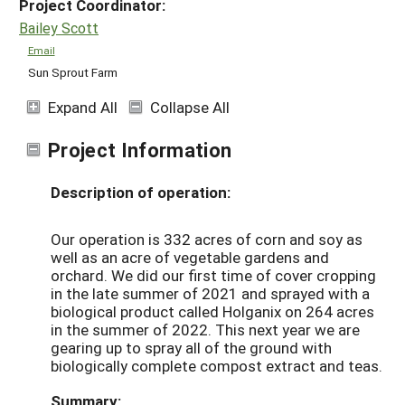
Project Coordinator:
Bailey Scott
Email
Sun Sprout Farm
Expand All
Collapse All
Project Information
Description of operation:
Our operation is 332 acres of corn and soy as
well as an acre of vegetable gardens and
orchard. We did our first time of cover cropping
in the late summer of 2021 and sprayed with a
biological product called Holganix on 264 acres
in the summer of 2022. This next year we are
gearing up to spray all of the ground with
biologically complete compost extract and teas.
Summary: