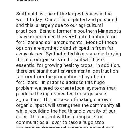
Soil health is one of the largest issues in the
world today. Our soil is depleted and poisoned
and this is largely due to our agricultural
practices. Being a farmer in southern Minnesota
I have experienced the very limited options for
fertilizer and soil amendments. Most of these
options are synthetic and shipped in from far
away places. Synthetic fertilizers are destroying
the microorganisms in the soil which are
essential for growing healthy crops. In addition,
there are significant environmental destruction
factors from the production of synthetic
fertilizers. In order to address this huge
problem we need to create local systems that
produce the inputs needed for large scale
agriculture. The process of making our own
organic inputs will strengthen the community all
while rebuilding the health and diversity of our
soils. This project will be a template for
communities all over to take a huge step
towards environmental regeneration and self