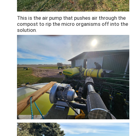
This is the air pump that pushes air through the
compost to rip the micro organisms off into the
solution.