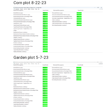
Corn plot 8-22-23
Garden plot 5-7-23