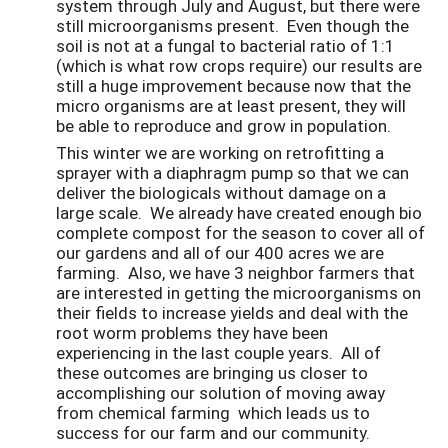
system through July and August, but there were
still microorganisms present. Even though the
soil is not at a fungal to bacterial ratio of 1:1
(which is what row crops require) our results are
still a huge improvement because now that the
micro organisms are at least present, they will
be able to reproduce and grow in population.
This winter we are working on retrofitting a
sprayer with a diaphragm pump so that we can
deliver the biologicals without damage on a
large scale. We already have created enough bio
complete compost for the season to cover all of
our gardens and all of our 400 acres we are
farming. Also, we have 3 neighbor farmers that
are interested in getting the microorganisms on
their fields to increase yields and deal with the
root worm problems they have been
experiencing in the last couple years. All of
these outcomes are bringing us closer to
accomplishing our solution of moving away
from chemical farming which leads us to
success for our farm and our community.