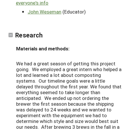
everyone's info
John Weseman
(Educator)
Research
Materials and methods:
We had a great season of getting this project
going. We employed a great intern who helped a
lot and learned a lot about composting
systems. Our timeline goals were a little
delayed throughout the first year. We found that
everything seemed to take longer than
anticipated. We ended up not ordering the
brewer the first season because the shipping
was delayed to 24 weeks and we wanted to
experiment with the equipment we had to
determine which style and size would best suit
our needs. After brewing 3 brews in the fall in a