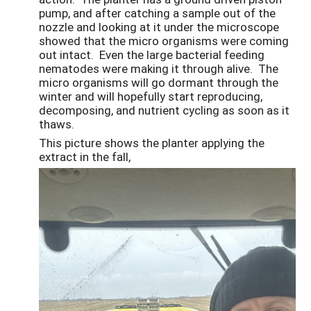
pump, and after catching a sample out of the
nozzle and looking at it under the microscope
showed that the micro organisms were coming
out intact. Even the large bacterial feeding
nematodes were making it through alive. The
micro organisms will go dormant through the
winter and will hopefully start reproducing,
decomposing, and nutrient cycling as soon as it
thaws.
This picture shows the planter applying the
extract in the fall,