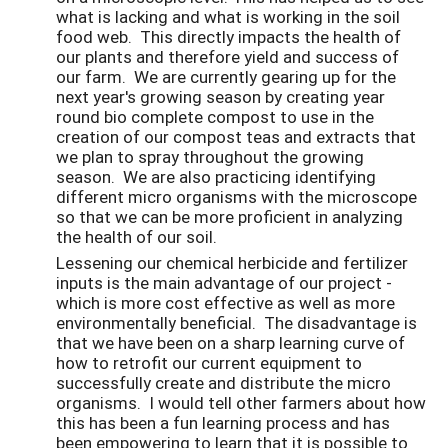
what is lacking and what is working in the soil
food web. This directly impacts the health of
our plants and therefore yield and success of
our farm. We are currently gearing up for the
next year's growing season by creating year
round bio complete compost to use in the
creation of our compost teas and extracts that
we plan to spray throughout the growing
season. We are also practicing identifying
different micro organisms with the microscope
so that we can be more proficient in analyzing
the health of our soil.
Lessening our chemical herbicide and fertilizer
inputs is the main advantage of our project -
which is more cost effective as well as more
environmentally beneficial. The disadvantage is
that we have been on a sharp learning curve of
how to retrofit our current equipment to
successfully create and distribute the micro
organisms. I would tell other farmers about how
this has been a fun learning process and has
been empowering to learn that it is possible to