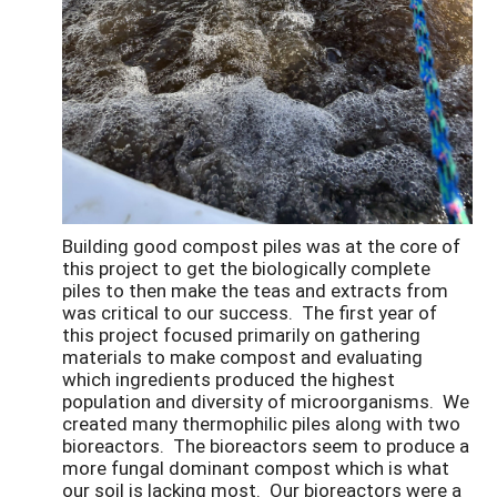
Building good compost piles was at the core of
this project to get the biologically complete
piles to then make the teas and extracts from
was critical to our success. The first year of
this project focused primarily on gathering
materials to make compost and evaluating
which ingredients produced the highest
population and diversity of microorganisms. We
created many thermophilic piles along with two
bioreactors. The bioreactors seem to produce a
more fungal dominant compost which is what
our soil is lacking most. Our bioreactors were a