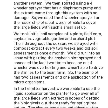
another system. We then started using a 4
wheeler sprayer that has a diaphragm pump and
the extract came through this system with no
damage. So, we used the 4 wheeler sprayer for
the research plots, but were not able to cover
the large fields with such a small set up.
We took initial soil samples of 4 plots; field corn,
soybeans, vegetable garden and orchard plot.
Then, throughout the season, we sprayed with
compost extract every two weeks and did soil
assessments once a month. We did run into an
issue with getting the soybean plot sprayed and
assessed the last two times because our 4
wheeler was overheating and wasn't able to drive
the 8 miles to the bean farm. So, the bean plot
had two assessments and one application of the
micro organisms.
In the fall after harvest we were able to use the
liquid applicator on the planter to go over all of
the large fields with extract in hopes of getting
the biologicals out there ready for springtime
action. The planter has a ground driven piston