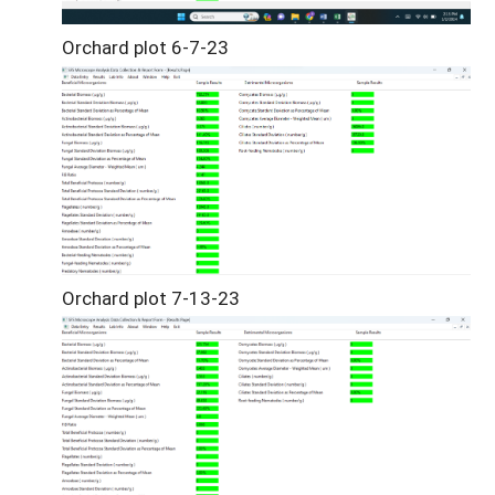
Orchard plot 6-7-23
Orchard plot 7-13-23