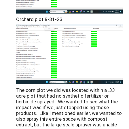
Orchard plot 8-31-23
The corn plot we did was located within a .33
acre plot that had no synthetic fertilizer or
herbicide sprayed. We wanted to see what the
impact was if we just stopped using those
products. Like I mentioned earlier, we wanted to
also spray this entire space with compost
extract, but the large scale sprayer was unable