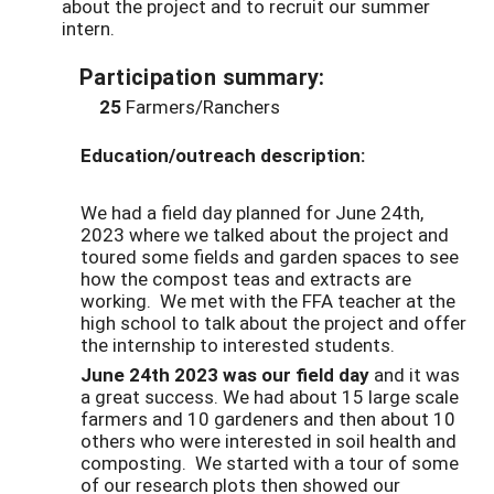
about the project and to recruit our summer
intern.
Participation summary:
25
Farmers/Ranchers
Education/outreach description:
We had a field day planned for June 24th,
2023 where we talked about the project and
toured some fields and garden spaces to see
how the compost teas and extracts are
working. We met with the FFA teacher at the
high school to talk about the project and offer
the internship to interested students.
June 24th 2023 was our field day
and it was
a great success. We had about 15 large scale
farmers and 10 gardeners and then about 10
others who were interested in soil health and
composting. We started with a tour of some
of our research plots then showed our