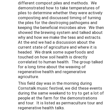
different compost piles and methods. We
demonstrated how to take temperatures of
piles to determine whether they were actively
composting and discussed timing of turning
the piles for the destroying pathogens and
keeping the beneficial microbes alive. We then
showed the brewing system and talked about
why and how we make the teas and extracts.
At the end we had a discussion about the
current state of agriculture and where it is
headed. We drank some superfoods and
touched on how soil health is directly
correlated to human health. The group talked
for a long time about the weaving of
regenerative health and regenerative
agriculture.
This field day was in the morning during
Cornstalk music festival, we did these events
during the same weekend to try to get a lot of
people at the farm for the demonstrations
and tour. It is listed as permaculture tour and
regenerative health talks.