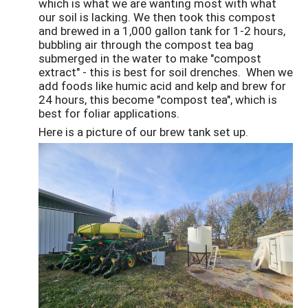
which is what we are wanting most with what
our soil is lacking. We then took this compost
and brewed in a 1,000 gallon tank for 1-2 hours,
bubbling air through the compost tea bag
submerged in the water to make "compost
extract" - this is best for soil drenches. When we
add foods like humic acid and kelp and brew for
24 hours, this become "compost tea", which is
best for foliar applications.
Here is a picture of our brew tank set up.