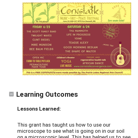
Learning Outcomes
Lessons Learned:
This grant has taught us how to use our
microscope to see what is going on in our soil
on a microscopic level. This has helped us to see