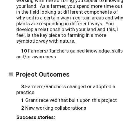
working with the soil bring you closer to knowing
your land. As a farmer, you spend more time out
in the field looking at different components of
why soil is a certain way in certain areas and why
plants are responding in different ways. You
develop a relationship with your land and this, I
feel, is the key piece to farming in a more
symbiotic way with nature.
10
Farmers/Ranchers gained knowledge, skills
and/or awareness
Project Outcomes
3
Farmers/Ranchers changed or adopted a
practice
1
Grant received that built upon this project
2
New working collaborations
Success stories: