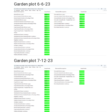
Garden plot 6-6-23
Garden plot 7-12-23