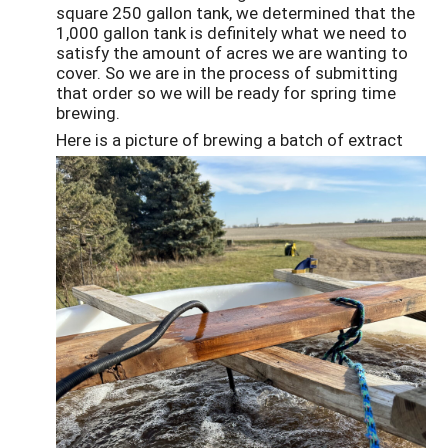
square 250 gallon tank, we determined that the
1,000 gallon tank is definitely what we need to
satisfy the amount of acres we are wanting to
cover. So we are in the process of submitting
that order so we will be ready for spring time
brewing.
Here is a picture of brewing a batch of extract