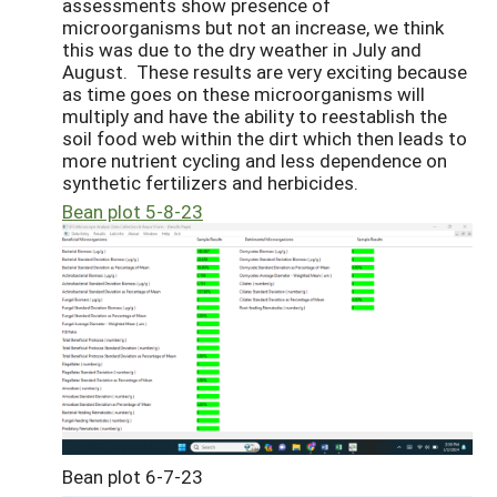
assessments show presence of
microorganisms but not an increase, we think
this was due to the dry weather in July and
August. These results are very exciting because
as time goes on these microorganisms will
multiply and have the ability to reestablish the
soil food web within the dirt which then leads to
more nutrient cycling and less dependence on
synthetic fertilizers and herbicides.
Bean plot 5-8-23
Bean plot 6-7-23