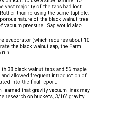
s difficult to use a slide hammer to
he vast majority of the taps had lost
 Rather than re-using the same taphole,
 porous nature of the black walnut tree
s of vacuum pressure. Sap would also
erre evaporator (which requires about 10
rate the black walnut sap, the Farm
h run.
with 38 black walnut taps and 56 maple
 and allowed frequent introduction of
ted into the final report.
 learned that gravity vacuum lines may
e research on buckets, 3/16" gravity