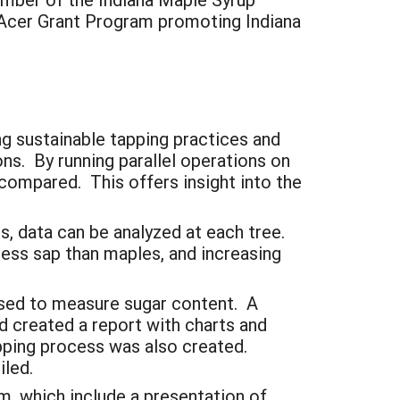
y Acer Grant Program promoting Indiana
ng sustainable tapping practices and
ns. By running parallel operations on
compared. This offers insight into the
, data can be analyzed at each tree.
less sap than maples, and increasing
used to measure sugar content. A
d created a report with charts and
apping process was also created.
iled.
m, which include a presentation of