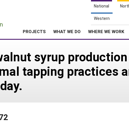
National
Nort
e
Western
n
PROJECTS
WHAT WE DO
WHERE WE WORK
alnut syrup production
imal tapping practices 
 day.
372