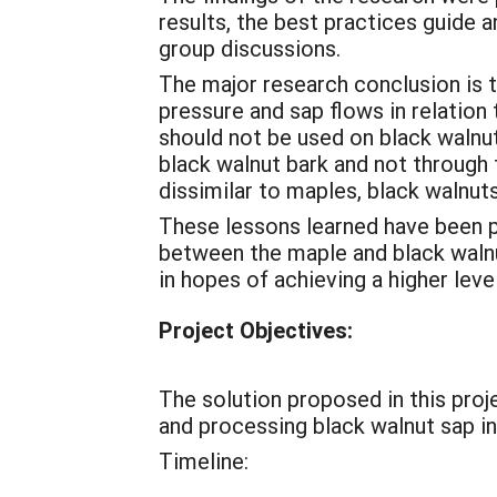
results, the best practices guide a
group discussions.
The major research conclusion is t
pressure and sap flows in relation 
should not be used on black walnut
black walnut bark and not through
dissimilar to maples, black walnut
These lessons learned have been p
between the maple and black walnut
in hopes of achieving a higher leve
Project Objectives:
The solution proposed in this proj
and processing black walnut sap i
Timeline: