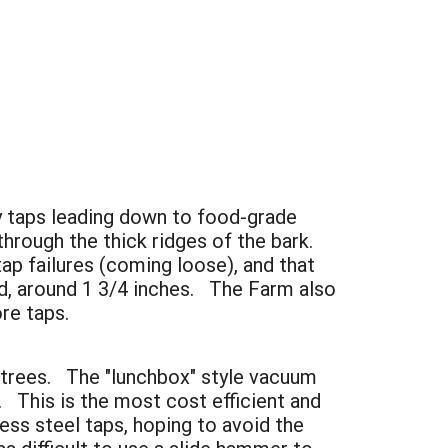
y taps leading down to food-grade
hrough the thick ridges of the bark.
ap failures (coming loose), and that
ed, around 1 3/4 inches. The Farm also
re taps.
nt trees. The "lunchbox" style vacuum
This is the most cost efficient and
ess steel taps, hoping to avoid the