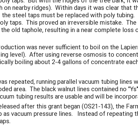
ly taps. But with the ridges of the tree bark, it wa
h on nearby ridges). Within days it was clear that t
at the steel taps must be replaced with poly tubing.
poly taps. This proved an irreversible mistake. The
 the old taphole, resulting in a near complete los
production was never sufficient to boil on the Lapi
ing level). After using reverse osmosis to concent
ically boiling about 2-4 gallons of concentrate eac
as repeated, running parallel vacuum tubing lines 
ded area. The black walnut lines contained no "Ys"
uum tubing results are usable and will be incorpora
leased after this grant began (OS21-143), the Farm
as vacuum pressure lines. Instead of repeating th
aps.