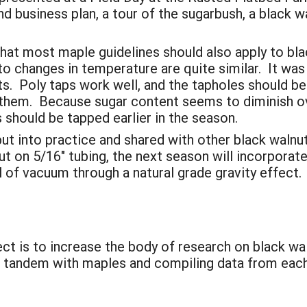
nd business plan, a tour of the sugarbush, a black w
hat most maple guidelines should also apply to bla
to changes in temperature are quite similar. It was 
s. Poly taps work well, and the tapholes should be
 them. Because sugar content seems to diminish ov
s should be tapped earlier in the season.
ut into practice and shared with other black waln
 on 5/16" tubing, the next season will incorporate 
l of vacuum through a natural grade gravity effect.
ect is to increase the body of research on black wa
n tandem with maples and compiling data from each