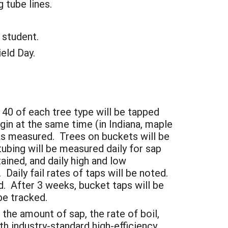
tube lines.
 student.
eld Day.
 40 of each tree type will be tapped
gin at the same time (in Indiana, maple
nks measured. Trees on buckets will be
ubing will be measured daily for sap
ined, and daily high and low
Daily fail rates of taps will be noted.
d. After 3 weeks, bucket taps will be
 be tracked.
 the amount of sap, the rate of boil,
th industry-standard high-efficiency