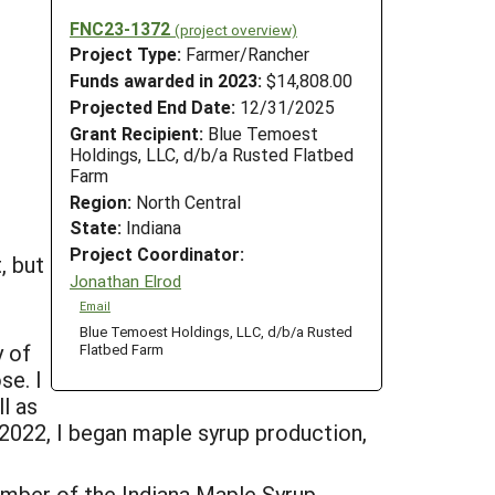
FNC23-1372
(project overview)
Project Type:
Farmer/Rancher
Funds awarded in 2023:
$14,808.00
Projected End Date:
12/31/2025
Grant Recipient:
Blue Temoest
Holdings, LLC, d/b/a Rusted Flatbed
Farm
Region:
North Central
State:
Indiana
Project Coordinator:
, but
Jonathan Elrod
Email
Blue Temoest Holdings, LLC, d/b/a Rusted
y of
Flatbed Farm
se. I
l as
 2022, I began maple syrup production,
ember of the Indiana Maple Syrup