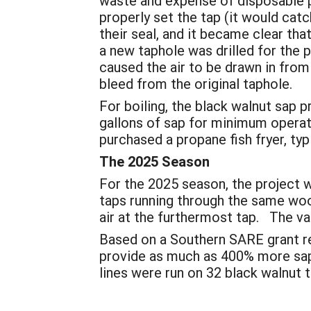
waste and expense of disposable po
properly set the tap (it would catc
their seal, and it became clear th
a new taphole was drilled for the 
caused the air to be drawn in from
bleed from the original taphole.
For boiling, the black walnut sap 
gallons of sap for minimum operat
purchased a propane fish fryer, typ
The 2025 Season
For the 2025 season, the project w
taps running through the same woo
air at the furthermost tap. The vac
Based on a Southern SARE grant re
provide as much as 400% more sap 
lines were run on 32 black walnut t