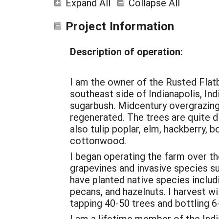
Expand All
Collapse All
Project Information
Description of operation:
I am the owner of the Rusted Flat
southeast side of Indianapolis, Ind
sugarbush. Midcentury overgrazing 
regenerated. The trees are quite d
also tulip poplar, elm, hackberry, 
cottonwood.
I began operating the farm over the
grapevines and invasive species suc
have planted native species includi
pecans, and hazelnuts. I harvest w
tapping 40-50 trees and bottling 6
I am a lifetime member of the Ind