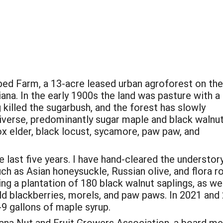
bed Farm, a 13-acre leased urban agroforest on the
iana. In the early 1900s the land was pasture with a
killed the sugarbush, and the forest has slowly
iverse, predominantly sugar maple and black walnut
box elder, black locust, sycamore, paw paw, and
 last five years. I have hand-cleared the understor
h as Asian honeysuckle, Russian olive, and flora ro
ng a plantation of 180 black walnut saplings, as wel
ild blackberries, morels, and paw paws. In 2021 and
-9 gallons of maple syrup.
iana Nut and Fruit Growers Association, a board m