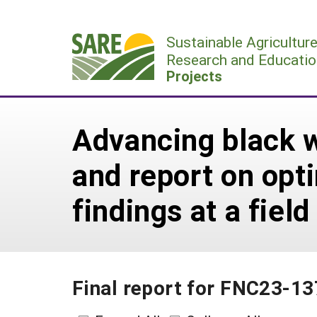
Skip
to
Sustainable Agricultur
content
Research and Educatio
Projects
Advancing black w
and report on opt
findings at a field
Final report for FNC23-1