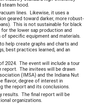
and steam hood.
vacuum lines. Likewise, it uses a
ation geared toward darker, more robust-
ns). This is not sustainable for black
 for the lower sap production and
n of specific equipment and materials.
 to help create graphs and charts and
gs, best practices learned, and an
of 2024. The event will include a tour
he report. The invitees will be drawn
sociation (IMSA) and the Indiana Nut
flavor, degree of interest in
ng the report and its conclusions.
 results. The final report will be
ional organizations.