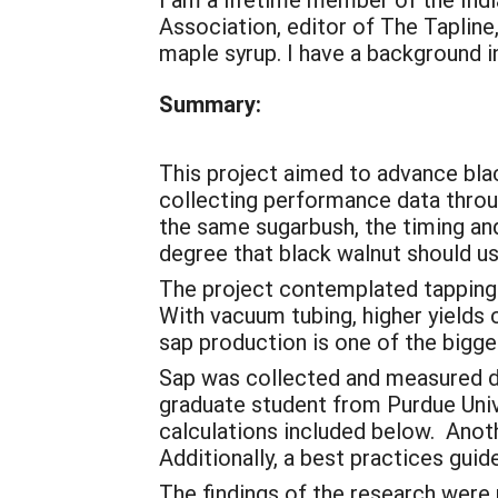
Association, editor of The Taplin
maple syrup. I have a background in
Summary:
This project aimed to advance blac
collecting performance data throug
the same sugarbush, the timing an
degree that black walnut should u
The project contemplated tapping 
With vacuum tubing, higher yields 
sap production is one of the bigge
Sap was collected and measured da
graduate student from Purdue Unive
calculations included below. Anot
Additionally, a best practices gui
The findings of the research were 