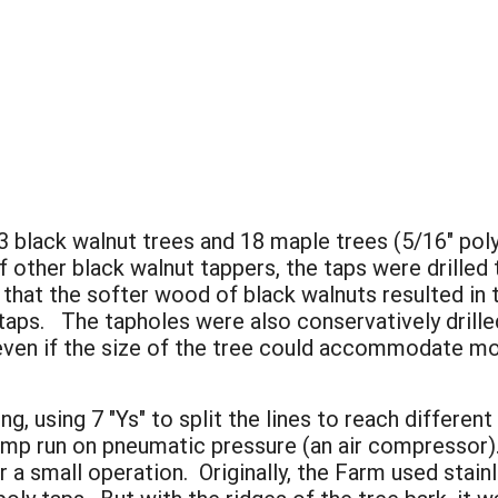
 black walnut trees and 18 maple trees (5/16" pol
other black walnut tappers, the taps were drilled t
hat the softer wood of black walnuts resulted in t
 taps. The tapholes were also conservatively drill
 even if the size of the tree could accommodate mo
g, using 7 "Ys" to split the lines to reach differe
p run on pneumatic pressure (an air compressor). 
 a small operation. Originally, the Farm used stainl