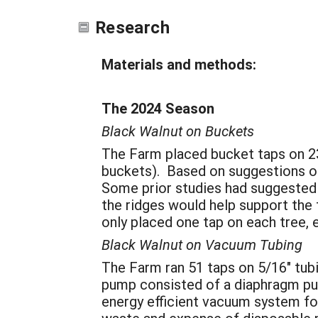
Research
Materials and methods:
The 2024 Season
Black Walnut on Buckets
The Farm placed bucket taps on 23
buckets). Based on suggestions of 
Some prior studies had suggested t
the ridges would help support the
only placed one tap on each tree,
Black Walnut on Vacuum Tubing
The Farm ran 51 taps on 5/16" tubin
pump consisted of a diaphragm pum
energy efficient vacuum system for