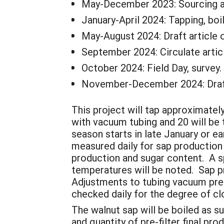
May-December 2023: Sourcing an
January-April 2024: Tapping, boil
May-August 2024: Draft article o
September 2024: Circulate articl
October 2024: Field Day, survey.
November-December 2024: Draft
This project will tap approximatel
with vacuum tubing and 20 will be 
season starts in late January or e
measured daily for sap production 
production and sugar content. A s
temperatures will be noted. Sap pro
Adjustments to tubing vacuum press
checked daily for the degree of cl
The walnut sap will be boiled as su
and quantity of pre-filter final pr