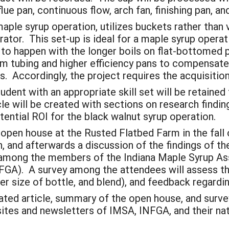
lue pan, continuous flow, arch fan, finishing pan, 
aple syrup operation, utilizes buckets rather than 
orator. This set-up is ideal for a maple syrup oper
to happen with the longer boils on flat-bottomed pa
um tubing and higher efficiency pans to compensate
s. Accordingly, the project requires the acquisitio
udent with an appropriate skill set will be retained
cle will be created with sections on research findin
otential ROI for the black walnut syrup operation.
n open house at the Rusted Flatbed Farm in the fall 
nch, and afterwards a discussion of the findings of t
y among the members of the Indiana Maple Syrup As
GA). A survey among the attendees will assess the 
per size of bottle, and blend), and feedback regardi
dated article, summary of the open house, and survey
ites and newsletters of IMSA, INFGA, and their nat