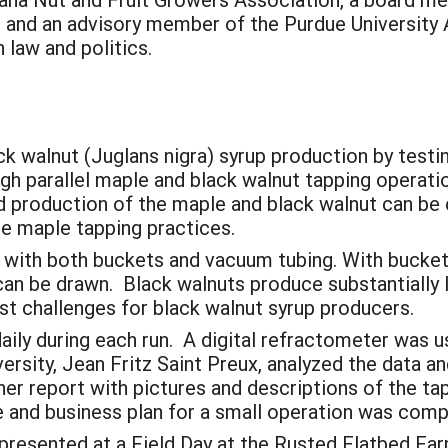
e, and an advisory member of the Purdue Universit
 law and politics.
k walnut (Juglans nigra) syrup production by testi
h parallel maple and black walnut tapping operatio
d production of the maple and black walnut can be 
se maple tapping practices.
with both buckets and vacuum tubing. With buckets
can be drawn. Black walnuts produce substantially 
st challenges for black walnut syrup producers.
ily during each run. A digital refractometer was 
rsity, Jean Fritz Saint Preux, analyzed the data an
her report with pictures and descriptions of the t
de and business plan for a small operation was comp
presented at a Field Day at the Rusted Flatbed Far