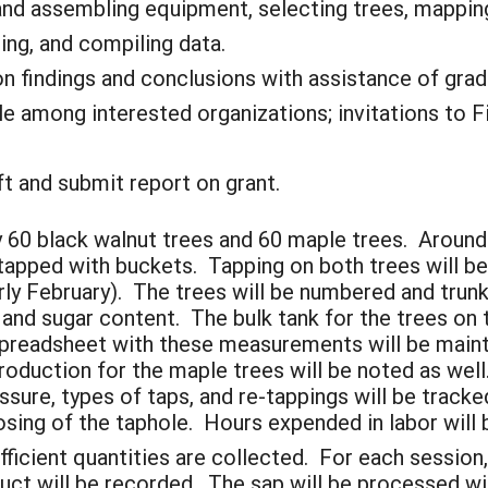
d assembling equipment, selecting trees, mapping 
ing, and compiling data.
n findings and conclusions with assistance of grad
e among interested organizations; invitations to Fi
 and submit report on grant.
y 60 black walnut trees and 60 maple trees. Around
tapped with buckets. Tapping on both trees will be
arly February). The trees will be numbered and tru
and sugar content. The bulk tank for the trees on t
preadsheet with these measurements will be mainta
duction for the maple trees will be noted as well. 
ure, types of taps, and re-tappings will be tracke
osing of the taphole. Hours expended in labor will
fficient quantities are collected. For each session,
oduct will be recorded. The sap will be processed wi