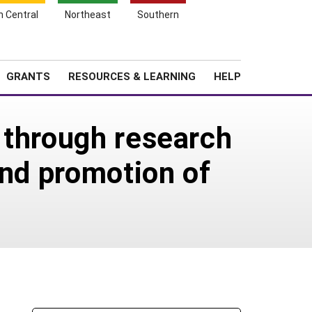
h Central
Northeast
Southern
Search
Login
News
About SARE
GRANTS
RESOURCES & LEARNING
HELP
 through research
and promotion of