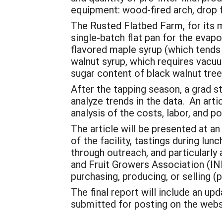
equipment: wood-fired arch, drop f
The Rusted Flatbed Farm, for its m
single-batch flat pan for the evap
flavored maple syrup (which tends 
walnut syrup, which requires vacu
sugar content of black walnut tree
After the tapping season, a grad st
analyze trends in the data. An arti
analysis of the costs, labor, and p
The article will be presented at a
of the facility, tastings during lu
through outreach, and particularl
and Fruit Growers Association (INF
purchasing, producing, or selling (
The final report will include an up
submitted for posting on the webs