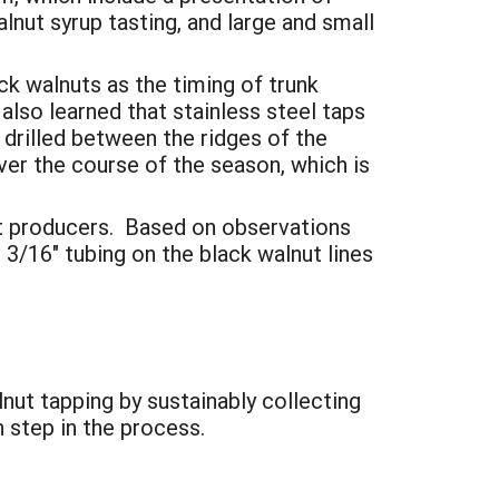
alnut syrup tasting, and large and small
ck walnuts as the timing of trunk
also learned that stainless steel taps
 drilled between the ridges of the
er the course of the season, which is
ut producers. Based on observations
3/16" tubing on the black walnut lines
lnut tapping by sustainably collecting
 step in the process.