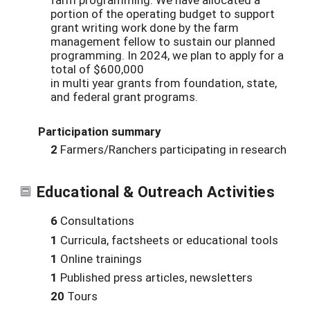
portion of the operating budget to support
grant writing work done by the farm
management fellow to sustain our planned
programming. In 2024, we plan to apply for a
total of $600,000
in multi year grants from foundation, state,
and federal grant programs.
Participation summary
2
Farmers/Ranchers participating in research
Educational & Outreach Activities
6
Consultations
1
Curricula, factsheets or educational tools
1
Online trainings
1
Published press articles, newsletters
20
Tours