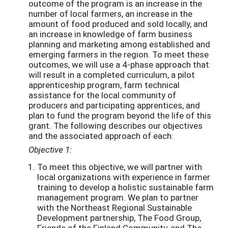
outcome of the program is an increase in the
number of local farmers, an increase in the
amount of food produced and sold locally, and
an increase in knowledge of farm business
planning and marketing among established and
emerging farmers in the region. To meet these
outcomes, we will use a 4-phase approach that
will result in a completed curriculum, a pilot
apprenticeship program, farm technical
assistance for the local community of
producers and participating apprentices, and
plan to fund the program beyond the life of this
grant. The following describes our objectives
and the associated approach of each:
Objective 1:
To meet this objective, we will partner with
local organizations with experience in farmer
training to develop a holistic sustainable farm
management program. We plan to partner
with the Northeast Regional Sustainable
Development partnership, The Food Group,
Friends of the Finland Community, and The