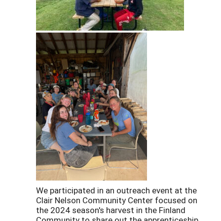
We participated in an outreach event at the
Clair Nelson Community Center focused on
the 2024 season's harvest in the Finland
Community to share out the apprenticeship