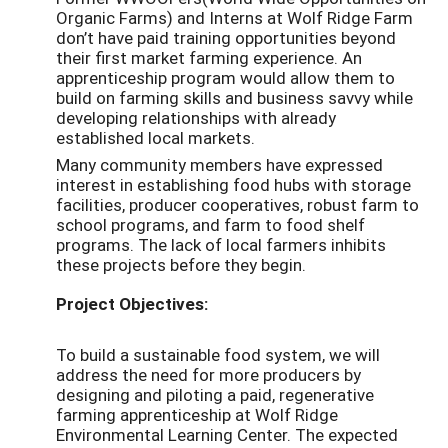
Organic Farms) and Interns at Wolf Ridge Farm
don’t have paid training opportunities beyond
their first market farming experience. An
apprenticeship program would allow them to
build on farming skills and business savvy while
developing relationships with already
established local markets.
Many community members have expressed
interest in establishing food hubs with storage
facilities, producer cooperatives, robust farm to
school programs, and farm to food shelf
programs. The lack of local farmers inhibits
these projects before they begin.
Project Objectives:
To build a sustainable food system, we will
address the need for more producers by
designing and piloting a paid, regenerative
farming apprenticeship at Wolf Ridge
Environmental Learning Center. The expected