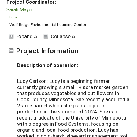
Project Coordinator:
Sarah Mayer
Email
Wolf Ridge Environmental Learning Center
Expand All
Collapse All
Project Information
Description of operation:
Lucy Carlson: Lucy is a beginning farmer,
currently growing a small, ¼ acre market garden
that produces vegetables and cut flowers in
Cook County, Minnesota. She recently acquired a
2-acre parcel which she plans to put in
production in the summer of 2024. She is a
recent graduate of the University of Minnesota
with a degree in Food Systems, focusing on
organic and local food production. Lucy has
worked in cold-hardy vineyard management, soil