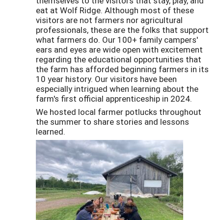
themselves to the visitors that stay, play, and
eat at Wolf Ridge. Although most of these
visitors are not farmers nor agricultural
professionals, these are the folks that support
what farmers do. Our 100+ family campers'
ears and eyes are wide open with excitement
regarding the educational opportunities that
the farm has afforded beginning farmers in its
10 year history. Our visitors have been
especially intrigued when learning about the
farm's first official apprenticeship in 2024.
We hosted local farmer potlucks throughout
the summer to share stories and lessons
learned.