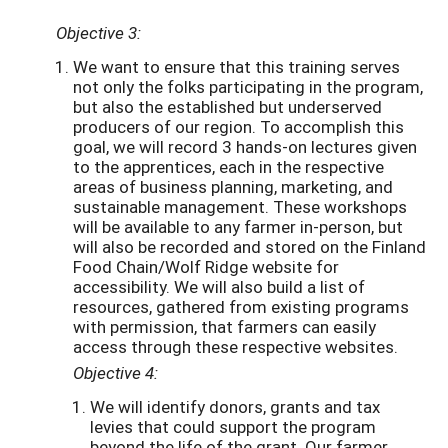
Objective 3:
We want to ensure that this training serves
not only the folks participating in the program,
but also the established but underserved
producers of our region. To accomplish this
goal, we will record 3 hands-on lectures given
to the apprentices, each in the respective
areas of business planning, marketing, and
sustainable management. These workshops
will be available to any farmer in-person, but
will also be recorded and stored on the Finland
Food Chain/Wolf Ridge website for
accessibility. We will also build a list of
resources, gathered from existing programs
with permission, that farmers can easily
access through these respective websites.
Objective 4:
We will identify donors, grants and tax
levies that could support the program
beyond the life of the grant. Our farmer