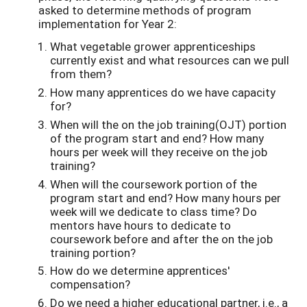
asked to determine methods of program
implementation for Year 2:
What vegetable grower apprenticeships
currently exist and what resources can we pull
from them?
How many apprentices do we have capacity
for?
When will the on the job training(OJT) portion
of the program start and end? How many
hours per week will they receive on the job
training?
When will the coursework portion of the
program start and end? How many hours per
week will we dedicate to class time? Do
mentors have hours to dedicate to
coursework before and after the on the job
training portion?
How do we determine apprentices'
compensation?
Do we need a higher educational partner, i.e., a