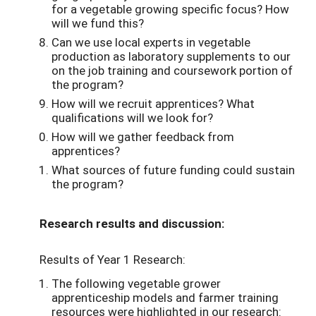
for a vegetable growing specific focus? How
will we fund this?
Can we use local experts in vegetable
production as laboratory supplements to our
on the job training and coursework portion of
the program?
How will we recruit apprentices? What
qualifications will we look for?
How will we gather feedback from
apprentices?
What sources of future funding could sustain
the program?
Research results and discussion:
Results of Year 1 Research:
The following vegetable grower
apprenticeship models and farmer training
resources were highlighted in our research: