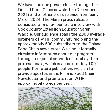
We have had one press release through the
Finland Food Chain newsletter (December
2023) and another press release from early
March 2024. The March press release
consisted of a one-hour radio interview with
Cook County Extension Educator Sarah
Waddle. Our audience spans the 2,000 average
listeners of WTIP community radio and the
approximately 500 subscribers to the Finland
Food Chain newsletter. We also informally
circulate information about our program
through a regional network of food system
professionals, which is approximately 100
people. For future publication, we plan to
provide updates in the Finland Food Chain
Newsletter, and promote it on WTIP
approximately twice per year.