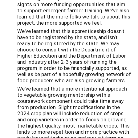
sights on more funding opportunities that aim
to support emergent farmer training. We've also
learned that the more folks we talk to about this
project, the more supported we feel.
We've learned that this apprenticeship doesn't
have to be registered by the state, and isn't
ready to be registered by the state. We may
choose to consult with the Department of
Higher Education and the Department of Labor
and Industry after 2-3 years of running the
program in order to be financially supported, as
well as be part of a hopefully growing network of
food producers who are also growing farmers.
We've learned that a more intentional approach
to vegetable growing mentorship with a
coursework component could take time away
from production. Slight modifications in the
2024 crop plan will include reduction of crops
and crop varieties in order to focus on growing
the highest quality, most marketable crops. This
lends to more repetition and more practice with
newly learned techniques and market farming