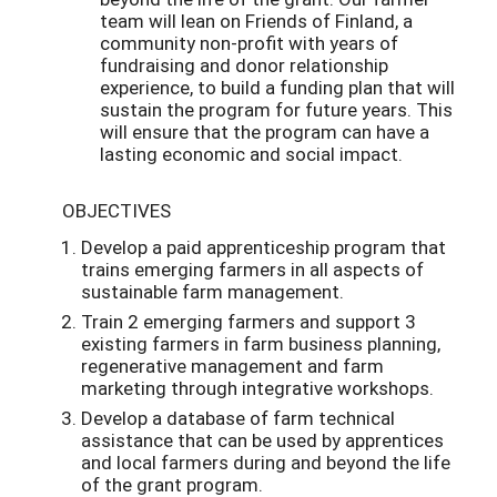
team will lean on Friends of Finland, a
community non-profit with years of
fundraising and donor relationship
experience, to build a funding plan that will
sustain the program for future years. This
will ensure that the program can have a
lasting economic and social impact.
OBJECTIVES
Develop a paid apprenticeship program that
trains emerging farmers in all aspects of
sustainable farm management.
Train 2 emerging farmers and support 3
existing farmers in farm business planning,
regenerative management and farm
marketing through integrative workshops.
Develop a database of farm technical
assistance that can be used by apprentices
and local farmers during and beyond the life
of the grant program.