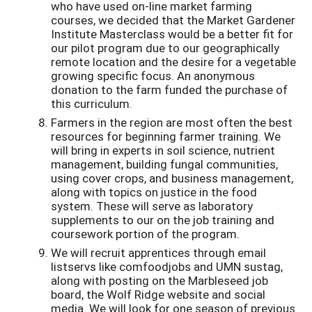
who have used on-line market farming
courses, we decided that the Market Gardener
Institute Masterclass would be a better fit for
our pilot program due to our geographically
remote location and the desire for a vegetable
growing specific focus. An anonymous
donation to the farm funded the purchase of
this curriculum.
Farmers in the region are most often the best
resources for beginning farmer training. We
will bring in experts in soil science, nutrient
management, building fungal communities,
using cover crops, and business management,
along with topics on justice in the food
system. These will serve as laboratory
supplements to our on the job training and
coursework portion of the program.
We will recruit apprentices through email
listservs like comfoodjobs and UMN sustag,
along with posting on the Marbleseed job
board, the Wolf Ridge website and social
media. We will look for one season of previous