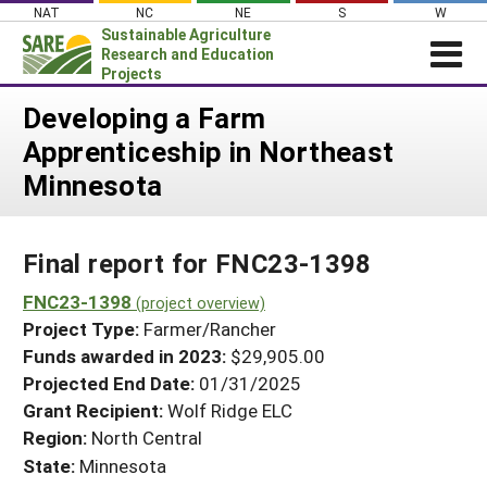
Skip
NAT
NC
NE
S
W
to
Sustainable Agriculture
content
Research and Education
Projects
Login
Developing a Farm
Apprenticeship in Northeast
News
Minnesota
About SARE
PROJECTS
Final report for FNC23-1398
WHAT WE DO
Projects Home
WHERE WE WORK
FNC23-1398
(project overview)
Search Projects
Project Type:
Farmer/Rancher
GRANTS
Search Project Coordinators
Funds awarded in 2023:
$29,905.00
RESOURCES & LEARNING
Projected End Date:
01/31/2025
HELP
Grant Recipient:
Wolf Ridge ELC
Region:
North Central
State:
Minnesota