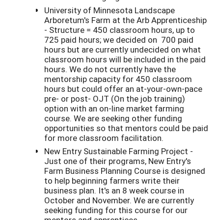
University of Minnesota Landscape
Arboretum's Farm at the Arb Apprenticeship
- Structure = 450 classroom hours, up to
725 paid hours; we decided on 700 paid
hours but are currently undecided on what
classroom hours will be included in the paid
hours. We do not currently have the
mentorship capacity for 450 classroom
hours but could offer an at-your-own-pace
pre- or post- OJT (On the job training)
option with an on-line market farming
course. We are seeking other funding
opportunities so that mentors could be paid
for more classroom facilitation.
New Entry Sustainable Farming Project -
Just one of their programs, New Entry's
Farm Business Planning Course is designed
to help beginning farmers write their
business plan. It's an 8 week course in
October and November. We are currently
seeking funding for this course for our
mentors and apprentices.