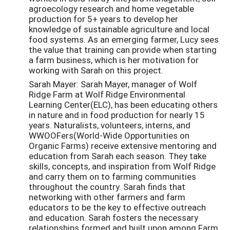
agroecology research and home vegetable
production for 5+ years to develop her
knowledge of sustainable agriculture and local
food systems. As an emerging farmer, Lucy sees
the value that training can provide when starting
a farm business, which is her motivation for
working with Sarah on this project.
Sarah Mayer: Sarah Mayer, manager of Wolf
Ridge Farm at Wolf Ridge Environmental
Learning Center(ELC), has been educating others
in nature and in food production for nearly 15
years. Naturalists, volunteers, interns, and
WWOOFers(World-Wide Opportunities on
Organic Farms) receive extensive mentoring and
education from Sarah each season. They take
skills, concepts, and inspiration from Wolf Ridge
and carry them on to farming communities
throughout the country. Sarah finds that
networking with other farmers and farm
educators to be the key to effective outreach
and education. Sarah fosters the necessary
relationships formed and built upon among Farm