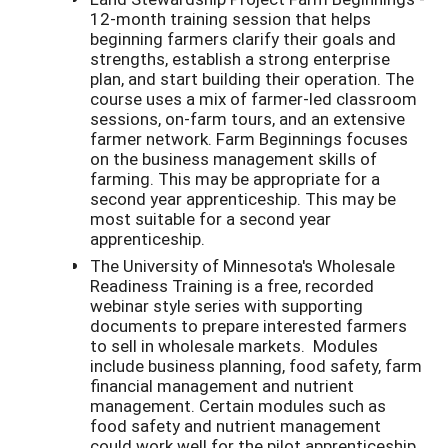
12-month training session that helps
beginning farmers clarify their goals and
strengths, establish a strong enterprise
plan, and start building their operation. The
course uses a mix of farmer-led classroom
sessions, on-farm tours, and an extensive
farmer network. Farm Beginnings focuses
on the business management skills of
farming. This may be appropriate for a
second year apprenticeship. This may be
most suitable for a second year
apprenticeship.
The University of Minnesota's Wholesale
Readiness Training is a free, recorded
webinar style series with supporting
documents to prepare interested farmers
to sell in wholesale markets. Modules
include business planning, food safety, farm
financial management and nutrient
management. Certain modules such as
food safety and nutrient management
could work well for the pilot apprenticeship.