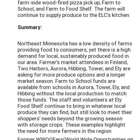
farm-side wood-fired pizza pick up, Farm to
School, and Farm to Food Shelf. The farm will
continue to supply produce to the ELC’s kitchen.
Summary:
Northeast Minnesota has a low density of farms
providing food to consumers, yet there is a high
demand for local, sustainably produced food in
our area. Farmer’s market attendees in Finland,
Two Harbors, Aurora, Hibbing, Tower, and Ely are
asking for more produce options and a longer
market season. Farm to School funds are
available from schools in Aurora, Tower, Ely, and
Hibbing without the local production to match
those funds. The staff and volunteers at Ely
Food Shelf continue to bring in whatever local
produce they can find, but still look to meet their
shoppers’ needs beyond the growing season
with storage crops. These examples highlight
the need for more farmers in the region.
Former WWOOFers(World Wide Opportunities on