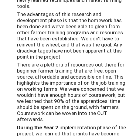
tools.
The advantages of this research and
development phase is that the homework has
been done and we've been able to glean from
other farmer training programs and resources
that have been established. We don't have to
reinvent the wheel, and that was the goal. Any
disadvantages have not been apparent at this
point in the project.
There are a plethora of resources out there for
beginner farmer training that are free, open
source, affordable and accessible on-line. This
highlights the importance of on the job training
on working farms. We were concerned that we
wouldn't have enough hours of coursework, but
we learned that 90% of the apprentices' time
should be spent on the ground, with farmers.
Coursework can be woven into the OJT
afterwards.
During the Year 2
implementation phase of the
project, we learned that grants have become