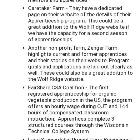
Caretaker Farm - They have a dedicated
page on their website of the details of their
Apprenticeship program. This could be a
great addition to the Wolf Ridge website if
we have the capacity for a second season
of apprenticeships.
Another non-profit farm, Zenger Farm,
highlights current and former apprentices
and their stories on their website. Program
goals and applications are laid out clearly as
well. These could also be a great addition to
the Wolf Ridge website.
FairShare CSA Coalition - The first
registered apprenticeship for organic
vegetable production in the US, the program
offers an hourly wage during OJT and 144
hours of compensated classroom
instruction. Apprentices complete 3
structured courses through the Wisconsin
Technical College System.
Land Stewardship Project Farm Beginnings -