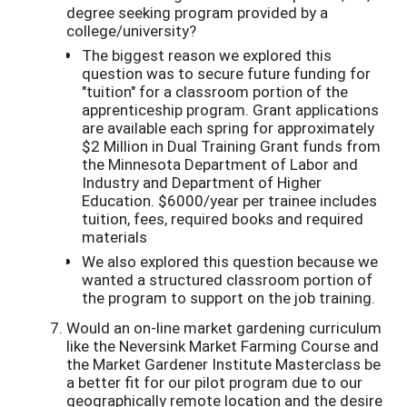
degree seeking program provided by a
college/university?
The biggest reason we explored this
question was to secure future funding for
"tuition" for a classroom portion of the
apprenticeship program. Grant applications
are available each spring for approximately
$2 Million in Dual Training Grant funds from
the Minnesota Department of Labor and
Industry and Department of Higher
Education. $6000/year per trainee includes
tuition, fees, required books and required
materials
We also explored this question because we
wanted a structured classroom portion of
the program to support on the job training.
Would an on-line market gardening curriculum
like the Neversink Market Farming Course and
the Market Gardener Institute Masterclass be
a better fit for our pilot program due to our
geographically remote location and the desire