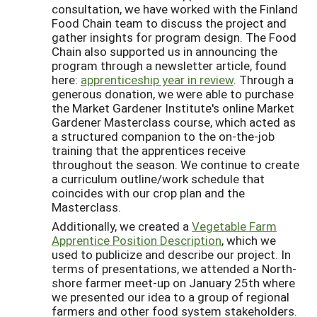
consultation, we have worked with the Finland
Food Chain team to discuss the project and
gather insights for program design. The Food
Chain also supported us in announcing the
program through a newsletter article, found
here:
apprenticeship year in review
. Through a
generous donation, we were able to purchase
the Market Gardener Institute's online Market
Gardener Masterclass course, which acted as
a structured companion to the on-the-job
training that the apprentices receive
throughout the season. We continue to create
a curriculum outline/work schedule that
coincides with our crop plan and the
Masterclass.
Additionally, we created a
Vegetable Farm
Apprentice Position Description
, which we
used to publicize and describe our project. In
terms of presentations, we attended a North-
shore farmer meet-up on January 25th where
we presented our idea to a group of regional
farmers and other food system stakeholders.