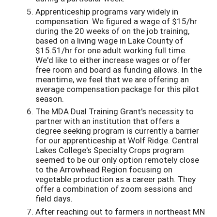
Apprenticeship programs vary widely in
compensation. We figured a wage of $15/hr
during the 20 weeks of on the job training,
based on a living wage in Lake County of
$15.51/hr for one adult working full time.
We'd like to either increase wages or offer
free room and board as funding allows. In the
meantime, we feel that we are offering an
average compensation package for this pilot
season.
The MDA Dual Training Grant's necessity to
partner with an institution that offers a
degree seeking program is currently a barrier
for our apprenticeship at Wolf Ridge. Central
Lakes College's Specialty Crops program
seemed to be our only option remotely close
to the Arrowhead Region focusing on
vegetable production as a career path. They
offer a combination of zoom sessions and
field days.
After reaching out to farmers in northeast MN