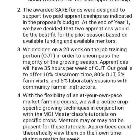
The awarded SARE funds were designed to
support two paid apprenticeships as indicated
in the proposal's budget. At the end of Year 1,
we have decided that two apprentices would
be the best fit for the pilot season, based on
available funding and available mentors.
We decided on a 20 week on the job training
portion (OJT) in order to encompass the
majority of the growing season. Apprentices
will have 35 hours per week of OJT. Our goal is
to offer 10% classroom time, 80% OJT, 5%
farm visits, and 5% laboratory sessions with
community farmer instructors.
With the flexibility of an at-your-own-pace
market farming course, we will practice crop
specific growing techniques in conjunction
with the MGI Masterclass's tutorials on
specific crops. Mentors may or may not be
present for these tutorials. Apprentices could
theoretically view them on their own time
during a particular week.