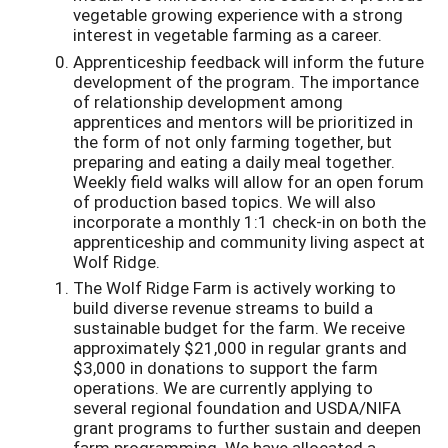
vegetable growing experience with a strong
interest in vegetable farming as a career.
Apprenticeship feedback will inform the future
development of the program. The importance
of relationship development among
apprentices and mentors will be prioritized in
the form of not only farming together, but
preparing and eating a daily meal together.
Weekly field walks will allow for an open forum
of production based topics. We will also
incorporate a monthly 1:1 check-in on both the
apprenticeship and community living aspect at
Wolf Ridge.
The Wolf Ridge Farm is actively working to
build diverse revenue streams to build a
sustainable budget for the farm. We receive
approximately $21,000 in regular grants and
$3,000 in donations to support the farm
operations. We are currently applying to
several regional foundation and USDA/NIFA
grant programs to further sustain and deepen
farm programming. We have allocated a