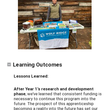
Learning Outcomes
Lessons Learned:
After Year 1's research and development
phase
, we've learned that consistent funding is
necessary to continue this program into the
future. The prospect of this apprenticeship
becoming a reality into the future has set our