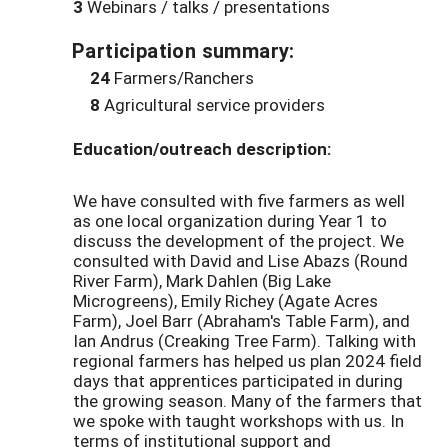
3
Webinars / talks / presentations
Participation summary:
24
Farmers/Ranchers
8
Agricultural service providers
Education/outreach description:
We have consulted with five farmers as well
as one local organization during Year 1 to
discuss the development of the project. We
consulted with David and Lise Abazs (Round
River Farm), Mark Dahlen (Big Lake
Microgreens), Emily Richey (Agate Acres
Farm), Joel Barr (Abraham's Table Farm), and
Ian Andrus (Creaking Tree Farm). Talking with
regional farmers has helped us plan 2024 field
days that apprentices participated in during
the growing season. Many of the farmers that
we spoke with taught workshops with us. In
terms of institutional support and