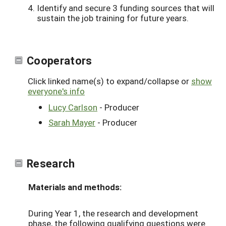
Identify and secure 3 funding sources that will
sustain the job training for future years.
Cooperators
Click linked name(s) to expand/collapse or
show
everyone's info
Lucy Carlson
- Producer
Sarah Mayer
- Producer
Research
Materials and methods:
During Year 1, the research and development
phase, the following qualifying questions were