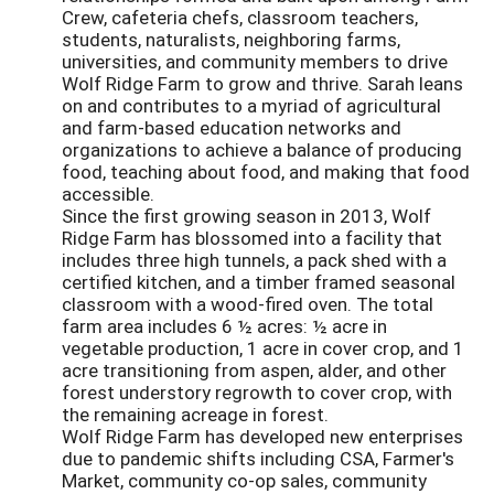
Crew, cafeteria chefs, classroom teachers,
students, naturalists, neighboring farms,
universities, and community members to drive
Wolf Ridge Farm to grow and thrive. Sarah leans
on and contributes to a myriad of agricultural
and farm-based education networks and
organizations to achieve a balance of producing
food, teaching about food, and making that food
accessible.
Since the first growing season in 2013, Wolf
Ridge Farm has blossomed into a facility that
includes three high tunnels, a pack shed with a
certified kitchen, and a timber framed seasonal
classroom with a wood-fired oven. The total
farm area includes 6 ½ acres: ½ acre in
vegetable production, 1 acre in cover crop, and 1
acre transitioning from aspen, alder, and other
forest understory regrowth to cover crop, with
the remaining acreage in forest.
Wolf Ridge Farm has developed new enterprises
due to pandemic shifts including CSA, Farmer's
Market, community co-op sales, community