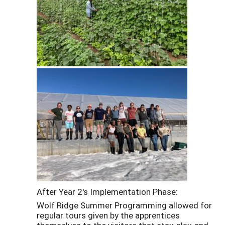
After Year 2's Implementation Phase:
Wolf Ridge Summer Programming allowed for
regular tours given by the apprentices