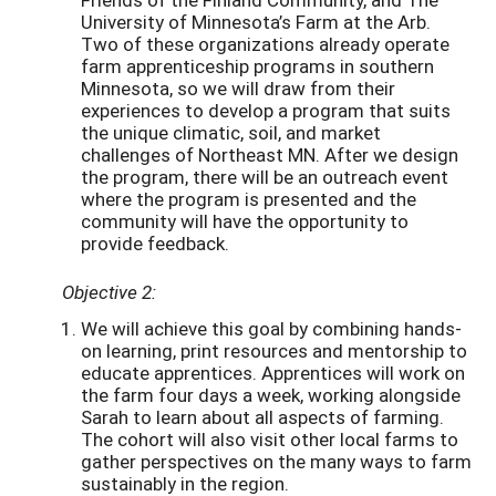
University of Minnesota’s Farm at the Arb.
Two of these organizations already operate
farm apprenticeship programs in southern
Minnesota, so we will draw from their
experiences to develop a program that suits
the unique climatic, soil, and market
challenges of Northeast MN. After we design
the program, there will be an outreach event
where the program is presented and the
community will have the opportunity to
provide feedback.
Objective 2:
We will achieve this goal by combining hands-
on learning, print resources and mentorship to
educate apprentices. Apprentices will work on
the farm four days a week, working alongside
Sarah to learn about all aspects of farming.
The cohort will also visit other local farms to
gather perspectives on the many ways to farm
sustainably in the region.