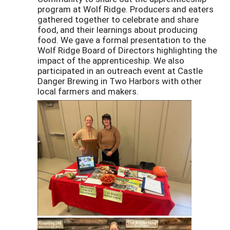
program at Wolf Ridge. Producers and eaters
gathered together to celebrate and share
food, and their learnings about producing
food. We gave a formal presentation to the
Wolf Ridge Board of Directors highlighting the
impact of the apprenticeship. We also
participated in an outreach event at Castle
Danger Brewing in Two Harbors with other
local farmers and makers.