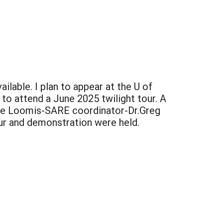
ailable. I plan to appear at the U of
e to attend a June 2025 twilight tour. A
ate Loomis-SARE coordinator-Dr.Greg
our and demonstration were held.