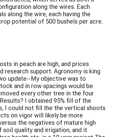
onfiguration along the wires. Each
ls along the wire, each having the
crop potential of 500 bushels per acre.
sts in peach are high, and prices
and research support. Agronomy is king
r Two update--My objective was to
tstock and in row spacings would be
emoved every other tree in the four
Results? I obtained 95% fill of the
 I could not fill the the vertical shoots
ts on vigor will likely be more
versus the negatives of mature high
soil quality and irrigation, and it