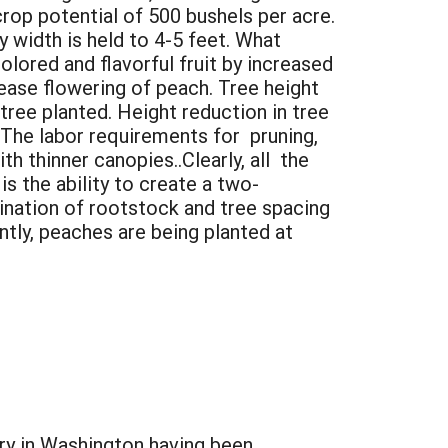
crop potential of 500 bushels per acre.
width is held to 4-5 feet. What
lored and flavorful fruit by increased
ease flowering of peach. Tree height
tree planted. Height reduction in tree
 The labor requirements for pruning,
ith thinner canopies..Clearly, all the
s the ability to create a two-
ination of rootstock and tree spacing
ntly, peaches are being planted at
ry in Washington having been