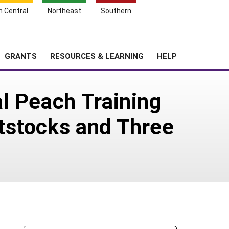
h Central
Northeast
Southern
Search
Login
News
About SARE
GRANTS
RESOURCES & LEARNING
HELP
l Peach Training
tstocks and Three