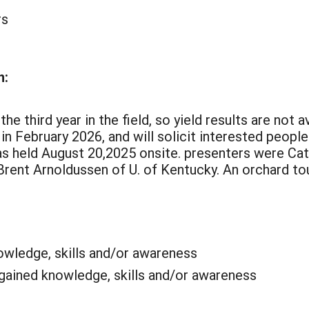
rs
n:
 third year in the field, so yield results are not av
 in February 2026, and will solicit interested peopl
as held August 20,2025 onsite. presenters were C
 Brent Arnoldussen of U. of Kentucky. An orchard t
wledge, skills and/or awareness
 gained knowledge, skills and/or awareness