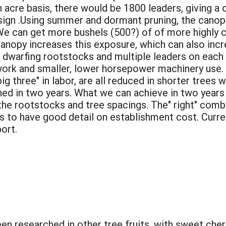
n acre basis, there would be 1800 leaders, giving a 
gn .Using summer and dormant pruning, the canopy 
e can get more bushels (500?) of of more highly co
anopy increases this exposure, which can also incr
 dwarfing rootstocks and multiple leaders on each 
r work and smaller, lower horsepower machinery use.
big three" in labor, are all reduced in shorter trees w
ed in two years. What we can achieve in two years i
he rootstocks and tree spacings. The" right" comb
 is to have good detail on establishment cost. Curre
port.
n researched in other tree fruits, with sweet cher