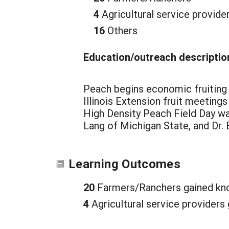
4
Agricultural service provide
16
Others
Education/outreach descriptio
Peach begins economic fruiting the
Illinois Extension fruit meetings
High Density Peach Field Day w
Lang of Michigan State, and Dr.
Learning Outcomes
20
Farmers/Ranchers gained kno
4
Agricultural service providers