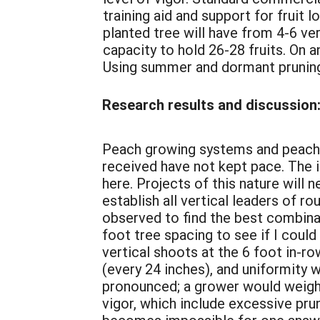
training aid and support for fruit
planted tree will have from 4-6 ve
capacity to hold 26-28 fruits. On a
Using summer and dormant pruning,
Research results and discussion
Peach growing systems and peach pr
received have not kept pace. The i
here. Projects of this nature will 
establish all vertical leaders of 
observed to find the best combinat
foot tree spacing to see if I could
vertical shoots at the 6 foot in-ro
(every 24 inches), and uniformity 
pronounced; a grower would weigh t
vigor, which include excessive pruni