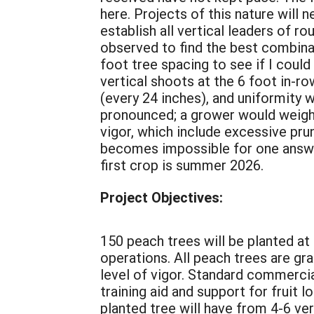
here. Projects of this nature will 
establish all vertical leaders of 
observed to find the best combinat
foot tree spacing to see if I could
vertical shoots at the 6 foot in-ro
(every 24 inches), and uniformity 
pronounced; a grower would weigh t
vigor, which include excessive pruni
becomes impossible for one answer f
first crop is summer 2026.
Project Objectives:
150 peach trees will be planted at 
operations. All peach trees are gra
level of vigor. Standard commercial
training aid and support for fruit 
planted tree will have from 4-6 ve