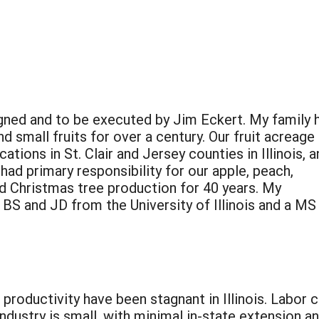
signed and to be executed by Jim Eckert. My family 
 small fruits for over a century. Our fruit acreage 
ations in St. Clair and Jersey counties in Illinois, 
ad primary responsibility for our apple, peach,
nd Christmas tree production for 40 years. My
BS and JD from the University of Illinois and a MS 
oductivity have been stagnant in Illinois. Labor co
ndustry is small, with minimal in-state extension 