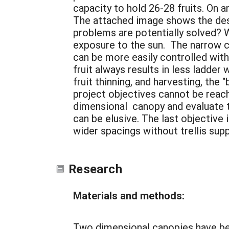
capacity to hold 26-28 fruits. On a
The attached image shows the desi
problems are potentially solved? W
exposure to the sun. The narrow c
can be more easily controlled with
fruit always results in less ladde
fruit thinning, and harvesting, the "
project objectives cannot be reach
dimensional canopy and evaluate t
can be elusive. The last objective
wider spacings without trellis sup
Research
Materials and methods:
Two dimensional canopies have bee