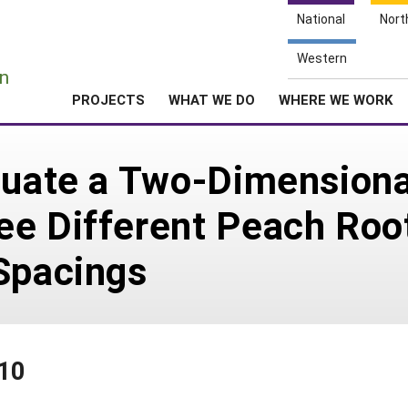
National
Nort
e
Western
n
PROJECTS
WHAT WE DO
WHERE WE WORK
luate a Two-Dimensiona
ee Different Peach Roo
Spacings
410