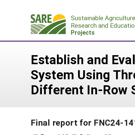
Skip
to
Sustainable Agricultur
content
Research and Educatio
Projects
Establish and Eva
System Using Thr
Different In-Row 
Final report for FNC24-1