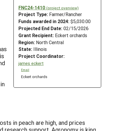
FNC24-1410
(project overview)
Project Type:
Farmer/Rancher
Funds awarded in 2024:
$5,030.00
Projected End Date:
02/15/2026
Grant Recipient:
Eckert orchards
Region:
North Central
has
State:
Illinois
is
Project Coordinator:
and
james eckert
Email
Eckert orchards
in
sts in peach are high, and prices
and research support. Agronomy is king