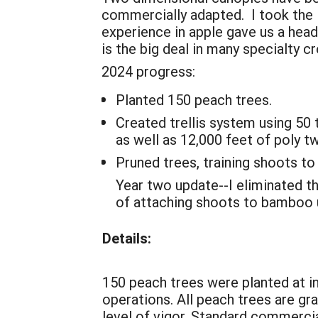
commercially adapted. I took the 
experience in apple gave us a head
is the big deal in many specialty cro
2024 progress:
Planted 150 peach trees.
Created trellis system using 50
as well as 12,000 feet of poly t
Pruned trees, training shoots to 
Year two update--I eliminated t
of attaching shoots to bamboo 
Details:
150 peach trees were planted at in
operations. All peach trees are gra
level of vigor. Standard commercia