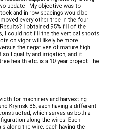
r Two update--My objective was to
tstock and in row spacings would be
emoved every other tree in the four
Results? I obtained 95% fill of the
 I could not fill the the vertical shoots
ts on vigor will likely be more
versus the negatives of mature high
soil quality and irrigation, and it
tree health etc. is a 10 year project The
 width for machinery and harvesting
 and Krymsk 86, each having a different
e constructed, which serves as both a
nfiguration along the wires. Each
ls along the wire, each having the