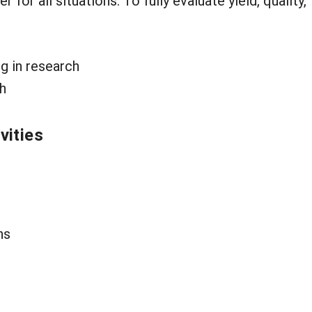
or all situations. To fully evaluate yield, quality, 
g in research
ch
vities
ns