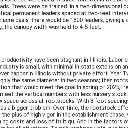
 loads. Trees were be trained in a two-dimensional c
rtical permanent leaders spaced at two-feet interva
n acre basis, there would be 1800 leaders, giving a 
 the canopy width was held to 4-5 feet.
:
oductivity have been stagnant in Illinois. Labor co
ndustry is small, with minimal in-state extension 
never happen n Illinois without private effort. Yea
roughly the same diameter in two seasons; then roo
ion that would meet the goal.In spring of 2025,I r
 meet the vertical numbers with less nursery stock.
w space across all rootstocks. With 8 foot spacings,
was a bigger problem. Over time, the rootstock effec
he plus of high vigor in the establishment phase, 
ng costs and loss of fruit qu. Add in the factors of 