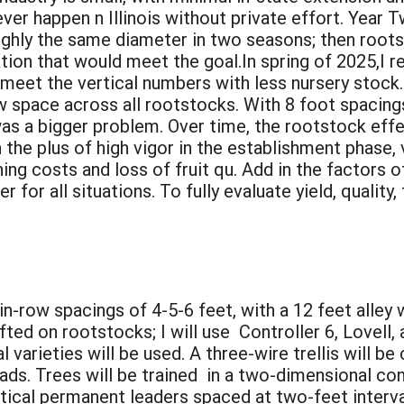
never happen n Illinois without private effort. Yea
roughly the same diameter in two seasons; then roo
ion that would meet the goal.In spring of 2025,I r
 meet the vertical numbers with less nursery stock.
w space across all rootstocks. With 8 foot spacings,
was a bigger problem. Over time, the rootstock effec
he plus of high vigor in the establishment phase, 
ng costs and loss of fruit qu. Add in the factors of 
or all situations. To fully evaluate yield, quality, 
in-row spacings of 4-5-6 feet, with a 12 feet alley
fted on rootstocks; I will use Controller 6, Lovell,
 varieties will be used. A three-wire trellis will b
loads. Trees will be trained in a two-dimensional co
rtical permanent leaders spaced at two-feet interva