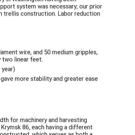
upport system was necessary; our prior
 trellis construction. Labor reduction
lament wire, and 50 medium gripples,
 two linear feet.
 year)
gave more stability and greater ease
idth for machinery and harvesting
d Krymsk 86, each having a different
constructed, which serves as both a