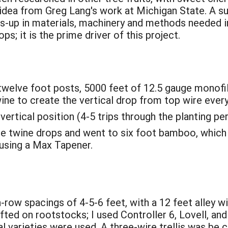
idea from Greg Lang's work at Michigan State. A s
s-up in materials, machinery and methods needed in
ps; it is the prime driver of this project.
 twelve foot posts, 5000 feet of 12.5 gauge monofi
wine to create the vertical drop from top wire every
vertical position (4-5 trips through the planting per
he twine drops and went to six foot bamboo, which 
using a Max Tapener.
-row spacings of 4-5-6 feet, with a 12 feet alley w
fted on rootstocks; I used Controller 6, Lovell, an
l varieties were used. A three-wire trellis was be 