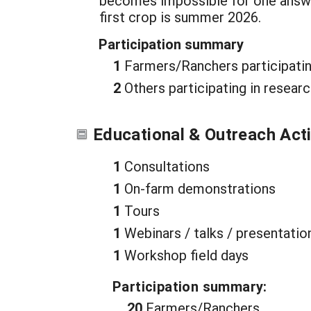
becomes impossible for one answer f
first crop is summer 2026.
Participation summary
1
Farmers/Ranchers participatin
2
Others participating in resear
Educational & Outreach Acti
1
Consultations
1
On-farm demonstrations
1
Tours
1
Webinars / talks / presentatio
1
Workshop field days
Participation summary:
20
Farmers/Ranchers