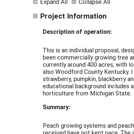
Expand All
Collapse All
Project Information
Description of operation:
This is an individual proposal, de
been commercially growing tree and
currently around 400 acres, with loc
also Woodford County Kentucky. I h
strawberry, pumpkin, blackberry a
educational background includes a 
horticulture from Michigan State.
Summary:
Peach growing systems and peach pr
received have not kept pace. The i