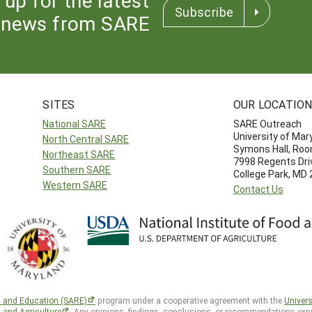
Subscribe
news from SARE
SITES
OUR LOCATIO
National SARE
SARE Outreach
University of Mar
North Central SARE
Symons Hall, Ro
Northeast SARE
7998 Regents Dri
Southern SARE
College Park, MD
Western SARE
Contact Us
h and Education (SARE)
program under a cooperative agreement with the
Univers
d and Agriculture
. Any opinions, findings, conclusions, or recommendations expr