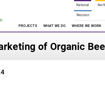
National
Nort
e
Western
n
PROJECTS
WHAT WE DO
WHERE WE WORK
rketing of Organic Bee
24