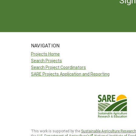
NAVIGATION
Projects Home
Search Projects
Search Project Coordinators
SARE Projects Application and Reporting
This work is supported by the
Sustainable Agriculture Researc
the
U.S. Department of Agriculture’s
National Institute of Foo