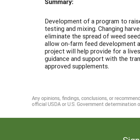
Summary:
Development of a program to raise
testing and mixing. Changing harve
eliminate the spread of weed seed 
allow on-farm feed development ac
project will help provide for a li
guidance and support with the tra
approved supplements.
Any opinions, findings, conclusions, or recommen
official USDA or U.S. Government determination or
Sign