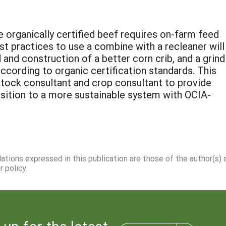
 organically certified beef requires on-farm feed
st practices to use a combine with a recleaner will
and construction of a better corn crib, and a grind 
cording to organic certification standards. This
vestock consultant and crop consultant to provide
nsition to a more sustainable system with OCIA-
dations expressed in this publication are those of the author(s)
 policy.
 up for the latest