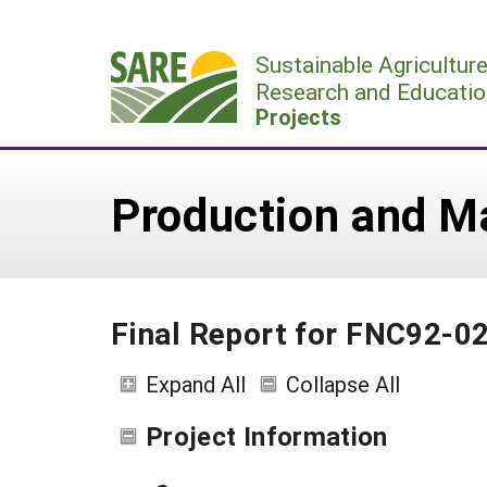
Skip
to
Sustainable Agricultur
content
Research and Educatio
Projects
Production and Ma
Final Report for FNC92-0
Expand All
Collapse All
Project Information