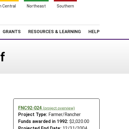
h Central
Northeast
Southern
Search
Login
News
About SARE
GRANTS
RESOURCES & LEARNING
HELP
f
FNC92-024
(project overview)
Project Type:
Farmer/Rancher
Funds awarded in 1992:
$2,020.00
Projected End Date:
12/31/2004