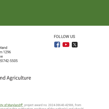
N
FOLLOW US
yland
om 1296
ve
 20742-5505
ity of Maryland
, project award no. 2024-38640-42986, from
essed in this publication are those of the author(s) and should