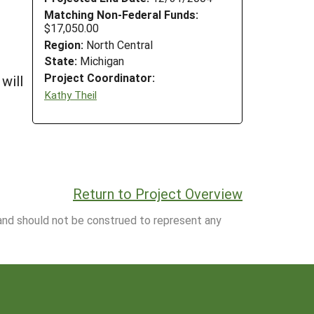
Matching Non-Federal Funds:
$17,050.00
Region:
North Central
State:
Michigan
Project Coordinator:
will
Kathy Theil
Return to Project Overview
 and should not be construed to represent any