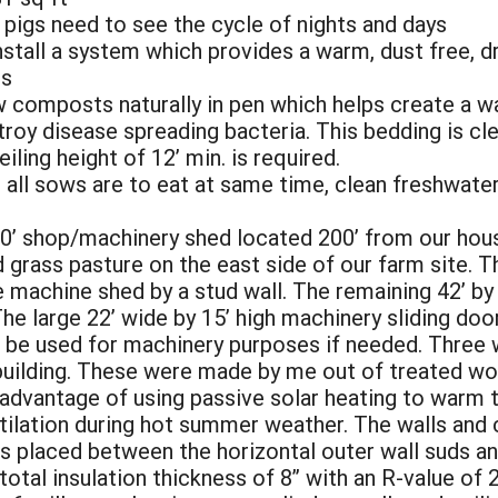
pigs need to see the cycle of nights and days
nstall a system which provides a warm, dust free, d
es
w composts naturally in pen which helps create a
troy disease spreading bacteria. This bedding is cl
eiling height of 12’ min. is required.
all sows are to eat at same time, clean freshwater 
 60’ shop/machinery shed located 200’ from our hous
 grass pasture on the east side of our farm site. T
 machine shed by a stud wall. The remaining 42’ by
The large 22’ wide by 15’ high machinery sliding doo
d be used for machinery purposes if needed. Three
 building. These were made by me out of treated wo
dvantage of using passive solar heating to warm th
tilation during hot summer weather. The walls and c
s placed between the horizontal outer wall suds and
otal insulation thickness of 8” with an R-value of 