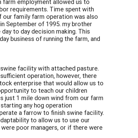
on farm employment allowed us to
abor requirements. Time spent with
of our family farm operation was also
 in September of 1995. my brother
 day to day decision making. This
day business of running the farm, and
 swine facility with attached pasture.
 sufficient operation, however, there
ock enterprise that would allow us to
opportunity to teach our children
 is just 1 mile down wind from our farm
 starting any hog operation
rate a farrow to finish swine facility.
daptability to allow us to use our
e were poor managers, or if there were