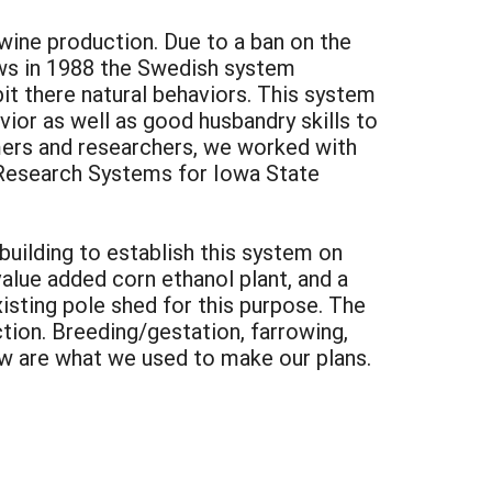
wine production. Due to a ban on the
laws in 1988 the Swedish system
bit there natural behaviors. This system
vior as well as good husbandry skills to
rmers and researchers, we worked with
Research Systems for Iowa State
building to establish this system on
alue added corn ethanol plant, and a
sting pole shed for this purpose. The
ion. Breeding/gestation, farrowing,
ow are what we used to make our plans.