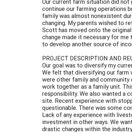
Our current farm situation did no
continue our farming operations b
family was almost nonexistent duri
changing. My parents wished to re
Scott has moved onto the original 
change made it necessary for me t
to develop another source of incom
PROJECT DESCRIPTION AND RE
Our goal was to diversify my curren
We felt that diversifying our farm 
were other family and community o
work together as a family unit. Thi
responsibility. We also wanted a co
site. Recent experience with stopp
questionable. There was some conce
Lack of any experience with livesto
investment in other ways. We wante
drastic changes within the industr