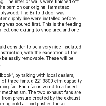
ng. The interior walls were finished off
he barn on our original farmstead
x plywood. The Bi-fold door was
ter supply line were installed before
ng was poured first. This is the feeding
lled, one exiting to shop area and one
ld consider to be a very nice insulated
nstruction, with the exception of the
o be easily removable. These will be
.
ook”, by talking with local dealers,
 of three fans, a 22” 3800 cfm capacity
nding fan. Each fan is wired to a fused
er mechanism. The two exhaust fans are
ns from pressure created by the exhaust
oming cold air and pushes the air