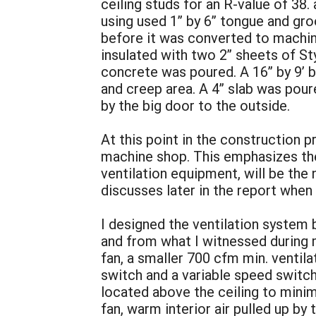
ceiling studs for an R-value of 38. 
using used 1” by 6” tongue and gro
before it was converted to machin
insulated with two 2” sheets of St
concrete was poured. A 16” by 9’ by
and creep area. A 4” slab was pour
by the big door to the outside.
At this point in the construction
machine shop. This emphasizes the 
ventilation equipment, will be the
discusses later in the report when
I designed the ventilation system 
and from what I witnessed during 
fan, a smaller 700 cfm min. ventilat
switch and a variable speed switc
located above the ceiling to minim
fan, warm interior air pulled up by 