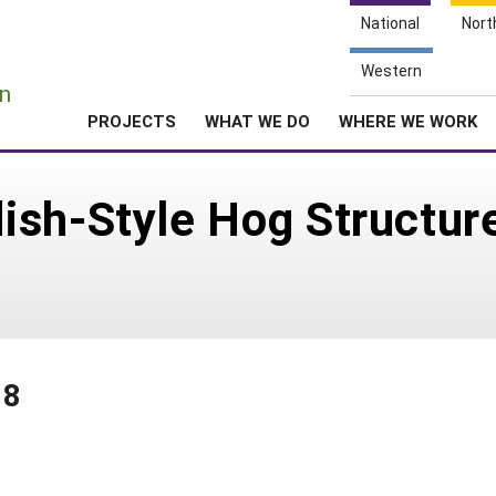
National
Nort
e
Western
n
PROJECTS
WHAT WE DO
WHERE WE WORK
ish-Style Hog Structur
88