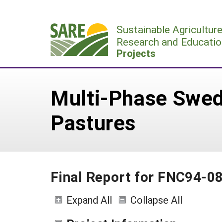
Skip
to
Sustainable Agricultur
content
Research and Educatio
Projects
Multi-Phase Swed
Pastures
Final Report for FNC94-0
Expand All
Collapse All