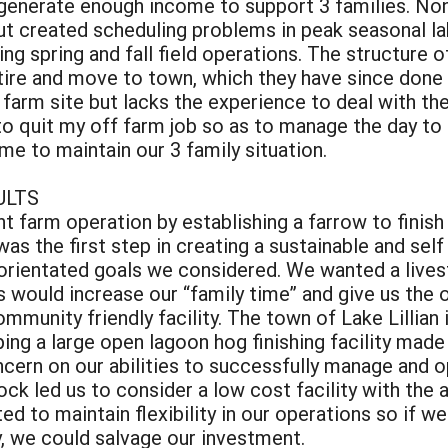
t generate enough income to support 3 families. N
ut created scheduling problems in peak seasonal l
ng spring and fall field operations. The structure 
tire and move to town, which they have since done
farm site but lacks the experience to deal with the
o quit my off farm job so as to manage the day to 
e to maintain our 3 family situation.
ULTS
t farm operation by establishing a farrow to finish
was the first step in creating a sustainable and self
rientated goals we considered. We wanted a livest
s would increase our “family time” and give us the 
mmunity friendly facility. The town of Lake Lillian
ing a large open lagoon hog finishing facility made
rn on our abilities to successfully manage and ope
ck led us to consider a low cost facility with the a
d to maintain flexibility in our operations so if w
y, we could salvage our investment.