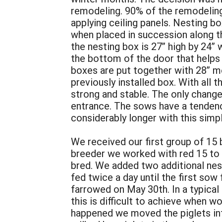
remodeling. 90% of the remodelin
applying ceiling panels. Nesting bo
when placed in succession along the
the nesting box is 27” high by 24” 
the bottom of the door that helps
boxes are put together with 28” me
previously installed box. With all 
strong and stable. The only change
entrance. The sows have a tendency 
considerably longer with this sim
We received our first group of 15 b
breeder we worked with red 15 to gu
bred. We added two additional nes
fed twice a day until the first so
farrowed on May 30th. In a typical
this is difficult to achieve when wo
happened we moved the piglets into