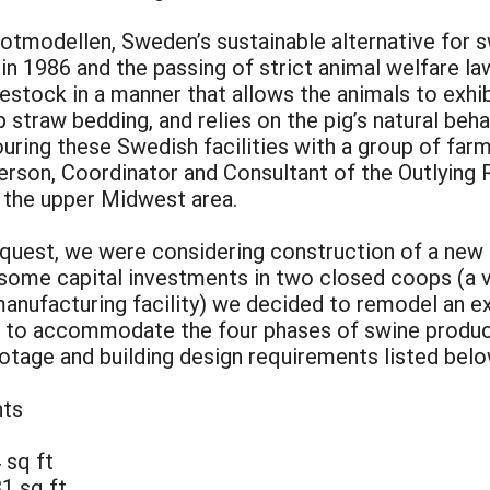
otmodellen, Sweden’s sustainable alternative for s
 in 1986 and the passing of strict animal welfare 
vestock in a manner that allows the animals to exhi
straw bedding, and relies on the pig’s natural beha
touring these Swedish facilities with a group of fa
son, Coordinator and Consultant of the Outlying 
o the upper Midwest area.
request, we were considering construction of a new 
 some capital investments in two closed coops (a v
nufacturing facility) we decided to remodel an exi
 to accommodate the four phases of swine product
ootage and building design requirements listed bel
nts
 sq ft
1 sq ft