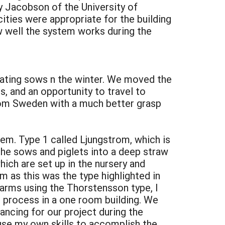
y Jacobson of the University of
ities were appropriate for the building
ow well the system works during the
estating sows n the winter. We moved the
s, and an opportunity to travel to
rom Sweden with a much better grasp
em. Type 1 called Ljungstrom, which is
he sows and piglets into a deep straw
ich are set up in the nursery and
m as this was the type highlighted in
farms using the Thorstensson type, I
e process in a one room building. We
ancing for our project during the
use my own skills to accomplish the