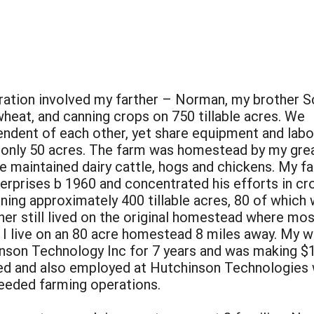
eration involved my farther – Norman, my brother S
heat, and canning crops on 750 tillable acres. We
dent of each other, yet share equipment and labo
g only 50 acres. The farm was homestead by my gre
e maintained dairy cattle, hogs and chickens. My fa
erprises b 1960 and concentrated his efforts in cr
unning approximately 400 tillable acres, 80 of whi
ther still lived on the original homestead where mo
I live on an 80 acre homestead 8 miles away. My wi
inson Technology Inc for 7 years and was making $
rried and also employed at Hutchinson Technologie
needed farming operations.