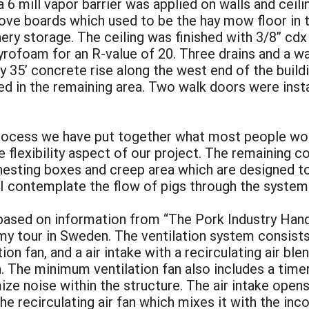
a 6 mill vapor barrier was applied on walls and ceili
ove boards which used to be the hay mow floor in t
ery storage. The ceiling was finished with 3/8” cd
yrofoam for an R-value of 20. Three drains and a wa
 35’ concrete rise along the west end of the buildi
ed in the remaining area. Two walk doors were insta
 process we have put together what most people wou
flexibility aspect of our project. The remaining co
 nesting boxes and creep area which are designed t
 I contemplate the flow of pigs through the system
based on information from “The Pork Industry Handb
my tour in Sweden. The ventilation system consists
ion fan, and a air intake with a recirculating air ble
h. The minimum ventilation fan also includes a tim
ize noise within the structure. The air intake ope
the recirculating air fan which mixes it with the inc