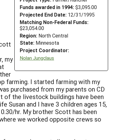
Funds awarded in 1994:
$3,095.00
Projected End Date:
12/31/1995
Matching Non-Federal Funds:
$23,054.00
Region:
North Central
State:
Minnesota
cott
Project Coordinator:
Nolan Jungclaus
r, my
at
ther
op farming. I started farming with my
ch was purchased from my parents on CD
st of the livestock buildings have been
fe Susan and I have 3 children ages 15,
10.30/hr. My brother Scott has been
s where we worked opposite crews so