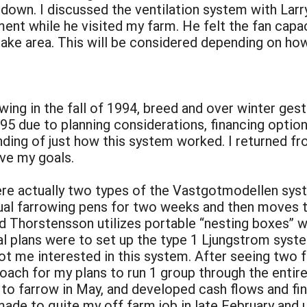
 down. I discussed the ventilation system with Larr
t while he visited my farm. He felt the fan capac
ntake area. This will be considered depending on h
rowing in the fall of 1994, breed and over winter g
95 due to planning considerations, financing option
ding of just how this system worked. I returned f
ve my goals.
ere actually two types of the Vastgotmodellen syst
ual farrowing pens for two weeks and then moves t
 Thorstensson utilizes portable “nesting boxes” wh
l plans were to set up the type 1 Ljungstrom syste
ot me interested in this system. After seeing two 
roach for my plans to run 1 group through the entir
 to farrow in May, and developed cash flows and fin
ade to quite my off farm job in late February and 