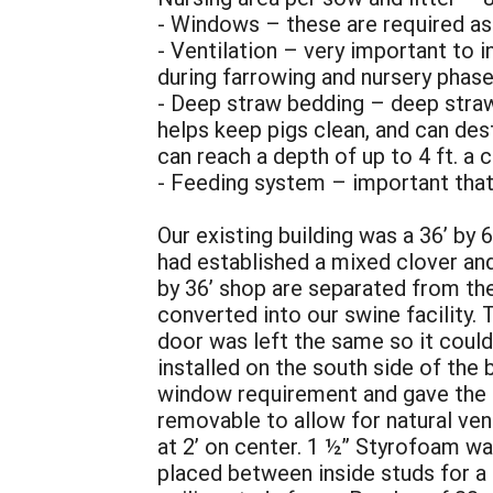
- Windows – these are required as 
- Ventilation – very important to i
during farrowing and nursery phas
- Deep straw bedding – deep stra
helps keep pigs clean, and can des
can reach a depth of up to 4 ft. a c
- Feeding system – important that 
Our existing building was a 36’ by
had established a mixed clover and
by 36’ shop are separated from the
converted into our swine facility. 
door was left the same so it coul
installed on the south side of the
window requirement and gave the a
removable to allow for natural ven
at 2’ on center. 1 ½” Styrofoam wa
placed between inside studs for a t