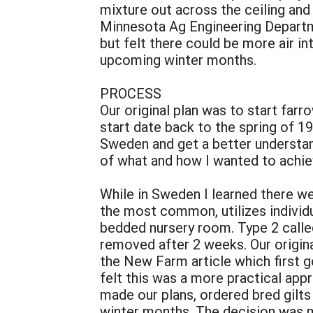
mixture out across the ceiling and
Minnesota Ag Engineering Departmen
but felt there could be more air i
upcoming winter months.
PROCESS
Our original plan was to start far
start date back to the spring of 19
Sweden and get a better understan
of what and how I wanted to achie
While in Sweden I learned there w
the most common, utilizes individ
bedded nursery room. Type 2 called
removed after 2 weeks. Our origina
the New Farm article which first g
felt this was a more practical app
made our plans, ordered bred gilts
winter months. The decision was m