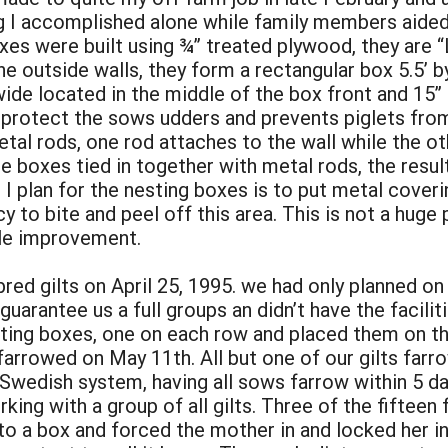
g I accomplished alone while family members aide
xes were built using ¾” treated plywood, they are “
 outside walls, they form a rectangular box 5.5’ by 
wide located in the middle of the box front and 15” o
 protect the sows udders and prevents piglets from
tal rods, one rod attaches to the wall while the ot
the boxes tied in together with metal rods, the resu
 I plan for the nesting boxes is to put metal coveri
to bite and peel off this area. This is not a huge 
ple improvement.
red gilts on April 25, 1995. we had only planned on 
arantee us a full groups an didn’t have the facilit
ting boxes, one on each row and placed them on th
w farrowed on May 11th. All but one of our gilts far
 Swedish system, having all sows farrow within 5 da
rking with a group of all gilts. Three of the fiftee
 a box and forced the mother in and locked her in 