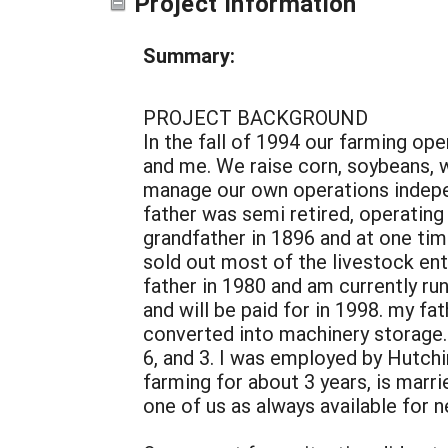
Project Information
Summary:
PROJECT BACKGROUND
In the fall of 1994 our farming op
and me. We raise corn, soybeans, w
manage our own operations indepen
father was semi retired, operatin
grandfather in 1896 and at one tim
sold out most of the livestock ent
father in 1980 and am currently r
and will be paid for in 1998. my fa
converted into machinery storage. 
6, and 3. I was employed by Hutch
farming for about 3 years, is ma
one of us as always available for 