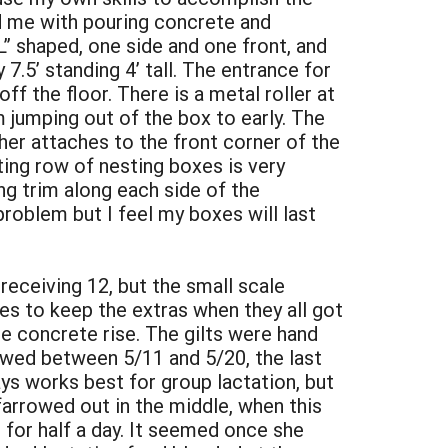
d me with pouring concrete and
L” shaped, one side and one front, and
7.5’ standing 4’ tall. The entrance for
ff the floor. There is a metal roller at
 jumping out of the box to early. The
her attaches to the front corner of the
lting row of nesting boxes is very
ng trim along each side of the
problem but I feel my boxes will last
receiving 12, but the small scale
ies to keep the extras when they all got
e concrete rise. The gilts were hand
rowed between 5/11 and 5/20, the last
ys works best for group lactation, but
n farrowed out in the middle, when this
for half a day. It seemed once she