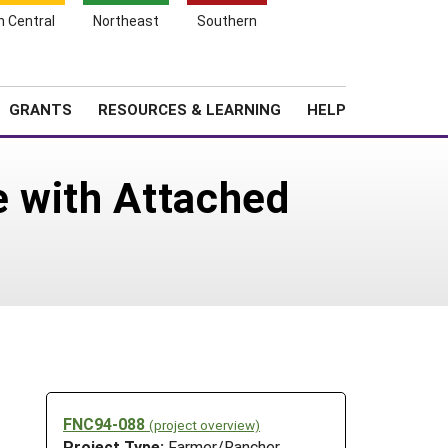
h Central
Northeast
Southern
Search
Login
News
About SARE
GRANTS
RESOURCES & LEARNING
HELP
e with Attached
FNC94-088
(project overview)
Project Type:
Farmer/Rancher