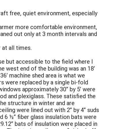
raft free, quiet environment, especially
 warmer more comfortable environment,
eaned out only at 3 month intervals and
at all times.
e but accessible to the field where I
he west end of the building was an 18’
 36’ machine shed area is what we
rs were replaced by a single bi-fold
 windows approximately 30” by 5’ were
od and plexiglass. These satisfied the
e structure in winter and are
eiling were lined out with 2” by 4” suds
 6 ½” fiber glass insulation bats were
29.12” bats of insulation were placed in