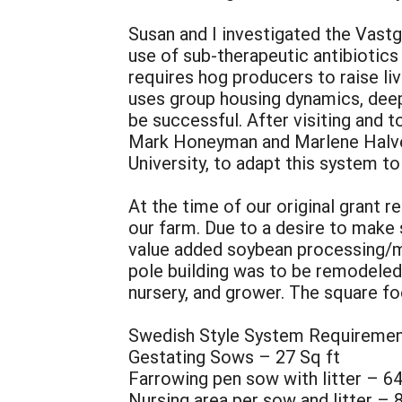
Susan and I investigated the Vastg
use of sub-therapeutic antibiotics
requires hog producers to raise li
uses group housing dynamics, deep 
be successful. After visiting and 
Mark Honeyman and Marlene Halver
University, to adapt this system t
At the time of our original grant 
our farm. Due to a desire to make
value added soybean processing/ma
pole building was to be remodeled
nursery, and grower. The square f
Swedish Style System Requireme
Gestating Sows – 27 Sq ft
Farrowing pen sow with litter – 64
Nursing area per sow and litter – 8