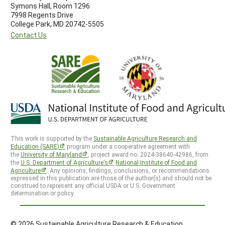
Symons Hall, Room 1296
7998 Regents Drive
College Park, MD 20742-5505
Contact Us
This work is supported by the
Sustainable Agriculture Research and
Education (SARE)
program under a cooperative agreement with
the
University of Maryland
, project award no. 2024-38640-42986, from
the
U.S. Department of Agriculture’s
National Institute of Food and
Agriculture
. Any opinions, findings, conclusions, or recommendations
expressed in this publication are those of the author(s) and should not be
construed to represent any official USDA or U.S. Government
determination or policy.
© 2026 Sustainable Agriculture Research & Education