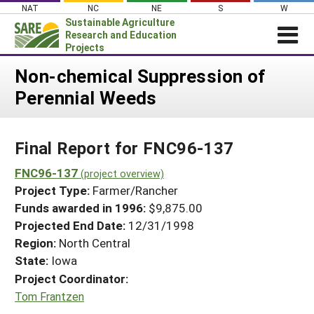
Skip
NAT
NC
NE
S
W
to
Sustainable Agriculture
content
Research and Education
Projects
Login
Non-chemical Suppression of
Perennial Weeds
News
About SARE
Final Report for FNC96-137
PROJECTS
WHAT WE DO
FNC96-137
Projects Home
(project overview)
Project Type:
Farmer/Rancher
WHERE WE WORK
Search Projects
Funds awarded in 1996:
$9,875.00
GRANTS
Projected End Date:
12/31/1998
Search Project Coordinators
RESOURCES & LEARNING
Region:
North Central
State:
Iowa
HELP
Project Coordinator:
Tom Frantzen