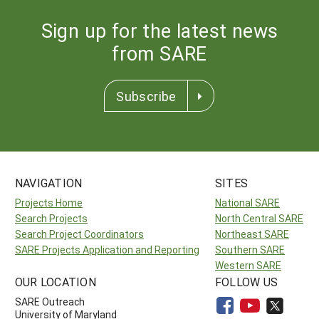
Sign up for the latest news
from SARE
Subscribe
NAVIGATION
SITES
Projects Home
National SARE
Search Projects
North Central SARE
Search Project Coordinators
Northeast SARE
SARE Projects Application and Reporting
Southern SARE
Western SARE
OUR LOCATION
FOLLOW US
SARE Outreach
University of Maryland