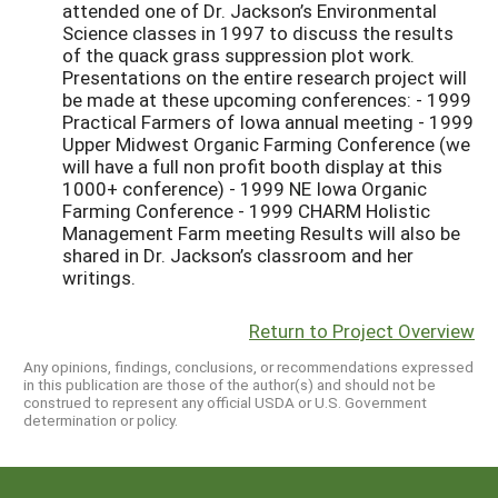
Return to Project Overview
Any opinions, findings, conclusions, or recommendations expressed
in this publication are those of the author(s) and should not be
construed to represent any official USDA or U.S. Government
determination or policy.