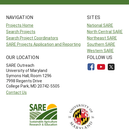
NAVIGATION
SITES
Projects Home
National SARE
Search Projects
North Central SARE
Search Project Coordinators
Northeast SARE
SARE Projects Application and Reporting
Southern SARE
Western SARE
OUR LOCATION
FOLLOW US
SARE Outreach
University of Maryland
Symons Hall, Room 1296
7998 Regents Drive
College Park, MD 20742-5505
Contact Us