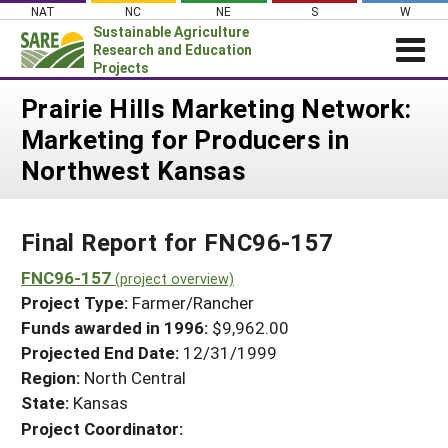
Skip
NAT
NC
NE
S
W
to
Sustainable Agriculture
content
Research and Education
Projects
Login
Prairie Hills Marketing Network:
Marketing for Producers in
News
Northwest Kansas
About SARE
PROJECTS
Final Report for FNC96-157
WHAT WE DO
Projects Home
WHERE WE WORK
FNC96-157
(project overview)
Search Projects
Project Type:
Farmer/Rancher
GRANTS
Search Project Coordinators
Funds awarded in 1996:
$9,962.00
RESOURCES & LEARNING
Projected End Date:
12/31/1999
HELP
Region:
North Central
State:
Kansas
Project Coordinator: