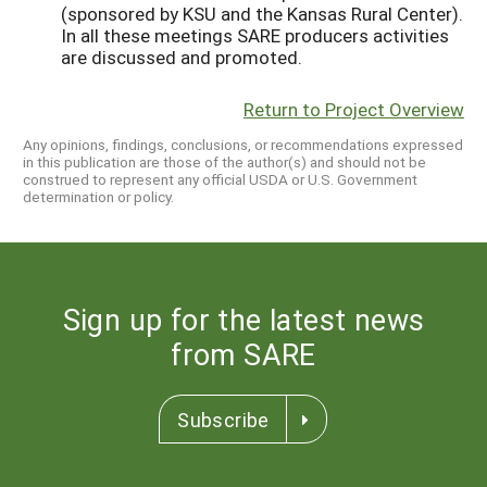
Return to Project Overview
Any opinions, findings, conclusions, or recommendations expressed
in this publication are those of the author(s) and should not be
construed to represent any official USDA or U.S. Government
determination or policy.
Sign up for the latest news
from SARE
Subscribe