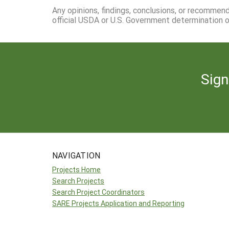
Any opinions, findings, conclusions, or recommen
official USDA or U.S. Government determination or
Sign
NAVIGATION
Projects Home
Search Projects
Search Project Coordinators
SARE Projects Application and Reporting