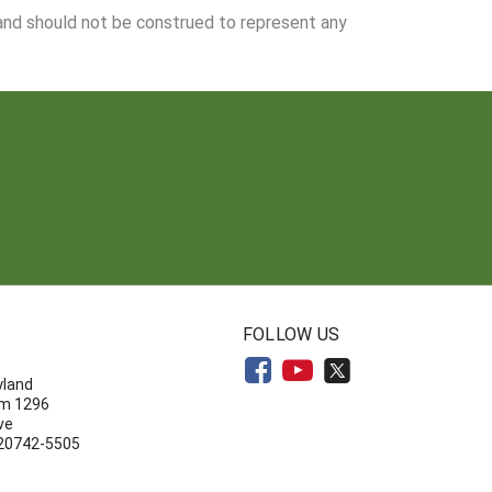
 and should not be construed to represent any
N
FOLLOW US
yland
om 1296
ve
 20742-5505