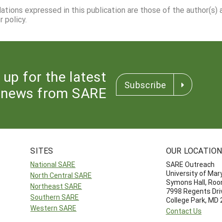
dations expressed in this publication are those of the author(s)
 policy.
 up for the latest
Subscribe
news from SARE
SITES
OUR LOCATIO
National SARE
SARE Outreach
University of Mar
North Central SARE
Symons Hall, Ro
Northeast SARE
7998 Regents Dri
Southern SARE
College Park, MD
Western SARE
Contact Us