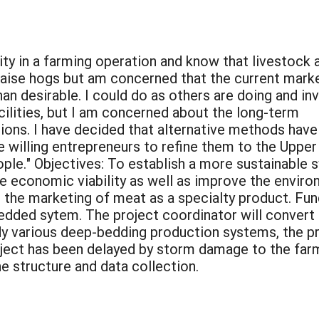
sity in a farming operation and know that livestock 
to raise hogs but am concerned that the current mark
than desirable. I could do as others are doing and in
cilities, but I am concerned about the long-term
ions. I have decided that alternative methods have
 willing entrepreneurs to refine them to the Upper
ple." Objectives: To establish a more sustainable 
e economic viability as well as improve the enviro
 the marketing of meat as a specialty product. Fun
edded sytem. The project coordinator will convert e
udy various deep-bedding production systems, the 
roject has been delayed by storm damage to the fa
e structure and data collection.