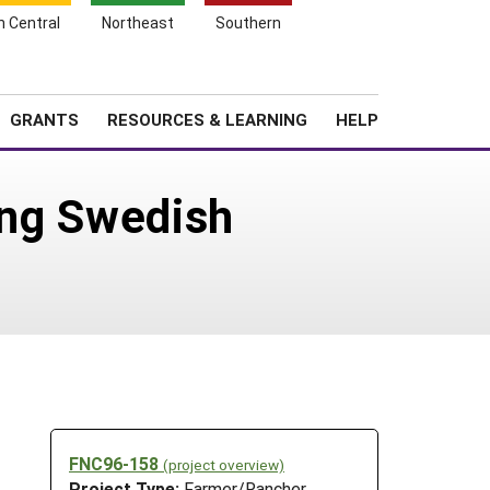
h Central
Northeast
Southern
Search
Login
News
About SARE
GRANTS
RESOURCES & LEARNING
HELP
sing Swedish
FNC96-158
(project overview)
Project Type:
Farmer/Rancher