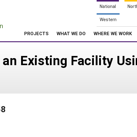
National
Nort
e
Western
n
PROJECTS
WHAT WE DO
WHERE WE WORK
 an Existing Facility U
58