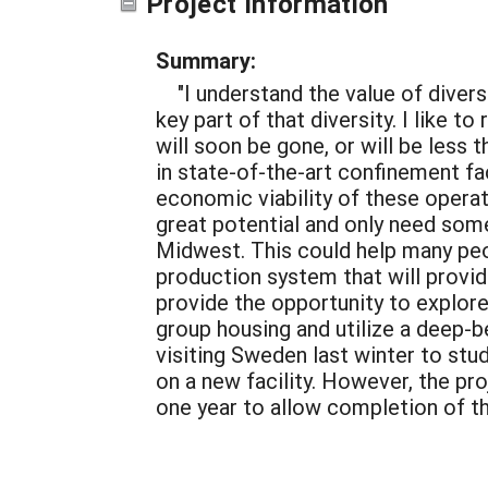
Project Information
Summary:
"I understand the value of diver
key part of that diversity. I like 
will soon be gone, or will be less 
in state-of-the-art confinement fa
economic viability of these operat
great potential and only need some
Midwest. This could help many peo
production system that will provid
provide the opportunity to explore
group housing and utilize a deep-b
visiting Sweden last winter to st
on a new facility. However, the p
one year to allow completion of th