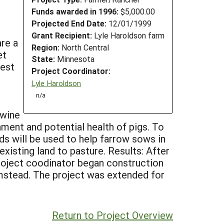
Funds awarded in 1996:
$5,000.00
Projected End Date:
12/01/1999
Grant Recipient:
Lyle Haroldson farm
are a
Region:
North Central
et
State:
Minnesota
vest
Project Coordinator:
Lyle Haroldson
n/a
swine
nment and potential health of pigs. To
ds will be used to help farrow sows in
xisting land to pasture. Results: After
project coodinator began construction
rmstead. The project was extended for
Return to Project Overview