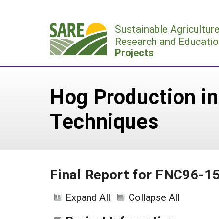
Skip
to
Sustainable Agricultur
content
Research and Educatio
Projects
Hog Production in
Techniques
Final Report for FNC96-1
Expand All
Collapse All