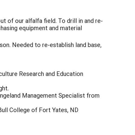
of our alfalfa field. To drill in and re-
rchasing equipment and material
ison. Needed to re-establish land base,
iculture Research and Education
ght.
angeland Management Specialist from
ull College of Fort Yates, ND