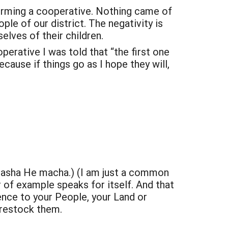
forming a cooperative. Nothing came of
ple of our district. The negativity is
lves of their children.
erative I was told that “the first one
cause if things go as I hope they will,
ichasha He macha.) (I am just a common
r of example speaks for itself. And that
rence to your People, your Land or
 restock them.