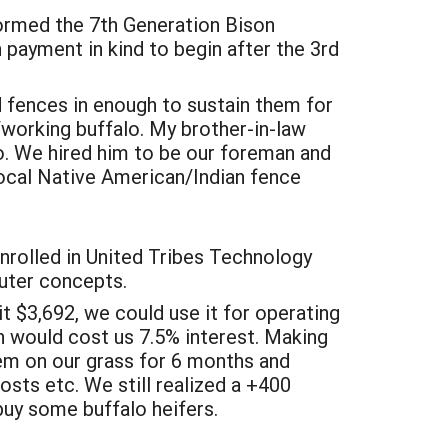
formed the 7th Generation Bison
payment in kind to begin after the 3rd
d fences in enough to sustain them for
g/working buffalo. My brother-in-law
lo. We hired him to be our foreman and
local Native American/Indian fence
nrolled in United Tribes Technology
uter concepts.
it $3,692, we could use it for operating
an would cost us 7.5% interest. Making
hem on our grass for 6 months and
costs etc. We still realized a +400
buy some buffalo heifers.