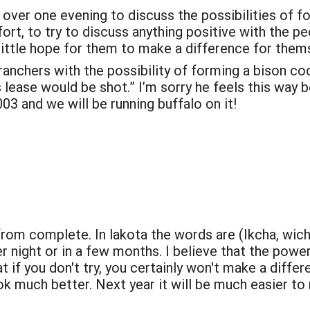
 over one evening to discuss the possibilities of 
fort, to try to discuss anything positive with the peo
ittle hope for them to make a difference for themse
nchers with the possibility of forming a bison coop
lease would be shot.” I’m sorry he feels this way be
003 and we will be running buffalo on it!
 from complete. In lakota the words are (Ikcha, w
r night or in a few months. I believe that the powe
at if you don't try, you certainly won't make a diffe
ook much better. Next year it will be much easier to