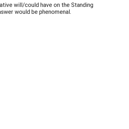
ative will/could have on the Standing
answer would be phenomenal.