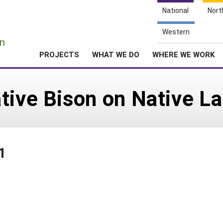
National
Nort
e
Western
n
PROJECTS
WHAT WE DO
WHERE WE WORK
tive Bison on Native L
1