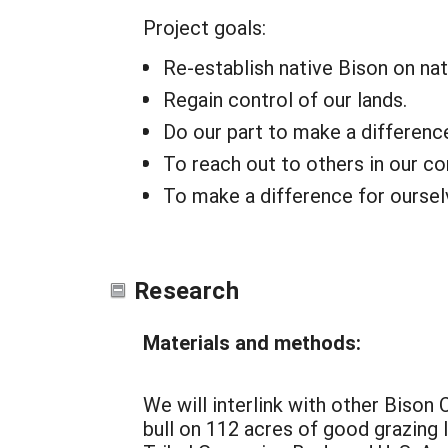
Project goals:
Re-establish native Bison on nat
Regain control of our lands.
Do our part to make a differenc
To reach out to others in our c
To make a difference for ourselv
Research
Materials and methods:
We will interlink with other Bison 
bull on 112 acres of good grazing 