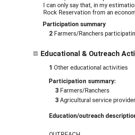
I can only say that, in my estimat
Rock Reservation from an economi
Participation summary
2
Farmers/Ranchers participatin
Educational & Outreach Acti
1
Other educational activities
Participation summary:
3
Farmers/Ranchers
3
Agricultural service provide
Education/outreach descriptio
OUTREACH