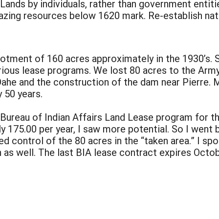
 Lands by individuals, rather than government entiti
razing resources below 1620 mark. Re-establish nat
tment of 160 acres approximately in the 1930’s. S
rious lease programs. We lost 80 acres to the Army 
Oahe and the construction of the dam near Pierre. M
y 50 years.
 Bureau of Indian Affairs Land Lease program for th
 175.00 per year, I saw more potential. So I went 
control of the 80 acres in the “taken area.” I sp
 as well. The last BIA lease contract expires Octo