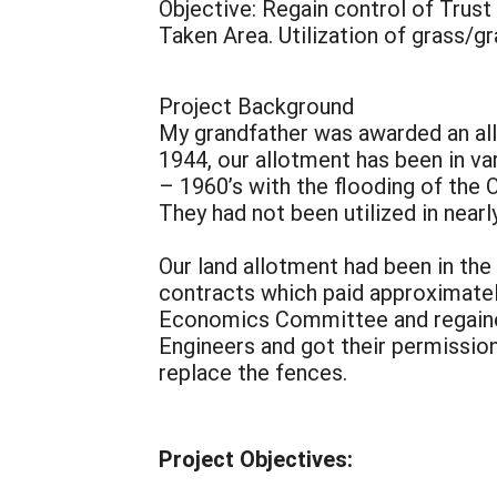
Objective: Regain control of Trust
Taken Area. Utilization of grass/g
Project Background
My grandfather was awarded an allo
1944, our allotment has been in va
– 1960’s with the flooding of the 
They had not been utilized in nearl
Our land allotment had been in the
contracts which paid approximately
Economics Committee and regained 
Engineers and got their permission
replace the fences.
Project Objectives: