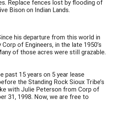
es. Replace fences lost by flooding of
ive Bison on Indian Lands.
ince his departure from this world in
Corp of Engineers, in the late 1950’s
any of those acres were still grazable.
e past 15 years on 5 year lease
before the Standing Rock Sioux Tribe’s
oke with Julie Peterson from Corp of
ber 31, 1998. Now, we are free to