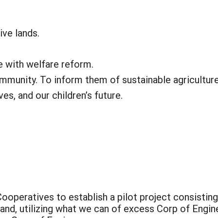
ive lands.
e with welfare reform.
ommunity. To inform them of sustainable agricultur
es, and our children’s future.
Cooperatives to establish a pilot project consistin
land, utilizing what we can of excess Corp of Engi