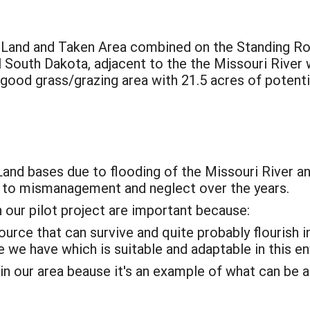
t Land and Taken Area combined on the Standing R
 South Dakota, adjacent to the the Missouri River 
 good grass/grazing area with 21.5 acres of potenti
Land bases due to flooding of the Missouri River and
e to mismanagement and neglect over the years.
 our pilot project are important because:
ource that can survive and quite probably flourish i
 we have which is suitable and adaptable in this e
 in our area beause it's an example of what can be