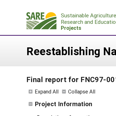
Skip
to
Sustainable Agricultur
content
Research and Educatio
Projects
Reestablishing Na
Final report for FNC97-00
Expand All
Collapse All
Project Information