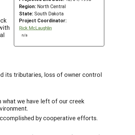
Region:
North Central
State:
South Dakota
ock
Project Coordinator:
with
Rick McLaughlin
al
n/a
 its tributaries, loss of owner control
n what we have left of our creek
nvironment.
 accomplished by cooperative efforts.