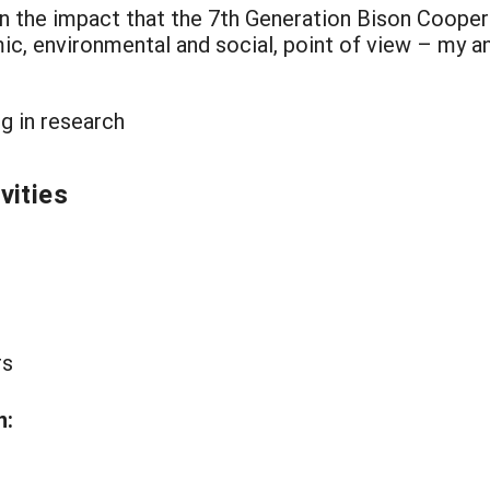
ion the impact that the 7th Generation Bison Cooper
c, environmental and social, point of view – my 
g in research
vities
rs
n: