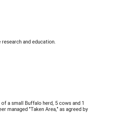
e research and education.
g of a small Buffalo herd, 5 cows and 1
neer managed "Taken Area," as agreed by