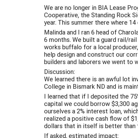
We are no longer in BIA Lease Pro
Cooperative, the Standing Rock Sio
year. This summer there where 14 
Malinda and I ran 6 head of Charol
6 months. We built a guard rail/rai
works buffalo for a local producer
help design and construct our corr
builders and laborers we went to
Discussion:
We learned there is an awful lot i
College in Bismark ND and is main
I learned that if I deposited the 7
capital we could borrow $3,300 aga
ourselves a 2% interest loan, whi
realized a positive cash flow of $1,
dollars that in itself is better t
If asked, estimated impact: