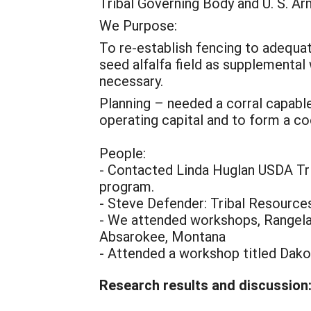
Tribal Governing Body and U. S. Ar
We Purpose:
To re-establish fencing to adequate
seed alfalfa field as supplementa
necessary.
Planning – needed a corral capable
operating capital and to form a co
People:
- Contacted Linda Huglan USDA Tri
program.
- Steve Defender: Tribal Resources
- We attended workshops, Rangel
Absarokee, Montana
- Attended a workshop titled Dako
Research results and discussion