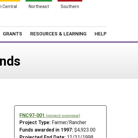
h Central
Northeast
Southern
Search
Login
News
About SARE
GRANTS
RESOURCES & LEARNING
HELP
ands
FNC97-001
(project overview)
Project Type:
Farmer/Rancher
Funds awarded in 1997:
$4,923.00
Projected End Date:
12/31/1998