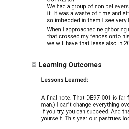
We had a group of non believers
it. It was a waste of time and ef
so imbedded in them I see very l
When I approached neighboring ra
that crossed my fences onto his 
we will have that lease also in 2
Learning Outcomes
Lessons Learned:
A final note. That DE97-001 is far
man.) I can't change everything ove
if you try, you can succeed. And th
yourself. This year our pastrues l