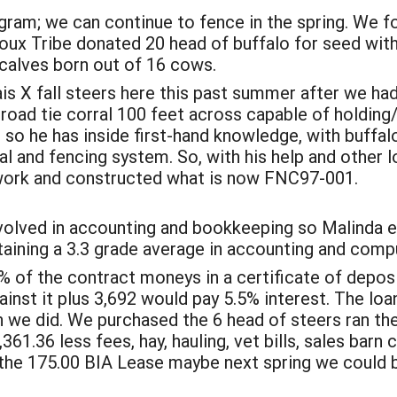
gram; we can continue to fence in the spring. We 
ux Tribe donated 20 head of buffalo for seed with 
calves born out of 16 cows.
ais X fall steers here this past summer after we ha
l road tie corral 100 feet across capable of holdin
, so he has inside first-hand knowledge, with buffa
al and fencing system. So, with his help and other 
 work and constructed what is now FNC97-001.
nvolved in accounting and bookkeeping so Malinda e
taining a 3.3 grade average in accounting and comp
5% of the contract moneys in a certificate of depos
inst it plus 3,692 would pay 5.5% interest. The lo
ch we did. We purchased the 6 head of steers ran t
361.36 less fees, hay, hauling, vet bills, sales barn 
han the 175.00 BIA Lease maybe next spring we could 