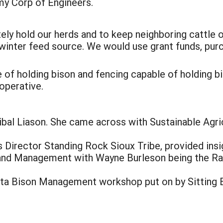
my Corp of Engineers.
ly hold our herds and to keep neighboring cattle out 
l winter feed source. We would use grant funds, pu
 of holding bison and fencing capable of holding b
operative.
bal Liason. She came across with Sustainable Agr
 Director Standing Rock Sioux Tribe, provided insi
and Management with Wayne Burleson being the R
ta Bison Management workshop put on by Sitting B
: