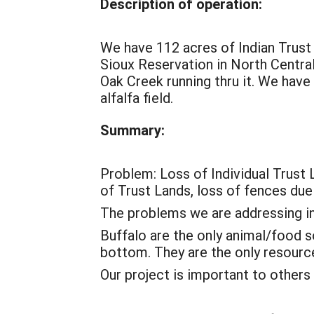
Description of operation:
We have 112 acres of Indian Trus
Sioux Reservation in North Central
Oak Creek running thru it. We have
alfalfa field.
Summary:
Problem: Loss of Individual Trust 
of Trust Lands, loss of fences du
The problems we are addressing in
Buffalo are the only animal/food s
bottom. They are the only resource
Our project is important to others