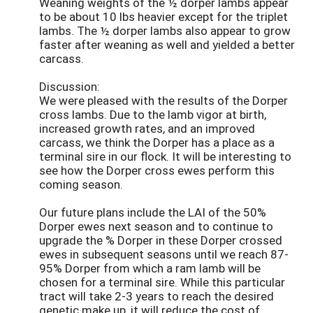
Weaning weights of the ½ dorper lambs appear
to be about 10 lbs heavier except for the triplet
lambs. The ½ dorper lambs also appear to grow
faster after weaning as well and yielded a better
carcass.
Discussion:
We were pleased with the results of the Dorper
cross lambs. Due to the lamb vigor at birth,
increased growth rates, and an improved
carcass, we think the Dorper has a place as a
terminal sire in our flock. It will be interesting to
see how the Dorper cross ewes perform this
coming season.
Our future plans include the LAI of the 50%
Dorper ewes next season and to continue to
upgrade the % Dorper in these Dorper crossed
ewes in subsequent seasons until we reach 87-
95% Dorper from which a ram lamb will be
chosen for a terminal sire. While this particular
tract will take 2-3 years to reach the desired
genetic make up, it will reduce the cost of