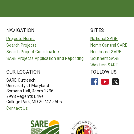
NAVIGATION
SITES
Projects Home
National SARE
Search Projects
North Central SARE
Search Project Coordinators
Northeast SARE
SARE Projects Application and Reporting
Southern SARE
Western SARE
OUR LOCATION
FOLLOW US
SARE Outreach
University of Maryland
Symons Hall, Room 1296
7998 Regents Drive
College Park, MD 20742-5505
Contact Us