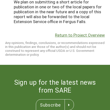
We plan on submitting a short article for
publication in one or two of the local papers for
publication in the near future and a copy of this
report will also be forwarded to the local
Extension Service office in Fergus Falls.
Return to Project Overview
Any opinions, findings, conclusions, or recommendations expressed
in this publication are those of the author(s) and should not be
construed to represent any official USDA or U.S. Government
determination or policy.
Sign up for the latest news
from SARE
Subscribe