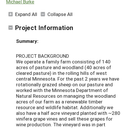
Michael Burke
Expand All
Collapse All
Project Information
Summary:
PROJECT BACKGROUND
We operate a family farm consisting of 140
acres of pasture and woodland (40 acres of
cleared pasture) in the rolling hills of west
central Minnesota. For the past 2 years we have
rotationally grazed sheep on our pasture and
worked with the Minnesota Department of
Natural Resources on managing the woodland
acres of our farm as a renewable timber
resource and wildlife habitat. Additionally we
also have a half acre vineyard planted with ~280
vinifera grape vines and sell these grapes for
wine production. The vineyard was in part