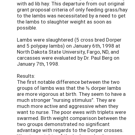
with ad lib hay. This departure from out original
grant proposal criteria of only feeding grass/hay
to the lambs was necessitated by a need to get
the lambs to slaughter weight as soon as
possible.
Lambs were slaughtered (5 cross bred Dorper
and 5 polypay lambs) on January 6th, 1998 at
North Dakota State University, Fargo, ND, and
carcasses were evaluated by Dr. Paul Berg on
January 7th, 1998.
Results:
The first notable difference between the two
groups of lambs was that the ½ dorper lambs
are more vigorous at birth. They seem to have a
much stronger “nursing stimulus”. They are
much more active and aggressive when they
want to nurse. The poor ewes with triplets were
swarmed. Birth weight comparison between the
two groups demonstrated no significant
advantage with regards to the Dorper crosses.