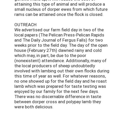
attaining this type of animal and will produce a
small nucleus of dorper ewes from which future
rams can be attained once the flock is closed.
OUTREACH
We advertised our farm field day in two of the
local papers (The Pelican Press-Pelican Rapids
and The Daily Journal of Fergus Falls) for two
weeks prior to the field day. The day of the open
house (February 27th) dawned rainy and cold
which may, in part, be due to the poor
(nonexistent) attendance. Additionally, many of
the local producers of sheep undoubtedly
involved with lambing out their own flocks during
this time of year as well. For whatever reasons,
no one showed up for the field day and he roast
lamb which was prepared for taste testing was
enjoyed by our family for the next few days.
There was no discernable difference in taste
between dorper cross and polypay lamb they
were both delicious.