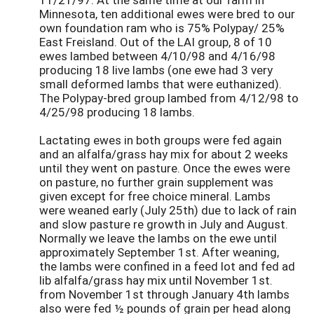
Minnesota, ten additional ewes were bred to our
own foundation ram who is 75% Polypay/ 25%
East Freisland. Out of the LAI group, 8 of 10
ewes lambed between 4/10/98 and 4/16/98
producing 18 live lambs (one ewe had 3 very
small deformed lambs that were euthanized).
The Polypay-bred group lambed from 4/12/98 to
4/25/98 producing 18 lambs.
Lactating ewes in both groups were fed again
and an alfalfa/grass hay mix for about 2 weeks
until they went on pasture. Once the ewes were
on pasture, no further grain supplement was
given except for free choice mineral. Lambs
were weaned early (July 25th) due to lack of rain
and slow pasture re growth in July and August.
Normally we leave the lambs on the ewe until
approximately September 1st. After weaning,
the lambs were confined in a feed lot and fed ad
lib alfalfa/grass hay mix until November 1st.
from November 1st through January 4th lambs
also were fed ½ pounds of grain per head along