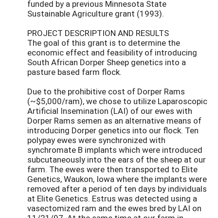
funded by a previous Minnesota State
Sustainable Agriculture grant (1993).
PROJECT DESCRIPTION AND RESULTS
The goal of this grant is to determine the
economic effect and feasibility of introducing
South African Dorper Sheep genetics into a
pasture based farm flock.
Due to the prohibitive cost of Dorper Rams
(~$5,000/ram), we chose to utilize Laparoscopic
Artificial Insemination (LAI) of our ewes with
Dorper Rams semen as an alternative means of
introducing Dorper genetics into our flock. Ten
polypay ewes were synchronized with
synchromate B implants which were introduced
subcutaneously into the ears of the sheep at our
farm. The ewes were then transported to Elite
Genetics, Waukon, Iowa where the implants were
removed after a period of ten days by individuals
at Elite Genetics. Estrus was detected using a
vasectomized ram and the ewes bred by LAI on
11/21/97. At the same time at our farm in