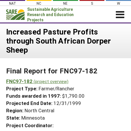
Skip
NAT
NC
NE
S
W
to
Sustainable Agriculture
content
Research and Education
Projects
Login
Increased Pasture Profits
through South African Dorper
News
Sheep
About SARE
PROJECTS
Final Report for FNC97-182
WHAT WE DO
Projects Home
WHERE WE WORK
FNC97-182
(project overview)
Search Projects
Project Type:
Farmer/Rancher
GRANTS
Search Project Coordinators
Funds awarded in 1997:
$1,790.00
RESOURCES & LEARNING
Projected End Date:
12/31/1999
HELP
Region:
North Central
State:
Minnesota
Project Coordinator: