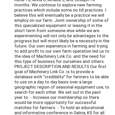
months. We continue to explore new farming
practices which include some no till practices. I
believe this will eventually be a practice we will
employ on our farm. Joint ownership of some of
this specialized equipment or leasing it in the
short term from someone else while we are
experimenting will not only be advantages to the
progress but will most likely be a necessity in the
future. Our own experience in farming and trying
to add profit to our own farm operation led us to
the idea of Machinery Link Co. and the need for
this type of business for ourselves and others.
PROJECT DESCRIPTION AND RESULTS Our first
goal of Machinery Link Co. is to provide a
database with “credibility” for farmers to be able
to use on a day to day basis over a large
geographic region of seasonal equipment use, to
search for each other. We set out in the past
year to: - Increase our membership so there
would be more opportunity for successful
matches for farmers. - To hold an educational
and informative conference in Salina, KS for all