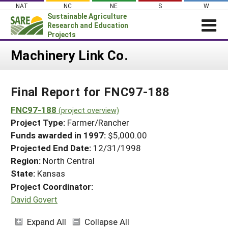
Skip
NAT
NC
NE
S
W
to
Sustainable Agriculture
content
Research and Education
Projects
Login
Machinery Link Co.
News
Final Report for FNC97-188
About SARE
PROJECTS
FNC97-188
(project overview)
Project Type:
Farmer/Rancher
WHAT WE DO
Projects Home
Funds awarded in 1997:
$5,000.00
WHERE WE WORK
Search Projects
Projected End Date:
12/31/1998
GRANTS
Region:
North Central
Search Project Coordinators
RESOURCES & LEARNING
State:
Kansas
Project Coordinator:
HELP
David Govert
Expand All
Collapse All