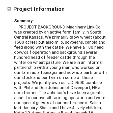
Project Information
Summary:
PROJECT BACKGROUND Machinery Link Co.
was created by an active farm family in South
Central Kansas. We primarily grow wheat (about
1500 acres) but also milo, soybeans, canola and
feed along with the cattle. We have a 180 head
cow/calf operation and background several
hundred head of feeder cattle through the
winter on wheat pasture. We are in an informal
partnership with a young man who worked on
our farm as a teenager and now is a partner with
our stock and our farm on some of these
projects. We jointly own our JD 9600 combine
with Phil and Deb Johnson of Davenport, NE a
corn farmer. The Johnson’s have been a great
asset to our overall farming operation and were
our special guests at our conference in Salina
last January. Sheila and I have 4 lively children;
Katie 10, Anna 8, Amelia 5, and Joseph 16