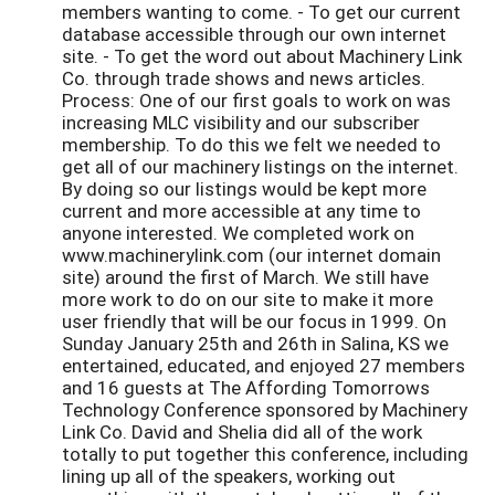
members wanting to come. - To get our current
database accessible through our own internet
site. - To get the word out about Machinery Link
Co. through trade shows and news articles.
Process: One of our first goals to work on was
increasing MLC visibility and our subscriber
membership. To do this we felt we needed to
get all of our machinery listings on the internet.
By doing so our listings would be kept more
current and more accessible at any time to
anyone interested. We completed work on
www.machinerylink.com (our internet domain
site) around the first of March. We still have
more work to do on our site to make it more
user friendly that will be our focus in 1999. On
Sunday January 25th and 26th in Salina, KS we
entertained, educated, and enjoyed 27 members
and 16 guests at The Affording Tomorrows
Technology Conference sponsored by Machinery
Link Co. David and Shelia did all of the work
totally to put together this conference, including
lining up all of the speakers, working out