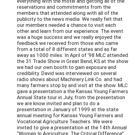
everything with the motel and getting all of the
reservations and commitments from the
members that attended along with all of the
publicity to the news media. We really felt that
our members needed a chance to visit each
other and learn from our experience. The event
was a huge success and we really enjoyed the
feedback we received from those who came
from a total of 8 different states and as far
away as 1000 miles. In April of ’98 MLC attended
the 31 Trade Show in Great Bend, KS at the show
we had our own booth to gain exposure and
credibility. David was interviewed on several
radio shows about Machinery Link Co. and had
many farmers stop by and visit at the show. MLC
gave a presentation a the Kansas Young Farmers
Annual State tour in July, from the presentation
we are know invited and plan to do a
presentation in January of 1999 at the state
annual meeting for Kansas Young Farmers and
Vocational Agriculture Teachers. We were
invited to give a presentation at the 14th Annual
“Women In Agriculture: The Critical Difference”