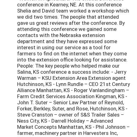
conference in Kearney, NE. At this conference
Shelia and David team worked a workshop which
we did two times. The people that attended
gave us great reviews after the conference. By
attending this conference we gained some
contacts with the Nebraska extension
department and they have expressed some
interest in using our service as a tool for
farmers to find on the internet when they come
into the extension office looking for assistance.
People: The key people who helped make our
Salina, KS conference a success include: - Jerry
Warman – KSU Extension Area Extension agent
Hutchinson, KS - Lynn Rundle – CEO 21st Century
Alliance Manhattan, KS - Roger Vanlandingham –
Farm Credit Services Association Kingman, KS -
John T. Suter – Senior Law Partner of Reynold,
Forker, Berkley, Suter, and Rose, Hutchinson, KS -
Steve Cranston – owner of S&S Trailer Sales –
Ness City, KS - Darrell Holiday – Advanced
Market Concepts Manhattan, KS - Phil Johnson –
farmer, machinery partner in Harvesters Inc,