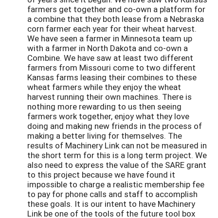
farmers get together and co-own a platform for
a combine that they both lease from a Nebraska
corn farmer each year for their wheat harvest.
We have seen a farmer in Minnesota team up
with a farmer in North Dakota and co-own a
Combine. We have saw at least two different
farmers from Missouri come to two different
Kansas farms leasing their combines to these
wheat farmers while they enjoy the wheat
harvest running their own machines. There is
nothing more rewarding to us then seeing
farmers work together, enjoy what they love
doing and making new friends in the process of
making a better living for themselves. The
results of Machinery Link can not be measured in
the short term for this is a long term project. We
also need to express the value of the SARE grant
to this project because we have found it
impossible to charge a realistic membership fee
to pay for phone calls and staff to accomplish
these goals. It is our intent to have Machinery
Link be one of the tools of the future tool box