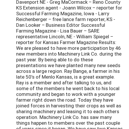
Davenport NE - Greg MaCormack – Reno County
KS Extension agent - Joann Wilcox – reporter for
Successful Farming Magazine, Iowa - Larry
Reichenberger – free lance farm reporter, KS -
Dan Looker – Business Editor Successful
Farming Magazine - Lisa Bauer – SARE
representative Lincoln, NE - William Spiegel –
reporter for Kansas Farmer Magazine Results:
We are pleased to have more participation by 46
new members into Machinery Link Co. during the
past year. By being able to do these
presentations we have planted many new seeds
across a large region. Ray Bange, a farmer in his
late 50’s of Menlo Kansas, is a great example.
Ray is a member and after talking to us, and
some of the members he went back to his local
community and began to work with a younger
farmer right down the road. Today they have
joined forces in harvesting their crops as well as
sharing machinery and leasing it to each others
operation. Machinery Link Co. has saw many
things happen to members over the past couple
of years since it began. We have saw two Kansas