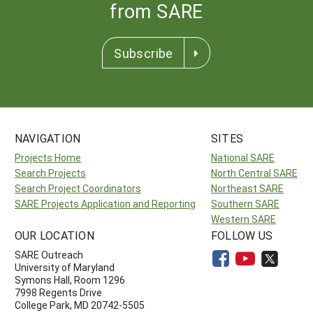
from SARE
Subscribe
NAVIGATION
SITES
Projects Home
National SARE
Search Projects
North Central SARE
Search Project Coordinators
Northeast SARE
SARE Projects Application and Reporting
Southern SARE
Western SARE
OUR LOCATION
FOLLOW US
SARE Outreach
University of Maryland
Symons Hall, Room 1296
7998 Regents Drive
College Park, MD 20742-5505