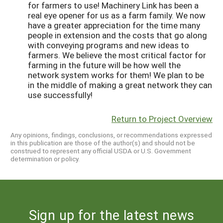
for farmers to use! Machinery Link has been a
real eye opener for us as a farm family. We now
have a greater appreciation for the time many
people in extension and the costs that go along
with conveying programs and new ideas to
farmers. We believe the most critical factor for
farming in the future will be how well the
network system works for them! We plan to be
in the middle of making a great network they can
use successfully!
Return to Project Overview
Any opinions, findings, conclusions, or recommendations expressed
in this publication are those of the author(s) and should not be
construed to represent any official USDA or U.S. Government
determination or policy.
Sign up for the latest news