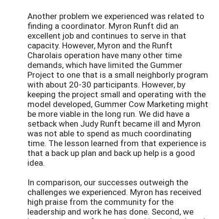
Another problem we experienced was related to
finding a coordinator. Myron Runft did an
excellent job and continues to serve in that
capacity. However, Myron and the Runft
Charolais operation have many other time
demands, which have limited the Gummer
Project to one that is a small neighborly program
with about 20-30 participants. However, by
keeping the project small and operating with the
model developed, Gummer Cow Marketing might
be more viable in the long run. We did have a
setback when Judy Runft became ill and Myron
was not able to spend as much coordinating
time. The lesson learned from that experience is
that a back up plan and back up help is a good
idea.
In comparison, our successes outweigh the
challenges we experienced. Myron has received
high praise from the community for the
leadership and work he has done. Second, we