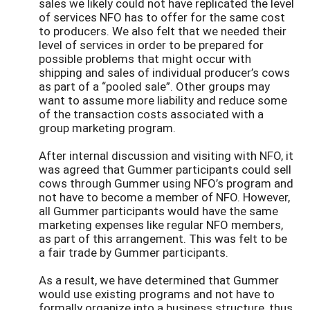
sales we likely could not have replicated the level
of services NFO has to offer for the same cost
to producers. We also felt that we needed their
level of services in order to be prepared for
possible problems that might occur with
shipping and sales of individual producer’s cows
as part of a “pooled sale”. Other groups may
want to assume more liability and reduce some
of the transaction costs associated with a
group marketing program.
After internal discussion and visiting with NFO, it
was agreed that Gummer participants could sell
cows through Gummer using NFO’s program and
not have to become a member of NFO. However,
all Gummer participants would have the same
marketing expenses like regular NFO members,
as part of this arrangement. This was felt to be
a fair trade by Gummer participants.
As a result, we have determined that Gummer
would use existing programs and not have to
formally organize into a business structure, thus