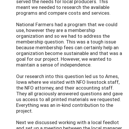
served the needs for local producers. This
meant we needed to research the available
programs and compare costs and services.
National Farmers had a program that we could
use, however they are a membership
organization and so we had to address the
membership question. This was a tough issue
because membership fees can certainly help an
organization become sustainable and that was a
goal for our project. However, we wanted to
maintain a sense of independence.
Our research into this question led us to Ames,
Iowa where we visited with NFO livestock staff,
the NFO attorney, and their accounting staff.
They all graciously answered questions and gave
us access to all printed materials we requested.
Everything was an in-kind contribution to the
project.
Next we discussed working with a local feedlot
and set up a meeting between the local manager