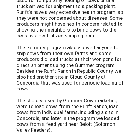
used for temporarily holding of cows until a
truck arrived for shipment to a packing plant.
Runft’s have a very extensive health program, so
they were not concerned about diseases. Some
producers might have health concern related to
allowing their neighbors to bring cows to their
pens as a centralized shipping point.
The Gummer program also allowed anyone to
ship cows from their own farms and some
producers did load trucks at their won pens for
direct shipment using the Gummer program.
Besides the Runft Ranch in Republic County, we
also had another site in Cloud County at
Concordia that was used for periodic loading of
cows.
The choices used by Gummer Cow marketing
were to load cows from the Runft Ranch, load
cows from individual farms, including a site in
Concordia, and later in the program we loaded
cows from a feed yard near Beloit (Solomon
Valley Feeders).