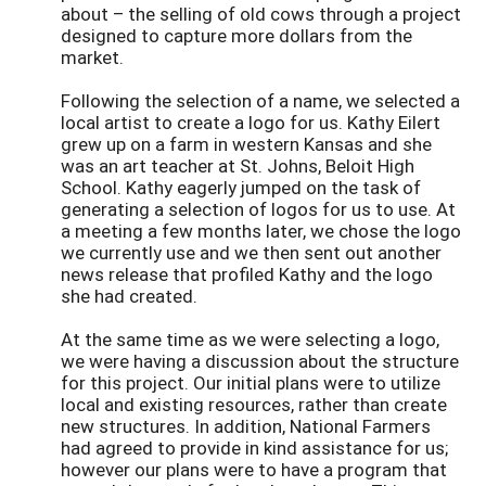
about – the selling of old cows through a project
designed to capture more dollars from the
market.
Following the selection of a name, we selected a
local artist to create a logo for us. Kathy Eilert
grew up on a farm in western Kansas and she
was an art teacher at St. Johns, Beloit High
School. Kathy eagerly jumped on the task of
generating a selection of logos for us to use. At
a meeting a few months later, we chose the logo
we currently use and we then sent out another
news release that profiled Kathy and the logo
she had created.
At the same time as we were selecting a logo,
we were having a discussion about the structure
for this project. Our initial plans were to utilize
local and existing resources, rather than create
new structures. In addition, National Farmers
had agreed to provide in kind assistance for us;
however our plans were to have a program that