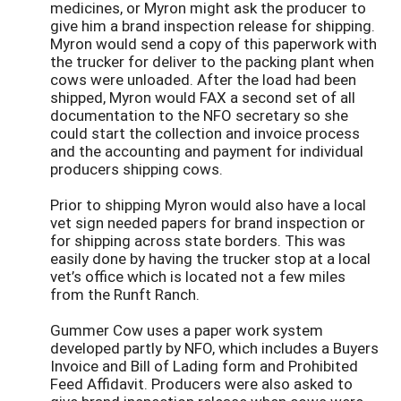
medicines, or Myron might ask the producer to
give him a brand inspection release for shipping.
Myron would send a copy of this paperwork with
the trucker for deliver to the packing plant when
cows were unloaded. After the load had been
shipped, Myron would FAX a second set of all
documentation to the NFO secretary so she
could start the collection and invoice process
and the accounting and payment for individual
producers shipping cows.
Prior to shipping Myron would also have a local
vet sign needed papers for brand inspection or
for shipping across state borders. This was
easily done by having the trucker stop at a local
vet’s office which is located not a few miles
from the Runft Ranch.
Gummer Cow uses a paper work system
developed partly by NFO, which includes a Buyers
Invoice and Bill of Lading form and Prohibited
Feed Affidavit. Producers were also asked to