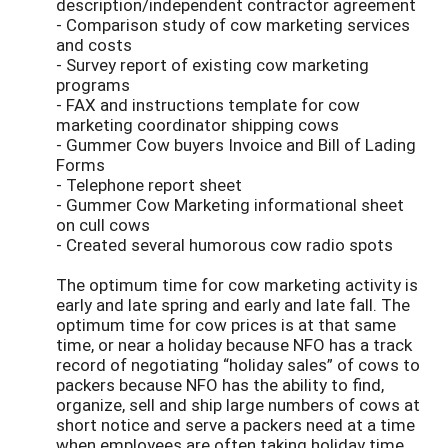
description/independent contractor agreement
- Comparison study of cow marketing services
and costs
- Survey report of existing cow marketing
programs
- FAX and instructions template for cow
marketing coordinator shipping cows
- Gummer Cow buyers Invoice and Bill of Lading
Forms
- Telephone report sheet
- Gummer Cow Marketing informational sheet
on cull cows
- Created several humorous cow radio spots
The optimum time for cow marketing activity is
early and late spring and early and late fall. The
optimum time for cow prices is at that same
time, or near a holiday because NFO has a track
record of negotiating “holiday sales” of cows to
packers because NFO has the ability to find,
organize, sell and ship large numbers of cows at
short notice and serve a packers need at a time
when employees are often taking holiday time