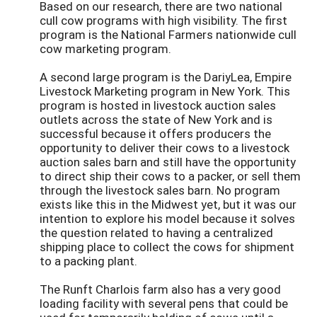
Based on our research, there are two national
cull cow programs with high visibility. The first
program is the National Farmers nationwide cull
cow marketing program.
A second large program is the DariyLea, Empire
Livestock Marketing program in New York. This
program is hosted in livestock auction sales
outlets across the state of New York and is
successful because it offers producers the
opportunity to deliver their cows to a livestock
auction sales barn and still have the opportunity
to direct ship their cows to a packer, or sell them
through the livestock sales barn. No program
exists like this in the Midwest yet, but it was our
intention to explore his model because it solves
the question related to having a centralized
shipping place to collect the cows for shipment
to a packing plant.
The Runft Charlois farm also has a very good
loading facility with several pens that could be