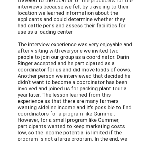
traveled to the location of the producers for the
interviews because we felt by traveling to their
location we learned information about the
applicants and could determine whether they
had cattle pens and assess their facilities for
use as a loading center.
The interview experience was very enjoyable and
after visiting with everyone we invited two
people to join our group as a coordinator. Darin
Ringer accepted and he participated as a
coordinator for us and did move loads of cows.
Another person we interviewed that decided he
didn’t want to become a coordinator has been
involved and joined us for packing plant tour a
year later. The lesson learned from this
experience as that there are many farmers
wanting sideline income and it’s possible to find
coordinators for a program like Gummer.
However, for a small program like Gummer,
participants wanted to keep marketing costs
low, so the income potential is limited if the
program is not a large program. In the end, we