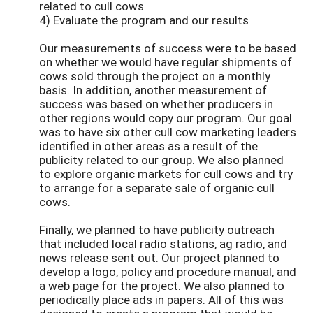
related to cull cows
4) Evaluate the program and our results
Our measurements of success were to be based
on whether we would have regular shipments of
cows sold through the project on a monthly
basis. In addition, another measurement of
success was based on whether producers in
other regions would copy our program. Our goal
was to have six other cull cow marketing leaders
identified in other areas as a result of the
publicity related to our group. We also planned
to explore organic markets for cull cows and try
to arrange for a separate sale of organic cull
cows.
Finally, we planned to have publicity outreach
that included local radio stations, ag radio, and
news release sent out. Our project planned to
develop a logo, policy and procedure manual, and
a web page for the project. We also planned to
periodically place ads in papers. All of this was