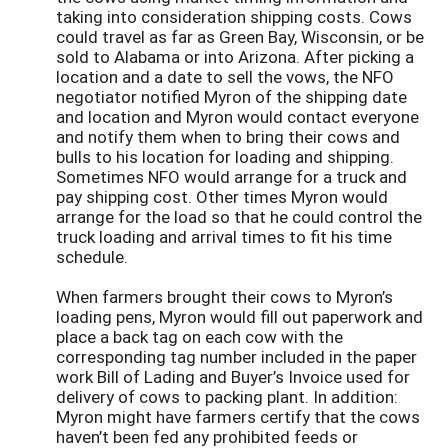
taking into consideration shipping costs. Cows
could travel as far as Green Bay, Wisconsin, or be
sold to Alabama or into Arizona. After picking a
location and a date to sell the vows, the NFO
negotiator notified Myron of the shipping date
and location and Myron would contact everyone
and notify them when to bring their cows and
bulls to his location for loading and shipping.
Sometimes NFO would arrange for a truck and
pay shipping cost. Other times Myron would
arrange for the load so that he could control the
truck loading and arrival times to fit his time
schedule.
When farmers brought their cows to Myron’s
loading pens, Myron would fill out paperwork and
place a back tag on each cow with the
corresponding tag number included in the paper
work Bill of Lading and Buyer’s Invoice used for
delivery of cows to packing plant. In addition:
Myron might have farmers certify that the cows
haven’t been fed any prohibited feeds or