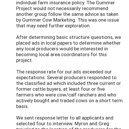
individual farm insurance policy. The Gummer
Project would not necessarily recommend
another group follow the same advice as taken
by Gummer Cow Marketing. This was one issue
that may need further exploration.
After determining basic structure questions, we
placed ads in local papers to determine whether
any local producers would be interested in
becoming local area coordinators for this
project.
The response rate for our ads exceeded our
expectations. Several producers responded to
the classified ad which included three current or
former cattle buyers, at least four or five
farmers who were cow/calf ranchers and who
actively bought and traded cows on a short term
basis.
We sent response letter to all applicants and
selected four to interview. Myron and Greg