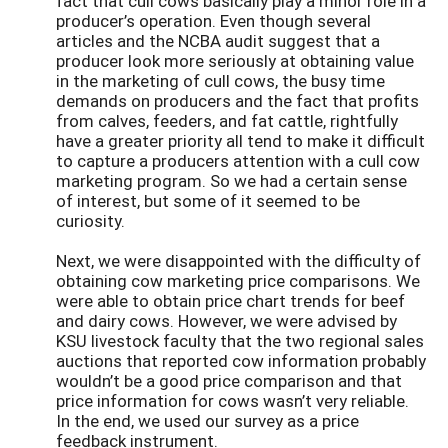
fact that cull cows basically play a minor role in a
producer’s operation. Even though several
articles and the NCBA audit suggest that a
producer look more seriously at obtaining value
in the marketing of cull cows, the busy time
demands on producers and the fact that profits
from calves, feeders, and fat cattle, rightfully
have a greater priority all tend to make it difficult
to capture a producers attention with a cull cow
marketing program. So we had a certain sense
of interest, but some of it seemed to be
curiosity.
Next, we were disappointed with the difficulty of
obtaining cow marketing price comparisons. We
were able to obtain price chart trends for beef
and dairy cows. However, we were advised by
KSU livestock faculty that the two regional sales
auctions that reported cow information probably
wouldn’t be a good price comparison and that
price information for cows wasn’t very reliable.
In the end, we used our survey as a price
feedback instrument.