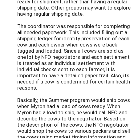
ready for shipment, rather than having a regular
shipping date. Other groups may want to explore
having regular shipping date.
The coordinator was responsible for completing
all needed paperwork. This included filling out a
shipping ledger for identity preservation of each
cow and each owner when cows were back
tagged and loaded. Since all cows are sold as
one lot by NFO negotiators and each settlement
is treated as an individual settlement with
individual checks sent to each farmer, it is
important to have a detailed paper trail. Also, its
needed if a cow is condemned for certain health
reasons.
Basically, the Gummer program would ship cows
when Myron had a load of cows ready. When
Myron had a load to ship, he would call NFO and
describe the cows to the negotiator. Based on
the description of the cows, the NFO negotiator
would shop the cows to various packers and sell
the cows using market timing information and