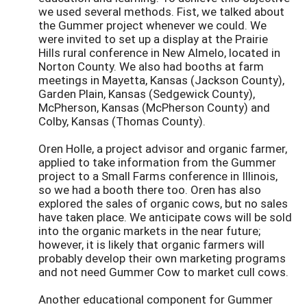
we used several methods. Fist, we talked about
the Gummer project whenever we could. We
were invited to set up a display at the Prairie
Hills rural conference in New Almelo, located in
Norton County. We also had booths at farm
meetings in Mayetta, Kansas (Jackson County),
Garden Plain, Kansas (Sedgewick County),
McPherson, Kansas (McPherson County) and
Colby, Kansas (Thomas County).
Oren Holle, a project advisor and organic farmer,
applied to take information from the Gummer
project to a Small Farms conference in Illinois,
so we had a booth there too. Oren has also
explored the sales of organic cows, but no sales
have taken place. We anticipate cows will be sold
into the organic markets in the near future;
however, it is likely that organic farmers will
probably develop their own marketing programs
and not need Gummer Cow to market cull cows.
Another educational component for Gummer