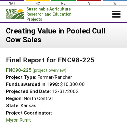
Skip
NAT
NC
NE
S
W
to
Sustainable Agriculture
content
Research and Education
Projects
Login
Creating Value in Pooled Cull
Cow Sales
News
About SARE
Final Report for FNC98-225
PROJECTS
WHAT WE DO
FNC98-225
Projects Home
(project overview)
Project Type:
Farmer/Rancher
WHERE WE WORK
Search Projects
Funds awarded in 1998:
$10,000.00
GRANTS
Projected End Date:
12/31/2002
Search Project Coordinators
RESOURCES & LEARNING
Region:
North Central
State:
Kansas
HELP
Project Coordinator:
Myron Runft