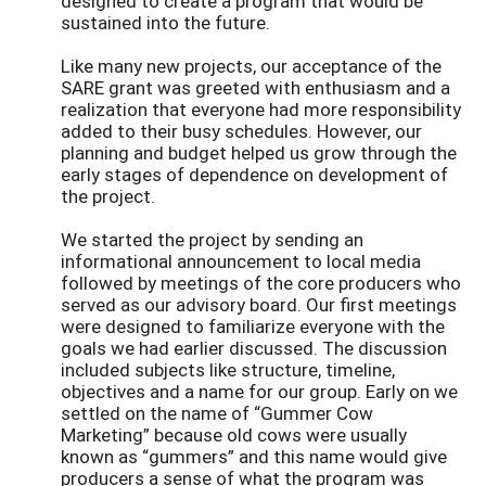
designed to create a program that would be
sustained into the future.
Like many new projects, our acceptance of the
SARE grant was greeted with enthusiasm and a
realization that everyone had more responsibility
added to their busy schedules. However, our
planning and budget helped us grow through the
early stages of dependence on development of
the project.
We started the project by sending an
informational announcement to local media
followed by meetings of the core producers who
served as our advisory board. Our first meetings
were designed to familiarize everyone with the
goals we had earlier discussed. The discussion
included subjects like structure, timeline,
objectives and a name for our group. Early on we
settled on the name of “Gummer Cow
Marketing” because old cows were usually
known as “gummers” and this name would give
producers a sense of what the program was