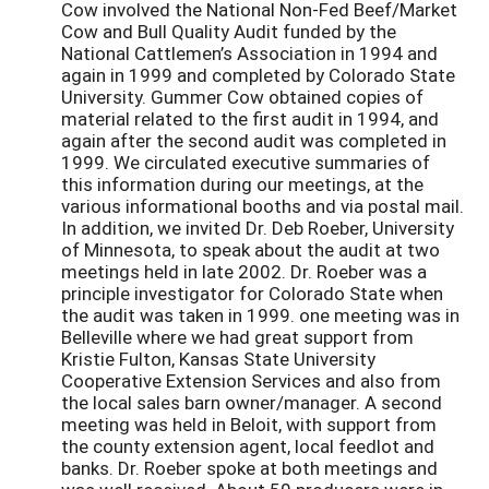
Cow involved the National Non-Fed Beef/Market
Cow and Bull Quality Audit funded by the
National Cattlemen’s Association in 1994 and
again in 1999 and completed by Colorado State
University. Gummer Cow obtained copies of
material related to the first audit in 1994, and
again after the second audit was completed in
1999. We circulated executive summaries of
this information during our meetings, at the
various informational booths and via postal mail.
In addition, we invited Dr. Deb Roeber, University
of Minnesota, to speak about the audit at two
meetings held in late 2002. Dr. Roeber was a
principle investigator for Colorado State when
the audit was taken in 1999. one meeting was in
Belleville where we had great support from
Kristie Fulton, Kansas State University
Cooperative Extension Services and also from
the local sales barn owner/manager. A second
meeting was held in Beloit, with support from
the county extension agent, local feedlot and
banks. Dr. Roeber spoke at both meetings and