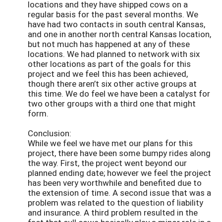
locations and they have shipped cows on a
regular basis for the past several months. We
have had two contacts in south central Kansas,
and one in another north central Kansas location,
but not much has happened at any of these
locations. We had planned to network with six
other locations as part of the goals for this
project and we feel this has been achieved,
though there aren’t six other active groups at
this time. We do feel we have been a catalyst for
two other groups with a third one that might
form.
Conclusion:
While we feel we have met our plans for this
project, there have been some bumpy rides along
the way. First, the project went beyond our
planned ending date; however we feel the project
has been very worthwhile and benefited due to
the extension of time. A second issue that was a
problem was related to the question of liability
and insurance. A third problem resulted in the