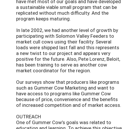
have met most of our goals and have developed
a sustainable viable small program that can be
replicated without much difficulty. And the
program keeps maturing.
In late 2002, we had another level of growth by
participating with Solomon Valley Feeders to
market cull cows using their facility. Several
loads were shipped last fall and this represents
a new twist to our project and appears very
positive for the future. Also, Pete Lorenz, Beloit,
has been training to serve as another cow
market coordinator for the region.
Our surveys show that producers like programs
such as Gummer Cow Marketing and want to
have access to programs like Gummer Cow
because of price, convenience and the benefits
of increased competition and of market access.
OUTREACH
One of Gummer Cow’s goals was related to
education and learning. To achieve this objective