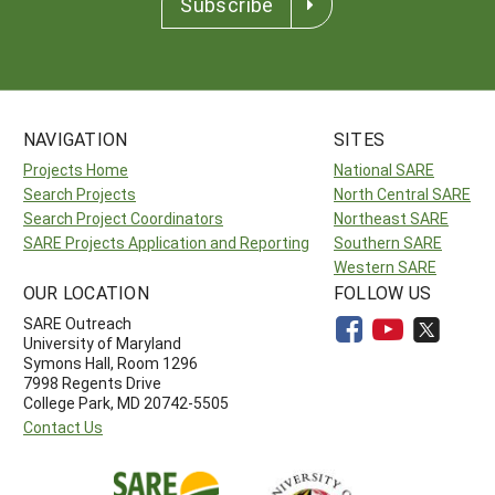
Subscribe
NAVIGATION
SITES
Projects Home
National SARE
Search Projects
North Central SARE
Search Project Coordinators
Northeast SARE
SARE Projects Application and Reporting
Southern SARE
Western SARE
OUR LOCATION
FOLLOW US
SARE Outreach
University of Maryland
Symons Hall, Room 1296
7998 Regents Drive
College Park, MD 20742-5505
Contact Us