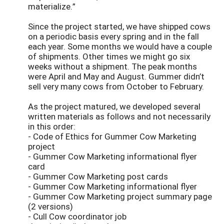
materialize.”
Since the project started, we have shipped cows
on a periodic basis every spring and in the fall
each year. Some months we would have a couple
of shipments. Other times we might go six
weeks without a shipment. The peak months
were April and May and August. Gummer didn’t
sell very many cows from October to February.
As the project matured, we developed several
written materials as follows and not necessarily
in this order:
- Code of Ethics for Gummer Cow Marketing
project
- Gummer Cow Marketing informational flyer
card
- Gummer Cow Marketing post cards
- Gummer Cow Marketing informational flyer
- Gummer Cow Marketing project summary page
(2 versions)
- Cull Cow coordinator job