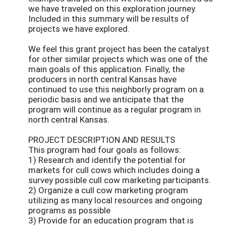
we have traveled on this exploration journey.
Included in this summary will be results of
projects we have explored.
We feel this grant project has been the catalyst
for other similar projects which was one of the
main goals of this application. Finally, the
producers in north central Kansas have
continued to use this neighborly program on a
periodic basis and we anticipate that the
program will continue as a regular program in
north central Kansas.
PROJECT DESCRIPTION AND RESULTS
This program had four goals as follows:
1) Research and identify the potential for
markets for cull cows which includes doing a
survey possible cull cow marketing participants.
2) Organize a cull cow marketing program
utilizing as many local resources and ongoing
programs as possible
3) Provide for an education program that is