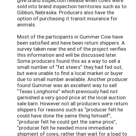
give brand inspection release when cows were
sold into brand inspection territories such as to
Gibbon, Nebraska. Producers also have the
option of purchasing it transit insurance for
animals.
Most of the participants in Gummer Cow have
been satisfied and have been return shippers. A
survey taken near the end of the project verifies
this information and will be discussed later.
Some producers found this as a way to sell a
small number of “fat steers” they had fed out,
but were unable to find a local market or buyer
due to small number available. Another producer
found Gummer was an excellent way to sell
“Texas Longhorns” which previously had not
garnished a very good price at the local auction
sale barn. However not all producers were return
shippers for reasons such as “producer felt he
could have done the same thing himself”,
“producer felt he could get the same price”,
“producer felt he needed more immediate
shipment of cows, rather than wait for a load to