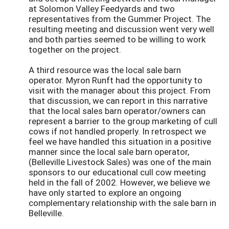
at Solomon Valley Feedyards and two
representatives from the Gummer Project. The
resulting meeting and discussion went very well
and both parties seemed to be willing to work
together on the project.
A third resource was the local sale barn
operator. Myron Runft had the opportunity to
visit with the manager about this project. From
that discussion, we can report in this narrative
that the local sales barn operator/owners can
represent a barrier to the group marketing of cull
cows if not handled properly. In retrospect we
feel we have handled this situation in a positive
manner since the local sale barn operator,
(Belleville Livestock Sales) was one of the main
sponsors to our educational cull cow meeting
held in the fall of 2002. However, we believe we
have only started to explore an ongoing
complementary relationship with the sale barn in
Belleville.