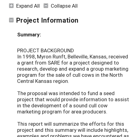
Expand All
Collapse All
Project Information
Summary:
PROJECT BACKGROUND
In 1998, Myron Runft, Belleville, Kansas, received
a grant from SARE for a project designed to
research, develop and expand a group marketing
program for the sale of cull cows in the North
Central Kansas region.
The proposal was intended to fund a seed
project that would provide information to assist
in the development of a sound cull cow
marketing program for area producers.
This report will summarize the efforts for this
project and this summary will include highlights,
examples and problems we have encountered as