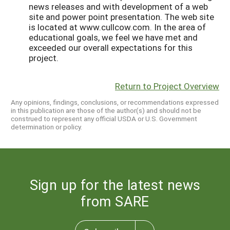
news releases and with development of a web
site and power point presentation. The web site
is located at www.cullcow.com. In the area of
educational goals, we feel we have met and
exceeded our overall expectations for this
project.
Return to Project Overview
Any opinions, findings, conclusions, or recommendations expressed
in this publication are those of the author(s) and should not be
construed to represent any official USDA or U.S. Government
determination or policy.
Sign up for the latest news
from SARE