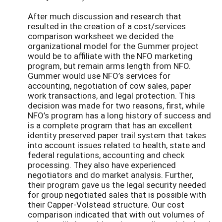
After much discussion and research that
resulted in the creation of a cost/services
comparison worksheet we decided the
organizational model for the Gummer project
would be to affiliate with the NFO marketing
program, but remain arms length from NFO.
Gummer would use NFO’s services for
accounting, negotiation of cow sales, paper
work transactions, and legal protection. This
decision was made for two reasons, first, while
NFO’s program has a long history of success and
is a complete program that has an excellent
identity preserved paper trail system that takes
into account issues related to health, state and
federal regulations, accounting and check
processing. They also have experienced
negotiators and do market analysis. Further,
their program gave us the legal security needed
for group negotiated sales that is possible with
their Capper-Volstead structure. Our cost
comparison indicated that with out volumes of