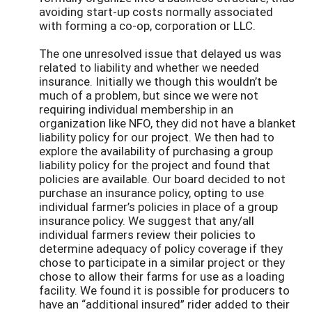
avoiding start-up costs normally associated
with forming a co-op, corporation or LLC.
The one unresolved issue that delayed us was
related to liability and whether we needed
insurance. Initially we though this wouldn’t be
much of a problem, but since we were not
requiring individual membership in an
organization like NFO, they did not have a blanket
liability policy for our project. We then had to
explore the availability of purchasing a group
liability policy for the project and found that
policies are available. Our board decided to not
purchase an insurance policy, opting to use
individual farmer’s policies in place of a group
insurance policy. We suggest that any/all
individual farmers review their policies to
determine adequacy of policy coverage if they
chose to participate in a similar project or they
chose to allow their farms for use as a loading
facility. We found it is possible for producers to
have an “additional insured” rider added to their