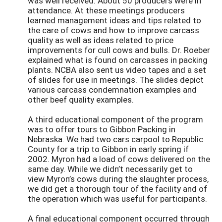
was well received. About 50 producers were in
attendance. At these meetings producers
learned management ideas and tips related to
the care of cows and how to improve carcass
quality as well as ideas related to price
improvements for cull cows and bulls. Dr. Roeber
explained what is found on carcasses in packing
plants. NCBA also sent us video tapes and a set
of slides for use in meetings. The slides depict
various carcass condemnation examples and
other beef quality examples.
A third educational component of the program
was to offer tours to Gibbon Packing in
Nebraska. We had two cars carpool to Republic
County for a trip to Gibbon in early spring if
2002. Myron had a load of cows delivered on the
same day. While we didn’t necessarily get to
view Myron’s cows during the slaughter process,
we did get a thorough tour of the facility and of
the operation which was useful for participants.
A final educational component occurred through