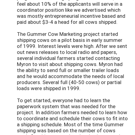
feel about 10% of the applicants will serve in a
coordinator position like we advertised which
was mostly entrepreneurial incentive based and
paid about $3-4 a head for all cows shipped.
The Gummer Cow Marketing project started
shipping cows on a pilot basis in early summer
of 1999. Interest levels were high. After we sent
out news releases to local radio and papers,
several individual farmers started contacting
Myron to visit about shipping cows. Myron had
the ability to send full or smaller trailer loads
and he would accommodate the needs of local
producers. Several full (40-50 cows) or partial
loads were shipped in 1999.
To get started, everyone had to learn the
paperwork system that was needed for the
project. In addition farmers needed to learn how
to coordinate and schedule their cows to fit into
a shipping schedule. Most of the time Gummer
shipping was based on the number of cows