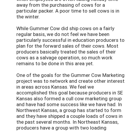
away from the purchasing of cows for a
particular packer. A poor time to sell cows is in
the winter.
While Gummer Cow did ship cows on a fairly
regular basis, we do not feel we have been
particularly successful in education producers to
plan for the forward sales of their cows. Most
producers basically treated the sales of their
cows as a salvage operation, so much work
remains to be done in this area yet.
One of the goals for the Gummer Cow Marketing
project was to network and create other interest
in areas across Kansas. We feel we
accomplished this goal because producers in SE
Kansas also formed a cull cow marketing group
and have had some success like we have had. In
Northwest Kansas, a group has started to form
and they have shipped a couple loads of cows in
the past several months. In Northeast Kansas,
producers have a group with two loading