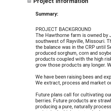
Project Information
Summary:
PROJECT BACKGROUND
The Hawthorne farm is owned by J
southwest of Rayville, Missouri. T
the balance was in the CRP until S
produced sorghum, corn and soybe
products coupled with the high ris
grow those products any longer. We
We have been raising bees and expa
We extract, process and market ou
Future plans call for cultivating 
berries. Future products are straw
producing a pure, naturally proces