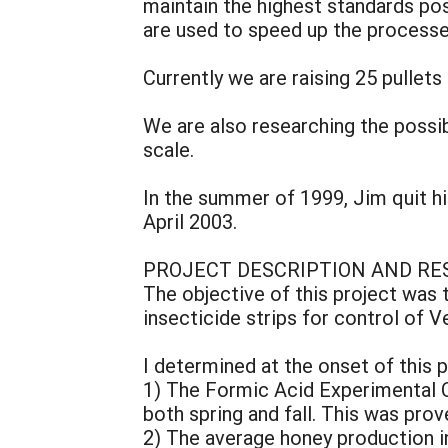
maintain the highest standards po
are used to speed up the processe
Currently we are raising 25 pullets
We are also researching the possib
scale.
In the summer of 1999, Jim quit his
April 2003.
PROJECT DESCRIPTION AND RE
The objective of this project was 
insecticide strips for control of 
I determined at the onset of this
1) The Formic Acid Experimental C
both spring and fall. This was prov
2) The average honey production in