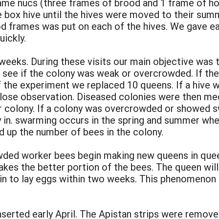
frame nucs (three frames of brood and 1 frame of h
ne box hive until the hives were moved to their sum
d frames was put on each of the hives. We gave eac
uickly.
eks. During these visits our main objective was to
o see if the colony was weak or overcrowded. If th
f the experiment we replaced 10 queens. If a hive
 close observation. Diseased colonies were then m
r colony. If a colony was overcrowded or showed 
 in. swarming occurs in the spring and summer when
ld up the number of bees in the colony.
ed worker bees begin making new queens in queen 
akes the better portion of the bees. The queen will
n to lay eggs within two weeks. This phenomenon i
nserted early April. The Apistan strips were remove