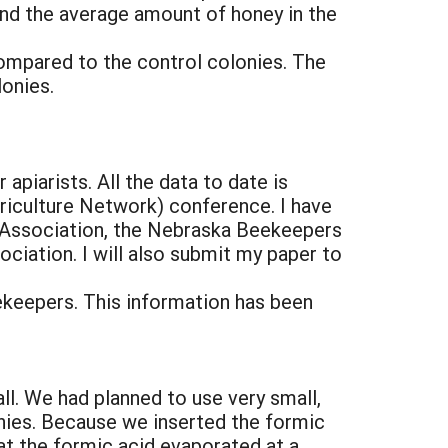
and the average amount of honey in the
ompared to the control colonies. The
lonies.
apiarists. All the data to date is
riculture Network) conference. I have
 Association, the Nebraska Beekeepers
iation. I will also submit my paper to
ekeepers. This information has been
all. We had planned to use very small,
nies. Because we inserted the formic
t the formic acid evaporated at a