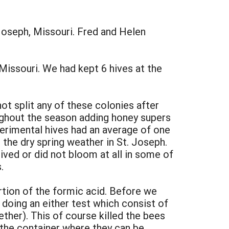
Joseph, Missouri. Fred and Helen
Missouri. We had kept 6 hives at the
not split any of these colonies after
ughout the season adding honey supers
perimental hives had an average of one
 the dry spring weather in St. Joseph.
lived or did not bloom at all in some of
.
rtion of the formic acid. Before we
doing an either test which consist of
ether). This of course killed the bees
 the container where they can be