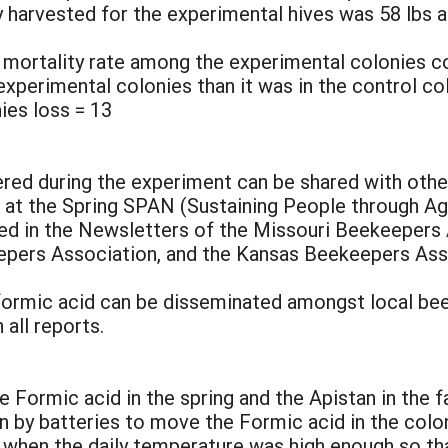
 harvested for the experimental hives was 58 lbs 
r mortality rate among the experimental colonies c
experimental colonies than it was in the control co
ies loss = 13
red during the experiment can be shared with other 
d at the Spring SPAN (Sustaining People through Ag
hed in the Newsletters of the Missouri Beekeepers
pers Association, and the Kansas Beekeepers Assoc
 formic acid can be disseminated amongst local be
all reports.
e Formic acid in the spring and the Apistan in the f
 by batteries to move the Formic acid in the colo
 when the daily temperature was high enough so tha