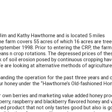
im and Kathy Hawthorne and is located 5 miles
he farm covers 55 acres of which 16 acres are tree
eptember 1998. Prior to entering the CRP, the farm
ans n crop rotations. The depressed prices of the
k of soil erosion posed by continuous cropping have
 are looking at alternative methods of agriculture 
nding the operation for the past three years and c
r honey under the “Hawthorne’s Old-fashioned Hone
our own berries and marketing value added honey pro
berry, raspberry and blackberry flavored honey and
sed product that not only tastes good but also is 