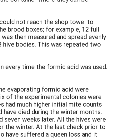
could not reach the shop towel to
the brood boxes; for example, 12 full
id was then measured and spread evenly
8 hive bodies. This was repeated two
rn every time the formic acid was used.
he evaporating formic acid were
Six of the experimental colonies were
es had much higher initial mite counts
 have died during the winter months.
 seven weeks later. All the hives were
 the winter. At the last check prior to
o have suffered a queen loss and it