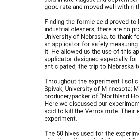
good rate and moved well within t
Finding the formic acid proved to
industrial cleaners, there are no p
University of Nebraska, to thank f
an applicator for safely measuring 
it. He allowed us the use of this a
applicator designed especially for
anticipated, the trip to Nebraska 
Throughout the experiment I solici
Spivak, University of Minnesota; M
producer/packer of “Northland Ho
Here we discussed our experiment
acid to kill the Verroa mite. Thei
experiment.
The 50 hives used for the experime