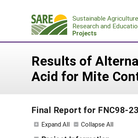
Skip
to
Sustainable Agricultur
content
Research and Educatio
Projects
Results of Altern
Acid for Mite Con
Final Report for FNC98-2
Expand All
Collapse All