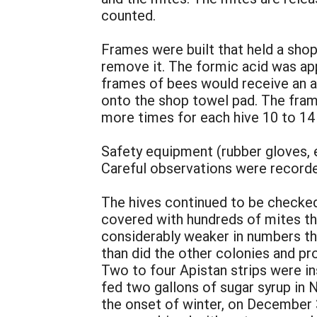
counted.
Frames were built that held a sho
remove it. The formic acid was appl
frames of bees would receive an a
onto the shop towel pad. The fram
more times for each hive 10 to 14
Safety equipment (rubber gloves, e
Careful observations were recorded
The hives continued to be checke
covered with hundreds of mites tha
considerably weaker in numbers tha
than did the other colonies and p
Two to four Apistan strips were in
fed two gallons of sugar syrup in 
the onset of winter, on December 