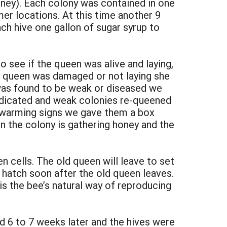
oney). Each colony was contained in one
mer locations. At this time another 9
h hive one gallon of sugar syrup to
 see if the queen was alive and laying,
e queen was damaged or not laying she
 was found to be weak or diseased we
edicated and weak colonies re-queened
swarming signs we gave them a box
 the colony is gathering honey and the
cells. The old queen will leave to set
 hatch soon after the old queen leaves.
s the bee’s natural way of reproducing
d 6 to 7 weeks later and the hives were