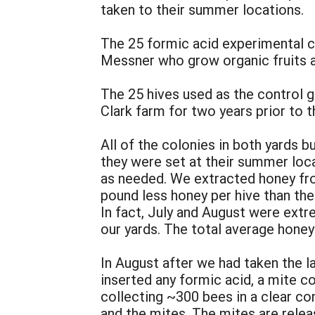
taken to their summer locations.
The 25 formic acid experimental c
Messner who grow organic fruits 
The 25 hives used as the control g
Clark farm for two years prior to 
All of the colonies in both yards b
they were set at their summer loc
as needed. We extracted honey fro
pound less honey per hive than the 
In fact, July and August were extre
our yards. The total average honey
In August after we had taken the l
inserted any formic acid, a mite c
collecting ~300 bees in a clear con
and the mites. The mites are relea