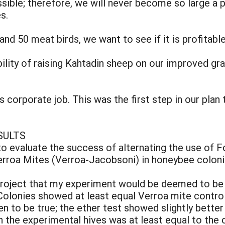
ssible; therefore, we will never become so large 
s.
 and 50 meat birds, we want to see if it is profitabl
ility of raising Kahtadin sheep on our improved gr
 corporate job. This was the first step in our plan 
SULTS
to evaluate the success of alternating the use of F
Verroa Mites (Verroa-Jacobsoni) in honeybee coloni
 project that my experiment would be deemed to be 
olonies showed at least equal Verroa mite control
en to be true; the ether test showed slightly better
 the experimental hives was at least equal to the 