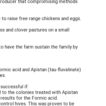
a producer that compromising methods
e to raise free range chickens and eggs.
ass and clover pastures on a small
to have the farm sustain the family by
ormic acid and Apistan (tau-fluvalinate)
es.
successful if:
 to the colonies treated with Apistan
 results for the Formic acid.
control hives. This was proven to be