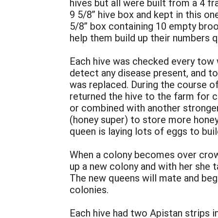
hives but all were built from a 4 
9 5/8” hive box and kept in this o
5/8” box containing 10 empty broo
help them build up their numbers q
Each hive was checked every tow we
detect any disease present, and t
was replaced. During the course o
returned the hive to the farm for
or combined with another stronge
(honey super) to store more honey
queen is laying lots of eggs to bui
When a colony becomes over crowd
up a new colony and with her she t
The new queens will mate and begi
colonies.
Each hive had two Apistan strips i