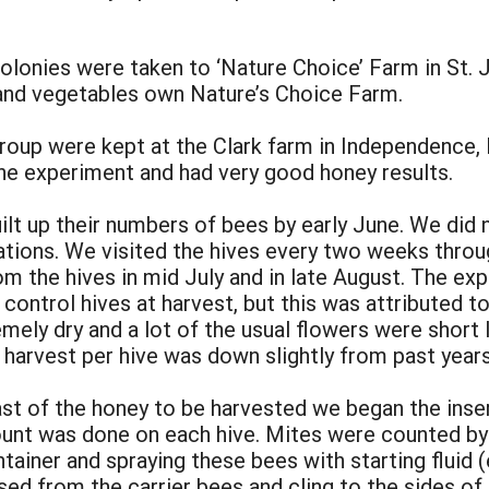
olonies were taken to ‘Nature Choice’ Farm in St. 
and vegetables own Nature’s Choice Farm.
roup were kept at the Clark farm in Independence, 
the experiment and had very good honey results.
uilt up their numbers of bees by early June. We did 
ations. We visited the hives every two weeks thro
m the hives in mid July and in late August. The ex
control hives at harvest, but this was attributed to
mely dry and a lot of the usual flowers were short 
 harvest per hive was down slightly from past years
ast of the honey to be harvested we began the inse
ount was done on each hive. Mites were counted by 
tainer and spraying these bees with starting fluid (
sed from the carrier bees and cling to the sides of