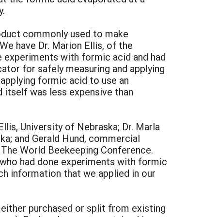
y.
 product commonly used to make
We have Dr. Marion Ellis, of the
one experiments with formic acid and had
icator for safely measuring and applying
 applying formic acid to use an
d itself was less expensive than
lis, University of Nebraska; Dr. Marla
aska; and Gerald Hund, commercial
, The World Beekeeping Conference.
 who had done experiments with formic
ch information that we applied in our
either purchased or split from existing