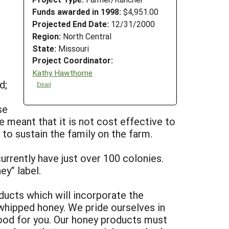
Funds awarded in 1998:
$4,951.00
Projected End Date:
12/31/2000
Region:
North Central
State:
Missouri
Project Coordinator:
Kathy Hawthorne
d;
Email
se
 meant that it is not cost effective to
to sustain the family on the farm.
urrently have just over 100 colonies.
y” label.
ducts which will incorporate the
 whipped honey. We pride ourselves in
good for you. Our honey products must