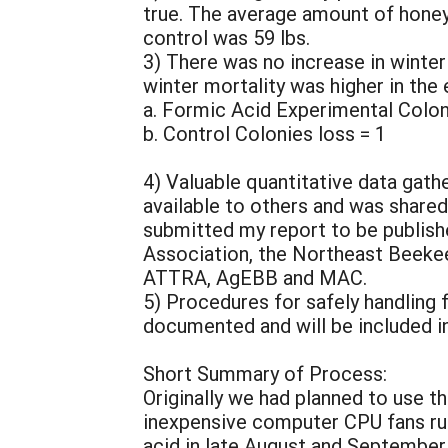
true. The average amount of honey
control was 59 lbs.
3) There was no increase in winte
winter mortality was higher in the 
a. Formic Acid Experimental Colon
b. Control Colonies loss = 1
4) Valuable quantitative data gathe
available to others and was share
submitted my report to be publis
Association, the Northeast Beekee
ATTRA, AgEBB and MAC.
5) Procedures for safely handling
documented and will be included in 
Short Summary of Process:
Originally we had planned to use th
inexpensive computer CPU fans run
acid in late August and September