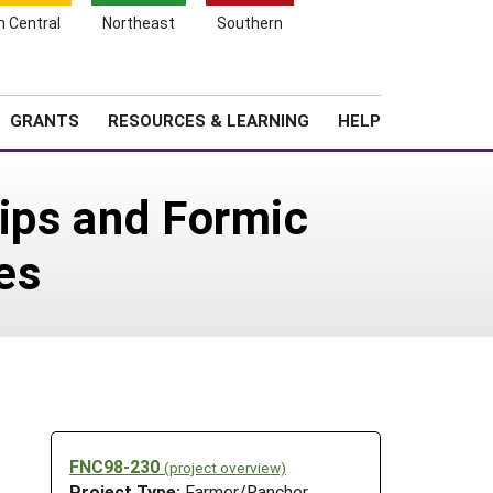
h Central
Northeast
Southern
Search
Login
News
About SARE
GRANTS
RESOURCES & LEARNING
HELP
rips and Formic
es
FNC98-230
(project overview)
Project Type:
Farmer/Rancher