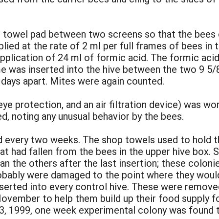
p towel pad between two screens so that the bees 
ied at the rate of 2 ml per full frames of bees in 
pplication of 24 ml of formic acid. The formic ac
e was inserted into the hive between the two 9 5/
 days apart. Mites were again counted.
ye protection, and an air filtration device) was wo
, noting any unusual behavior by the bees.
d every two weeks. The shop towels used to hold t
t had fallen from the bees in the upper hive box. 
n the others after the last insertion; these coloni
robably were damaged to the point where they would
serted into every control hive. These were removed
November to help them build up their food supply for
3, 1999, one week experimental colony was found t