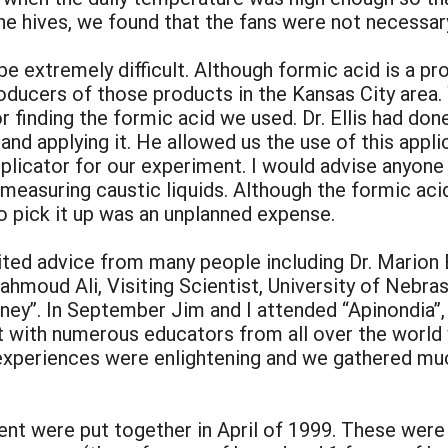
he hives, we found that the fans were not necessar
 be extremely difficult. Although formic acid is a
roducers of those products in the Kansas City area. 
or finding the formic acid we used. Dr. Ellis had d
and applying it. He allowed us the use of this appl
pplicator for our experiment. I would advise anyone
 measuring caustic liquids. Although the formic aci
to pick it up was an unplanned expense.
ted advice from many people including Dr. Marion El
ahmoud Ali, Visiting Scientist, University of Nebr
ney”. In September Jim and I attended “Apinondia”
 with numerous educators from all over the world
r experiences were enlightening and we gathered mu
nt were put together in April of 1999. These were 