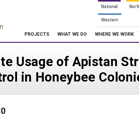
National
Nort
e
Western
n
PROJECTS
WHAT WE DO
WHERE WE WORK
ate Usage of Apistan St
trol in Honeybee Coloni
30