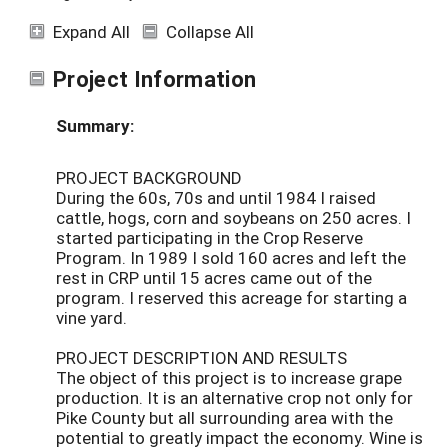
Expand All
Collapse All
Project Information
Summary:
PROJECT BACKGROUND
During the 60s, 70s and until 1984 I raised
cattle, hogs, corn and soybeans on 250 acres. I
started participating in the Crop Reserve
Program. In 1989 I sold 160 acres and left the
rest in CRP until 15 acres came out of the
program. I reserved this acreage for starting a
vine yard.
PROJECT DESCRIPTION AND RESULTS
The object of this project is to increase grape
production. It is an alternative crop not only for
Pike County but all surrounding area with the
potential to greatly impact the economy. Wine is