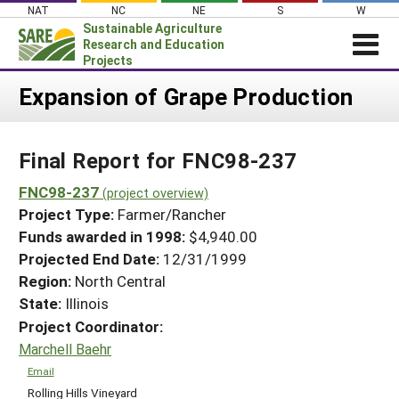
Skip
NAT
NC
NE
S
W
to
Sustainable Agriculture
content
Research and Education
Projects
Login
Expansion of Grape Production
News
Final Report for FNC98-237
About SARE
PROJECTS
FNC98-237
(project overview)
Project Type:
Farmer/Rancher
WHAT WE DO
Projects Home
Funds awarded in 1998:
$4,940.00
WHERE WE WORK
Search Projects
Projected End Date:
12/31/1999
GRANTS
Region:
North Central
Search Project Coordinators
RESOURCES & LEARNING
State:
Illinois
Project Coordinator:
HELP
Marchell Baehr
Email
Rolling Hills Vineyard