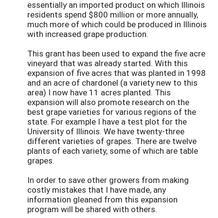
essentially an imported product on which Illinois
residents spend $800 million or more annually,
much more of which could be produced in Illinois
with increased grape production.
This grant has been used to expand the five acre
vineyard that was already started. With this
expansion of five acres that was planted in 1998
and an acre of chardonel (a variety new to this
area) I now have 11 acres planted. This
expansion will also promote research on the
best grape varieties for various regions of the
state. For example I have a test plot for the
University of Illinois. We have twenty-three
different varieties of grapes. There are twelve
plants of each variety, some of which are table
grapes.
In order to save other growers from making
costly mistakes that I have made, any
information gleaned from this expansion
program will be shared with others.