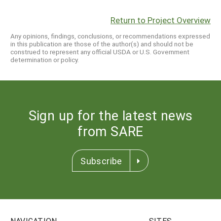
Return to Project Overview
Any opinions, findings, conclusions, or recommendations expressed
in this publication are those of the author(s) and should not be
construed to represent any official USDA or U.S. Government
determination or policy.
Sign up for the latest news
from SARE
Subscribe
NAVIGATION
SITES