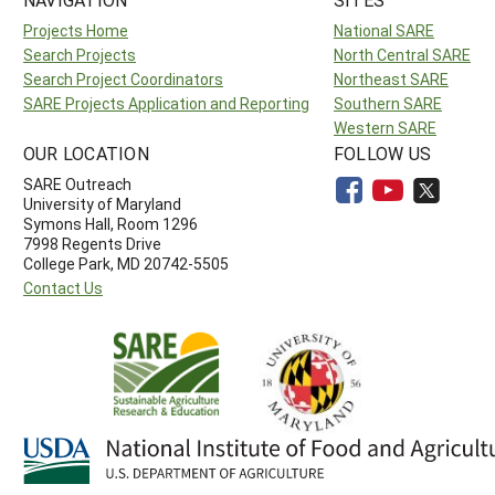
Projects Home
National SARE
Search Projects
North Central SARE
Search Project Coordinators
Northeast SARE
SARE Projects Application and Reporting
Southern SARE
Western SARE
OUR LOCATION
FOLLOW US
SARE Outreach
University of Maryland
Symons Hall, Room 1296
7998 Regents Drive
College Park, MD 20742-5505
Contact Us