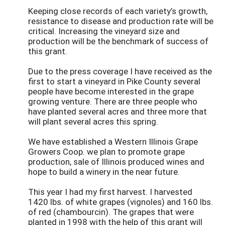
Keeping close records of each variety’s growth,
resistance to disease and production rate will be
critical. Increasing the vineyard size and
production will be the benchmark of success of
this grant.
Due to the press coverage I have received as the
first to start a vineyard in Pike County several
people have become interested in the grape
growing venture. There are three people who
have planted several acres and three more that
will plant several acres this spring.
We have established a Western Illinois Grape
Growers Coop. we plan to promote grape
production, sale of Illinois produced wines and
hope to build a winery in the near future.
This year I had my first harvest. I harvested
1420 lbs. of white grapes (vignoles) and 160 lbs.
of red (chambourcin). The grapes that were
planted in 1998 with the help of this grant will