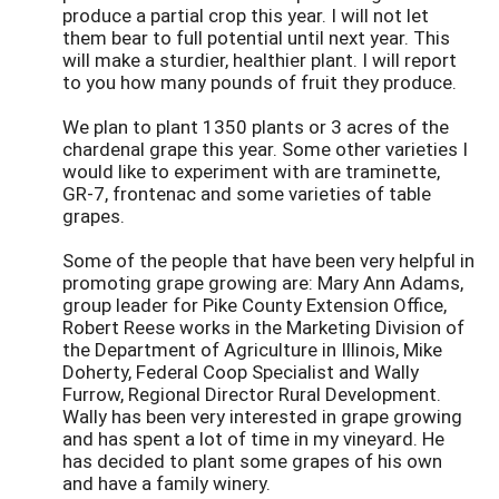
produce a partial crop this year. I will not let
them bear to full potential until next year. This
will make a sturdier, healthier plant. I will report
to you how many pounds of fruit they produce.
We plan to plant 1350 plants or 3 acres of the
chardenal grape this year. Some other varieties I
would like to experiment with are traminette,
GR-7, frontenac and some varieties of table
grapes.
Some of the people that have been very helpful in
promoting grape growing are: Mary Ann Adams,
group leader for Pike County Extension Office,
Robert Reese works in the Marketing Division of
the Department of Agriculture in Illinois, Mike
Doherty, Federal Coop Specialist and Wally
Furrow, Regional Director Rural Development.
Wally has been very interested in grape growing
and has spent a lot of time in my vineyard. He
has decided to plant some grapes of his own
and have a family winery.