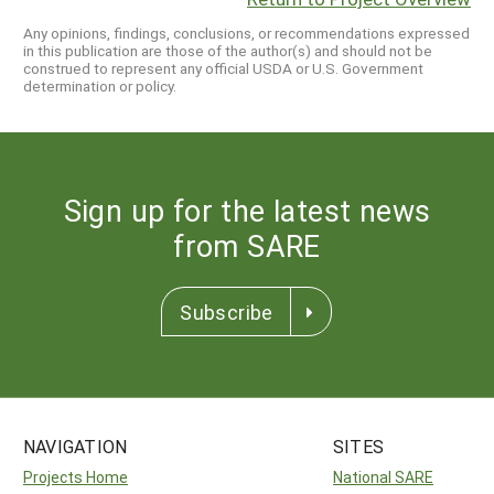
Any opinions, findings, conclusions, or recommendations expressed
in this publication are those of the author(s) and should not be
construed to represent any official USDA or U.S. Government
determination or policy.
Sign up for the latest news
from SARE
Subscribe
NAVIGATION
SITES
Projects Home
National SARE