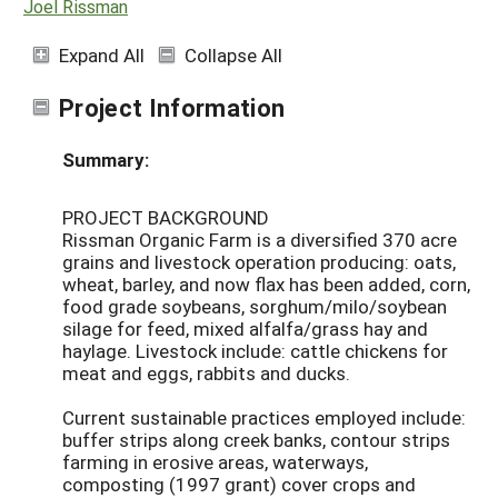
Joel Rissman
Expand All
Collapse All
Project Information
Summary:
PROJECT BACKGROUND
Rissman Organic Farm is a diversified 370 acre
grains and livestock operation producing: oats,
wheat, barley, and now flax has been added, corn,
food grade soybeans, sorghum/milo/soybean
silage for feed, mixed alfalfa/grass hay and
haylage. Livestock include: cattle chickens for
meat and eggs, rabbits and ducks.
Current sustainable practices employed include:
buffer strips along creek banks, contour strips
farming in erosive areas, waterways,
composting (1997 grant) cover crops and