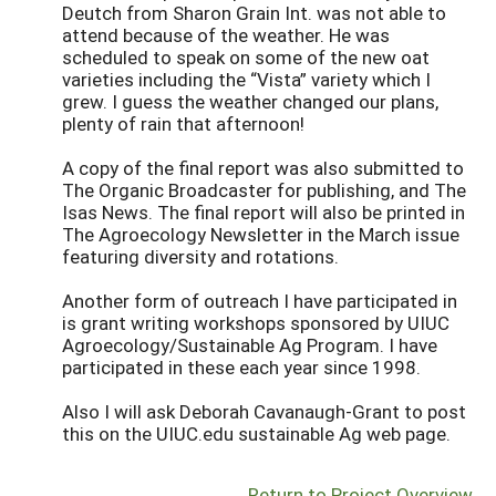
Deutch from Sharon Grain Int. was not able to
attend because of the weather. He was
scheduled to speak on some of the new oat
varieties including the “Vista” variety which I
grew. I guess the weather changed our plans,
plenty of rain that afternoon!
A copy of the final report was also submitted to
The Organic Broadcaster for publishing, and The
Isas News. The final report will also be printed in
The Agroecology Newsletter in the March issue
featuring diversity and rotations.
Another form of outreach I have participated in
is grant writing workshops sponsored by UIUC
Agroecology/Sustainable Ag Program. I have
participated in these each year since 1998.
Also I will ask Deborah Cavanaugh-Grant to post
this on the UIUC.edu sustainable Ag web page.
Return to Project Overview