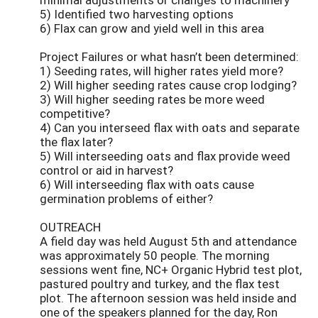
5) Identified two harvesting options
6) Flax can grow and yield well in this area
Project Failures or what hasn’t been determined:
1) Seeding rates, will higher rates yield more?
2) Will higher seeding rates cause crop lodging?
3) Will higher seeding rates be more weed
competitive?
4) Can you interseed flax with oats and separate
the flax later?
5) Will interseeding oats and flax provide weed
control or aid in harvest?
6) Will interseeding flax with oats cause
germination problems of either?
OUTREACH
A field day was held August 5th and attendance
was approximately 50 people. The morning
sessions went fine, NC+ Organic Hybrid test plot,
pastured poultry and turkey, and the flax test
plot. The afternoon session was held inside and
one of the speakers planned for the day, Ron