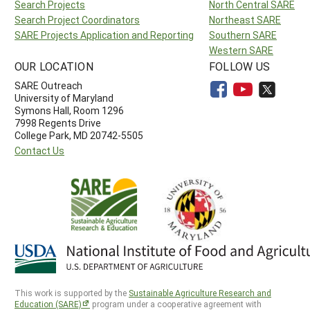
Search Projects
North Central SARE
Search Project Coordinators
Northeast SARE
SARE Projects Application and Reporting
Southern SARE
Western SARE
OUR LOCATION
FOLLOW US
SARE Outreach
University of Maryland
Symons Hall, Room 1296
7998 Regents Drive
College Park, MD 20742-5505
Contact Us
This work is supported by the
Sustainable Agriculture Research and
Education (SARE)
program under a cooperative agreement with