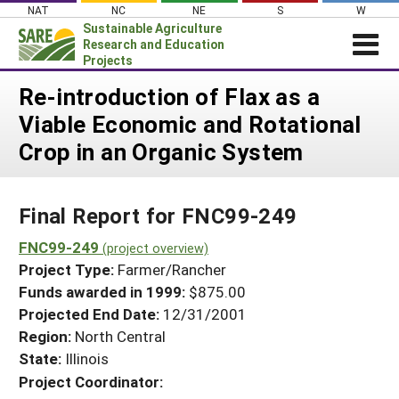
Skip
NAT
NC
NE
S
W
to
Sustainable Agriculture
content
Research and Education
Projects
Login
Re-introduction of Flax as a
Viable Economic and Rotational
News
Crop in an Organic System
About SARE
PROJECTS
Final Report for FNC99-249
WHAT WE DO
Projects Home
WHERE WE WORK
FNC99-249
(project overview)
Search Projects
Project Type:
Farmer/Rancher
GRANTS
Search Project Coordinators
Funds awarded in 1999:
$875.00
RESOURCES & LEARNING
Projected End Date:
12/31/2001
HELP
Region:
North Central
State:
Illinois
Project Coordinator: