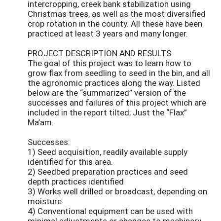
intercropping, creek bank stabilization using
Christmas trees, as well as the most diversified
crop rotation in the county. All these have been
practiced at least 3 years and many longer.
PROJECT DESCRIPTION AND RESULTS
The goal of this project was to learn how to
grow flax from seedling to seed in the bin, and all
the agronomic practices along the way. Listed
below are the “summarized” version of the
successes and failures of this project which are
included in the report tilted; Just the “Flax”
Ma’am.
Successes:
1) Seed acquisition, readily available supply
identified for this area.
2) Seedbed preparation practices and seed
depth practices identified
3) Works well drilled or broadcast, depending on
moisture
4) Conventional equipment can be used with
minimal adjustments or changes to machinery