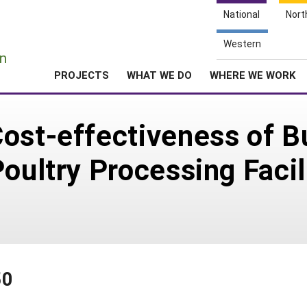
National
Nort
e
Western
n
PROJECTS
WHAT WE DO
WHERE WE WORK
ost-effectiveness of Bu
oultry Processing Facil
50