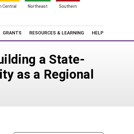
h Central
Northeast
Southern
Search
Login
News
About SARE
GRANTS
RESOURCES & LEARNING
HELP
ilding a State-
ity as a Regional