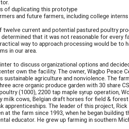
tor.
 of duplicating this prototype
farmers and future farmers, including college intern
 twelve current and potential pastured poultry pro
 determined that it was not reasonable for every fa
ractical way to approach processing would be to ha
rms in our area.
inter to discuss organizational options and decided 
center own the facility. The owner, Wagbo Peace Ce
 sustainable agriculture and nonviolence. The farm 
 three acre organic produce garden with 30 share 
 poultry (1000), 2200 tap maple syrup operation, W
ey milk cows, Belgian draft horses for field & fores
isk apprenticeships. The leader of this project, Ri
 at the farm since 1993, when he began building th
ntal educator. He grew up farming in southern Mic