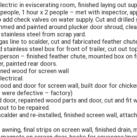
lectric in eviscerating room, finished laying out su
3 people, 1 hour x 2 people – met with inspector, 
o add check valves on water supply. Cut and drilled s
rimmed and painted around plucker door shroud, cl
 stainless steel from scrap yard.
as line to scalder, cut and fabricated feather chut
 stainless steel box for front of trailer, cut out t
 person – finished feather chute, mounted box on fro
er, painted rear doors.
laned wood for screen wall
lectrical.
ood and door for screen wall, built door for chick
s were defective – factory)
 door, repainted wood parts and door, cut and fit 
out to be repaired.
calder and re-installed, finished screen wall, atta
awning, final strips on screen wall, finished drain,
– magnets on screen door, hooks for squeegee/mop/