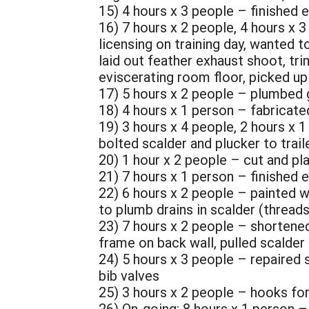
15) 4 hours x 3 people – finished e
16) 7 hours x 2 people, 4 hours x 
licensing on training day, wanted t
laid out feather exhaust shoot, t
eviscerating room floor, picked up
17) 5 hours x 2 people – plumbed g
18) 4 hours x 1 person – fabricated
19) 3 hours x 4 people, 2 hours x 1
bolted scalder and plucker to trail
20) 1 hour x 2 people – cut and p
21) 7 hours x 1 person – finished e
22) 6 hours x 2 people – painted w
to plumb drains in scalder (thread
23) 7 hours x 2 people – shortened
frame on back wall, pulled scalder 
24) 5 hours x 3 people – repaired s
bib valves
25) 3 hours x 2 people – hooks for 
26) On-going: 8 hours x 1 person 