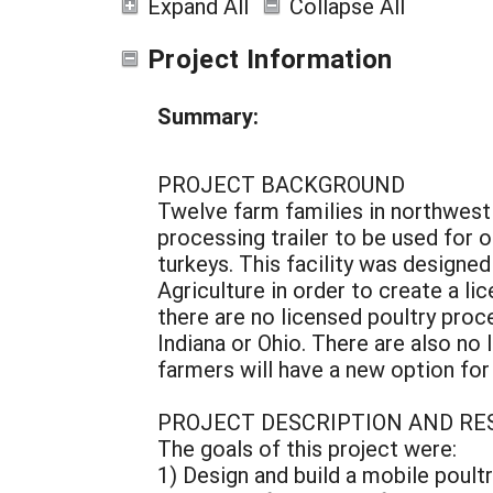
Expand All
Collapse All
Project Information
Summary:
PROJECT BACKGROUND
Twelve farm families in northwest
processing trailer to be used for 
turkeys. This facility was designe
Agriculture in order to create a li
there are no licensed poultry proce
Indiana or Ohio. There are also no l
farmers will have a new option for
PROJECT DESCRIPTION AND RE
The goals of this project were:
1) Design and build a mobile poult