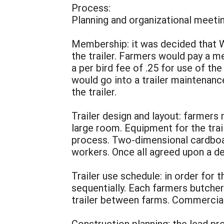
Process:
Planning and organizational meetin
Membership: it was decided that 
the trailer. Farmers would pay a 
a per bird fee of .25 for use of th
would go into a trailer maintenance
the trailer.
Trailer design and layout: farmers 
large room. Equipment for the tra
process. Two-dimensional cardboa
workers. Once all agreed upon a de
Trailer use schedule: in order for
sequentially. Each farmers butche
trailer between farms. Commercial
Construction planning: the lead p