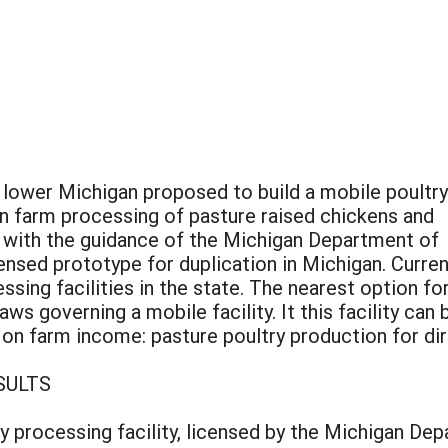
 lower Michigan proposed to build a mobile poultry
on farm processing of pasture raised chickens and
d with the guidance of the Michigan Department of
censed prototype for duplication in Michigan. Curren
ssing facilities in the state. The nearest option for
aws governing a mobile facility. It this facility can
 on farm income: pasture poultry production for dir
SULTS
ry processing facility, licensed by the Michigan Dep