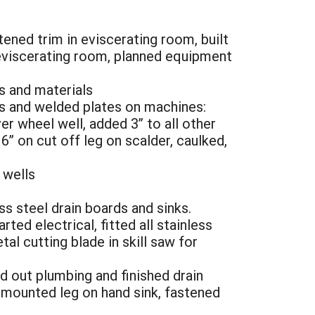
tened trim in eviscerating room, built
n eviscerating room, planned equipment
s and materials
egs and welded plates on machines:
r wheel well, added 3” to all other
6” on cut off leg on scalder, caulked,
 wells
s steel drain boards and sinks.
ted electrical, fitted all stainless
al cutting blade in skill saw for
id out plumbing and finished drain
, mounted leg on hand sink, fastened