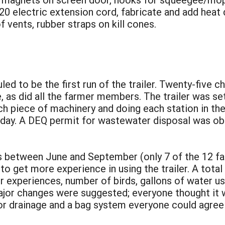
 220 electric extension cord, fabricate and add heat
of vents, rubber straps on kill cones.
ed to be the first run of the trailer. Twenty-five ch
as did all the farmer members. The trailer was set
ch piece of machinery and doing each station in t
 day. A DEQ permit for wastewater disposal was ob
s between June and September (only 7 of the 12 far
to get more experience in using the trailer. A tota
ir experiences, number of birds, gallons of water u
r changes were suggested; everyone thought it was
or drainage and a bag system everyone could agree 