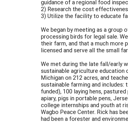
guidance of a regional food inspec
2) Research the cost effectiveness
3) Utilize the facility to educate 
We began by meeting as a group of
processing birds for legal sale. We
their farm, and that a much more p
licensed and serve all the small fa
We met during the late fall/early w
sustainable agriculture education 
Michigan on 212 acres, and teaches
sustainable farming and includes:
funded), 100 laying hens, pastured
apiary, pigs in portable pens, Jers
college internships and youth at r
Wagbo Peace Center. Rick has been
had been a forester and environme