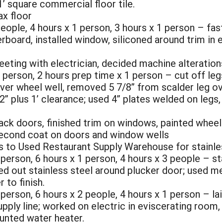
1’ square commercial floor tile.
ax floor
people, 4 hours x 1 person, 3 hours x 1 person – fas
berboard, installed window, siliconed around trim i
eeting with electrician, decided machine alteration
 1 person, 2 hours prep time x 1 person – cut off l
er wheel well, removed 5 7/8” from scalder leg ove
” plus 1’ clearance; used 4” plates welded on legs, 
ack doors, finished trim on windows, painted wheel
second coat on doors and window wells
s to Used Restaurant Supply Warehouse for stainles
person, 6 hours x 1 person, 4 hours x 3 people – star
hed out stainless steel around plucker door; used met
 to finish.
 person, 6 hours x 2 people, 4 hours x 1 person – la
upply line; worked on electric in eviscerating room
unted water heater.