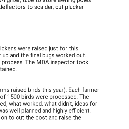
 deflectors to scalder, cut plucker
ickens were raised just for this
 up and the final bugs worked out.
he process. The MDA inspector took
tained.
ms raised birds this year). Each farmer
l of 1500 birds were processed. The
sed, what worked, what didn’t, ideas for
 well planned and highly efficient.
on to cut the cost and raise the