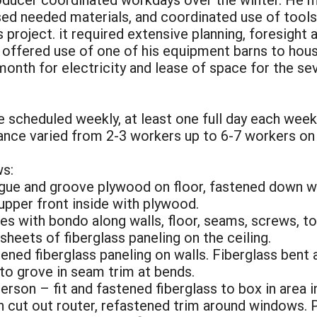
ed needed materials, and coordinated use of tools
 project. it required extensive planning, foresight
offered use of one of his equipment barns to house 
th for electricity and lease of space for the seve
re scheduled weekly, at least one full day each wee
dance varied from 2-3 workers up to 6-7 workers on
s:
ongue and groove plywood on floor, fastened down w
 upper front inside with plywood.
es with bondo along walls, floor, seams, screws, to 
sheets of fiberglass paneling on the ceiling.
tened fiberglass paneling on walls. Fiberglass bent 
nto grove in seam trim at bends.
person – fit and fastened fiberglass to box in area 
h cut out router, refastened trim around windows. P