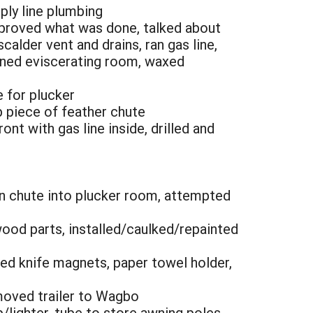
pply line plumbing
approved what was done, talked about
calder vent and drains, ran gas line,
eaned eviscerating room, waxed
e for plucker
op piece of feather chute
nt with gas line inside, drilled and
en chute into plucker room, attempted
wood parts, installed/caulked/repainted
ched knife magnets, paper towel holder,
 moved trailer to Wagbo
lighter, tube to store awning poles