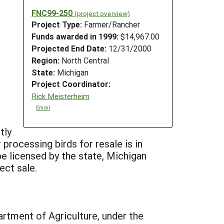
FNC99-250
(project overview)
Project Type:
Farmer/Rancher
Funds awarded in 1999:
$14,967.00
Projected End Date:
12/31/2000
Region:
North Central
State:
Michigan
Project Coordinator:
Rick Meisterheim
Email
tly
 processing birds for resale is in
 be licensed by the state, Michigan
ect sale.
artment of Agriculture, under the