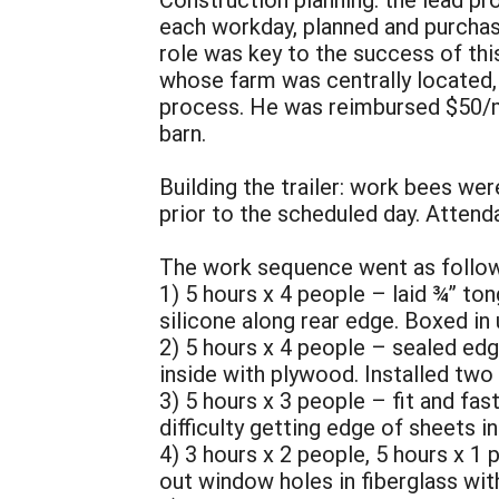
each workday, planned and purchas
role was key to the success of this
whose farm was centrally located, 
process. He was reimbursed $50/mon
barn.
Building the trailer: work bees we
prior to the scheduled day. Atten
The work sequence went as follow
1) 5 hours x 4 people – laid ¾” t
silicone along rear edge. Boxed in
2) 5 hours x 4 people – sealed edg
inside with plywood. Installed two 
3) 5 hours x 3 people – fit and fas
difficulty getting edge of sheets i
4) 3 hours x 2 people, 5 hours x 1 
out window holes in fiberglass wit