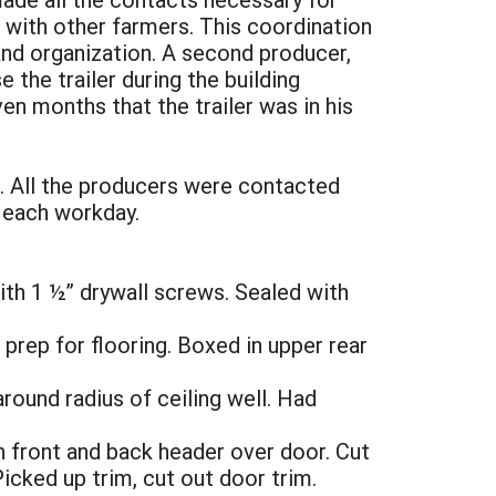
 with other farmers. This coordination
 and organization. A second producer,
the trailer during the building
n months that the trailer was in his
k. All the producers were contacted
 each workday.
ith 1 ½” drywall screws. Sealed with
prep for flooring. Boxed in upper rear
around radius of ceiling well. Had
in front and back header over door. Cut
icked up trim, cut out door trim.