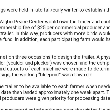
gs were held in late fall/early winter to establish 
Wagbo Peace Center would own the trailer and eac
membership fee of $25 per commercial producer and
e trailer. In this way, producers with more birds wo
 fund. In addition, each participating farm would h
met on three occasions to design the trailer. A phy
iler (scalder and plucker) was chosen and the comp
rd cutouts of each machine were made to determine
sign, the working “blueprint” was drawn up.
 the trailer to be available to each farmer when nee
r date then landed approximately one week apart. T
 producers were given priority for processing dat
roducer coordinated workdays over the winter. He m