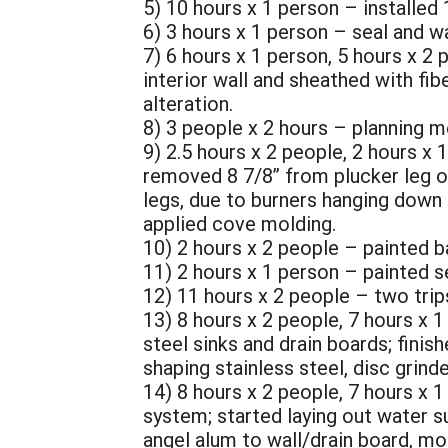
5) 10 hours x 1 person – installed 
6) 3 hours x 1 person – seal and w
7) 6 hours x 1 person, 5 hours x 2 
interior wall and sheathed with fi
alteration.
8) 3 people x 2 hours – planning m
9) 2.5 hours x 2 people, 2 hours x
removed 8 7/8” from plucker leg ov
legs, due to burners hanging down 2
applied cove molding.
10) 2 hours x 2 people – painted b
11) 2 hours x 1 person – painted 
12) 11 hours x 2 people – two trip
13) 8 hours x 2 people, 7 hours x 1 
steel sinks and drain boards; finis
shaping stainless steel, disc grinder
14) 8 hours x 2 people, 7 hours x 1
system; started laying out water s
angel alum to wall/drain board, mo