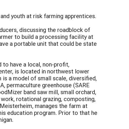
s and youth at risk farming apprentices.
ducers, discussing the roadblock of
rmer to build a processing facility at
ve a portable unit that could be state
to have a local, non-profit,
nter, is located in northwest lower
is a model of small scale, diversified,
CSA, permaculture greenhouse (SARE
oodMizer band saw mill, small orchard,
t work, rotational grazing, composting,
ck Meisterheim, manages the farm at
is education program. Prior to that he
higan.