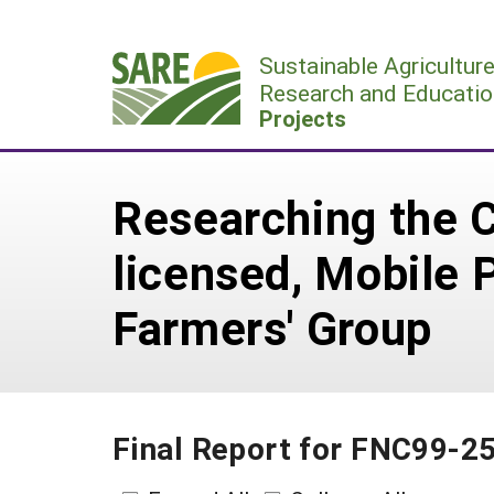
Skip
to
Sustainable Agricultur
content
Research and Educatio
Projects
Researching the C
licensed, Mobile P
Farmers' Group
Final Report for FNC99-2