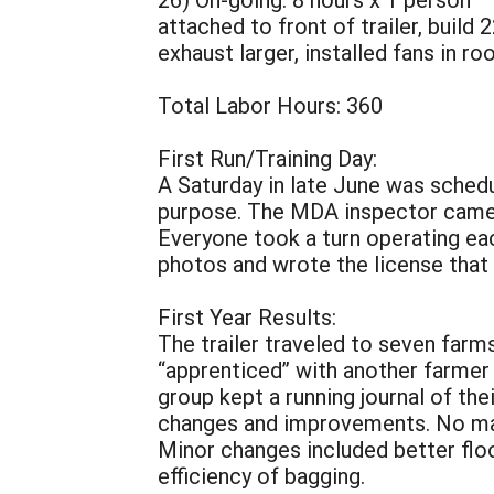
attached to front of trailer, build
exhaust larger, installed fans in ro
Total Labor Hours: 360
First Run/Training Day:
A Saturday in late June was schedul
purpose. The MDA inspector came, 
Everyone took a turn operating ea
photos and wrote the license that
First Year Results:
The trailer traveled to seven farm
“apprenticed” with another farmer 
group kept a running journal of the
changes and improvements. No majo
Minor changes included better flo
efficiency of bagging.