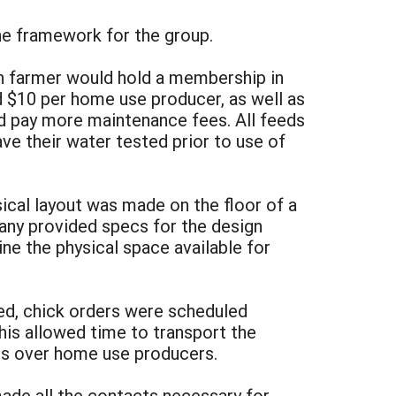
the framework for the group.
h farmer would hold a membership in
 $10 per home use producer, as well as
uld pay more maintenance fees. All feeds
ave their water tested prior to use of
sical layout was made on the floor of a
any provided specs for the design
 the physical space available for
ded, chick orders were scheduled
his allowed time to transport the
es over home use producers.
ade all the contacts necessary for