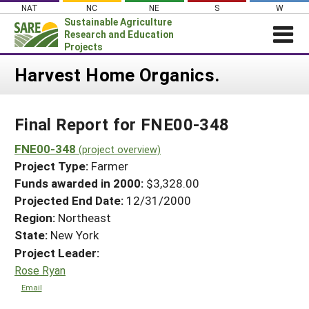
Skip
NAT
NC
NE
S
W
to
Sustainable Agriculture
content
Research and Education
Projects
Login
Harvest Home Organics.
News
Final Report for FNE00-348
About SARE
PROJECTS
FNE00-348
(project overview)
Project Type:
Farmer
WHAT WE DO
Projects Home
Funds awarded in 2000:
$3,328.00
WHERE WE WORK
Search Projects
Projected End Date:
12/31/2000
GRANTS
Region:
Northeast
Search Project Coordinators
RESOURCES & LEARNING
State:
New York
Project Leader:
HELP
Rose Ryan
Email