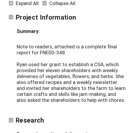
Expand All
Collapse All
Project Information
Summary:
Note to readers, attached is a complete final
report for FNE00-348.
Ryan used her grant to establish a CSA, which
provided her eleven shareholders with weekly
deliveries of vegetables, flowers, and herbs. She
also offered recipes and a weekly newsletter
and invited her shareholders to the farm to learn
certain crafts and skills like jam-making, and
also asked the shareholders to help with chores.
Research