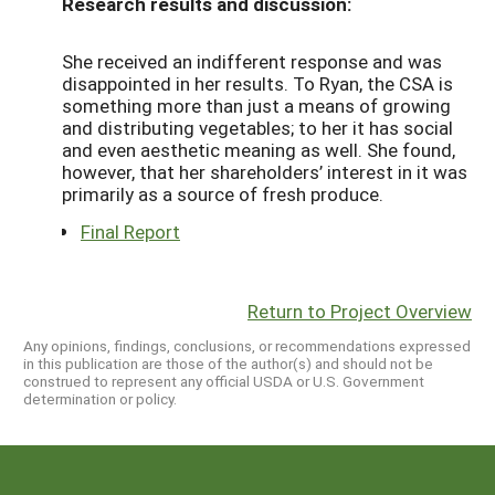
Research results and discussion:
She received an indifferent response and was
disappointed in her results. To Ryan, the CSA is
something more than just a means of growing
and distributing vegetables; to her it has social
and even aesthetic meaning as well. She found,
however, that her shareholders’ interest in it was
primarily as a source of fresh produce.
Final Report
Return to Project Overview
Any opinions, findings, conclusions, or recommendations expressed
in this publication are those of the author(s) and should not be
construed to represent any official USDA or U.S. Government
determination or policy.