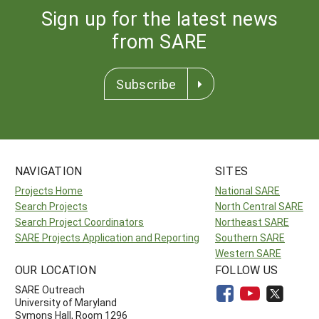
Sign up for the latest news
from SARE
Subscribe
NAVIGATION
SITES
Projects Home
National SARE
Search Projects
North Central SARE
Search Project Coordinators
Northeast SARE
SARE Projects Application and Reporting
Southern SARE
Western SARE
OUR LOCATION
FOLLOW US
SARE Outreach
University of Maryland
Symons Hall, Room 1296