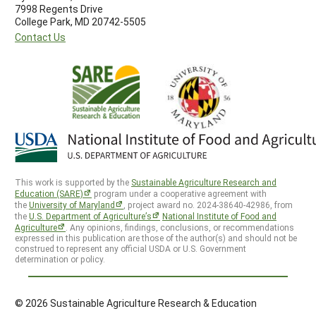
7998 Regents Drive
College Park, MD 20742-5505
Contact Us
This work is supported by the
Sustainable Agriculture Research and
Education (SARE)
program under a cooperative agreement with
the
University of Maryland
, project award no. 2024-38640-42986, from
the
U.S. Department of Agriculture’s
National Institute of Food and
Agriculture
. Any opinions, findings, conclusions, or recommendations
expressed in this publication are those of the author(s) and should not be
construed to represent any official USDA or U.S. Government
determination or policy.
© 2026 Sustainable Agriculture Research & Education