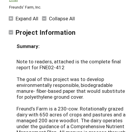
Freunds' Farm, Inc.
Expand All
Collapse All
Project Information
Summary:
Note to readers, attached is the complete final
report for FNE02-412
The goal of this project was to develop
environmentally responsible, biodegradable
manure- fiber-based paper that would substitute
for polyethylene ground cover.
Freund’s Farm is a 230-cow. Rotationally grazed
dairy with 650 acres of crops and pastures and a
managed 200 acre woodlot. The dairy operates
under the guidance of a Comprehensive Nutrient