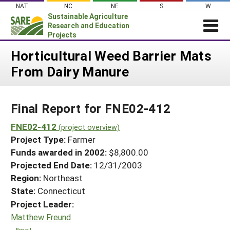
Skip
NAT
NC
NE
S
W
to
Sustainable Agriculture
content
Research and Education
Projects
Login
Horticultural Weed Barrier Mats
From Dairy Manure
News
About SARE
Final Report for FNE02-412
PROJECTS
WHAT WE DO
FNE02-412
Projects Home
(project overview)
Project Type:
Farmer
WHERE WE WORK
Search Projects
Funds awarded in 2002:
$8,800.00
GRANTS
Projected End Date:
12/31/2003
Search Project Coordinators
RESOURCES & LEARNING
Region:
Northeast
State:
Connecticut
HELP
Project Leader:
Matthew Freund
Email