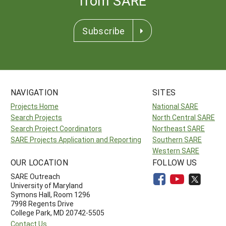
from SARE
Subscribe
NAVIGATION
SITES
Projects Home
National SARE
Search Projects
North Central SARE
Search Project Coordinators
Northeast SARE
SARE Projects Application and Reporting
Southern SARE
Western SARE
OUR LOCATION
FOLLOW US
SARE Outreach
University of Maryland
Symons Hall, Room 1296
7998 Regents Drive
College Park, MD 20742-5505
Contact Us