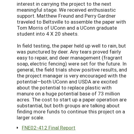
interest in carrying the project to the next
meaningful stage. We received enthusiastic
support. Matthew Freund and Perry Gardner
traveled to Beltsville to assemble the paper with
Tom Morris of UConn and a UConn graduate
student into 4 X 20 sheets.
In field testing, the paper held up well to rain, but
was punctured by deer. Any tears proved fairly
easy to repair, and deer management (fragrant
soap, electric fencing) were set for the future. In
general, the field trials show positive results, and
the project manager is very encouraged with the
potential—both UConn and USDA are excited
about the potential to replace plastic with
manure on a huge potential base of 73 million
acres. The cost to start up a paper operation are
substantial, but both groups are talking about
finding more funds to continue this project on a
larger scale.
FNE02-412 Final Report