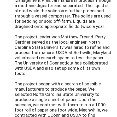
Management Plan. All manure is process through
a methane digester and separated. The liquid is
stored while the solids are further processed
through a vessel composter. The solids are used
for bedding or sold off-farm. Liquids are
draglined onto appropriate fields twice a year.
The project leader was Matthew Freund. Perry
Gardner served as the local engineer. North
Carolina State University was hired to refine and
process the manure. USDA at Beltsville, Maryland
volunteered research space to test the paper.
The University of Connecticut has collaborated
with USDA and also set up some of its own
tests.
The project began with a search of possible
manufacturers to produce the paper. We
selected North Carolina State University to
produce a single sheet of paper. Upon their
success, we contract with them to run a 1000-
foot roll of paper one foot wide. Meanwhile, we
contracted with UConn and USDA to find