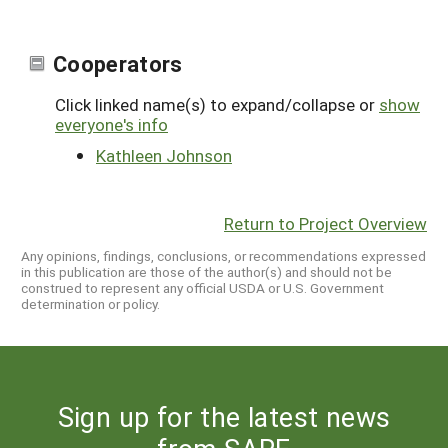
Cooperators
Click linked name(s) to expand/collapse or
show
everyone's info
Kathleen Johnson
Return to Project Overview
Any opinions, findings, conclusions, or recommendations expressed
in this publication are those of the author(s) and should not be
construed to represent any official USDA or U.S. Government
determination or policy.
Sign up for the latest news