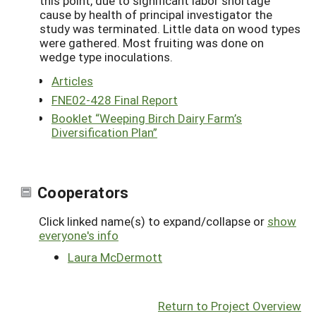
this point, due to significant labor shortage
cause by health of principal investigator the
study was terminated. Little data on wood types
were gathered. Most fruiting was done on
wedge type inoculations.
Articles
FNE02-428 Final Report
Booklet “Weeping Birch Dairy Farm’s
Diversification Plan”
Cooperators
Click linked name(s) to expand/collapse or
show
everyone's info
Laura McDermott
Return to Project Overview