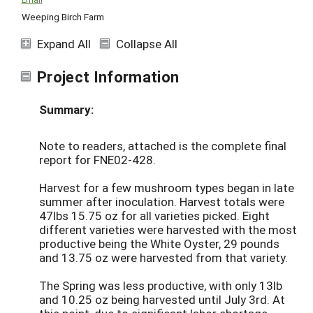
Weeping Birch Farm
Expand All
Collapse All
Project Information
Summary:
Note to readers, attached is the complete final
report for FNE02-428.
Harvest for a few mushroom types began in late
summer after inoculation. Harvest totals were
47lbs 15.75 oz for all varieties picked. Eight
different varieties were harvested with the most
productive being the White Oyster, 29 pounds
and 13.75 oz were harvested from that variety.
The Spring was less productive, with only 13lb
and 10.25 oz being harvested until July 3rd. At