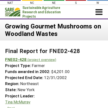
Skip
NAT
NC
NE
S
W
to
Sustainable Agriculture
content
Research and Education
Projects
Login
Growing Gourmet Mushrooms on
Woodland Wastes
News
About SARE
Final Report for FNE02-428
PROJECTS
WHAT WE DO
FNE02-428
Projects Home
(project overview)
Project Type:
Farmer
WHERE WE WORK
Search Projects
Funds awarded in 2002:
$4,201.00
GRANTS
Projected End Date:
12/31/2002
Search Project Coordinators
RESOURCES & LEARNING
Region:
Northeast
State:
New York
HELP
Project Leader:
Tina McMurray
Email