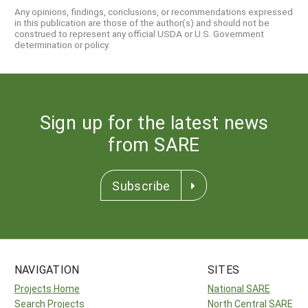
Any opinions, findings, conclusions, or recommendations expressed
in this publication are those of the author(s) and should not be
construed to represent any official USDA or U.S. Government
determination or policy.
Sign up for the latest news
from SARE
Subscribe
NAVIGATION
SITES
Projects Home
National SARE
Search Projects
North Central SARE