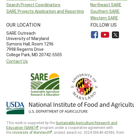
Search Project Coordinators
Northeast SARE
SARE Projects Application and Reporting
Southern SARE
Western SARE
OUR LOCATION
FOLLOW US
SARE Outreach
University of Maryland
Symons Hall, Room 1296
7998 Regents Drive
College Park, MD 20742-5505
Contact Us
This work is supported by the
Sustainable Agriculture Research and
Education (SARE)
program under a cooperative agreement with
the
University of Maryland
, project award no. 2024-38640-42986, from