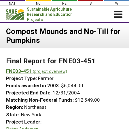
Skip
NAT
NC
NE
S
W
to
Sustainable Agriculture
content
Research and Education
Projects
Login
Compost Mounds and No-Till for
Pumpkins
News
About SARE
Final Report for FNE03-451
PROJECTS
WHAT WE DO
FNE03-451
Projects Home
(project overview)
Project Type:
Farmer
WHERE WE WORK
Search Projects
Funds awarded in 2003:
$6,044.00
GRANTS
Projected End Date:
12/31/2004
Search Project Coordinators
RESOURCES & LEARNING
Matching Non-Federal Funds:
$12,549.00
Region:
Northeast
HELP
State:
New York
Project Leader:
Peter Andersen