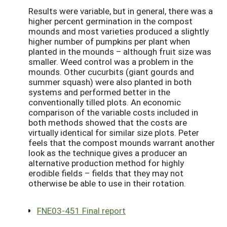
Results were variable, but in general, there was a
higher percent germination in the compost
mounds and most varieties produced a slightly
higher number of pumpkins per plant when
planted in the mounds – although fruit size was
smaller. Weed control was a problem in the
mounds. Other cucurbits (giant gourds and
summer squash) were also planted in both
systems and performed better in the
conventionally tilled plots. An economic
comparison of the variable costs included in
both methods showed that the costs are
virtually identical for similar size plots. Peter
feels that the compost mounds warrant another
look as the technique gives a producer an
alternative production method for highly
erodible fields – fields that they may not
otherwise be able to use in their rotation.
FNE03-451 Final report