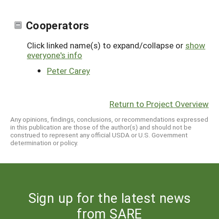
Cooperators
Click linked name(s) to expand/collapse or
show
everyone's info
Peter Carey
Return to Project Overview
Any opinions, findings, conclusions, or recommendations expressed
in this publication are those of the author(s) and should not be
construed to represent any official USDA or U.S. Government
determination or policy.
Sign up for the latest news
from SARE