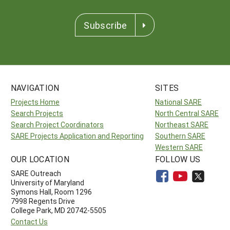
Subscribe
NAVIGATION
SITES
Projects Home
National SARE
Search Projects
North Central SARE
Search Project Coordinators
Northeast SARE
SARE Projects Application and Reporting
Southern SARE
Western SARE
OUR LOCATION
FOLLOW US
SARE Outreach
University of Maryland
Symons Hall, Room 1296
7998 Regents Drive
College Park, MD 20742-5505
Contact Us