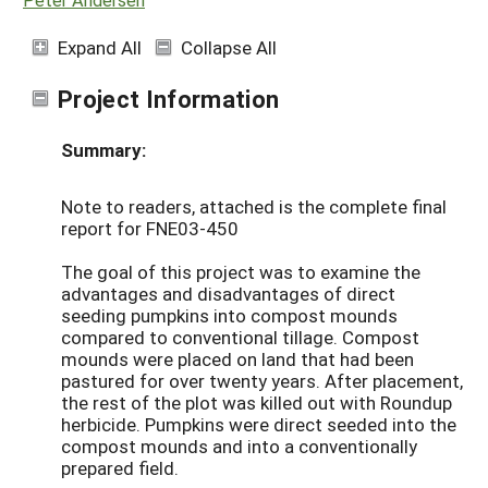
Expand All
Collapse All
Project Information
Summary:
Note to readers, attached is the complete final
report for FNE03-450
The goal of this project was to examine the
advantages and disadvantages of direct
seeding pumpkins into compost mounds
compared to conventional tillage. Compost
mounds were placed on land that had been
pastured for over twenty years. After placement,
the rest of the plot was killed out with Roundup
herbicide. Pumpkins were direct seeded into the
compost mounds and into a conventionally
prepared field.