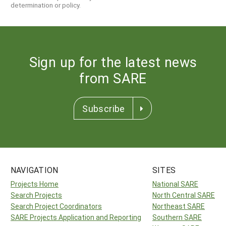
determination or policy.
Sign up for the latest news
from SARE
Subscribe
NAVIGATION
SITES
Projects Home
National SARE
Search Projects
North Central SARE
Search Project Coordinators
Northeast SARE
SARE Projects Application and Reporting
Southern SARE