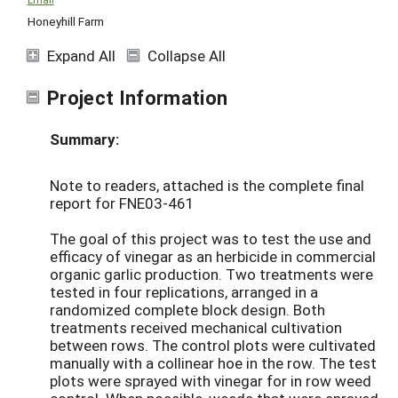
Honeyhill Farm
Expand All
Collapse All
Project Information
Summary:
Note to readers, attached is the complete final
report for FNE03-461
The goal of this project was to test the use and
efficacy of vinegar as an herbicide in commercial
organic garlic production. Two treatments were
tested in four replications, arranged in a
randomized complete block design. Both
treatments received mechanical cultivation
between rows. The control plots were cultivated
manually with a collinear hoe in the row. The test
plots were sprayed with vinegar for in row weed