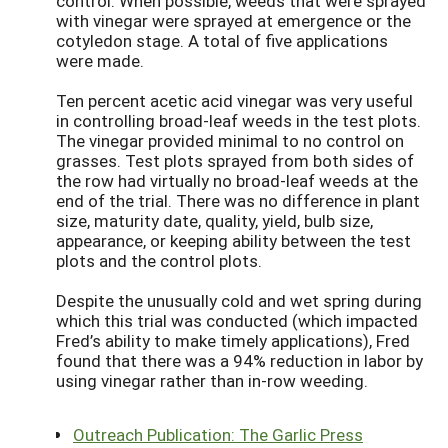
control. When possible, weeds that were sprayed
with vinegar were sprayed at emergence or the
cotyledon stage. A total of five applications
were made.
Ten percent acetic acid vinegar was very useful
in controlling broad-leaf weeds in the test plots.
The vinegar provided minimal to no control on
grasses. Test plots sprayed from both sides of
the row had virtually no broad-leaf weeds at the
end of the trial. There was no difference in plant
size, maturity date, quality, yield, bulb size,
appearance, or keeping ability between the test
plots and the control plots.
Despite the unusually cold and wet spring during
which this trial was conducted (which impacted
Fred’s ability to make timely applications), Fred
found that there was a 94% reduction in labor by
using vinegar rather than in-row weeding.
Outreach Publication: The Garlic Press