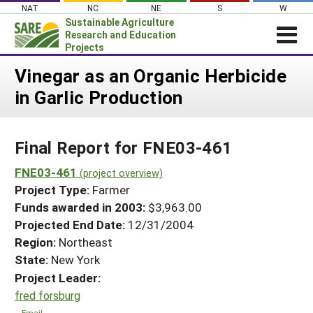
Skip
NAT
NC
NE
S
W
to
Sustainable Agriculture
content
Research and Education
Projects
Login
Vinegar as an Organic Herbicide
in Garlic Production
News
About SARE
Final Report for FNE03-461
PROJECTS
WHAT WE DO
FNE03-461
Projects Home
(project overview)
Project Type:
Farmer
WHERE WE WORK
Search Projects
Funds awarded in 2003:
$3,963.00
GRANTS
Projected End Date:
12/31/2004
Search Project Coordinators
RESOURCES & LEARNING
Region:
Northeast
State:
New York
HELP
Project Leader:
fred forsburg
Email