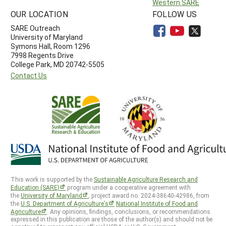
Western SARE
OUR LOCATION
FOLLOW US
SARE Outreach
University of Maryland
Symons Hall, Room 1296
7998 Regents Drive
College Park, MD 20742-5505
Contact Us
This work is supported by the
Sustainable Agriculture Research and
Education (SARE)
program under a cooperative agreement with
the
University of Maryland
, project award no. 2024-38640-42986, from
the
U.S. Department of Agriculture’s
National Institute of Food and
Agriculture
. Any opinions, findings, conclusions, or recommendations
expressed in this publication are those of the author(s) and should not be