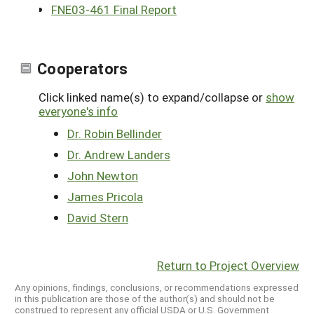
FNE03-461 Final Report
Cooperators
Click linked name(s) to expand/collapse or
show
everyone's info
Dr. Robin Bellinder
Dr. Andrew Landers
John Newton
James Pricola
David Stern
Return to Project Overview
Any opinions, findings, conclusions, or recommendations expressed
in this publication are those of the author(s) and should not be
construed to represent any official USDA or U.S. Government