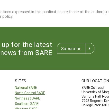
dations expressed in this publication are those of the author(s)
 policy.
 up for the latest
Subscribe
news from SARE
SITES
OUR LOCATIO
National SARE
SARE Outreach
University of Mar
North Central SARE
Symons Hall, Ro
Northeast SARE
7998 Regents Dri
Southern SARE
College Park, MD
Western SARE