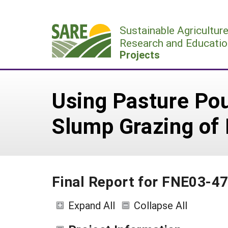
Skip
to
Sustainable Agricultur
content
Research and Educatio
Projects
Using Pasture Pou
Slump Grazing of
Final Report for FNE03-4
Expand All
Collapse All