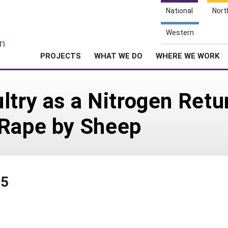
National
Nort
e
Western
n
PROJECTS
WHAT WE DO
WHERE WE WORK
ltry as a Nitrogen Ret
 Rape by Sheep
75