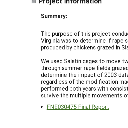
Project Information
Summary:
The purpose of this project condu
Virginia was to determine if rap
produced by chickens grazed in Sla
We used Salatin cages to move two
through summer rape fields grazed 
determine the impact of 2003 data
regardless of the modification ma
performed both years with consist
survive the multiple movements of
FNE030475 Final Report