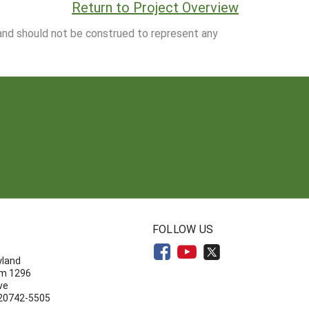
Return to Project Overview
 and should not be construed to represent any
N
FOLLOW US
yland
om 1296
ve
 20742-5505