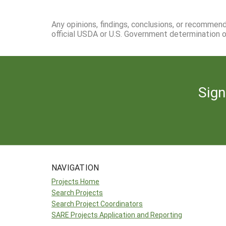
Any opinions, findings, conclusions, or recommen
official USDA or U.S. Government determination or
Sign
NAVIGATION
Projects Home
Search Projects
Search Project Coordinators
SARE Projects Application and Reporting