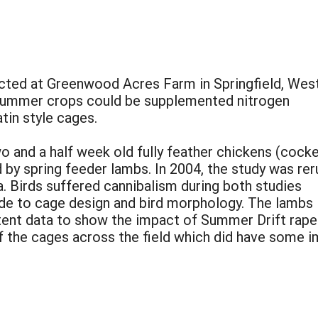
cted at Greenwood Acres Farm in Springfield, Wes
e summer crops could be supplemented nitrogen
tin style cages.
 and a half week old fully feather chickens (cocke
by spring feeder lambs. In 2004, the study was rer
. Birds suffered cannibalism during both studies
de to cage design and bird morphology. The lambs
ent data to show the impact of Summer Drift rape 
 the cages across the field which did have some i