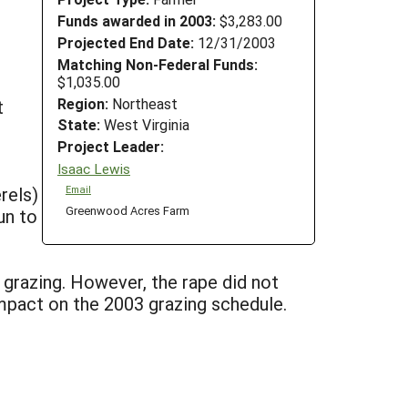
Funds awarded in 2003:
$3,283.00
Projected End Date:
12/31/2003
Matching Non-Federal Funds:
$1,035.00
Region:
Northeast
t
State:
West Virginia
Project Leader:
Isaac Lewis
rels)
Email
Greenwood Acres Farm
un to
grazing. However, the rape did not
mpact on the 2003 grazing schedule.