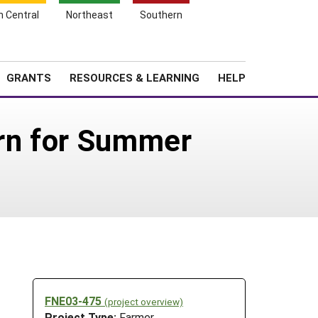
h Central
Northeast
Southern
Search
Login
News
About SARE
GRANTS
RESOURCES & LEARNING
HELP
urn for Summer
FNE03-475
(project overview)
Project Type:
Farmer