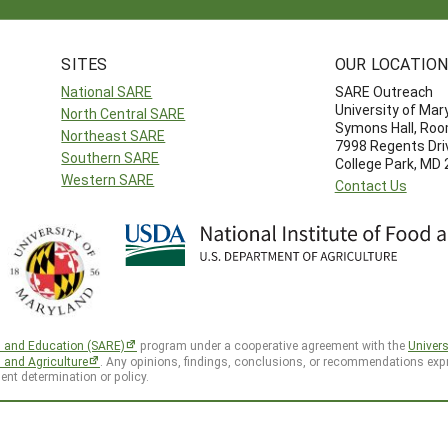
SITES
OUR LOCATIO
National SARE
SARE Outreach
University of Mar
North Central SARE
Symons Hall, Ro
Northeast SARE
7998 Regents Dri
Southern SARE
College Park, MD
Western SARE
Contact Us
h and Education (SARE)
program under a cooperative agreement with the
Univers
d and Agriculture
. Any opinions, findings, conclusions, or recommendations expr
ent determination or policy.