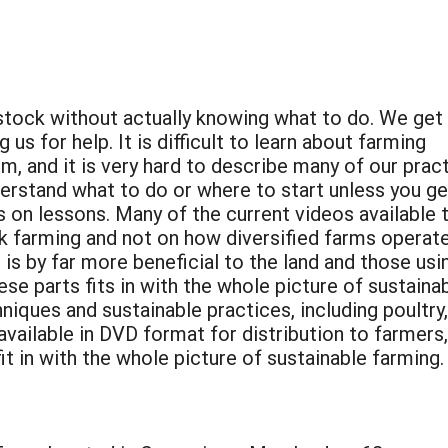
estock without actually knowing what to do. We ge
us for help. It is difficult to learn about farming
m, and it is very hard to describe many of our prac
erstand what to do or where to start unless you ge
 on lessons. Many of the current videos available 
k farming and not on how diversified farms operate
is by far more beneficial to the land and those usi
e parts fits in with the whole picture of sustain
ques and sustainable practices, including poultry, 
 available in DVD format for distribution to farmer
it in with the whole picture of sustainable farming.