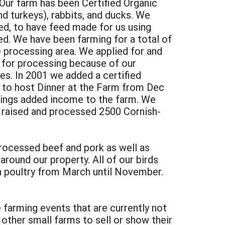
ur farm has been Certified Organic
nd turkeys), rabbits, and ducks. We
ed, to have feed made for us using
eed. We have been farming for a total of
te processing area. We applied for and
 for processing because of our
es. In 2001 we added a certified
n to host Dinner at the Farm from Dec
brings added income to the farm. We
e raised and processed 2500 Cornish-
processed beef and pork as well as
round our property. All of our birds
h poultry from March until November.
farming events that are currently not
other small farms to sell or show their