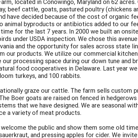
rm, located in Conowingo, Maryland on 62 acres. O
y, beef cattle, goats, pastured poultry (chickens a
and have decided because of the cost of organic fe
 no animal byproducts or antibiotics added to our f
l time for the last 7 years. In 2000 we built an onsi
 birds under USDA inspection. We chose this avenue
ania and the opportunity for sales across state lin
om our products. We utilize our commercial kitche
use our processing space during our down tune and 
atural food cooperatives in Delaware. Last year w
loom turkeys, and 100 rabbits.
ationally graze our cattle. The farm sells custom 
The Boer goats are raised on fenced in hedgerows a
systems that we have designed. We are seasonal wit
ce a variety of meat products.
 welcome the public and show them some old time 
uerkraut, and pressing apples for cider. We invite 