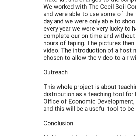
We worked with The Cecil Soil Con
and were able to use some of the f
day and we were only able to shoot
every year we were very lucky to h
complete our on time and without 
hours of taping. The pictures then
video. The introduction of a hos
chosen to allow the video to air w
Outreach
This whole project is about teach
distribution as a teaching tool fo
Office of Economic Development, 4
and this will be a useful tool to be
Conclusion