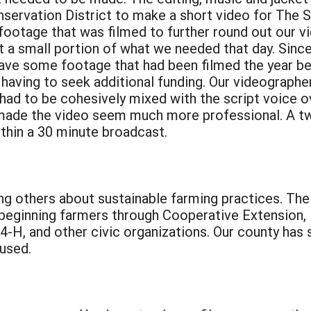
servation District to make a short video for The S
ootage that was filmed to further round out our vi
 a small portion of what we needed that day. Since 
ave some footage that had been filmed the year bef
having to seek additional funding. Our videograph
 had to be cohesively mixed with the script voice o
t made the video seem much more professional. A 
ithin a 30 minute broadcast.
ing others about sustainable farming practices. T
r beginning farmers through Cooperative Extension, 
-H, and other civic organizations. Our county has
 used.