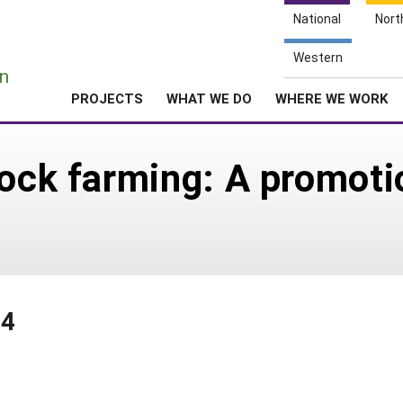
National
Nort
e
Western
n
PROJECTS
WHAT WE DO
WHERE WE WORK
tock farming: A promoti
94