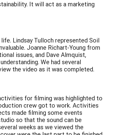
ainability. It will act as a marketing
life. Lindsay Tulloch represented Soil
invaluable. Joanne Richart-Young from
onal issues, and Dave Almquist,
d understanding. We had several
eview the video as it was completed.
tivities for filming was highlighted to
oduction crew got to work. Activities
jects made filming some events
a studio so that the sound can be
r several weeks as we viewed the
cover were the last part to be finished.