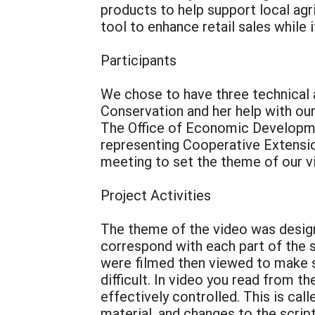
products to help support local agric
tool to enhance retail sales while 
Participants
We chose to have three technical a
Conservation and her help with ou
The Office of Economic Developme
representing Cooperative Extension
meeting to set the theme of our vi
Project Activities
The theme of the video was designe
correspond with each part of the s
were filmed then viewed to make 
difficult. In video you read from th
effectively controlled. This is ca
material, and changes to the scrip