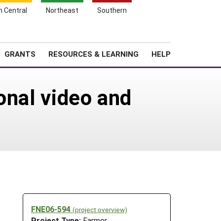
h Central
Northeast
Southern
Search
Login
News
About SARE
GRANTS
RESOURCES & LEARNING
HELP
onal video and
FNE06-594
(project overview)
Project Type:
Farmer