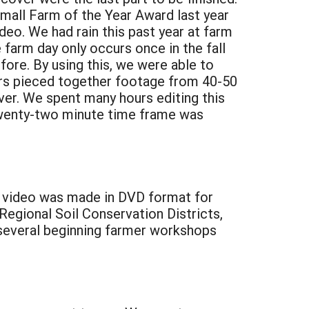
mall Farm of the Year Award last year
deo. We had rain this past year at farm
farm day only occurs once in the fall
ore. By using this, we were able to
ers pieced together footage from 40-50
ver. We spent many hours editing this
twenty-two minute time frame was
he video was made in DVD format for
Regional Soil Conservation Districts,
 several beginning farmer workshops