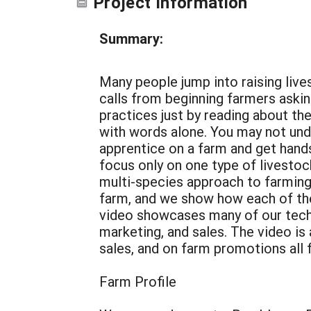
Project Information
Summary:
Many people jump into raising liv
calls from beginning farmers asking 
practices just by reading about the
with words alone. You may not und
apprentice on a farm and get hands
focus only on one type of livestoc
multi-species approach to farming 
farm, and we show how each of thes
video showcases many of our techni
marketing, and sales. The video is
sales, and on farm promotions all f
Farm Profile