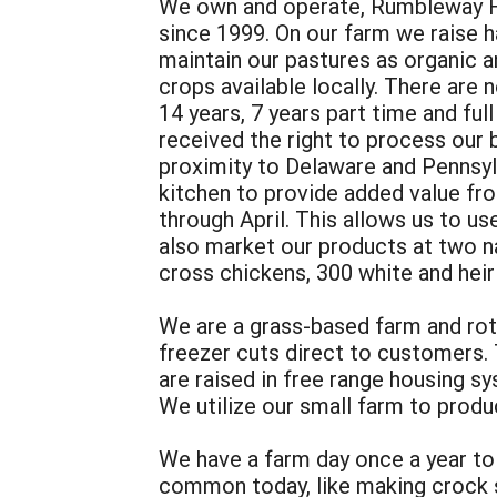
We own and operate, Rumbleway Fa
since 1999. On our farm we raise ha
maintain our pastures as organic 
crops available locally. There are
14 years, 7 years part time and ful
received the right to process our
proximity to Delaware and Pennsylv
kitchen to provide added value fr
through April. This allows us to 
also market our products at two n
cross chickens, 300 white and heir
We are a grass-based farm and rot
freezer cuts direct to customers. 
are raised in free range housing 
We utilize our small farm to produ
We have a farm day once a year to
common today, like making crock sa