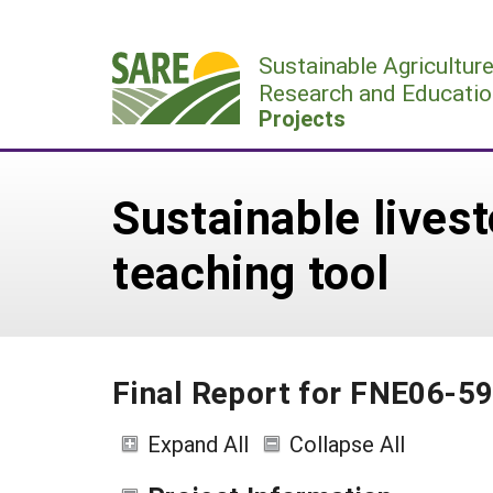
Skip
to
Sustainable Agricultur
content
Research and Educatio
Projects
Sustainable lives
teaching tool
Final Report for FNE06-5
Expand All
Collapse All