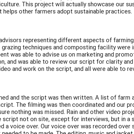
ulture. This project will actually showcase our sust
it helps other farmers adopt sustainable practices.
dvisors representing different aspects of farming 
r grazing techniques and composting facility were 
nt was able to advise us on marketing and promoti
, and was able to review our script for clarity an
deo and work on the script, and all were able to r
d and the script was then written. A list of farm ac
cript. The filming was then coordinated and our pr
sure nothing was missed. Rain and other video pro
e script not on site, except for interviews, but in 
lled a voice over. Our voice over was recorded ove
t needed to be made. The editing, music and jacket 