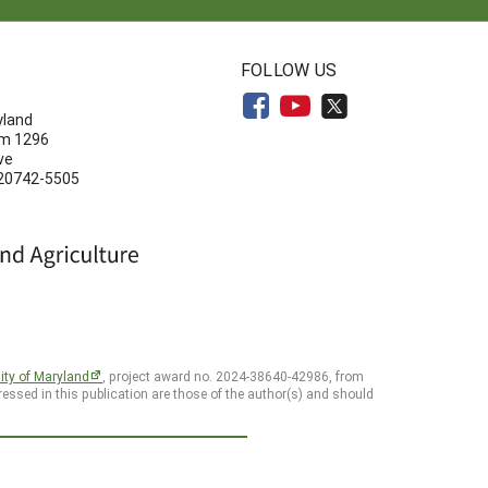
N
FOLLOW US
yland
om 1296
ve
 20742-5505
ity of Maryland
, project award no. 2024-38640-42986, from
essed in this publication are those of the author(s) and should