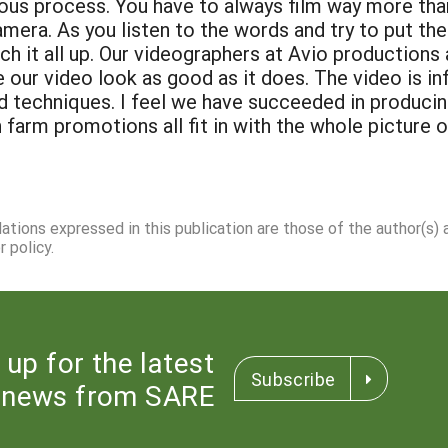
rious process. You have to always film way more th
amera. As you listen to the words and try to put the
atch it all up. Our videographers at Avio productio
ur video look as good as it does. The video is in
 techniques. I feel we have succeeded in produci
n farm promotions all fit in with the whole picture 
dations expressed in this publication are those of the author(s)
 policy.
 up for the latest
Subscribe
news from SARE