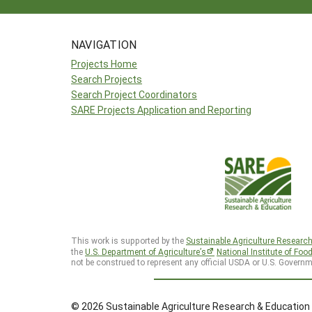
NAVIGATION
Projects Home
Search Projects
Search Project Coordinators
SARE Projects Application and Reporting
This work is supported by the
Sustainable Agriculture Researc
the
U.S. Department of Agriculture’s
National Institute of Foo
not be construed to represent any official USDA or U.S. Governm
© 2026 Sustainable Agriculture Research & Education