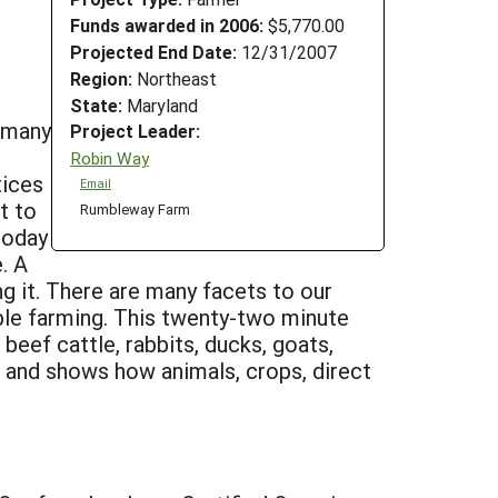
Funds awarded in 2006:
$5,770.00
Projected End Date:
12/31/2007
Region:
Northeast
State:
Maryland
t many
Project Leader:
Robin Way
tices
Email
t to
Rumbleway Farm
today
. A
ng it. There are many facets to our
able farming. This twenty-two minute
beef cattle, rabbits, ducks, goats,
s, and shows how animals, crops, direct