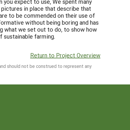
an you expect to use, We spent many
 pictures in place that describe that
ns are to be commended on their use of
formative without being boring and has
ng what we set out to do, to show how
of sustainable farming.
Return to Project Overview
 and should not be construed to represent any