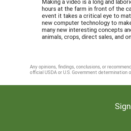
Making a video is a long and labo
hours at the farm in front of the c
event it takes a critical eye to m
new computer technology to make o
many new interesting concepts and
animals, crops, direct sales, and o
Any opinions, findings, conclusions, or recommen
official USDA or U.S. Government determination or
Sign