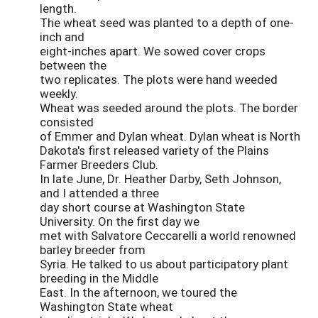
length.
The wheat seed was planted to a depth of one-
inch and
eight-inches apart. We sowed cover crops
between the
two replicates. The plots were hand weeded
weekly.
Wheat was seeded around the plots. The border
consisted
of Emmer and Dylan wheat. Dylan wheat is North
Dakota's first released variety of the Plains
Farmer Breeders Club.
In late June, Dr. Heather Darby, Seth Johnson,
and I attended a three
day short course at Washington State
University. On the first day we
met with Salvatore Ceccarelli a world renowned
barley breeder from
Syria. He talked to us about participatory plant
breeding in the Middle
East. In the afternoon, we toured the
Washington State wheat