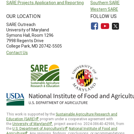
SARE Projects Application and Reporting
Southern SARE
Western SARE
OUR LOCATION
FOLLOW US
SARE Outreach
University of Maryland
Symons Hall, Room 1296
7998 Regents Drive
College Park, MD 20742-5505
Contact Us
This work is supported by the
Sustainable Agriculture Research and
Education (SARE)
program under a cooperative agreement with
the
University of Maryland
, project award no. 2024-38640-42986, from
the
U.S. Department of Agriculture’s
National Institute of Food and
Agriculture
. Any opinions, findings, conclusions, or recommendations