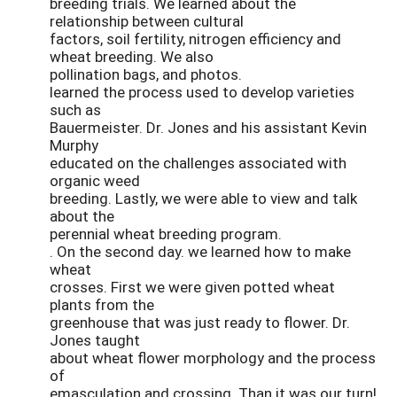
breeding trials. We learned about the
relationship between cultural
factors, soil fertility, nitrogen efficiency and
wheat breeding. We also
pollination bags, and photos.
learned the process used to develop varieties
such as
Bauermeister. Dr. Jones and his assistant Kevin
Murphy
educated on the challenges associated with
organic weed
breeding. Lastly, we were able to view and talk
about the
perennial wheat breeding program.
. On the second day. we learned how to make
wheat
crosses. First we were given potted wheat
plants from the
greenhouse that was just ready to flower. Dr.
Jones taught
about wheat flower morphology and the process
of
emasculation and crossing. Than it was our turn!