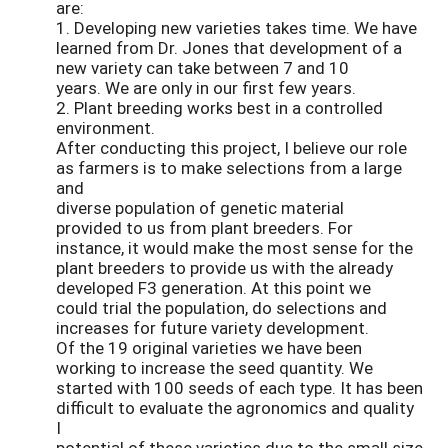
are:
1. Developing new varieties takes time. We have
learned from Dr. Jones that development of a
new variety can take between 7 and 10
years. We are only in our first few years.
2. Plant breeding works best in a controlled
environment.
After conducting this project, I believe our role
as farmers is to make selections from a large
and
diverse population of genetic material
provided to us from plant breeders. For
instance, it would make the most sense for the
plant breeders to provide us with the already
developed F3 generation. At this point we
could trial the population, do selections and
increases for future variety development.
Of the 19 original varieties we have been
working to increase the seed quantity. We
started with 100 seeds of each type. It has been
difficult to evaluate the agronomics and quality
I
potential of these varieties due to the small size