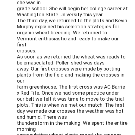
she was in
grade school. She will begin her college career at
Washington State University this year.
The third day, we returned to the plots and Kevin
Murphy explained his selection strategies for
organic wheat breeding. We returned to
Vermont enthusiastic and ready to make our
first
crosses.
As soon as we returned the wheat was ready to
be emasculated. Pollen shed was days
away. Our first crosses were made by potting
plants from the field and making the crosses in
our
farm greenhouse. The first cross was AC Barrie
x Red Fife. Once we had some practice under
our belt we felt it was time to move to the trial
plots. This is when we met our match. The first
day we made our crosses the weather was hot
and humid. There was
thunderstorm in the making. We spent the entire
morning
emasculating wheat plants mostly by random