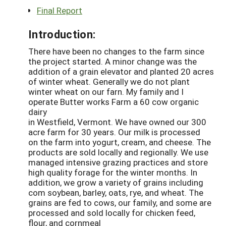
Final Report
Introduction:
There have been no changes to the farm since
the project started. A minor change was the
addition of a grain elevator and planted 20 acres
of winter wheat. Generally we do not plant
winter wheat on our farn. My family and I
operate Butter works Farm a 60 cow organic
dairy
in Westfield, Vermont. We have owned our 300
acre farm for 30 years. Our milk is processed
on the farm into yogurt, cream, and cheese. The
products are sold locally and regionally. We use
managed intensive grazing practices and store
high quality forage for the winter months. In
addition, we grow a variety of grains including
com soybean, barley, oats, rye, and wheat. The
grains are fed to cows, our family, and some are
processed and sold locally for chicken feed,
flour, and cornmeal