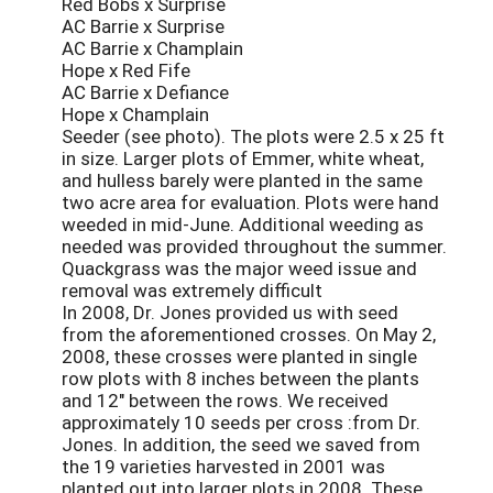
Red Bobs x Surprise
AC Barrie x Surprise
AC Barrie x Champlain
Hope x Red Fife
AC Barrie x Defiance
Hope x Champlain
Seeder (see photo). The plots were 2.5 x 25 ft
in size. Larger plots of Emmer, white wheat,
and hulless barely were planted in the same
two acre area for evaluation. Plots were hand
weeded in mid-June. Additional weeding as
needed was provided throughout the summer.
Quackgrass was the major weed issue and
removal was extremely difficult
In 2008, Dr. Jones provided us with seed
from the aforementioned crosses. On May 2,
2008, these crosses were planted in single
row plots with 8 inches between the plants
and 12" between the rows. We received
approximately 10 seeds per cross :from Dr.
Jones. In addition, the seed we saved from
the 19 varieties harvested in 2001 was
planted out into larger plots in 2008. These