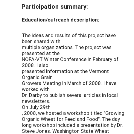
Participation summary:
Education/outreach description:
The ideas and results of this project have
been shared with
multiple organizations. The project was
presented at the
NOFA-VT Winter Conference in February of
2008. I also
presented information at the Vermont
Organic Grain
Growers Meeting in March of 2008. I have
worked with
Dr. Darby to publish several articles in local
newsletters.
On July 29th
, 2008, we hosted a workshop titled "Growing
Organic Wheat for Feed and Food". The day
long workshop included a presentation by Dr.
Steve Jones. Washington State Wheat