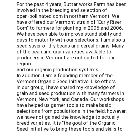
For the past 4 years, Butter works Farm has been
involved in the breeding and selection of
open-pollinated com in northern Vermont. We
have offered our Vermont strain of "Early Riser
Com" to farmers for planting in 2005 and 2006.
We have been able to improve stand ability and
days to maturity with our selections. I am also a
seed saver of dry beans and cereal grains. Many
of the bean and grain varieties available to
producers in Vermont are not suited for our
region
and our organic production systems.
In addition, I am a founding member of the
Vermont Organic Seed Initiative. Like others
in our group, I have shared my knowledge of
grain and seed production with many farmers in
Vermont, New York, and Canada. Our workshops
have helped us garner tools to make basic
selections from populations in the field; however,
we have not gained the knowledge to actually
breed varieties. It is "the goal of the Organic
Seed Initiative to bring these tools and skills to