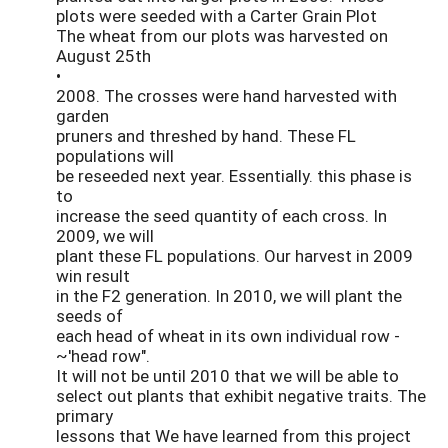
plots were seeded with a Carter Grain Plot
The wheat from our plots was harvested on
August 25th
•
2008. The crosses were hand harvested with
garden
pruners and threshed by hand. These FL
populations will
be reseeded next year. Essentially. this phase is
to
increase the seed quantity of each cross. In
2009, we will
plant these FL populations. Our harvest in 2009
win result
in the F2 generation. In 2010, we will plant the
seeds of
each head of wheat in its own individual row -
~'head row".
It will not be until 2010 that we will be able to
select out plants that exhibit negative traits. The
primary
lessons that We have learned from this project