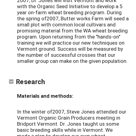
2007, Dr. Jones will visit Vermont and work
with the Organic Seed Initiative to develop a 5
year on-farm wheat breeding program. During
the spring of2007, Butter works Farm will seed a
small plot with common local cultivars and
promising material from the WA wheat breeding
program. Upon returning from the "hands-on"
training we will practice our new techniques on
Vermont ground. Success will be measured by
the number of successful crosses that our
smaller group can make on the given population.
Research
Materials and methods:
In the winter of2007, Steve Jones attended our
Vermont Organic Grain Producers meeting in
Bridport Vermont. Dr. Jones taught us some
basic breeding skills while in Vermont. We
made a plan to develop our own wheat