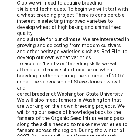
Club we will need to acquire breeding
skills and techniques. To begin we will start with
a wheat breeding project There is considerable
interest in selecting improved varieties to
develop wheat of high baking and animal feed
quality
and suitable for our climate. We are interested in
growing and selecting from modem cultivars
and other heritage varieties such as 'Red Fife' to
develop our own wheat varieties.
To acquire "hands-on" breeding skills we will
attend an intensive short course on wheat
breeding methods during the summer of 2007
under the supervision of Steve Jones - wheat
and
cereal breeder at Washington State University.
We will also meet fanners in Washington that
are working on their own breeding projects. We
will bring our seeds of knowledge back to the
fanners of the Organic Seed Initiative and pass
along the skills needed to make new varieties to
fanners across the region. During the winter of