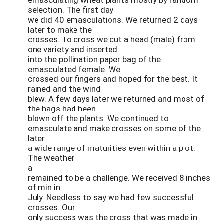
selection. The first day
we did 40 emasculations. We returned 2 days
later to make the
crosses. To cross we cut a head (male) from
one variety and inserted
into the pollination paper bag of the
emasculated female. We
crossed our fingers and hoped for the best. It
rained and the wind
blew. A few days later we returned and most of
the bags had been
blown off the plants. We continued to
emasculate and make crosses on some of the
later
a wide range of maturities even within a plot.
The weather
a
remained to be a challenge. We received 8 inches
of min in
July. Needless to say we had few successful
crosses. Our
only success was the cross that was made in