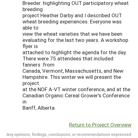
Breeder. highlighting OUT participatory wheat
breeding
project Heather Darby and I described OUT
wheat breeding experiences. Everyone was
able to
view the wheat varieties that we have been
evaluating for the last two years. A workshop
flyer is
attached to highlight the agenda for the day.
There were 75 attendees that included
fanners :from
Canada, Vermont, Massachusetts, and New
Hampshire. This winter we will present the
project
at the NOF A-VT winter conference, and at the
Canadian Organic Cereal Grower's Conference
in
Banff, Alberta.
Return to Project Overview
Any opinions, findings, conclusions, or recommendations expressed