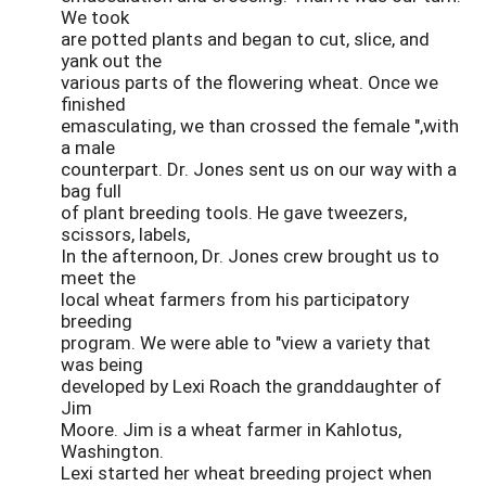
We took
are potted plants and began to cut, slice, and
yank out the
various parts of the flowering wheat. Once we
finished
emasculating, we than crossed the female ",with
a male
counterpart. Dr. Jones sent us on our way with a
bag full
of plant breeding tools. He gave tweezers,
scissors, labels,
In the afternoon, Dr. Jones crew brought us to
meet the
local wheat farmers from his participatory
breeding
program. We were able to "view a variety that
was being
developed by Lexi Roach the granddaughter of
Jim
Moore. Jim is a wheat farmer in Kahlotus,
Washington.
Lexi started her wheat breeding project when