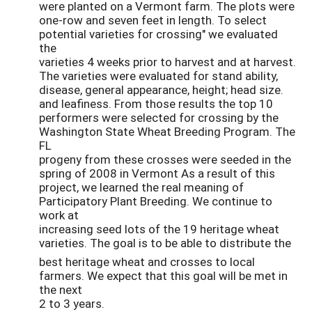
were planted on a Vermont farm. The plots were
one-row and seven feet in length. To select
potential varieties for crossing" we evaluated
the
varieties 4 weeks prior to harvest and at harvest.
The varieties were evaluated for stand ability,
disease, general appearance, height; head size.
and leafiness. From those results the top 10
performers were selected for crossing by the
Washington State Wheat Breeding Program. The
FL
progeny from these crosses were seeded in the
spring of 2008 in Vermont As a result of this
project, we learned the real meaning of
Participatory Plant Breeding. We continue to
work at
increasing seed lots of the 19 heritage wheat
varieties. The goal is to be able to distribute the
best heritage wheat and crosses to local
farmers. We expect that this goal will be met in
the next
2 to 3 years.