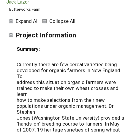
Jack Lazor
Butterworks Farm
Expand All
Collapse All
Project Information
Summary:
Currently there are few cereal varieties being
developed for organic farmers in New England
To
address this situation organic farmers were
trained to make their own wheat crosses and
learn
how to make selections from their new
populations under organic management. Dr.
Stephen
Jones (Washington State University) provided a
"hands-on" breeding course to fanners. In May
of 2007. 19 heritage varieties of spring wheat