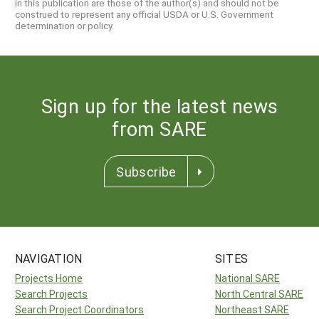
in this publication are those of the author(s) and should not be
construed to represent any official USDA or U.S. Government
determination or policy.
Sign up for the latest news
from SARE
Subscribe
NAVIGATION
SITES
Projects Home
National SARE
Search Projects
North Central SARE
Search Project Coordinators
Northeast SARE