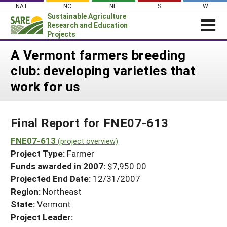
Skip
NAT
NC
NE
S
W
to
Sustainable Agriculture
content
Research and Education
Projects
Login
A Vermont farmers breeding
club: developing varieties that
News
work for us
About SARE
PROJECTS
Final Report for FNE07-613
WHAT WE DO
Projects Home
WHERE WE WORK
FNE07-613
(project overview)
Search Projects
Project Type:
Farmer
GRANTS
Search Project Coordinators
Funds awarded in 2007:
$7,950.00
RESOURCES & LEARNING
Projected End Date:
12/31/2007
HELP
Region:
Northeast
State:
Vermont
Project Leader: