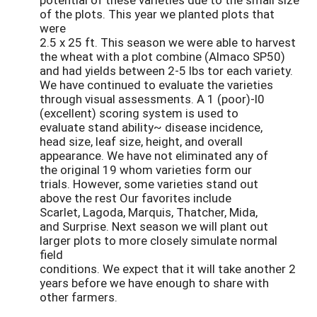
of the plots. This year we planted plots that
were
2.5 x 25 ft. This season we were able to harvest
the wheat with a plot combine (Almaco SP50)
and had yields between 2-5 lbs tor each variety.
We have continued to evaluate the varieties
through visual assessments. A 1 (poor)-l0
(excellent) scoring system is used to
evaluate stand ability~ disease incidence,
head size, leaf size, height, and overall
appearance. We have not eliminated any of
the original 19 whom varieties form our
trials. However, some varieties stand out
above the rest Our favorites include
Scarlet, Lagoda, Marquis, Thatcher, Mida,
and Surprise. Next season we will plant out
larger plots to more closely simulate normal
field
conditions. We expect that it will take another 2
years before we have enough to share with
other farmers.