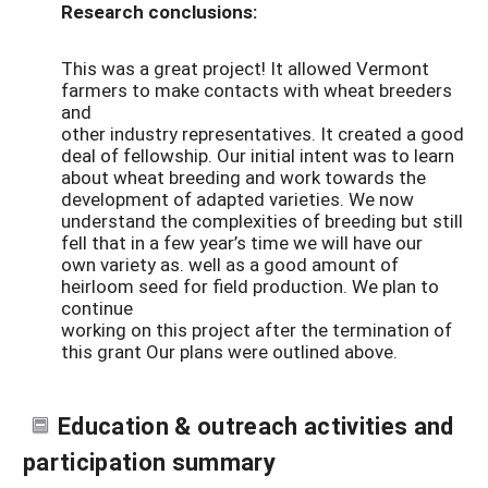
Research conclusions:
This was a great project! It allowed Vermont
farmers to make contacts with wheat breeders
and
other industry representatives. It created a good
deal of fellowship. Our initial intent was to learn
about wheat breeding and work towards the
development of adapted varieties. We now
understand the complexities of breeding but still
fell that in a few year’s time we will have our
own variety as. well as a good amount of
heirloom seed for field production. We plan to
continue
working on this project after the termination of
this grant Our plans were outlined above.
Education & outreach activities and
participation summary