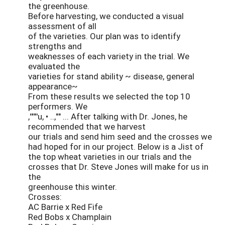
the greenhouse.
Before harvesting, we conducted a visual
assessment of all
of the varieties. Our plan was to identify
strengths and
weaknesses of each variety in the trial. We
evaluated the
varieties for stand ability ~ disease, general
appearance~
From these results we selected the top 10
performers. We
,'""'u, • ..,"" ... After talking with Dr. Jones, he
recommended that we harvest
our trials and send him seed and the crosses we
had hoped for in our project. Below is a Jist of
the top wheat varieties in our trials and the
crosses that Dr. Steve Jones will make for us in
the
greenhouse this winter.
Crosses:
AC Barrie x Red Fife
Red Bobs x Champlain