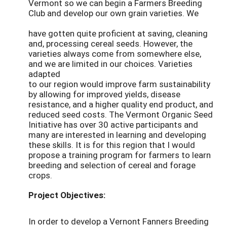
Vermont so we can begin a Farmers Breeding
Club and develop our own grain varieties. We
have gotten quite proficient at saving, cleaning
and, processing cereal seeds. However, the
varieties always come from somewhere else,
and we are limited in our choices. Varieties
adapted
to our region would improve farm sustainability
by allowing for improved yields, disease
resistance, and a higher quality end product, and
reduced seed costs. The Vermont Organic Seed
Initiative has over 30 active participants and
many are interested in learning and developing
these skills. It is for this region that I would
propose a training program for farmers to learn
breeding and selection of cereal and forage
crops.
Project Objectives:
In order to develop a Vernont Fanners Breeding