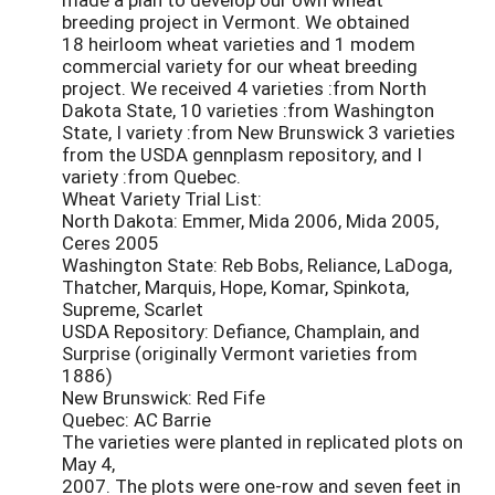
breeding project in Vermont. We obtained
18 heirloom wheat varieties and 1 modem
commercial variety for our wheat breeding
project. We received 4 varieties :from North
Dakota State, 10 varieties :from Washington
State, I variety :from New Brunswick 3 varieties
from the USDA gennplasm repository, and I
variety :from Quebec.
Wheat Variety Trial List:
North Dakota: Emmer, Mida 2006, Mida 2005,
Ceres 2005
Washington State: Reb Bobs, Reliance, LaDoga,
Thatcher, Marquis, Hope, Komar, Spinkota,
Supreme, Scarlet
USDA Repository: Defiance, Champlain, and
Surprise (originally Vermont varieties from
1886)
New Brunswick: Red Fife
Quebec: AC Barrie
The varieties were planted in replicated plots on
May 4,
2007. The plots were one-row and seven feet in