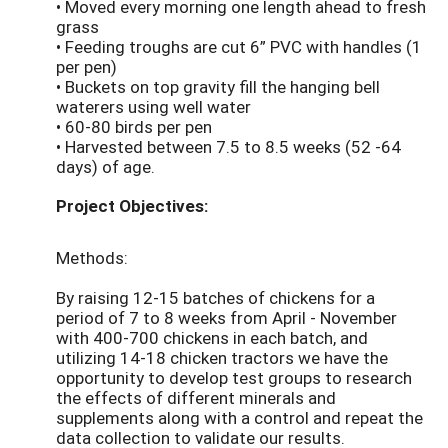
• Moved every morning one length ahead to fresh
grass
• Feeding troughs are cut 6” PVC with handles (1
per pen)
• Buckets on top gravity fill the hanging bell
waterers using well water
• 60-80 birds per pen
• Harvested between 7.5 to 8.5 weeks (52 -64
days) of age.
Project Objectives:
Methods:
By raising 12-15 batches of chickens for a
period of 7 to 8 weeks from April - November
with 400-700 chickens in each batch, and
utilizing 14-18 chicken tractors we have the
opportunity to develop test groups to research
the effects of different minerals and
supplements along with a control and repeat the
data collection to validate our results.