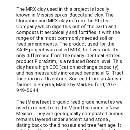
The MRX clay used in this project is locally
known in Mississippi as 'Baccatuna' clay. The
Florastim and MRX clay is from the Strites
Company which digs this out of the earth and
composts it aerobically and fortifies it with the
range of the most commonly needed soil or
feed amendments. The product used for the
SARE project was called MRX, for livestock. Its
only difference from the nearly identical Strites
product FloraStim, is a reduced Boron level. This
clay has a high CEC (cation exchange capacity)
and has measurably increased beneficial GI Tract
function in all livestock. Sourced from an Amish
farmer in Smyrna, Maine by Mark Fulford, 207-
949-5644.
The (Menefeed) organic feed grade humates we
used is mined from the Meneffee range in New
Mexico. They are geologically composted humus
remains layered under ancient sand stone ,
dating back to the dinosaur and tree fern age. It