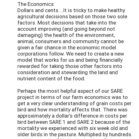
The Economics:
Dollars and cents….It is tricky to make healthy
agricultural decisions based on those two sole
factors. Most decisions that take into the
account improving (and going beyond not
damaging) the health of the environment,
animal, consumers and community cannot be
given a fair chance in the economic model
corporations follow. We need to create a new
model that works for us and being financially
rewarded for taking those other factors into
consideration and stewarding the land and
nutrient content of the food.
Perhaps the most helpful aspect of our SARE
project in terms of our farm economics was to
get a very clear understanding of grain costs per
bird and how mortality affects that. There was
approximately a dollar’s difference in costs per
bird between SARE 1 and SARE 2 because of the
mortality we experienced with six week old and
older birds in the pasture. Multiplied by hundreds