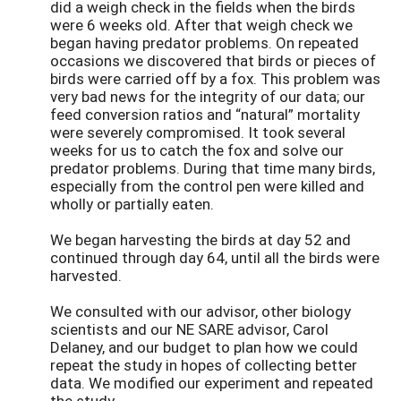
did a weigh check in the fields when the birds
were 6 weeks old. After that weigh check we
began having predator problems. On repeated
occasions we discovered that birds or pieces of
birds were carried off by a fox. This problem was
very bad news for the integrity of our data; our
feed conversion ratios and “natural” mortality
were severely compromised. It took several
weeks for us to catch the fox and solve our
predator problems. During that time many birds,
especially from the control pen were killed and
wholly or partially eaten.
We began harvesting the birds at day 52 and
continued through day 64, until all the birds were
harvested.
We consulted with our advisor, other biology
scientists and our NE SARE advisor, Carol
Delaney, and our budget to plan how we could
repeat the study in hopes of collecting better
data. We modified our experiment and repeated
the study.