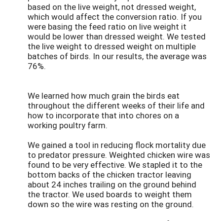
based on the live weight, not dressed weight,
which would affect the conversion ratio. If you
were basing the feed ratio on live weight it
would be lower than dressed weight. We tested
the live weight to dressed weight on multiple
batches of birds. In our results, the average was
76%.
We learned how much grain the birds eat
throughout the different weeks of their life and
how to incorporate that into chores on a
working poultry farm.
We gained a tool in reducing flock mortality due
to predator pressure. Weighted chicken wire was
found to be very effective. We stapled it to the
bottom backs of the chicken tractor leaving
about 24 inches trailing on the ground behind
the tractor. We used boards to weight them
down so the wire was resting on the ground.