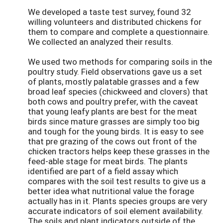
We developed a taste test survey, found 32
willing volunteers and distributed chickens for
them to compare and complete a questionnaire.
We collected an analyzed their results.
We used two methods for comparing soils in the
poultry study. Field observations gave us a set
of plants, mostly palatable grasses and a few
broad leaf species (chickweed and clovers) that
both cows and poultry prefer, with the caveat
that young leafy plants are best for the meat
birds since mature grasses are simply too big
and tough for the young birds. It is easy to see
that pre grazing of the cows out front of the
chicken tractors helps keep these grasses in the
feed-able stage for meat birds. The plants
identified are part of a field assay which
compares with the soil test results to give us a
better idea what nutritional value the forage
actually has in it. Plants species groups are very
accurate indicators of soil element availability.
The soils and plant indicators outside of the