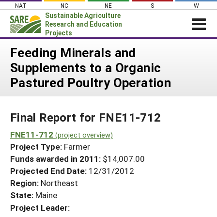
Skip
NAT
NC
NE
S
W
to
Sustainable Agriculture
content
Research and Education
Projects
Login
Feeding Minerals and
Supplements to a Organic
News
Pastured Poultry Operation
About SARE
PROJECTS
Final Report for FNE11-712
WHAT WE DO
Projects Home
WHERE WE WORK
FNE11-712
(project overview)
Search Projects
Project Type:
Farmer
GRANTS
Search Project Coordinators
Funds awarded in 2011:
$14,007.00
RESOURCES & LEARNING
Projected End Date:
12/31/2012
HELP
Region:
Northeast
State:
Maine
Project Leader: