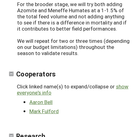
For the brooder stage, we will try both adding
Azomite and Meneffe Humates at a 1-1.5% of
the total feed volume and not adding anything
to see if there is a difference in mortality and if
it contributes to better field performances.
We will repeat for two or three times (depending
on our budget limitations) throughout the
season to validate results.
Cooperators
Click linked name(s) to expand/collapse or
show
everyone's info
Aaron Bell
Mark Fulford
Research