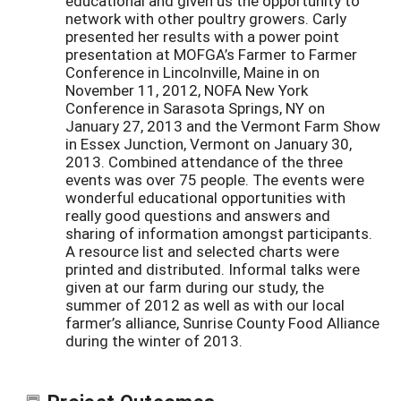
educational and given us the opportunity to
network with other poultry growers. Carly
presented her results with a power point
presentation at MOFGA’s Farmer to Farmer
Conference in Lincolnville, Maine in on
November 11, 2012, NOFA New York
Conference in Sarasota Springs, NY on
January 27, 2013 and the Vermont Farm Show
in Essex Junction, Vermont on January 30,
2013. Combined attendance of the three
events was over 75 people. The events were
wonderful educational opportunities with
really good questions and answers and
sharing of information amongst participants.
A resource list and selected charts were
printed and distributed. Informal talks were
given at our farm during our study, the
summer of 2012 as well as with our local
farmer’s alliance, Sunrise County Food Alliance
during the winter of 2013.