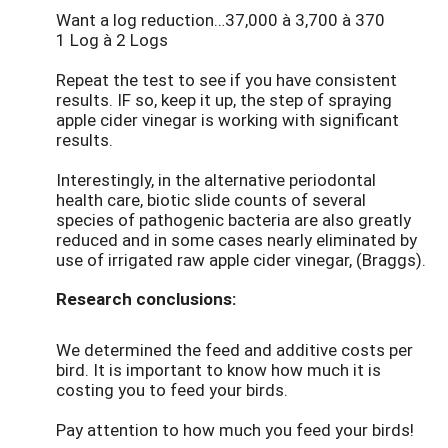
Want a log reduction…37,000 à 3,700 à 370
1 Log à 2 Logs
Repeat the test to see if you have consistent
results. IF so, keep it up, the step of spraying
apple cider vinegar is working with significant
results.
Interestingly, in the alternative periodontal
health care, biotic slide counts of several
species of pathogenic bacteria are also greatly
reduced and in some cases nearly eliminated by
use of irrigated raw apple cider vinegar, (Braggs).
Research conclusions:
We determined the feed and additive costs per
bird. It is important to know how much it is
costing you to feed your birds.
Pay attention to how much you feed your birds!