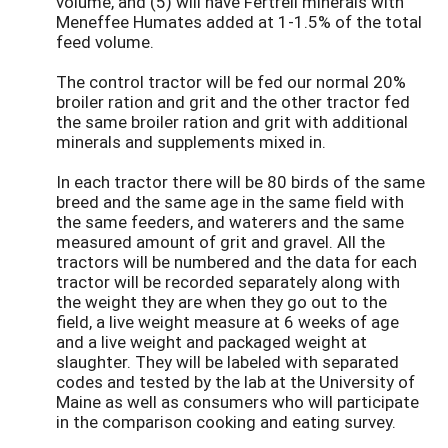
volume, and (5) will have Fertrell minerals with
Meneffee Humates added at 1-1.5% of the total
feed volume.
The control tractor will be fed our normal 20%
broiler ration and grit and the other tractor fed
the same broiler ration and grit with additional
minerals and supplements mixed in.
In each tractor there will be 80 birds of the same
breed and the same age in the same field with
the same feeders, and waterers and the same
measured amount of grit and gravel. All the
tractors will be numbered and the data for each
tractor will be recorded separately along with
the weight they are when they go out to the
field, a live weight measure at 6 weeks of age
and a live weight and packaged weight at
slaughter. They will be labeled with separated
codes and tested by the lab at the University of
Maine as well as consumers who will participate
in the comparison cooking and eating survey.