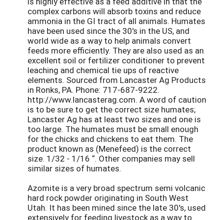
is highly effective as a feed additive in that the
complex carbons will absorb toxins and reduce
ammonia in the GI tract of all animals. Humates
have been used since the 30's in the US, and
world wide as a way to help animals convert
feeds more efficiently. They are also used as an
excellent soil or fertilizer conditioner to prevent
leaching and chemical tie ups of reactive
elements. Sourced from Lancaster Ag Products
in Ronks, PA. Phone: 717-687-9222.
http://www.lancasterag.com. A word of caution
is to be sure to get the correct size humates;
Lancaster Ag has at least two sizes and one is
too large. The humates must be small enough
for the chicks and chickens to eat them. The
product known as (Menefeed) is the correct
size. 1/32 - 1/16 “. Other companies may sell
similar sizes of humates.
Azomite is a very broad spectrum semi volcanic
hard rock powder originating in South West
Utah. It has been mined since the late 30's, used
extensively for feeding livestock as a way to