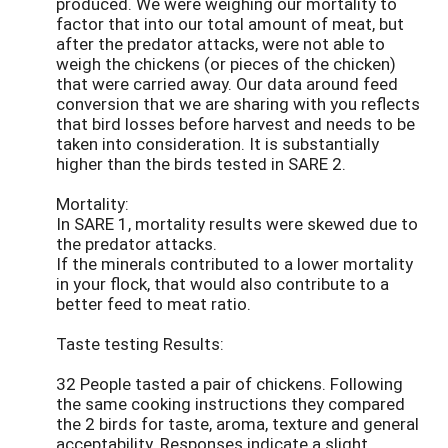
produced. We were weighing our mortality to
factor that into our total amount of meat, but
after the predator attacks, were not able to
weigh the chickens (or pieces of the chicken)
that were carried away. Our data around feed
conversion that we are sharing with you reflects
that bird losses before harvest and needs to be
taken into consideration. It is substantially
higher than the birds tested in SARE 2.
Mortality:
In SARE 1, mortality results were skewed due to
the predator attacks.
If the minerals contributed to a lower mortality
in your flock, that would also contribute to a
better feed to meat ratio.
Taste testing Results:
32 People tasted a pair of chickens. Following
the same cooking instructions they compared
the 2 birds for taste, aroma, texture and general
acceptability. Responses indicate a slight