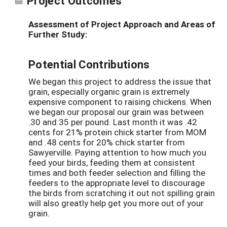
Project Outcomes
Assessment of Project Approach and Areas of
Further Study:
Potential Contributions
We began this project to address the issue that
grain, especially organic grain is extremely
expensive component to raising chickens. When
we began our proposal our grain was between
.30 and.35 per pound. Last month it was .42
cents for 21% protein chick starter from MOM
and .48 cents for 20% chick starter from
Sawyerville. Paying attention to how much you
feed your birds, feeding them at consistent
times and both feeder selection and filling the
feeders to the appropriate level to discourage
the birds from scratching it out not spilling grain
will also greatly help get you more out of your
grain.