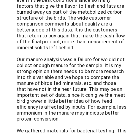
factors that give the flavor to flesh and fats are
burned away as part of the metabolized carbon
structure of the birds. The wide customer
comparison comments about quality are a
better judge of this data. It is the customers
that return to buy again that make the cash flow
of the final product, more than measurement of
mineral solids left behind.
Our manure analysis was a failure for we did not
collect enough manure for the sample. It is my
strong opinion there needs to be more research
into this variable and we hope to compare the
manure of birds fed minerals, etc. and those
that have not in the near future. This may be an
important set of data, since it can give the meat
bird grower a little better idea of how feed
efficiency is affected by inputs. For example, less
ammonium in the manure may indicate better
protein conversion.
We gathered materials for bacterial testing. This