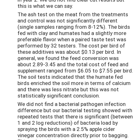
this is what we can say.
The ash test on the meat from the treatments
and control was not significantly different
(single samples ranging from 8-12%). The birds
fed with clay and humates had a slightly more
preferable flavor when a paired taste test was
performed by 32 testers. The cost per bird of
these additives was about $0.13 per bird. In
general, we found the feed conversion was
about 2.89-3.45 and the total cost of feed and
supplement ranged from $6.05 to $7.55 per bird.
The soil tests indicated that the humate fed
birds enriched the soil more in terms of calcium
and there was less nitrate but this was not
statistically significant conclusion.
We did not find a bacterial pathogen infection
difference but our bacterial testing showed with
repeated tests that there is significant (between
1 and 2 log reductions) of bacteria load by
spraying the birds with a 2.5% apple cider
vinegar concentration directly prior to bagging.