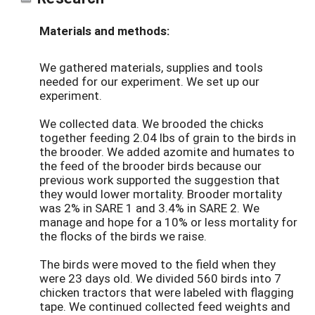
Materials and methods:
We gathered materials, supplies and tools
needed for our experiment. We set up our
experiment.
We collected data. We brooded the chicks
together feeding 2.04 lbs of grain to the birds in
the brooder. We added azomite and humates to
the feed of the brooder birds because our
previous work supported the suggestion that
they would lower mortality. Brooder mortality
was 2% in SARE 1 and 3.4% in SARE 2. We
manage and hope for a 10% or less mortality for
the flocks of the birds we raise.
The birds were moved to the field when they
were 23 days old. We divided 560 birds into 7
chicken tractors that were labeled with flagging
tape. We continued collected feed weights and