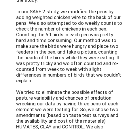
In our SARE 2 study, we modified the pens by
adding weighted chicken wire to the back of our
pens. We also attempted to do weekly counts to
check the number of chickens in each pen.
Counting the 60 birds in each pen was pretty
hard and time consuming. Our method was to
make sure the birds were hungry and place two
feeders in the pen, and take a picture, counting
the heads of the birds while they were eating. It
was pretty tricky and we often counted and re-
counted from week to week with slight
differences in numbers of birds that we couldn’t
explain.
We tried to eliminate the possible effects of
pasture variability and chances of predation
wrecking our data by having three pens of each
element we were testing for. So, we chose two
amendments (based on taste test surveys and
the availability and cost of the materials)
HUMATES, CLAY and CONTROL. We also