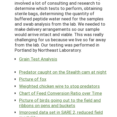
involved a lot of consulting and research to
determine which tests to perform, obtaining
sterile bags, determining the quantity of
buffered peptide water need for the samples
and swab analysis from the lab. We needed to
make delivery arrangements so our sample
would arrive intact and viable. This was really
challenging for us because we live so far away
from the lab. Our testing was performed in
Portland by Northeast Laboratory.
Grain Test Analysis
Predator caught on the Stealth cam at night
Picture of fox
Weighted chicken wire to stop predators
Chart of Feed Conversion Ratio over Time
Picture of birds going out to the field and
ribbons on pens and buckets
Improved data set in SARE 2, reduced field