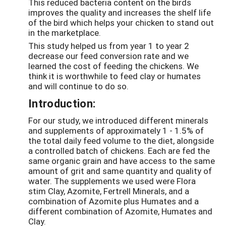
This reduced bacteria content on the birds
improves the quality and increases the shelf life
of the bird which helps your chicken to stand out
in the marketplace.
This study helped us from year 1 to year 2
decrease our feed conversion rate and we
learned the cost of feeding the chickens. We
think it is worthwhile to feed clay or humates
and will continue to do so.
Introduction:
For our study, we introduced different minerals
and supplements of approximately 1 - 1.5% of
the total daily feed volume to the diet, alongside
a controlled batch of chickens. Each are fed the
same organic grain and have access to the same
amount of grit and same quantity and quality of
water. The supplements we used were Flora
stim Clay, Azomite, Fertrell Minerals, and a
combination of Azomite plus Humates and a
different combination of Azomite, Humates and
Clay.