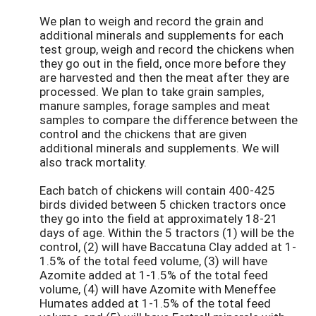
We plan to weigh and record the grain and
additional minerals and supplements for each
test group, weigh and record the chickens when
they go out in the field, once more before they
are harvested and then the meat after they are
processed. We plan to take grain samples,
manure samples, forage samples and meat
samples to compare the difference between the
control and the chickens that are given
additional minerals and supplements. We will
also track mortality.
Each batch of chickens will contain 400-425
birds divided between 5 chicken tractors once
they go into the field at approximately 18-21
days of age. Within the 5 tractors (1) will be the
control, (2) will have Baccatuna Clay added at 1-
1.5% of the total feed volume, (3) will have
Azomite added at 1-1.5% of the total feed
volume, (4) will have Azomite with Meneffee
Humates added at 1-1.5% of the total feed