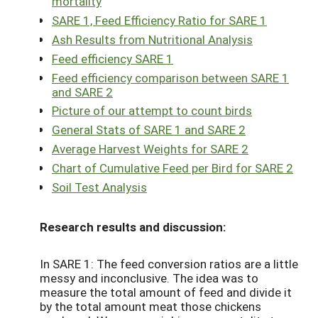
mortality
SARE 1, Feed Efficiency Ratio for SARE 1
Ash Results from Nutritional Analysis
Feed efficiency SARE 1
Feed efficiency comparison between SARE 1
and SARE 2
Picture of our attempt to count birds
General Stats of SARE 1 and SARE 2
Average Harvest Weights for SARE 2
Chart of Cumulative Feed per Bird for SARE 2
Soil Test Analysis
Research results and discussion:
In SARE 1: The feed conversion ratios are a little
messy and inconclusive. The idea was to
measure the total amount of feed and divide it
by the total amount meat those chickens