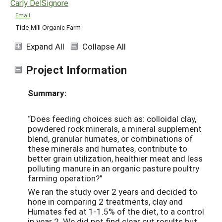
Carly DelSignore
Email
Tide Mill Organic Farm
Expand All
Collapse All
Project Information
Summary:
“Does feeding choices such as: colloidal clay,
powdered rock minerals, a mineral supplement
blend, granular humates, or combinations of
these minerals and humates, contribute to
better grain utilization, healthier meat and less
polluting manure in an organic pasture poultry
farming operation?”
We ran the study over 2 years and decided to
hone in comparing 2 treatments, clay and
Humates fed at 1-1.5% of the diet, to a control
in year 2. We did not find clear cut results but