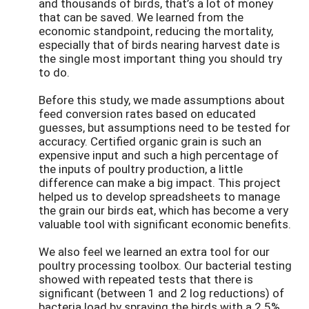
and thousands of birds, that’s a lot of money
that can be saved. We learned from the
economic standpoint, reducing the mortality,
especially that of birds nearing harvest date is
the single most important thing you should try
to do.
Before this study, we made assumptions about
feed conversion rates based on educated
guesses, but assumptions need to be tested for
accuracy. Certified organic grain is such an
expensive input and such a high percentage of
the inputs of poultry production, a little
difference can make a big impact. This project
helped us to develop spreadsheets to manage
the grain our birds eat, which has become a very
valuable tool with significant economic benefits.
We also feel we learned an extra tool for our
poultry processing toolbox. Our bacterial testing
showed with repeated tests that there is
significant (between 1 and 2 log reductions) of
bacteria load by spraying the birds with a 2.5%