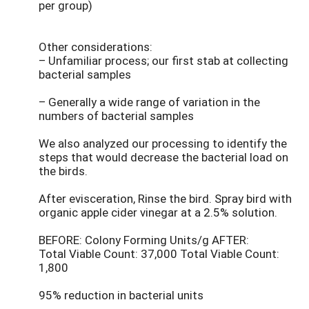
per group)
Other considerations:
– Unfamiliar process; our first stab at collecting
bacterial samples
– Generally a wide range of variation in the
numbers of bacterial samples
We also analyzed our processing to identify the
steps that would decrease the bacterial load on
the birds.
After evisceration, Rinse the bird. Spray bird with
organic apple cider vinegar at a 2.5% solution.
BEFORE: Colony Forming Units/g AFTER:
Total Viable Count: 37,000 Total Viable Count:
1,800
95% reduction in bacterial units