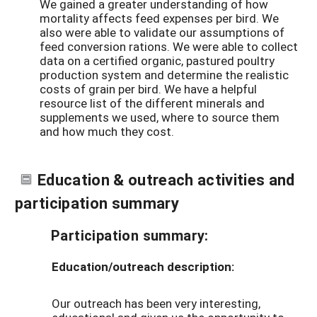
We gained a greater understanding of how
mortality affects feed expenses per bird. We
also were able to validate our assumptions of
feed conversion rations. We were able to collect
data on a certified organic, pastured poultry
production system and determine the realistic
costs of grain per bird. We have a helpful
resource list of the different minerals and
supplements we used, where to source them
and how much they cost.
Education & outreach activities and
participation summary
Participation summary:
Education/outreach description:
Our outreach has been very interesting,