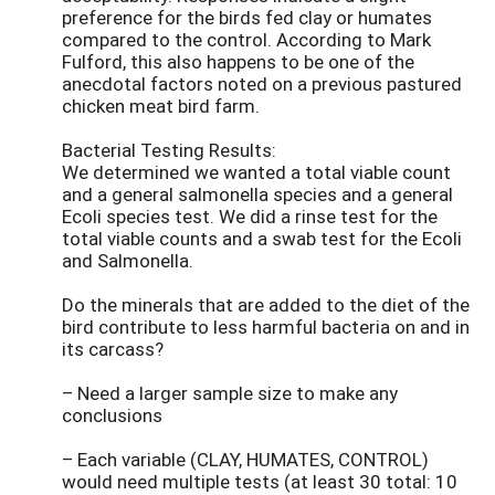
preference for the birds fed clay or humates
compared to the control. According to Mark
Fulford, this also happens to be one of the
anecdotal factors noted on a previous pastured
chicken meat bird farm.
Bacterial Testing Results:
We determined we wanted a total viable count
and a general salmonella species and a general
Ecoli species test. We did a rinse test for the
total viable counts and a swab test for the Ecoli
and Salmonella.
Do the minerals that are added to the diet of the
bird contribute to less harmful bacteria on and in
its carcass?
– Need a larger sample size to make any
conclusions
– Each variable (CLAY, HUMATES, CONTROL)
would need multiple tests (at least 30 total: 10