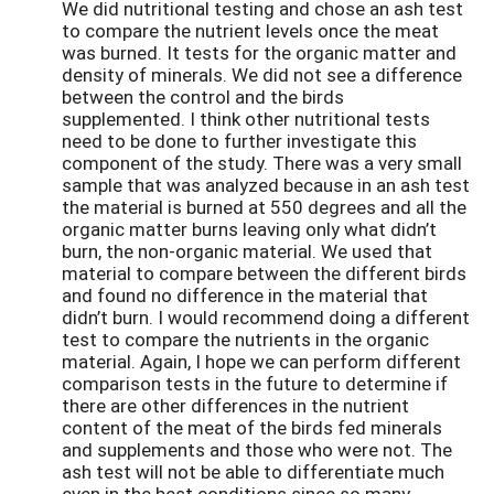
We did nutritional testing and chose an ash test
to compare the nutrient levels once the meat
was burned. It tests for the organic matter and
density of minerals. We did not see a difference
between the control and the birds
supplemented. I think other nutritional tests
need to be done to further investigate this
component of the study. There was a very small
sample that was analyzed because in an ash test
the material is burned at 550 degrees and all the
organic matter burns leaving only what didn’t
burn, the non-organic material. We used that
material to compare between the different birds
and found no difference in the material that
didn’t burn. I would recommend doing a different
test to compare the nutrients in the organic
material. Again, I hope we can perform different
comparison tests in the future to determine if
there are other differences in the nutrient
content of the meat of the birds fed minerals
and supplements and those who were not. The
ash test will not be able to differentiate much
even in the best conditions since so many