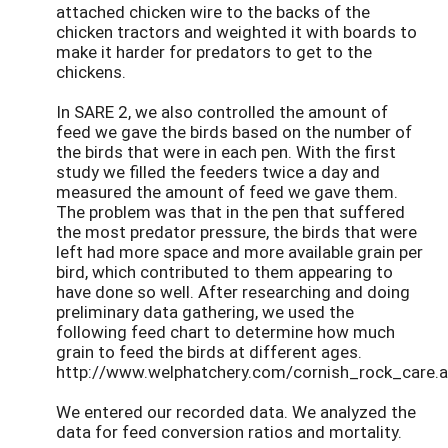
attached chicken wire to the backs of the
chicken tractors and weighted it with boards to
make it harder for predators to get to the
chickens.
In SARE 2, we also controlled the amount of
feed we gave the birds based on the number of
the birds that were in each pen. With the first
study we filled the feeders twice a day and
measured the amount of feed we gave them.
The problem was that in the pen that suffered
the most predator pressure, the birds that were
left had more space and more available grain per
bird, which contributed to them appearing to
have done so well. After researching and doing
preliminary data gathering, we used the
following feed chart to determine how much
grain to feed the birds at different ages.
http://www.welphatchery.com/cornish_rock_care.
We entered our recorded data. We analyzed the
data for feed conversion ratios and mortality.