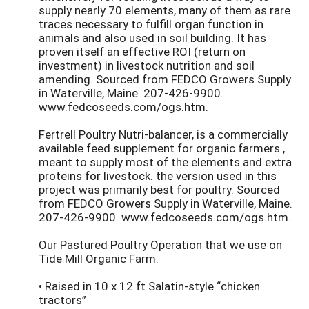
supply nearly 70 elements, many of them as rare
traces necessary to fulfill organ function in
animals and also used in soil building. It has
proven itself an effective ROI (return on
investment) in livestock nutrition and soil
amending. Sourced from FEDCO Growers Supply
in Waterville, Maine. 207-426-9900.
www.fedcoseeds.com/ogs.htm.
Fertrell Poultry Nutri-balancer, is a commercially
available feed supplement for organic farmers ,
meant to supply most of the elements and extra
proteins for livestock. the version used in this
project was primarily best for poultry. Sourced
from FEDCO Growers Supply in Waterville, Maine.
207-426-9900. www.fedcoseeds.com/ogs.htm.
Our Pastured Poultry Operation that we use on
Tide Mill Organic Farm:
• Raised in 10 x 12 ft Salatin-style “chicken
tractors”