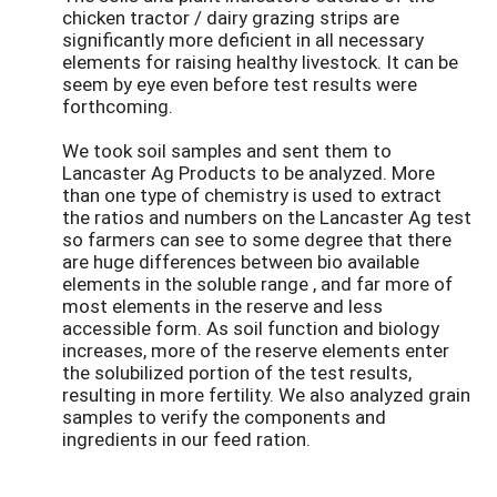
chicken tractor / dairy grazing strips are
significantly more deficient in all necessary
elements for raising healthy livestock. It can be
seem by eye even before test results were
forthcoming.
We took soil samples and sent them to
Lancaster Ag Products to be analyzed. More
than one type of chemistry is used to extract
the ratios and numbers on the Lancaster Ag test
so farmers can see to some degree that there
are huge differences between bio available
elements in the soluble range , and far more of
most elements in the reserve and less
accessible form. As soil function and biology
increases, more of the reserve elements enter
the solubilized portion of the test results,
resulting in more fertility. We also analyzed grain
samples to verify the components and
ingredients in our feed ration.