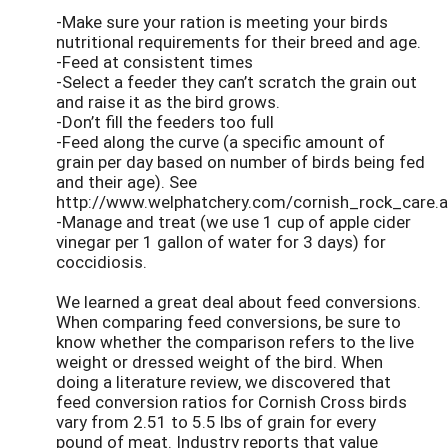
-Make sure your ration is meeting your birds
nutritional requirements for their breed and age.
-Feed at consistent times
-Select a feeder they can’t scratch the grain out
and raise it as the bird grows.
-Don’t fill the feeders too full
-Feed along the curve (a specific amount of
grain per day based on number of birds being fed
and their age). See
http://www.welphatchery.com/cornish_rock_care.
-Manage and treat (we use 1 cup of apple cider
vinegar per 1 gallon of water for 3 days) for
coccidiosis.
We learned a great deal about feed conversions.
When comparing feed conversions, be sure to
know whether the comparison refers to the live
weight or dressed weight of the bird. When
doing a literature review, we discovered that
feed conversion ratios for Cornish Cross birds
vary from 2.51 to 5.5 lbs of grain for every
pound of meat. Industry reports that value