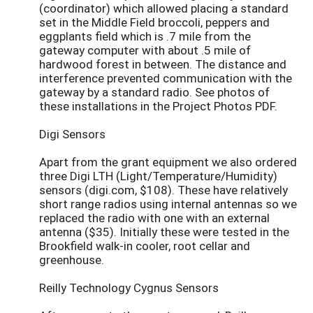
(coordinator) which allowed placing a standard
set in the Middle Field broccoli, peppers and
eggplants field which is .7 mile from the
gateway computer with about .5 mile of
hardwood forest in between. The distance and
interference prevented communication with the
gateway by a standard radio. See photos of
these installations in the Project Photos PDF.
Digi Sensors
Apart from the grant equipment we also ordered
three Digi LTH (Light/Temperature/Humidity)
sensors (digi.com, $108). These have relatively
short range radios using internal antennas so we
replaced the radio with one with an external
antenna ($35). Initially these were tested in the
Brookfield walk-in cooler, root cellar and
greenhouse.
Reilly Technology Cygnus Sensors