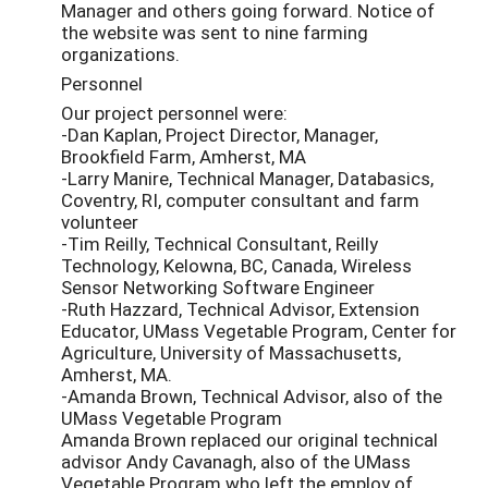
Manager and others going forward. Notice of
the website was sent to nine farming
organizations.
Personnel
Our project personnel were:
-Dan Kaplan, Project Director, Manager,
Brookfield Farm, Amherst, MA
-Larry Manire, Technical Manager, Databasics,
Coventry, RI, computer consultant and farm
volunteer
-Tim Reilly, Technical Consultant, Reilly
Technology, Kelowna, BC, Canada, Wireless
Sensor Networking Software Engineer
-Ruth Hazzard, Technical Advisor, Extension
Educator, UMass Vegetable Program, Center for
Agriculture, University of Massachusetts,
Amherst, MA.
-Amanda Brown, Technical Advisor, also of the
UMass Vegetable Program
Amanda Brown replaced our original technical
advisor Andy Cavanagh, also of the UMass
Vegetable Program who left the employ of