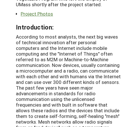
UMass shortly after the project started.
Project Photos
Introduction:
According to most analysts, the next big waves
of technical innovation after personal
computers and the Internet include mobile
computing and the "Internet of Things" often
referred to as M2M or Machine-to-Machine
communication. Now devices, usually containing
a microcomputer and a radio, can communicate
with each other and with humans via the Internet
and can use over 300 different kinds of sensors.
The past few years have seen major
advancements in standards for radio
communication using the unlicensed
frequencies and with built in software that
allows these radios and the devices that include
them to create self-forming, self-healing "mesh"
networks. Mesh networks allow radio signals