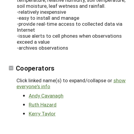
soil moisture, leaf wetness and rainfall.
-relatively inexpensive
-easy to install and manage
-provide real-time access to collected data via
Internet
-issue alerts to cell phones when observations
exceed a value
-archives observations
Cooperators
Click linked name(s) to expand/collapse or
show
everyone's info
Andy Cavanagh
Ruth Hazard
Kerry Taylor