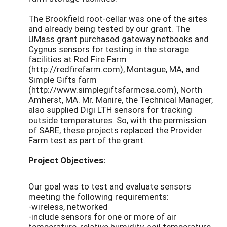
The Brookfield root-cellar was one of the sites
and already being tested by our grant. The
UMass grant purchased gateway netbooks and
Cygnus sensors for testing in the storage
facilities at Red Fire Farm
(http://redfirefarm.com), Montague, MA, and
Simple Gifts farm
(http://www.simplegiftsfarmcsa.com), North
Amherst, MA. Mr. Manire, the Technical Manager,
also supplied Digi LTH sensors for tracking
outside temperatures. So, with the permission
of SARE, these projects replaced the Provider
Farm test as part of the grant.
Project Objectives:
Our goal was to test and evaluate sensors
meeting the following requirements:
-wireless, networked
-include sensors for one or more of air
temperature, relative humidity, soil temperature,