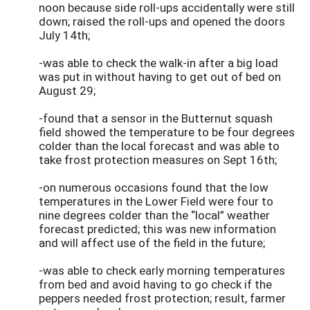
noon because side roll-ups accidentally were still
down; raised the roll-ups and opened the doors
July 14th;
-was able to check the walk-in after a big load
was put in without having to get out of bed on
August 29;
-found that a sensor in the Butternut squash
field showed the temperature to be four degrees
colder than the local forecast and was able to
take frost protection measures on Sept 16th;
-on numerous occasions found that the low
temperatures in the Lower Field were four to
nine degrees colder than the “local” weather
forecast predicted; this was new information
and will affect use of the field in the future;
-was able to check early morning temperatures
from bed and avoid having to go check if the
peppers needed frost protection; result, farmer