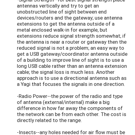
antennas vertically and try to get an
unobstructed line of sight between end
devices/routers and the gateway; use antenna
extensions to get the antenna outside of a
metal enclosed walk-in for example, but
extensions reduce signal strength somewhat; if
the antenna is near a router or gateway then the
reduced signal is not a problem; an easy way to
get a USB gateway/coordinator antenna outside
of a building to improve line of sight is to use a
long USB cable rather than an antenna extension
cable; the signal loss is much less. Another
approach is to use a directional antenna such as
a Yagi that focuses the signals in one direction.
-Radio Power--the power of the radio and type
of antenna (external/internal) make a big
difference in how far away the components of
the network can be from each other. The cost is
directly related to the range.
-Insects--any holes needed for air flow must be