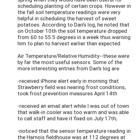
scheduling planting of certain crops. However in
the fall soil temperature readings were very
helpful in scheduling the harvest of sweet
potatoes. According to Dan's log, he noted that
on October 10th the soil temperature dropped
from 60 to 55.5 degrees in a week thus warning
him to plan to harvest earlier than expected.
Air Temperature/Relative Humidity--these were
by far the most useful sensors. Some of the
more interesting entries from Dan's log are:
-received iPhone alert early in morning that
Strawberry field was nearing frost conditions,
took frost prevention measures April 14th
-received an email alert while I was out of town
that walk-in cooler was too warm and was able
to call staff and have it fixed on July 17th;
-noticed that the sensor temperature reading in
the Harnois fieldhouse was at 112 degrees at