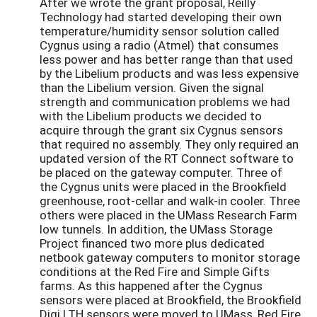
After we wrote the grant proposal, Reilly
Technology had started developing their own
temperature/humidity sensor solution called
Cygnus using a radio (Atmel) that consumes
less power and has better range than that used
by the Libelium products and was less expensive
than the Libelium version. Given the signal
strength and communication problems we had
with the Libelium products we decided to
acquire through the grant six Cygnus sensors
that required no assembly. They only required an
updated version of the RT Connect software to
be placed on the gateway computer. Three of
the Cygnus units were placed in the Brookfield
greenhouse, root-cellar and walk-in cooler. Three
others were placed in the UMass Research Farm
low tunnels. In addition, the UMass Storage
Project financed two more plus dedicated
netbook gateway computers to monitor storage
conditions at the Red Fire and Simple Gifts
farms. As this happened after the Cygnus
sensors were placed at Brookfield, the Brookfield
Digi LTH sensors were moved to UMass, Red Fire