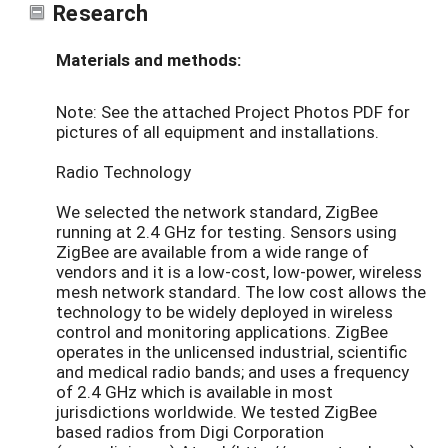
Research
Materials and methods:
Note: See the attached Project Photos PDF for
pictures of all equipment and installations.
Radio Technology
We selected the network standard, ZigBee
running at 2.4 GHz for testing. Sensors using
ZigBee are available from a wide range of
vendors and it is a low-cost, low-power, wireless
mesh network standard. The low cost allows the
technology to be widely deployed in wireless
control and monitoring applications. ZigBee
operates in the unlicensed industrial, scientific
and medical radio bands; and uses a frequency
of 2.4 GHz which is available in most
jurisdictions worldwide. We tested ZigBee
based radios from Digi Corporation