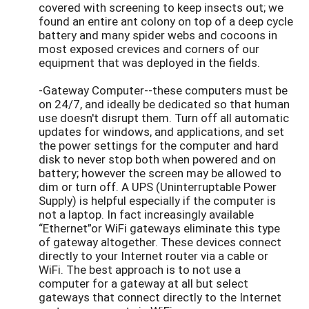
covered with screening to keep insects out; we
found an entire ant colony on top of a deep cycle
battery and many spider webs and cocoons in
most exposed crevices and corners of our
equipment that was deployed in the fields.
-Gateway Computer--these computers must be
on 24/7, and ideally be dedicated so that human
use doesn't disrupt them. Turn off all automatic
updates for windows, and applications, and set
the power settings for the computer and hard
disk to never stop both when powered and on
battery; however the screen may be allowed to
dim or turn off. A UPS (Uninterruptable Power
Supply) is helpful especially if the computer is
not a laptop. In fact increasingly available
“Ethernet”or WiFi gateways eliminate this type
of gateway altogether. These devices connect
directly to your Internet router via a cable or
WiFi. The best approach is to not use a
computer for a gateway at all but select
gateways that connect directly to the Internet