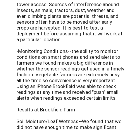
tower access. Sources of interference abound.
Insects, animals, tractors, dust, weather and
even climbing plants are potential threats, and
sensors often have to be moved after early
crops are harvested. It is best to test a
deployment before assuming that it will work at
a particular location.
-Monitoring Conditions--the ability to monitor
conditions on smart phones and send alerts to
farmers we found makes a big difference in
whether the sensor readings get used in a timely
fashion. Vegetable farmers are extremely busy
all the time so convenience is very important.
Using an iPhone Brookfield was able to check
readings at any time and received "push" email
alerts when readings exceeded certain limits.
Results at Brookfield Farm
Soil Moisture/Leaf Wetness--We found that we
did not have enough time to make significant