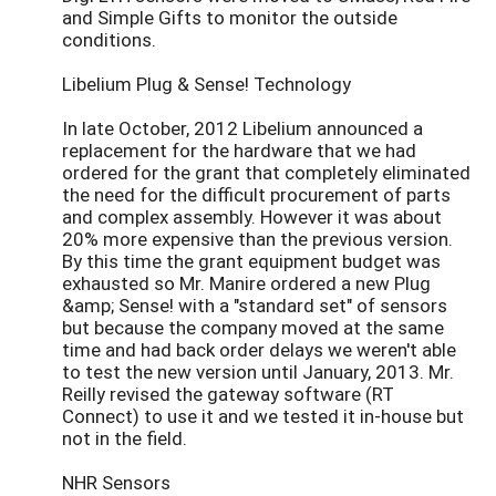
and Simple Gifts to monitor the outside
conditions.
Libelium Plug & Sense! Technology
In late October, 2012 Libelium announced a
replacement for the hardware that we had
ordered for the grant that completely eliminated
the need for the difficult procurement of parts
and complex assembly. However it was about
20% more expensive than the previous version.
By this time the grant equipment budget was
exhausted so Mr. Manire ordered a new Plug
&amp; Sense! with a "standard set" of sensors
but because the company moved at the same
time and had back order delays we weren't able
to test the new version until January, 2013. Mr.
Reilly revised the gateway software (RT
Connect) to use it and we tested it in-house but
not in the field.
NHR Sensors