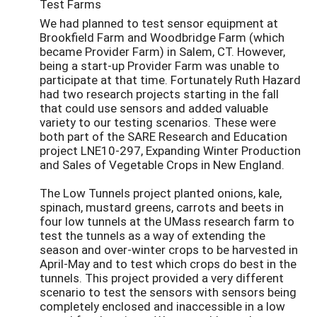
Test Farms
We had planned to test sensor equipment at
Brookfield Farm and Woodbridge Farm (which
became Provider Farm) in Salem, CT. However,
being a start-up Provider Farm was unable to
participate at that time. Fortunately Ruth Hazard
had two research projects starting in the fall
that could use sensors and added valuable
variety to our testing scenarios. These were
both part of the SARE Research and Education
project LNE10-297, Expanding Winter Production
and Sales of Vegetable Crops in New England.
The Low Tunnels project planted onions, kale,
spinach, mustard greens, carrots and beets in
four low tunnels at the UMass research farm to
test the tunnels as a way of extending the
season and over-winter crops to be harvested in
April-May and to test which crops do best in the
tunnels. This project provided a very different
scenario to test the sensors with sensors being
completely enclosed and inaccessible in a low