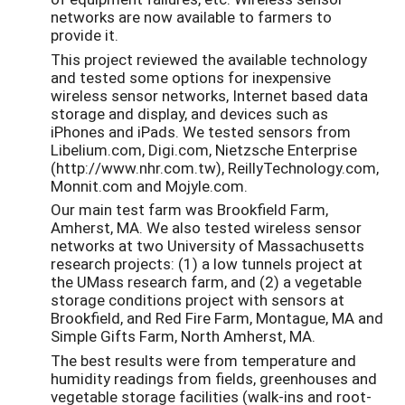
networks are now available to farmers to
provide it.
This project reviewed the available technology
and tested some options for inexpensive
wireless sensor networks, Internet based data
storage and display, and devices such as
iPhones and iPads. We tested sensors from
Libelium.com, Digi.com, Nietzsche Enterprise
(http://www.nhr.com.tw), ReillyTechnology.com,
Monnit.com and Mojyle.com.
Our main test farm was Brookfield Farm,
Amherst, MA. We also tested wireless sensor
networks at two University of Massachusetts
research projects: (1) a low tunnels project at
the UMass research farm, and (2) a vegetable
storage conditions project with sensors at
Brookfield, and Red Fire Farm, Montague, MA and
Simple Gifts Farm, North Amherst, MA.
The best results were from temperature and
humidity readings from fields, greenhouses and
vegetable storage facilities (walk-ins and root-