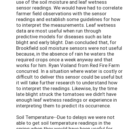
use of the soil moisture and leaf wetness
sensor readings. We would have had to correlate
farmer field observations with the sensor
readings and establish some guidelines for how
to interpret the measurements. Leaf wetness
data are most useful when run through
predictive models for diseases such as late
blight and early blight. Dan concluded that, for
Brookfield soil moisture sensors were not useful
because, in the absence of rain he waters the
required crops once a week anyway and that
works for him. Ryan Voiland from Red Fire Farm
concurred. In a situation where water is costly or
difficult to deliver this sensor could be useful but
it will take further research to understand how
to interpret the readings. Likewise, by the time
late blight struck the tomatoes we didn't have
enough leaf wetness readings or experience in
interpreting them to predict its occurrence.
Soil Temperature--Due to delays we were not
able to get soil temperature readings in the
spring when they would have been useful for