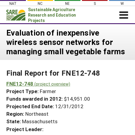
Skip
NAT
NC
NE
S
W
to
Sustainable Agriculture
content
Research and Education
Projects
Login
Evaluation of inexpensive
wireless sensor networks for
News
managing small vegetable farms
About SARE
PROJECTS
Final Report for FNE12-748
WHAT WE DO
Projects Home
WHERE WE WORK
FNE12-748
(project overview)
Search Projects
Project Type:
Farmer
GRANTS
Search Project Coordinators
Funds awarded in 2012:
$14,951.00
RESOURCES & LEARNING
Projected End Date:
12/31/2012
HELP
Region:
Northeast
State:
Massachusetts
Project Leader: