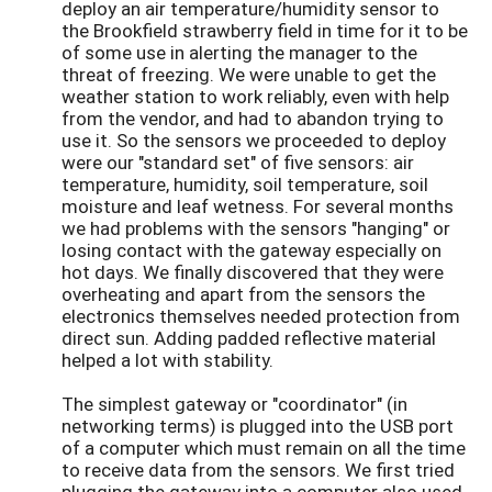
deploy an air temperature/humidity sensor to
the Brookfield strawberry field in time for it to be
of some use in alerting the manager to the
threat of freezing. We were unable to get the
weather station to work reliably, even with help
from the vendor, and had to abandon trying to
use it. So the sensors we proceeded to deploy
were our "standard set" of five sensors: air
temperature, humidity, soil temperature, soil
moisture and leaf wetness. For several months
we had problems with the sensors "hanging" or
losing contact with the gateway especially on
hot days. We finally discovered that they were
overheating and apart from the sensors the
electronics themselves needed protection from
direct sun. Adding padded reflective material
helped a lot with stability.
The simplest gateway or "coordinator" (in
networking terms) is plugged into the USB port
of a computer which must remain on all the time
to receive data from the sensors. We first tried
plugging the gateway into a computer also used