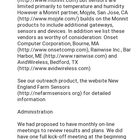
limited primarily to temperature and humidity.
However a Monnit partner, Mojyle, San Jose, CA
(http://www.mojyle.com/) builds on the Monnit
products to include additional gateways,
sensors and devices. In addition we list these
vendors as worthy of consideration: Onset
Computer Corporation, Bourne, MA
(http://www.onsetcomp.com), Rainwise Inc., Bar
Harbor, ME (http://www.rainwise.com) and
AvidWireless, Bedford, TX
(http://www.avidwireless.com).
See our outreach product, the website New
England Farm Sensors
(http://nefarmsensors.org) for detailed
information.
Administration
We had proposed to have monthly on-line
meetings to review results and plans. We did
have one full kick-off meeting at the beginning