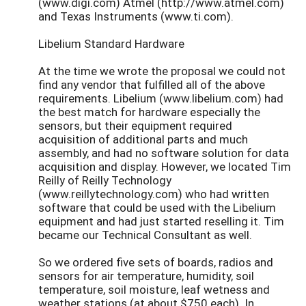
(www.digi.com) Atmel (http://www.atmel.com)
and Texas Instruments (www.ti.com).
Libelium Standard Hardware
At the time we wrote the proposal we could not
find any vendor that fulfilled all of the above
requirements. Libelium (www.libelium.com) had
the best match for hardware especially the
sensors, but their equipment required
acquisition of additional parts and much
assembly, and had no software solution for data
acquisition and display. However, we located Tim
Reilly of Reilly Technology
(www.reillytechnology.com) who had written
software that could be used with the Libelium
equipment and had just started reselling it. Tim
became our Technical Consultant as well.
So we ordered five sets of boards, radios and
sensors for air temperature, humidity, soil
temperature, soil moisture, leaf wetness and
weather stations (at about $750 each). In