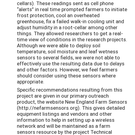
cellars). These readings sent as cell phone
“alerts” in real time prompted farmers to initiate
frost protection, cool an overheated
greenhouse, fix a failed walk-in cooling unit and
adjust humidity in a root-cellar among other
things. They allowed researchers to get a real-
time view of conditions in the research projects.
Although we were able to deploy soil
temperature, soil moisture and leaf wetness
sensors to several fields, we were not able to
effectively use the resulting data due to delays
and other factors. However, we feel farmers
should consider using these sensors where
appropriate.
Specific recommendations resulting from this
project are given in our primary outreach
product, the website New England Farm Sensors
(http://nefarmsensors.org). This gives detailed
equipment listings and vendors and other
information to help in setting up a wireless
network and will be maintained as a farm
sensors resource by the project Technical