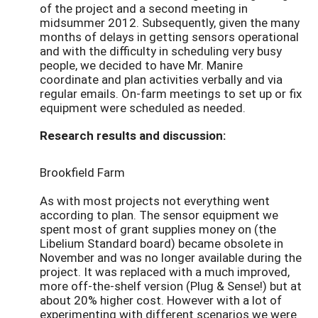
of the project and a second meeting in
midsummer 2012. Subsequently, given the many
months of delays in getting sensors operational
and with the difficulty in scheduling very busy
people, we decided to have Mr. Manire
coordinate and plan activities verbally and via
regular emails. On-farm meetings to set up or fix
equipment were scheduled as needed.
Research results and discussion:
Brookfield Farm
As with most projects not everything went
according to plan. The sensor equipment we
spent most of grant supplies money on (the
Libelium Standard board) became obsolete in
November and was no longer available during the
project. It was replaced with a much improved,
more off-the-shelf version (Plug & Sense!) but at
about 20% higher cost. However with a lot of
experimenting with different scenarios we were