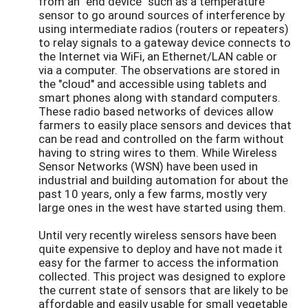
from an "end device" such as a temperature
sensor to go around sources of interference by
using intermediate radios (routers or repeaters)
to relay signals to a gateway device connects to
the Internet via WiFi, an Ethernet/LAN cable or
via a computer. The observations are stored in
the "cloud" and accessible using tablets and
smart phones along with standard computers.
These radio based networks of devices allow
farmers to easily place sensors and devices that
can be read and controlled on the farm without
having to string wires to them. While Wireless
Sensor Networks (WSN) have been used in
industrial and building automation for about the
past 10 years, only a few farms, mostly very
large ones in the west have started using them.
Until very recently wireless sensors have been
quite expensive to deploy and have not made it
easy for the farmer to access the information
collected. This project was designed to explore
the current state of sensors that are likely to be
affordable and easily usable for small vegetable