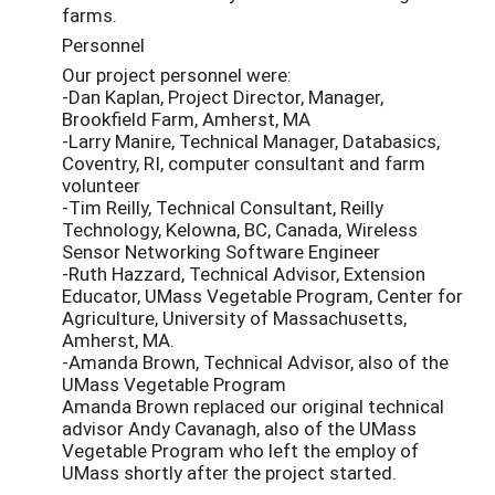
farms.
Personnel
Our project personnel were:
-Dan Kaplan, Project Director, Manager,
Brookfield Farm, Amherst, MA
-Larry Manire, Technical Manager, Databasics,
Coventry, RI, computer consultant and farm
volunteer
-Tim Reilly, Technical Consultant, Reilly
Technology, Kelowna, BC, Canada, Wireless
Sensor Networking Software Engineer
-Ruth Hazzard, Technical Advisor, Extension
Educator, UMass Vegetable Program, Center for
Agriculture, University of Massachusetts,
Amherst, MA.
-Amanda Brown, Technical Advisor, also of the
UMass Vegetable Program
Amanda Brown replaced our original technical
advisor Andy Cavanagh, also of the UMass
Vegetable Program who left the employ of
UMass shortly after the project started.