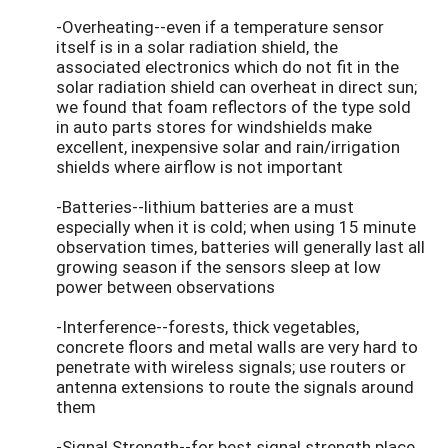
-Overheating--even if a temperature sensor
itself is in a solar radiation shield, the
associated electronics which do not fit in the
solar radiation shield can overheat in direct sun;
we found that foam reflectors of the type sold
in auto parts stores for windshields make
excellent, inexpensive solar and rain/irrigation
shields where airflow is not important
-Batteries--lithium batteries are a must
especially when it is cold; when using 15 minute
observation times, batteries will generally last all
growing season if the sensors sleep at low
power between observations
-Interference--forests, thick vegetables,
concrete floors and metal walls are very hard to
penetrate with wireless signals; use routers or
antenna extensions to route the signals around
them
-Signal Strength--for best signal strength place