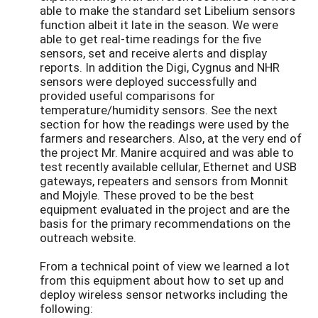
able to make the standard set Libelium sensors
function albeit it late in the season. We were
able to get real-time readings for the five
sensors, set and receive alerts and display
reports. In addition the Digi, Cygnus and NHR
sensors were deployed successfully and
provided useful comparisons for
temperature/humidity sensors. See the next
section for how the readings were used by the
farmers and researchers. Also, at the very end of
the project Mr. Manire acquired and was able to
test recently available cellular, Ethernet and USB
gateways, repeaters and sensors from Monnit
and Mojyle. These proved to be the best
equipment evaluated in the project and are the
basis for the primary recommendations on the
outreach website.
From a technical point of view we learned a lot
from this equipment about how to set up and
deploy wireless sensor networks including the
following: