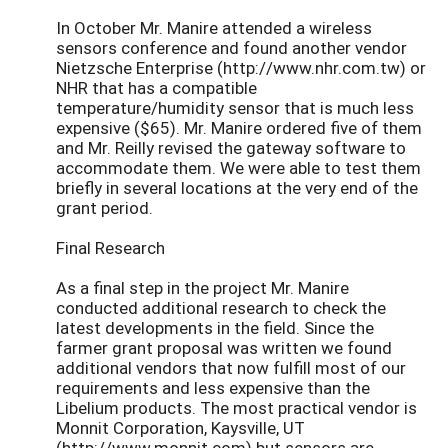
In October Mr. Manire attended a wireless
sensors conference and found another vendor
Nietzsche Enterprise (http://www.nhr.com.tw) or
NHR that has a compatible
temperature/humidity sensor that is much less
expensive ($65). Mr. Manire ordered five of them
and Mr. Reilly revised the gateway software to
accommodate them. We were able to test them
briefly in several locations at the very end of the
grant period.
Final Research
As a final step in the project Mr. Manire
conducted additional research to check the
latest developments in the field. Since the
farmer grant proposal was written we found
additional vendors that now fulfill most of our
requirements and less expensive than the
Libelium products. The most practical vendor is
Monnit Corporation, Kaysville, UT
(http://www.monnit.com) but sensors are