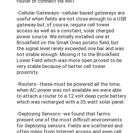
router or connect via WiFi.
-Cellular Gateways--cellular based gateways are
useful when fields are not close enough to a USB
gateway but, of course, require cell tower
access as well as a constant, solar charged
power source. We initially installed one at
Brookfield on the Small Ones potato field, but
the signal level rarely exceeded one bar and was
not stable enough. Moving it to the Brookfield
Lower Field which was more open proved to be
very stable because of better cell tower
proximity.
-Routers--these must be powered all the time;
when AC power was not available we were able
to attach a router to a 12 volt deep cycle battery
which was recharged with a 35 watt solar panel.
-Deploying Sensors--we found that farms
present one of the most difficult environments
for deploying sensors. Fields are scattered and
often miles from Internet access and even cell