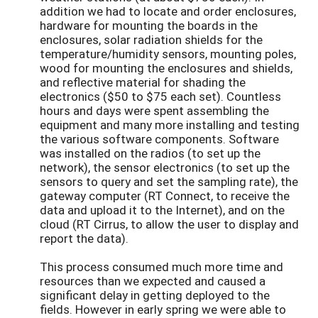
addition we had to locate and order enclosures,
hardware for mounting the boards in the
enclosures, solar radiation shields for the
temperature/humidity sensors, mounting poles,
wood for mounting the enclosures and shields,
and reflective material for shading the
electronics ($50 to $75 each set). Countless
hours and days were spent assembling the
equipment and many more installing and testing
the various software components. Software
was installed on the radios (to set up the
network), the sensor electronics (to set up the
sensors to query and set the sampling rate), the
gateway computer (RT Connect, to receive the
data and upload it to the Internet), and on the
cloud (RT Cirrus, to allow the user to display and
report the data).
This process consumed much more time and
resources than we expected and caused a
significant delay in getting deployed to the
fields. However in early spring we were able to