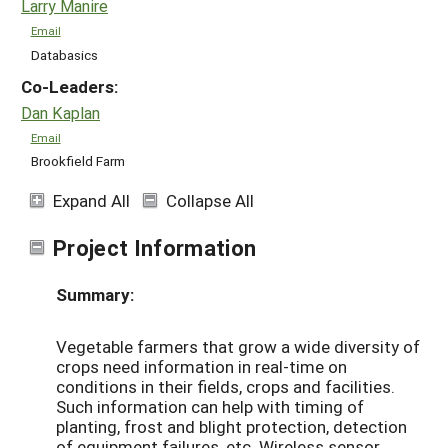
Larry Manire
Email
Databasics
Co-Leaders:
Dan Kaplan
Email
Brookfield Farm
Expand All
Collapse All
Project Information
Summary:
Vegetable farmers that grow a wide diversity of
crops need information in real-time on
conditions in their fields, crops and facilities.
Such information can help with timing of
planting, frost and blight protection, detection
of equipment failures, etc. Wireless sensor