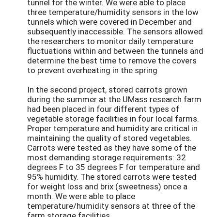
tunnel for the winter. We were able to place
three temperature/humidity sensors in the low
tunnels which were covered in December and
subsequently inaccessible. The sensors allowed
the researchers to monitor daily temperature
fluctuations within and between the tunnels and
determine the best time to remove the covers
to prevent overheating in the spring
In the second project, stored carrots grown
during the summer at the UMass research farm
had been placed in four different types of
vegetable storage facilities in four local farms.
Proper temperature and humidity are critical in
maintaining the quality of stored vegetables.
Carrots were tested as they have some of the
most demanding storage requirements: 32
degrees F to 35 degrees F for temperature and
95% humidity. The stored carrots were tested
for weight loss and brix (sweetness) once a
month. We were able to place
temperature/humidity sensors at three of the
farm storage facilities.