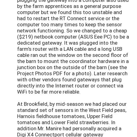
by the farm apprentices as a general purpose
computer but we found this too unstable and
had to restart the RT Connect service or the
computer too many times to keep the sensor
network functioning. So we changed to a cheap
($219) netbook computer (ASUS Eee PC) to be a
dedicated gateway. It was plugged into the
farm's router with a LAN cable and a long USB
cable ran out the window on the second floor of
the barn to mount the coordinator hardware in a
junction box on the outside of the barn (see the
Project Photos PDF for a photo). Later research
with other vendors found gateways that plug
directly into the Internet router or connect via
WiFi to be far more reliable.
At Brookfield, by mid-season we had placed our
standard set of sensors in the West Field peas,
Harnois fieldhouse tomatoes, Upper Field
tomatoes and Lower Field strawberries. In
addition Mr. Manire had personally acquired a
Digi X4 Connectport cellular gateway