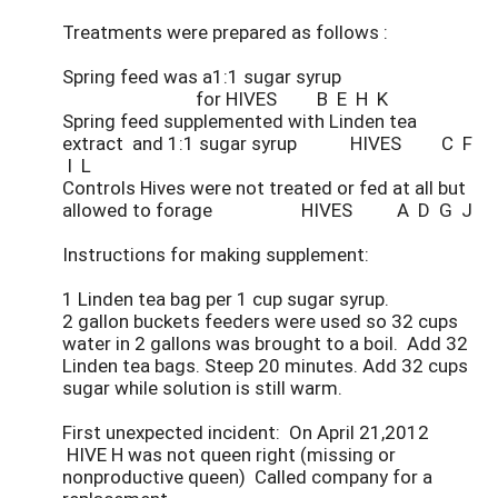
Treatments were prepared as follows :
Spring feed was a1:1 sugar syrup
for HIVES B E H K
Spring feed supplemented with Linden tea
extract and 1:1 sugar syrup HIVES C F
I L
Controls Hives were not treated or fed at all but
allowed to forage HIVES A D G J
Instructions for making supplement:
1 Linden tea bag per 1 cup sugar syrup.
2 gallon buckets feeders were used so 32 cups
water in 2 gallons was brought to a boil. Add 32
Linden tea bags. Steep 20 minutes. Add 32 cups
sugar while solution is still warm.
First unexpected incident: On April 21,2012
HIVE H was not queen right (missing or
nonproductive queen) Called company for a