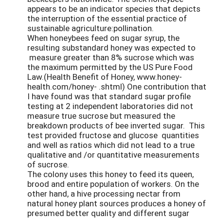
appears to be an indicator species that depicts
the interruption of the essential practice of
sustainable agriculture:pollination.
When honeybees feed on sugar syrup, the
resulting substandard honey was expected to
measure greater than 8% sucrose which was
the maximum permitted by the US Pure Food
Law.(Health Benefit of Honey, www.honey-
health.com/honey- .shtml) One contribution that
I have found was that standard sugar profile
testing at 2 independent laboratories did not
measure true sucrose but measured the
breakdown products of bee inverted sugar. This
test provided fructose and glucose quantities
and well as ratios which did not lead to a true
qualitative and /or quantitative measurements
of sucrose.
The colony uses this honey to feed its queen,
brood and entire population of workers. On the
other hand, a hive processing nectar from
natural honey plant sources produces a honey of
presumed better quality and different sugar