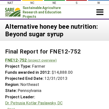
Skip
NAT
NC
NE
S
W
to
Sustainable Agriculture
content
Research and Education
Projects
Login
Alternative honey bee nutrition:
Beyond sugar syrup
News
About SARE
Final Report for FNE12-752
PROJECTS
WHAT WE DO
FNE12-752
Projects Home
(project overview)
Project Type:
Farmer
WHERE WE WORK
Search Projects
Funds awarded in 2012:
$14,888.00
GRANTS
Projected End Date:
12/31/2013
Search Project Coordinators
RESOURCES & LEARNING
Region:
Northeast
State:
Pennsylvania
HELP
Project Leader:
Dr. Petrusia Kotlar Paslawsky, DC
Email