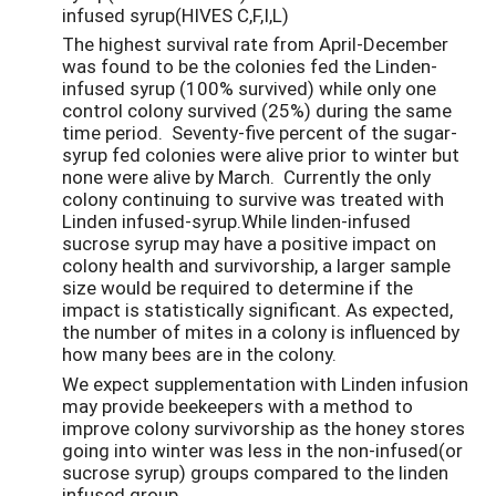
infused syrup(HIVES C,F,I,L)
The highest survival rate from April-December
was found to be the colonies fed the Linden-
infused syrup (100% survived) while only one
control colony survived (25%) during the same
time period. Seventy-five percent of the sugar-
syrup fed colonies were alive prior to winter but
none were alive by March. Currently the only
colony continuing to survive was treated with
Linden infused-syrup.While linden-infused
sucrose syrup may have a positive impact on
colony health and survivorship, a larger sample
size would be required to determine if the
impact is statistically significant. As expected,
the number of mites in a colony is influenced by
how many bees are in the colony.
We expect supplementation with Linden infusion
may provide beekeepers with a method to
improve colony survivorship as the honey stores
going into winter was less in the non-infused(or
sucrose syrup) groups compared to the linden
infused group.