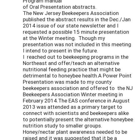
Program manual
of Oral Presentation abstracts.
The New Jersey Beekeepers Association
published the abstract results in the Dec./Jan
2014 issue of our state newsletter and I
requested a possible 15 minute presentation
at the Winter meeting. Though my
presentation was not included in this meeting
I intend to present in the future.
I reached out to beekeeping programs in the
Northeast and offer/teach an alternative
nutritional feeding practice that might be
detrimental to honeybee health.A Power Point
Presentation was made to my county
beekeepers association and offered to the NJ
Beekeepers Association Winter meeting in
February 2014.The EAS conference in August
2013 was attended as a primary target to
connect with scientists and beekeepers alike
to potentially present the alternative honeybee
nutrition study to smaller groups.
Honey/nectar plant awareness needed to be
raised and it was suggested that it be a