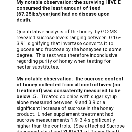
My notable observation: the surviving HIVE E
consumed the least amount of feed
(67.25lbs/year)and had no disease upon
death.
Quantitative analysis of the honey by GC-MS
revealed sucrose levels ranging between 0.16-
3.91 signifying that invertase converts it to
glucose and fructose by the honeybee to some
degree. This test was therefore inconclusive
regarding purity of honey when testing for
nectar substitutes.
My notable observation: the sucrose content
of honey collected from all control hives (no
treatment) was consistently measured to be
below .5 .
Treated colonies with sugar syrup
alone measured between .9 and 3.9 or a
significant increase of sucrose in the honey
product. Linden supplement treatment had
sucrose measurements 1.9-3.4 significantly
higher than the controls. (See attached Sucrose
document chart and SLIDE 11 of Power Point)