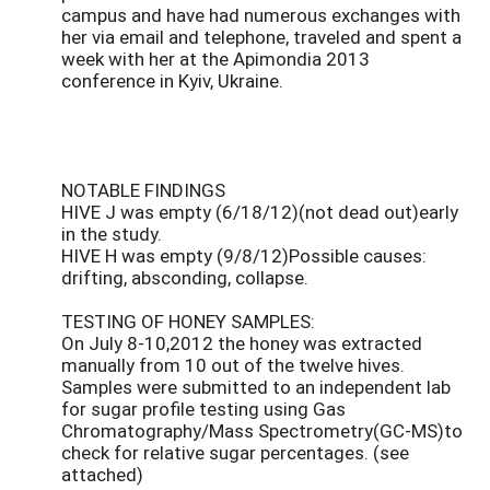
campus and have had numerous exchanges with
her via email and telephone, traveled and spent a
week with her at the Apimondia 2013
conference in Kyiv, Ukraine.
NOTABLE FINDINGS
HIVE J was empty (6/18/12)(not dead out)early
in the study.
HIVE H was empty (9/8/12)Possible causes:
drifting, absconding, collapse.
TESTING OF HONEY SAMPLES:
On July 8-10,2012 the honey was extracted
manually from 10 out of the twelve hives.
Samples were submitted to an independent lab
for sugar profile testing using Gas
Chromatography/Mass Spectrometry(GC-MS)to
check for relative sugar percentages. (see
attached)