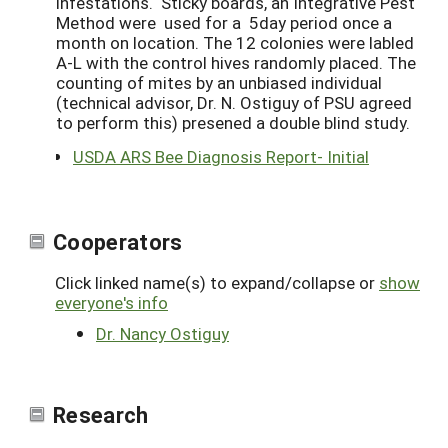
infestations. Sticky boards, an Integrative Pest
Method were used for a 5day period once a
month on location. The 12 colonies were labled
A-L with the control hives randomly placed. The
counting of mites by an unbiased individual
(technical advisor, Dr. N. Ostiguy of PSU agreed
to perform this) presened a double blind study.
USDA ARS Bee Diagnosis Report- Initial
Cooperators
Click linked name(s) to expand/collapse or
show
everyone's info
Dr. Nancy Ostiguy
Research