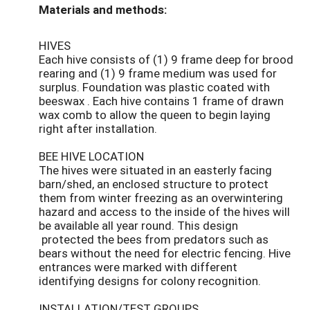
Materials and methods:
HIVES
Each hive consists of (1) 9 frame deep for brood
rearing and (1) 9 frame medium was used for
surplus. Foundation was plastic coated with
beeswax . Each hive contains 1 frame of drawn
wax comb to allow the queen to begin laying
right after installation.
BEE HIVE LOCATION
The hives were situated in an easterly facing
barn/shed, an enclosed structure to protect
them from winter freezing as an overwintering
hazard and access to the inside of the hives will
be available all year round. This design
protected the bees from predators such as
bears without the need for electric fencing. Hive
entrances were marked with different
identifying designs for colony recognition.
INSTALLATION/TEST GROUPS