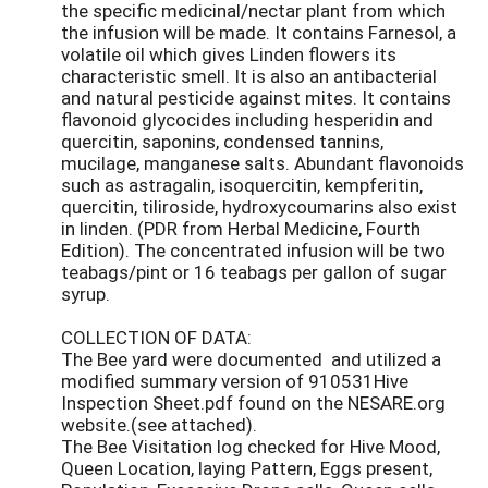
the specific medicinal/nectar plant from which
the infusion will be made. It contains Farnesol, a
volatile oil which gives Linden flowers its
characteristic smell. It is also an antibacterial
and natural pesticide against mites. It contains
flavonoid glycocides including hesperidin and
quercitin, saponins, condensed tannins,
mucilage, manganese salts. Abundant flavonoids
such as astragalin, isoquercitin, kempferitin,
quercitin, tiliroside, hydroxycoumarins also exist
in linden. (PDR from Herbal Medicine, Fourth
Edition). The concentrated infusion will be two
teabags/pint or 16 teabags per gallon of sugar
syrup.
COLLECTION OF DATA:
The Bee yard were documented and utilized a
modified summary version of 910531Hive
Inspection Sheet.pdf found on the NESARE.org
website.(see attached).
The Bee Visitation log checked for Hive Mood,
Queen Location, laying Pattern, Eggs present,