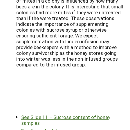
of mites in a colony is influenced by how many
bees are in the colony. It is interesting that small
colonies had more mites if they were untreated
than if the were treated. These observations
indicate the importance of supplementing
colonies with sucrose syrup or otherwise
ensuring sufficient forage. We expect
supplementation with Linden infusion may
provide beekeepers with a method to improve
colony survivorship as the honey stores going
into winter was less in the non-infused groups
compared to the infused group.
See Slide 11 – Sucrose content of honey
samples