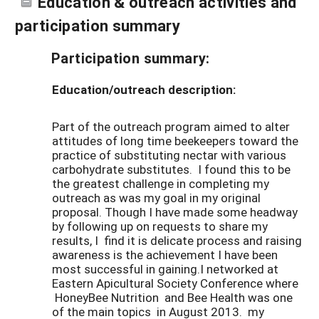
Education & outreach activities and
participation summary
Participation summary:
Education/outreach description:
Part of the outreach program aimed to alter
attitudes of long time beekeepers toward the
practice of substituting nectar with various
carbohydrate substitutes. I found this to be
the greatest challenge in completing my
outreach as was my goal in my original
proposal. Though I have made some headway
by following up on requests to share my
results, I find it is delicate process and raising
awareness is the achievement I have been
most successful in gaining.I networked at
Eastern Apicultural Society Conference where
HoneyBee Nutrition and Bee Health was one
of the main topics in August 2013. my