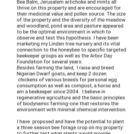
Bee Balm, Jerusalem artichoke and mints all
thrive on this property and are encouraged for
their medicinal value and pollen source. The size
of the property and the diversity of the meadow
and woodland, pond area and pasture appeared
to be the optimal environment in which to
observe and test this hypothesis. I have been
marketing my Linden tree nursery and its vital
connection to the honeybee to specific targeted
beekeeper groups as well as the Arbor Day
Foundation for several years.
Besides farming the land, I raise and breed
Nigerian Dwarf goats, and keep 2 dozen
chickens of various breeds for personal egg
consumption as well as compost, a horse and
am a beekeeper since 2004. I believe in
regenerative agriculture and the basic principles
of biodynamic farming-one that restores the
environment with minimal chemical intervention.
I have proposed and have the potential to plant
a three season bee forage crop on my property
to further test what plants would provide