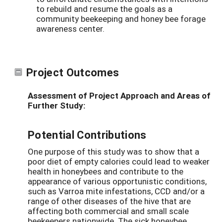
to rebuild and resume the goals as a
community beekeeping and honey bee forage
awareness center.
Project Outcomes
Assessment of Project Approach and Areas of
Further Study:
Potential Contributions
One purpose of this study was to show that a
poor diet of empty calories could lead to weaker
health in honeybees and contribute to the
appearance of various opportunistic conditions,
such as Varroa mite infestations, CCD and/or a
range of other diseases of the hive that are
affecting both commercial and small scale
beekeepers nationwide. The sick honeybee