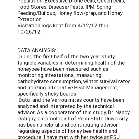
Population, Excessive Drone cells, Queen cells,
Food Stores, Disease/Pests, IPM, Spring
Feeding/Buildup, Honey flow/prep, and Honey
Extraction.
Visitation logs kept from 4/12/12 thru
10/26/12.
DATA ANALYSIS:
During the first half of the two year study,
tangible variables in determining health of the
honeybee have been measured such as
monitoring infestations,, measuring
carbohydrate consumption, winter survival rates
and utilizing Integrative Pest Management,
specifically sticky boards.
Data and the Varroa mites counts have been
analyzed and interpreted by the technical
advisor. As a cooperator of this study, Dr. Nancy
Ostiguy, entomologist of Penn State University,
has been a helpful and contributing advisor
regarding aspects of honey bee health and
procedure. I have met with her twice at PSU