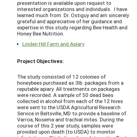
presentation is available upon request to
interested organizations and individuals. I have
learned much from Dr. Ostiguy and am sincerely
grateful and appreciative of her guidance and
expertise in this study regarding Bee Health and
Honey Bee Nutrition.
Linden Hill Farm and Apiary
Project Objectives:
The study consisted of 12 colonies of
honeybees purchased as 3lb. packages from a
reputable apiary. All treatments on packages
were recorded. A sample of 50 dead bees
collected in alcohol from each of the 12 hives
were sent to the USDA Agricultural Research
Service in Beltsville, MD to provide a baseline of
Varroa, Nosema and trachial mites. During the
course of this 2 year study, samples were
provided upon death (to USDA) to monitor