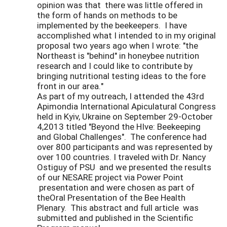
opinion was that there was little offered in
the form of hands on methods to be
implemented by the beekeepers. I have
accomplished what I intended to in my original
proposal two years ago when I wrote: "the
Northeast is "behind" in honeybee nutrition
research and I could like to contribute by
bringing nutritional testing ideas to the fore
front in our area."
As part of my outreach, I attended the 43rd
Apimondia International Apiculatural Congress
held in Kyiv, Ukraine on September 29-October
4,2013 titled "Beyond the HIve: Beekeeping
and Global Challenges". The conference had
over 800 participants and was represented by
over 100 countries. I traveled with Dr. Nancy
Ostiguy of PSU and we presented the results
of our NESARE project via Power Point
presentation and were chosen as part of
theOral Presentation of the Bee Health
Plenary. This abstract and full article was
submitted and published in the Scientific