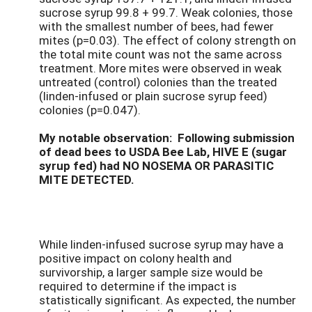
sucrose syrup 99.8 + 99.7. Weak colonies, those
with the smallest number of bees, had fewer
mites (p=0.03). The effect of colony strength on
the total mite count was not the same across
treatment. More mites were observed in weak
untreated (control) colonies than the treated
(linden-infused or plain sucrose syrup feed)
colonies (p=0.047).
My notable observation: Following submission
of dead bees to USDA Bee Lab, HIVE E (sugar
syrup fed) had NO NOSEMA OR PARASITIC
MITE DETECTED.
While linden-infused sucrose syrup may have a
positive impact on colony health and
survivorship, a larger sample size would be
required to determine if the impact is
statistically significant. As expected, the number