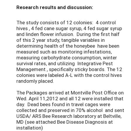
Research results and discussion:
The study consists of 12 colonies: 4 control
hives , 4 fed cane sugar syrup, 4 fed sugar syrup
and linden flower infusion. During the first half
of this 2 year study, tangible variables in
determining health of the honeybee have been
measured such as monitoring infestations,
measuring carbohydrate consumption, winter
survival rates, and utilizing Integrative Pest
Management , specifically sticky boards. The 12
colonies were labeled A-L with the control hives
randomly placed.
The Packages arrived at Montville Post Office on
Wed. April 11,2012 and all 12 were installed that
day. Dead bees found in travel cages were
collected and preserved in 70% alcohol and sent
USDA/ ARS Bee Research laboratory at Beltville,
MD (see attached Bee Disease Diagnosis at
installation)