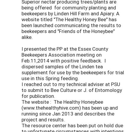
Superior nectar producing trees/plants are
being offered for community planting and
beekeepers by Linden Hill Farm and Apiary. A
website titled "The Healthy Honey Bee" has
been launched communicating the results to
beekeepers and "Friends of the Honeybee"
alike.
I presented the PP at the Essex County
Beekeepers Association meeting on
Feb.11,2014 with positive feedback. I
dispersed samples of the Linden tea
supplement for use by the beekeepers for trial
use in this Spring feeding.
I reached out to my technical adviser at PSU
to submit to Bee Culture or J. of Entomology
for publication.
The website : The Healthy Honeybee
(www.thehealthyhive.com) has been up and
running since Jan 2013 and describes the
project and results.
The resource center has been put on hold due
to unfortunate circumstances with intentions