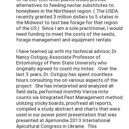
alternatives to feeding nectar substitutes to
honeybees in the Northeast region. ( The USDA
recently granted 3 million dollars to 5 states in
the Midwest to test bee forage for that region
of the US.) Since I am a sole practitioner, I would
need funding to meet the costs of the seeds,
forage management and equipment rentals.
I have teamed up with my technical advisor, Dr.
Nancy Ostiguy, Associate Professor of
Entomology of Penn State University who
originally agreed to count my mites. Over the
last 3 years, Dr. Ostiguy has spent countless
hours consulting me on various aspects of the
project. She has interpreted and analyzed all
field data, performed monthly Varroa mite
counts via Integrated Pest Management method
utilizing sticky boards, proofread all reports,
compiled a study abstract and charts that were
used in our power point presentation that was
presented at Apimondia 2013 International
Apicultural Congress in Ukraine. This