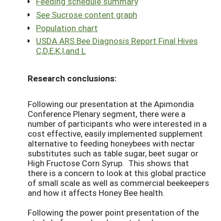
Feeding schedule summary
See Sucrose content graph
Population chart
USDA ARS Bee Diagnosis Report Final Hives
C,D,E,K,I,and L
Research conclusions:
Following our presentation at the Apimondia
Conference Plenary segment, there were a
number of participants who were interested in a
cost effective, easily implemented supplement
alternative to feeding honeybees with nectar
substitutes such as table sugar, beet sugar or
High Fructose Corn Syrup. This shows that
there is a concern to look at this global practice
of small scale as well as commercial beekeepers
and how it affects Honey Bee health.
Following the power point presentation of the