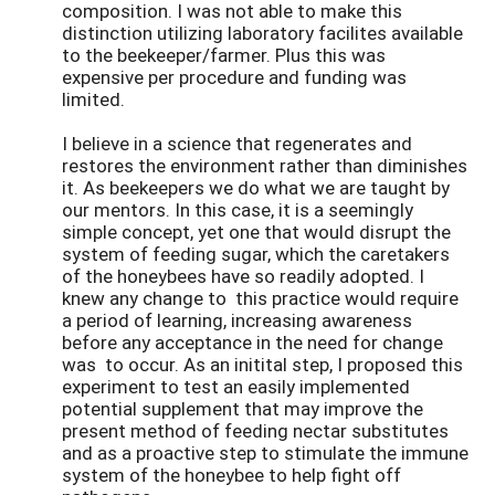
composition. I was not able to make this
distinction utilizing laboratory facilites available
to the beekeeper/farmer. Plus this was
expensive per procedure and funding was
limited.
I believe in a science that regenerates and
restores the environment rather than diminishes
it. As beekeepers we do what we are taught by
our mentors. In this case, it is a seemingly
simple concept, yet one that would disrupt the
system of feeding sugar, which the caretakers
of the honeybees have so readily adopted. I
knew any change to this practice would require
a period of learning, increasing awareness
before any acceptance in the need for change
was to occur. As an initital step, I proposed this
experiment to test an easily implemented
potential supplement that may improve the
present method of feeding nectar substitutes
and as a proactive step to stimulate the immune
system of the honeybee to help fight off