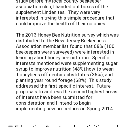
study before my local county beekeeper
association club, I handed out boxes of the
supplement Linden tea. They were very
interested in trying this simple procedure that
could improve the health of their colonies.
The 2013 Honey Bee Nutrition survey which was
distributed to the New Jersey Beekeepers
Association member list found that 68% (100
beekeepers were surveyed) were interested in
learning about honey bee nutrition. Specific
interests mentioned were supplementing sugar
syrup to improve nutrition (48%),how to wean
honeybees off nectar substitutes (36%), and
planting year round forage (68%). This study
addressed the first specific interest. Future
proposals to address the second highest areas
of interest have been submitted for
consideration and I intend to begin
implementing new procedures in Spring 2014.