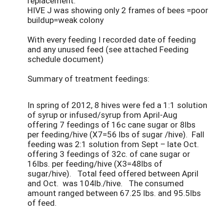
replacement.
HIVE J was showing only 2 frames of bees =poor
buildup=weak colony
With every feeding I recorded date of feeding
and any unused feed (see attached Feeding
schedule document)
Summary of treatment feedings:
In spring of 2012, 8 hives were fed a 1:1 solution
of syrup or infused/syrup from April-Aug
offering 7 feedings of 16c cane sugar or 8lbs
per feeding/hive (X7=56 lbs of sugar /hive). Fall
feeding was 2:1 solution from Sept – late Oct.
offering 3 feedings of 32c. of cane sugar or
16lbs. per feeding/hive (X3=48lbs of
sugar/hive). Total feed offered between April
and Oct. was 104lb./hive. The consumed
amount ranged between 67.25 lbs. and 95.5lbs
of feed.