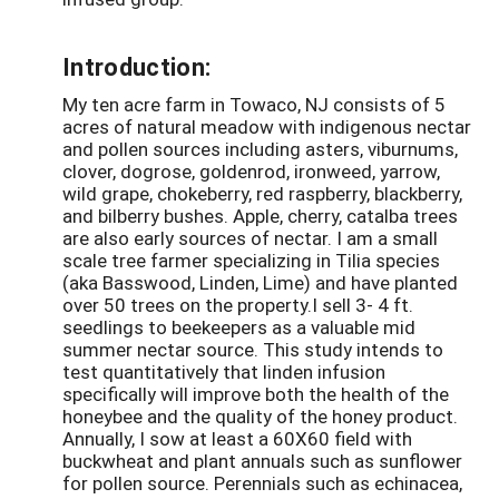
Introduction:
My ten acre farm in Towaco, NJ consists of 5
acres of natural meadow with indigenous nectar
and pollen sources including asters, viburnums,
clover, dogrose, goldenrod, ironweed, yarrow,
wild grape, chokeberry, red raspberry, blackberry,
and bilberry bushes. Apple, cherry, catalba trees
are also early sources of nectar. I am a small
scale tree farmer specializing in Tilia species
(aka Basswood, Linden, Lime) and have planted
over 50 trees on the property.I sell 3- 4 ft.
seedlings to beekeepers as a valuable mid
summer nectar source. This study intends to
test quantitatively that linden infusion
specifically will improve both the health of the
honeybee and the quality of the honey product.
Annually, I sow at least a 60X60 field with
buckwheat and plant annuals such as sunflower
for pollen source. Perennials such as echinacea,