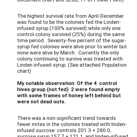
The highest survival rate from April-December
was found to be the colonies fed the Linden-
infused syrup (100% survived) while only one
control colony survived (25%) during the same
time period. Seventy-five percent of the sugar-
syrup fed colonies were alive prior to winter but
none were alive by March. Currently the only
colony continuing to survive was treated with
Linden infused-syrup. (See attached Population
chart)
My notable observation: Of the 4 control
hives group (not fed) 2 were found empty
with some frames of honey left behind but
were not dead outs.
There was a non-significant trend towards
fewer mites in the colonies treated with linden-
infused sucrose: controls 201.3 + 280.0,
sucrose syrup 157.7 + 121.1, and linden-infused