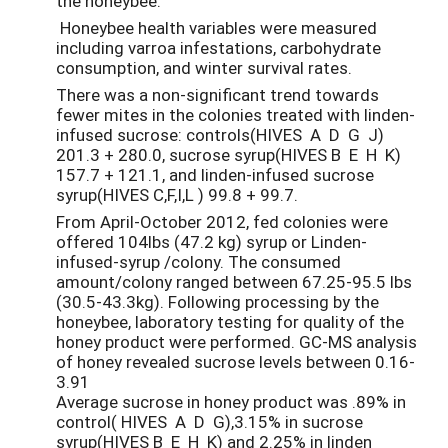
the honeybee.
Honeybee health variables were measured
including varroa infestations, carbohydrate
consumption, and winter survival rates.
There was a non-significant trend towards
fewer mites in the colonies treated with linden-
infused sucrose: controls(HIVES A D G J)
201.3 + 280.0, sucrose syrup(HIVES B E H K)
157.7 + 121.1, and linden-infused sucrose
syrup(HIVES C,F,I,L ) 99.8 + 99.7.
From April-October 2012, fed colonies were
offered 104lbs (47.2 kg) syrup or Linden-
infused-syrup /colony. The consumed
amount/colony ranged between 67.25-95.5 lbs
(30.5-43.3kg). Following processing by the
honeybee, laboratory testing for quality of the
honey product were performed. GC-MS analysis
of honey revealed sucrose levels between 0.16-
3.91
Average sucrose in honey product was .89% in
control( HIVES A D G),3.15% in sucrose
syrup(HIVES B E H K) and 2.25% in linden