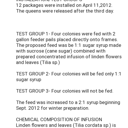
12 packages were installed on April 11,2012.
The queens were released after the third day.
TEST GROUP 1- Four colonies were fed with 2
gallon feeder pails placed directly onto frames.
The proposed feed was be 1:1 sugar syrup made
with sucrose (cane sugar) combined with
prepared concentrated infusion of linden flowers
and leaves (Tilia sp.)
TEST GROUP 2- Four colonies will be fed only 1:1
sugar syrup
TEST GROUP 3- Four colonies will not be fed.
The feed was increased to a 2:1 syrup beginning
Sept. 2012 for winter preparation.
CHEMICAL COMPOSITION OF INFUSION
Linden flowers and leaves (Tilia cordata sp.) is