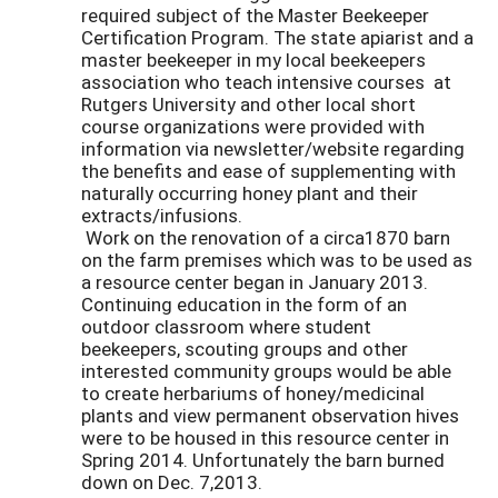
required subject of the Master Beekeeper
Certification Program. The state apiarist and a
master beekeeper in my local beekeepers
association who teach intensive courses at
Rutgers University and other local short
course organizations were provided with
information via newsletter/website regarding
the benefits and ease of supplementing with
naturally occurring honey plant and their
extracts/infusions.
Work on the renovation of a circa1870 barn
on the farm premises which was to be used as
a resource center began in January 2013.
Continuing education in the form of an
outdoor classroom where student
beekeepers, scouting groups and other
interested community groups would be able
to create herbariums of honey/medicinal
plants and view permanent observation hives
were to be housed in this resource center in
Spring 2014. Unfortunately the barn burned
down on Dec. 7,2013.