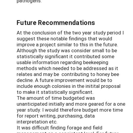
pathogens.
Future Recommendations
At the conclusion of the two year study period I
suggest these notable findings that would
improve a project similar to this in the future.
Although the study was consider small to be
statistically significant it contributed some
usable information regarding beekeeping
methods which needed to be addressed as it
relates and may be contributing to honey bee
decline. A future improvement would be to
include enough colonies in the initital proposal
to make it statistically significant.
The amount of time budgeted was
unanticipated initially and more geared for a one
year study. I would therefore budget more time
for report writing, purchasing, data
interpretation etc.
It was difficult finding forage and field