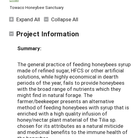
Towaco Honeybee Sanctuary
Expand All
Collapse All
Project Information
Summary:
The general practice of feeding honeybees syrup
made of refined sugar, HFCS or other artificial
solutions, while highly economical in dearth
periods of the year, fails to provide honeybees
with the broad range of nutrients which they
might find in natural forage. The
farmer/beekeeper presents an alternative
method of feeding honeybees with syrup that is
enriched with a high quality infusion of
honey/nectar plant material of the Tilia sp.
chosen for its attributes as a natural miticide
and medicinal benefits to the immune health of