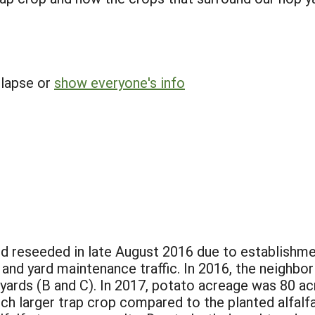
llapse or
show everyone's info
d reseeded in late August 2016 due to establishmen
and yard maintenance traffic. In 2016, the neighbo
 yards (B and C). In 2017, potato acreage was 80 ac
ch larger trap crop compared to the planted alfalfa