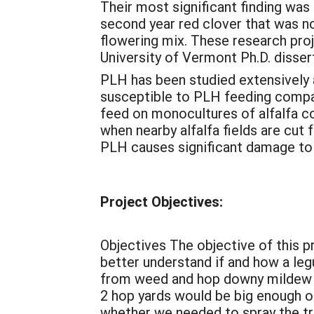
Their most significant finding wa
second year red clover that was no
flowering mix. These research pro
University of Vermont Ph.D. diss
PLH has been studied extensively a
susceptible to PLH feeding compar
feed on monocultures of alfalfa c
when nearby alfalfa fields are cut
PLH causes significant damage to f
Project Objectives:
Objectives The objective of this 
better understand if and how a le
from weed and hop downy mildew pr
2 hop yards would be big enough o
whether we needed to spray the tr