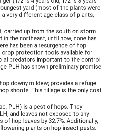
ger (1/2 is 4 years old, 1/2 is 3 years
d youngest yard (most of the plants were
 a very different age class of plants,
, carried up from the south on storm
in the northeast, until now, none has
there has been a resurgence of hop
crop protection tools available for
cial predators important to the control
nage PLH has shown preliminary promise
g hop downy mildew; provides a refuge
hop shoots. This tillage is the only cost
, PLH) is a pest of hops. They
PLH, and leaves not exposed to any
 of hop leaves by 32.7%. Additionally,
lowering plants on hop insect pests.