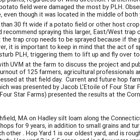
 potato field were damaged the most by PLH. Obse
 even though it was located in the middle of both 
than 30 ft wide if a potato field or other host crop 
d recommend spraying this larger, East/West trap
t the trap crop needs to be sprayed because if the 
er, it is important to keep in mind that the act of s
sturb PLH, triggering them to lift up and fly over t
p with UVM at the farm to discuss the project and 
urnout of 125 farmers, agricultural professionals a
ssed at that field day. Current and future hop far
hich was presented by Jacob L’Etoile of Four Star 
(Four Star Farms) presented the results at the Co
hfield, MA on Hadley silt loam along the Connecticu
ops for 9 years, in addition to small grains and tu
h other . Hop Yard 1 is our oldest yard, and is rough