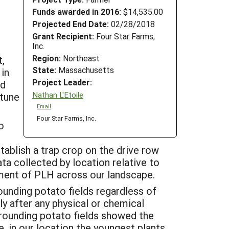
Funds awarded in 2016:
$14,535.00
Projected End Date:
02/28/2018
Grant Recipient:
Four Star Farms,
Inc.
Region:
Northeast
,
State:
Massachusetts
 in
Project Leader:
nd
Nathan L'Etoile
 tune
Email
Four Star Farms, Inc.
o
stablish a trap crop on the drive row
ata collected by location relative to
ment of PLH across our landscape.
ounding potato fields regardless of
ly after any physical or chemical
rrounding potato fields showed the
, in our location the youngest plants