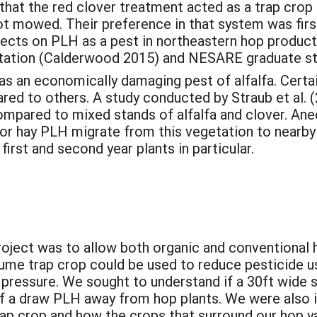
s that the red clover treatment acted as a trap cr
t mowed. Their preference in that system was first
jects on PLH as a pest in northeastern hop produc
ertation (Calderwood 2015) and NESARE graduate s
s an economically damaging pest of alfalfa. Certain
ed to others. A study conducted by Straub et al. 
ompared to mixed stands of alfalfa and clover. Ane
 for hay PLH migrate from this vegetation to nearb
irst and second year plants in particular.
project was to allow both organic and conventional
gume trap crop could be used to reduce pesticide u
essure. We sought to understand if a 30ft wide st
f a draw PLH away from hop plants. We were also i
ap crop and how the crops that surround our hop ya