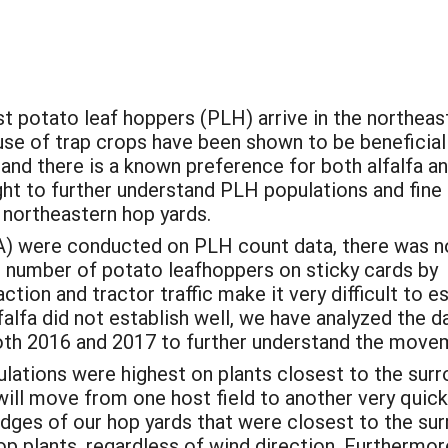
 potato leaf hoppers (PLH) arrive in the northeast
use of trap crops have been shown to be beneficial
 and there is a known preference for both alfalfa a
ght to further understand PLH populations and fine
n northeastern hop yards.
) were conducted on PLH count data, there was n
e number of potato leafhoppers on sticky cards by
tion and tractor traffic make it very difficult to e
alfa did not establish well, we have analyzed the d
both 2016 and 2017 to further understand the move
ulations were highest on plants closest to the surr
will move from one host field to another very quick
 edges of our hop yards that were closest to the su
plants, regardless of wind direction. Furthermore