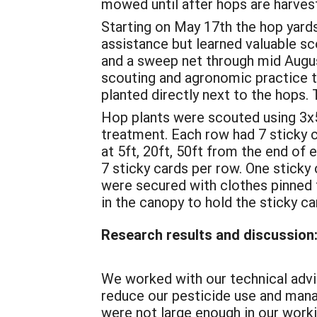
mowed until after hops are harves
Starting on May 17th the hop yards
assistance but learned valuable s
and a sweep net through mid August
scouting and agronomic practice 
planted directly next to the hops. 
Hop plants were scouted using 3x5
treatment. Each row had 7 sticky 
at 5ft, 20ft, 50ft from the end of 
7 sticky cards per row. One sticky 
were secured with clothes pinned t
in the canopy to hold the sticky car
Research results and discussion
We worked with our technical advis
reduce our pesticide use and manag
were not large enough in our worki