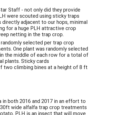
r Staff - not only did they provide
LH were scouted using sticky traps
 directly adjacent to our hops, minimal
g for a huge PLH attractive crop
weep netting in the trap crop.
 randomly selected per trap crop
ments. One plant was randomly selected
in the middle of each row for a total of
al plants. Sticky cards
 two climbing bines at a height of 8 ft
 in both 2016 and 2017 in an effort to
30ft wide alfalfa trap crop treatments
otato. PLH is an insect that will move