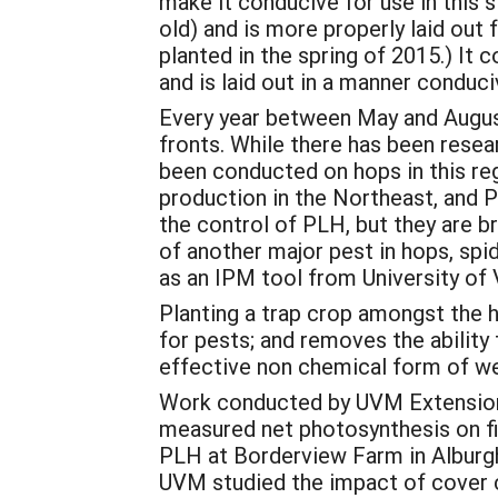
make it conducive for use in this st
old) and is more properly laid out 
planted in the spring of 2015.) It 
and is laid out in a manner conduci
Every year between May and August
fronts. While there has been resea
been conducted on hops in this reg
production in the Northeast, and 
the control of PLH, but they are b
of another major pest in hops, sp
as an IPM tool from University of
Planting a trap crop amongst the 
for pests; and removes the ability 
effective non chemical form of w
Work conducted by UVM Extension 
measured net photosynthesis on fi
PLH at Borderview Farm in Alburgh,
UVM studied the impact of cover c