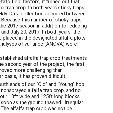
ato field factors, it turned out that
o trap crop. In both years sticky traps
kly. Data collection occurred between
 Because this number of sticky traps
the 2017 season in addition to reducing
nd July 20, 2017. In both years, the
 placed in the designated alfalfa plots
. Analyses of variance (ANOVA) were
established alfalfa trap crop treatments
e second year of the project, the first
 proved more challenging than
 basis, it has proven difficult.
uth ends of our “Old” and “Young” hop
non­sprayed alfalfa trap crop, and no
 four 10ft wide and 125ft long blocks
s soon as the ground thawed. Irregular
 The alfalfa trap crop was not be