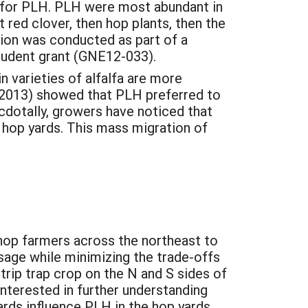
op for PLH. PLH were most abundant in
 red clover, then hop plants, then the
tion was conducted as part of a
tudent grant (GNE12-033).
 varieties of alfalfa are more
(2013) showed that PLH preferred to
cdotally, growers have noticed that
y hop yards. This mass migration of
 hop farmers across the northeast to
sage while minimizing the trade-offs
rip trap crop on the N and S sides of
nterested in further understanding
rds influence PLH in the hop yards.