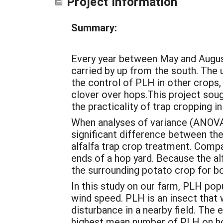
Project Information
Summary:
Every year between May and August
carried by up from the south. The 
the control of PLH in other crops,
clover over hops.This project sou
the practicality of trap cropping i
When analyses of variance (ANOVA
significant difference between th
alfalfa trap crop treatment. Compac
ends of a hop yard. Because the alf
the surrounding potato crop for 
In this study on our farm, PLH pop
wind speed. PLH is an insect that 
disturbance in a nearby field. The
highest mean number of PLH on hop 