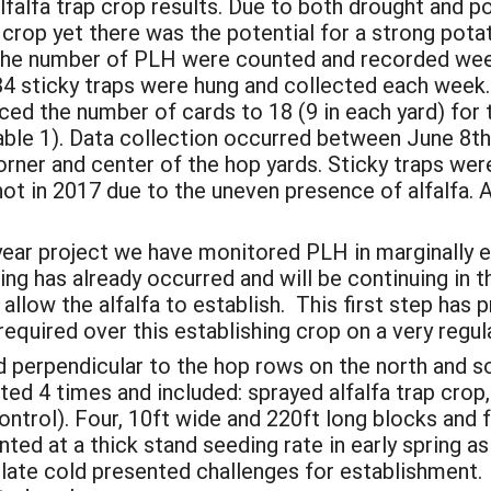
alfa trap crop results. Due to both drought and pot
 crop yet there was the potential for a strong potat
. The number of PLH were counted and recorded wee
84 sticky traps were hung and collected each week.
ed the number of cards to 18 (9 in each yard) for 
ble 1). Data collection occurred between June 8th a
orner and center of the hop yards. Sticky traps were
not in 2017 due to the uneven presence of alfalfa
o year project we have monitored PLH in marginally 
ng has already occurred and will be continuing in th
allow the alfalfa to establish. This first step has
 required over this establishing crop on a very regular
 perpendicular to the hop rows on the north and so
ed 4 times and included: sprayed alfalfa trap crop, 
ontrol). Four, 10ft wide and 220ft long blocks and
nted at a thick stand seeding rate in early spring a
 late cold presented challenges for establishment.