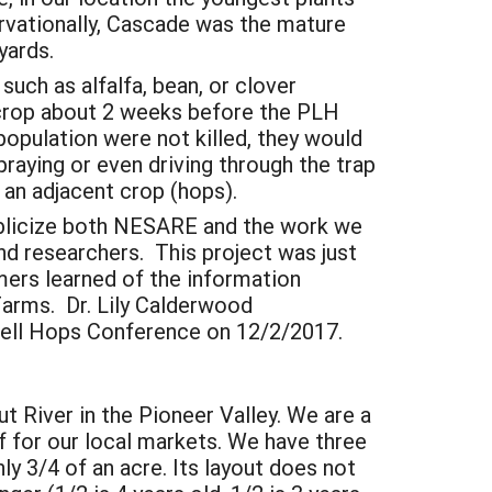
rvationally, Cascade was the mature
yards.
such as alfalfa, bean, or clover
 crop about 2 weeks before the PLH
population were not killed, they would
praying or even driving through the trap
o an adjacent crop (hops).
publicize both NESARE and the work we
nd researchers. This project was just
mers learned of the information
Farms. Dr. Lily Calderwood
rnell Hops Conference on 12/2/2017.
t River in the Pioneer Valley. We are a
rf for our local markets. We have three
ly 3/4 of an acre. Its layout does not