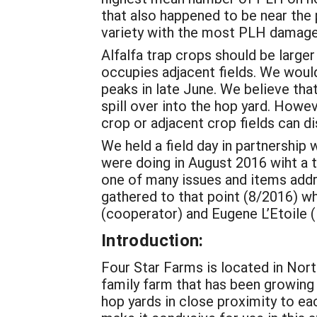
that also happened to be near the
variety with the most PLH damage,
Alfalfa trap crops should be larger 
occupies adjacent fields. We woul
peaks in late June. We believe tha
spill over into the hop yard. Howev
crop or adjacent crop fields can di
We held a field day in partnershi
were doing in August 2016 wiht a t
one of many issues and items addre
gathered to that point (8/2016) w
(cooperator) and Eugene L’Etoile 
Introduction:
Four Star Farms is located in Nort
family farm that has been growing h
hop yards in close proximity to eac