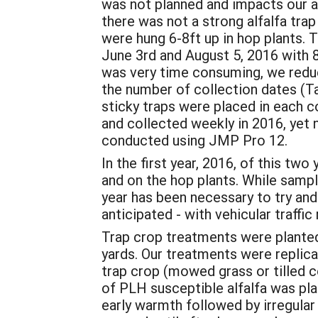
was not planned and impacts our alf
there was not a strong alfalfa trap
were hung 6-8ft up in hop plants
June 3rd and August 5, 2016 with 
was very time consuming, we reduc
the number of collection dates (Ta
sticky traps were placed in each c
and collected weekly in 2016, yet 
conducted using JMP Pro 12.
In the first year, 2016, of this tw
and on the hop plants. While sampli
year has been necessary to try and 
anticipated - with vehicular traffic
Trap crop treatments were planted
yards. Our treatments were replicat
trap crop (mowed grass or tilled c
of PLH susceptible alfalfa was pla
early warmth followed by irregular