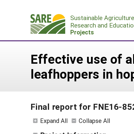
Skip
to
Sustainable Agricultur
content
Research and Educatio
Projects
Effective use of a
leafhoppers in ho
Final report for FNE16-85
Expand All
Collapse All