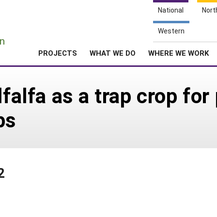
National
Nort
e
Western
n
PROJECTS
WHAT WE DO
WHERE WE WORK
lfalfa as a trap crop for
ps
2