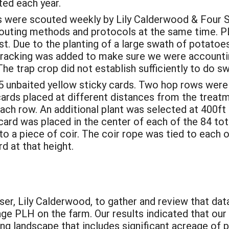
ted each year.
 were scouted weekly by Lily Calderwood & Four Sta
couting methods and protocols at the same time. P
. Due to the planting of a large swath of potatoes
tracking was added to make sure we were accountin
The trap crop did not establish sufficiently to do s
 un­baited yellow sticky cards. Two hop rows were
cards placed at different distances from the treat
each row. An additional plant was selected at 400ft 
card was placed in the center of each of the 84 tot
o a piece of coir. The coir rope was tied to each of
d at that height.
:
er, Lily Calderwood, to gather and review that data
e PLH on the farm. Our results indicated that our 
ng landscape that includes significant acreage of p