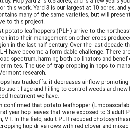
udy. Hop yard 2 is 6.5 acres, and is a few years youn
for this work. Yard 3 is our largest at 10 acres, an
contains many of the same varieties, but will present
ve to this project.
 potato leafhoppers (PLH) arrive to the northeast
rch into their management on other crops produced 
ion in the last half century. Over the last decade 
PLH have become a formidable challenge. There are 
road spectrum, harming both pollinators and benefi
ider mites. The use of trap cropping in hops to ma
 Vermont research.
hops has tradeoffs: it decreases airflow promotin
to use tillage and hilling to control weeds and new 
eed treatment we have.
confirmed that potato leafhopper (Empoascafabae
rst year hop leaves that were exposed to 3 adult 
 VT. In the field, adult PLH reduced photosynthesis
ropping hop drive rows with red clover and mixed f