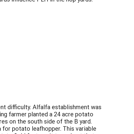
t difficulty. Alfalfa establishment was
ring farmer planted a 24 acre potato
res on the south side of the B yard.
 for potato leafhopper. This variable