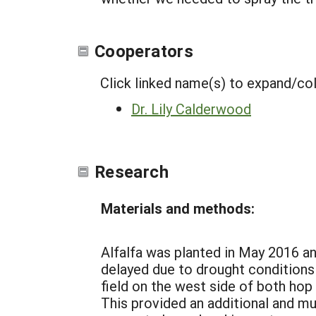
Cooperators
Click linked name(s) to expand/co
Dr. Lily Calderwood
Research
Materials and methods:
Alfalfa was planted in May 2016 an
delayed due to drought conditions 
field on the west side of both hop
This provided an additional and mu