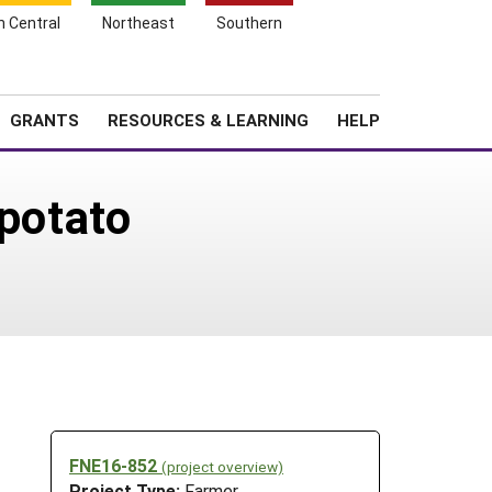
h Central
Northeast
Southern
Search
Login
News
About SARE
GRANTS
RESOURCES & LEARNING
HELP
 potato
FNE16-852
(project overview)
Project Type:
Farmer