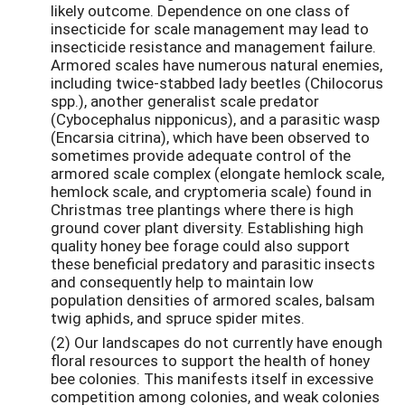
likely outcome. Dependence on one class of
insecticide for scale management may lead to
insecticide resistance and management failure.
Armored scales have numerous natural enemies,
including twice-stabbed lady beetles (Chilocorus
spp.), another generalist scale predator
(Cybocephalus nipponicus), and a parasitic wasp
(Encarsia citrina), which have been observed to
sometimes provide adequate control of the
armored scale complex (elongate hemlock scale,
hemlock scale, and cryptomeria scale) found in
Christmas tree plantings where there is high
ground cover plant diversity. Establishing high
quality honey bee forage could also support
these beneficial predatory and parasitic insects
and consequently help to maintain low
population densities of armored scales, balsam
twig aphids, and spruce spider mites.
(2) Our landscapes do not currently have enough
floral resources to support the health of honey
bee colonies. This manifests itself in excessive
competition among colonies, and weak colonies