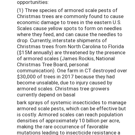
opportunities:
(1) Three species of armored scale pests of
Christmas trees are commonly found to cause
economic damage to trees in the eastern U.S.
Scales cause yellow spots to form on needles
where they feed, and can cause the needles to
drop. Currently, interstate shipments of
Christmas trees from North Carolina to Florida
($15M annually) are threatened by the presence
of armored scales (James Rockis, National
Christmas Tree Board, personal
communication). One farm in CT destroyed over
$30,000 of trees in 2017 because they had
become unsalable, due to injury caused by
armored scales. Christmas tree growers
currently depend on basal
bark sprays of systemic insecticides to manage
armored scale pests, which can be effective but
is costly. Armored scales can reach population
densities of approximately 10 billion per acre,
making the rare occurrence of favorable
mutations leading to insecticide resistance a