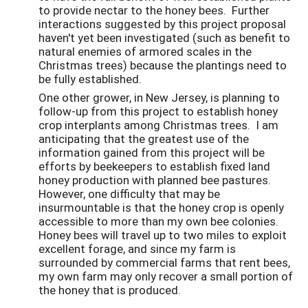
to provide nectar to the honey bees. Further
interactions suggested by this project proposal
haven't yet been investigated (such as benefit to
natural enemies of armored scales in the
Christmas trees) because the plantings need to
be fully established.
One other grower, in New Jersey, is planning to
follow-up from this project to establish honey
crop interplants among Christmas trees. I am
anticipating that the greatest use of the
information gained from this project will be
efforts by beekeepers to establish fixed land
honey production with planned bee pastures.
However, one difficulty that may be
insurmountable is that the honey crop is openly
accessible to more than my own bee colonies.
Honey bees will travel up to two miles to exploit
excellent forage, and since my farm is
surrounded by commercial farms that rent bees,
my own farm may only recover a small portion of
the honey that is produced.