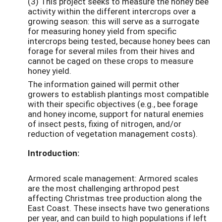
(3) This project seeks to measure the honey bee
activity within the different intercrops over a
growing season: this will serve as a surrogate
for measuring honey yield from specific
intercrops being tested, because honey bees can
forage for several miles from their hives and
cannot be caged on these crops to measure
honey yield.
The information gained will permit other
growers to establish plantings most compatible
with their specific objectives (e.g., bee forage
and honey income, support for natural enemies
of insect pests, fixing of nitrogen, and/or
reduction of vegetation management costs).
Introduction:
Armored scale management: Armored scales
are the most challenging arthropod pest
affecting Christmas tree production along the
East Coast. These insects have two generations
per year, and can build to high populations if left