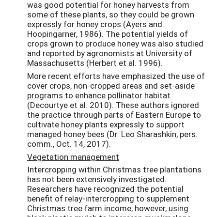
was good potential for honey harvests from
some of these plants, so they could be grown
expressly for honey crops (Ayers and
Hoopingarner, 1986). The potential yields of
crops grown to produce honey was also studied
and reported by agronomists at University of
Massachusetts (Herbert et al. 1996).
More recent efforts have emphasized the use of
cover crops, non-cropped areas and set-aside
programs to enhance pollinator habitat
(Decourtye et al. 2010). These authors ignored
the practice through parts of Eastern Europe to
cultivate honey plants expressly to support
managed honey bees (Dr. Leo Sharashkin, pers.
comm., Oct. 14, 2017).
Vegetation management
Intercropping within Christmas tree plantations
has not been extensively investigated.
Researchers have recognized the potential
benefit of relay-intercropping to supplement
Christmas tree farm income; however, using