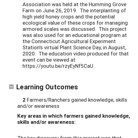
Association was held at the Humming Grove
Farm on June 26, 2019. The interplanting of
high yield honey crops and the potential
ecological value of these crops for managing
armored scales was discussed. This project
was also used for an educational program at
the Connecticut Agricultural Experiment
Station's virtual Plant Science Day, in August,
2020. The education video produced for that
event can be viewed at
https://youtu.be/rzyEyNf5CaU .
Learning Outcomes
2
Farmers/Ranchers gained knowledge, skills
and/or awareness
Key areas in which farmers gained knowledge,
skills and/or awareness:
The key discovery from this project was that