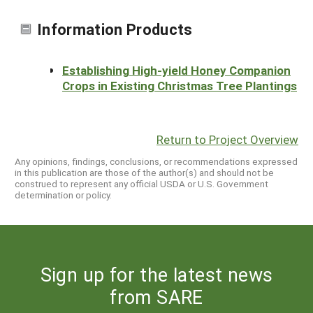
Information Products
Establishing High-yield Honey Companion
Crops in Existing Christmas Tree Plantings
Return to Project Overview
Any opinions, findings, conclusions, or recommendations expressed
in this publication are those of the author(s) and should not be
construed to represent any official USDA or U.S. Government
determination or policy.
Sign up for the latest news
from SARE