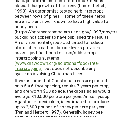
black plastic mulch to intercrop muskmelons
slowed the growth of the trees (Lamont et al.,
1993). An agronomist tested herb intercrops
between rows of pines – some of these herbs
are also plants well known to have high value to
honey bees
(https://agresearchmag.ars.usda.gov/1997/nov/tre
but did not appear to have published the results.
An environmental group dedicated to reduce
atmospheric carbon dioxide levels provides
several justifications for tree/edible crop
intercropping systems
(www.drawdown.org/solutions/food/tree-
intercropping),
but does not describe any
systems involving Christmas trees.
If we assume that Christmas trees are planted
on a 5 × 6 foot spacing, require 7 years per crop,
and are worth $50 apiece, the gross sales would
average $10,000 per acre per year. Anise hyssop,
Agastache foeniculum, is estimated to produce
up to 2,600 pounds of honey per acre per year
(Pan and Herbert 1997). Generally, honey bee