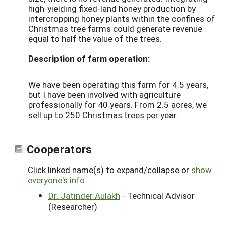
high-yielding fixed-land honey production by
intercropping honey plants within the confines of
Christmas tree farms could generate revenue
equal to half the value of the trees.
Description of farm operation:
We have been operating this farm for 4.5 years,
but I have been involved with agriculture
professionally for 40 years. From 2.5 acres, we
sell up to 250 Christmas trees per year.
Cooperators
Click linked name(s) to expand/collapse or
show
everyone's info
Dr. Jatinder Aulakh
- Technical Advisor
(Researcher)