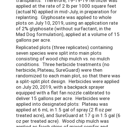
transplants. Therefore, 19-19-19 fertilizer was
applied at the rate of 2 lb per 1000 square feet
(actual N) applied in mid-July, in preparation for
replanting. Glyphosate was applied to whole
plots on July 10, 2019, using an application rate
of 2% glyphosate (without surfactant, in the
Mad Dog formulation), applied at a volume of 15
gallons per acre.
Replicated plots (three replicates) containing
seven species were split into main plots
consisting of wood chip mulch vs. no mulch
conditions. Three herbicide treatments (no
herbicide, Plateau, SureGuard) were then
randomized to each main plot, so that there was
a split-split plot design. Herbicides were applied
on July 20, 2019, with a backpack sprayer
equipped with a flat fan nozzle calibrated to
deliver 15 gallons per acre. Herbicides were
applied into designated plots: Plateau was
applied at 6 mL in 1.5 gal of spray (2 fl oz per
treated acre), and SureGuard at 17 g in 1.5 gal (6
oz per treated acre). Wood chip mulch was
applied as fresh chips of mixed conifer and