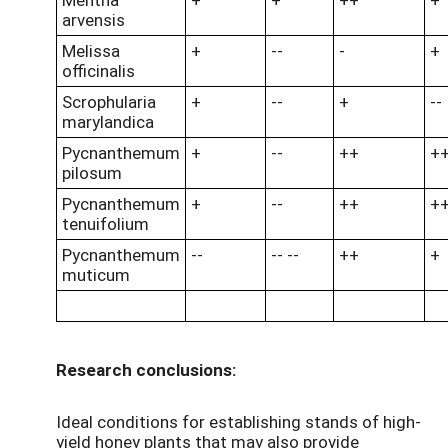
arvensis
Melissa
+
--
-
+
officinalis
Scrophularia
+
--
+
--
marylandica
Pycnanthemum
+
--
++
+
pilosum
Pycnanthemum
+
--
++
+
tenuifolium
Pycnanthemum
--
-- --
++
+
muticum
Research conclusions:
Ideal conditions for establishing stands of high-
yield honey plants that may also provide