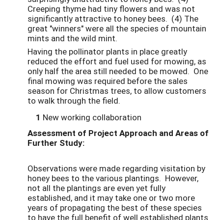
Creeping thyme had tiny flowers and was not
significantly attractive to honey bees. (4) The
great "winners" were all the species of mountain
mints and the wild mint.
Having the pollinator plants in place greatly
reduced the effort and fuel used for mowing, as
only half the area still needed to be mowed. One
final mowing was required before the sales
season for Christmas trees, to allow customers
to walk through the field.
1
New working collaboration
Assessment of Project Approach and Areas of
Further Study:
Observations were made regarding visitation by
honey bees to the various plantings. However,
not all the plantings are even yet fully
established, and it may take one or two more
years of propagating the best of these species
to have the full benefit of well established plants