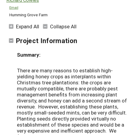
Email
Humming Grove Farm
Expand All
Collapse All
Project Information
Summary:
There are many reasons to establish high-
yielding honey crops as interplants within
Christmas tree plantations: the crops are
mutually compatible, there are probably pest
management benefits from increasing plant
diversity, and honey can add a second stream of
revenue. However, establishing these plants,
mostly small-seeded mints, can be very difficult.
Planting seeds directly provided virtually no
establishment of these species and would be a
very expensive and inefficient approach. We