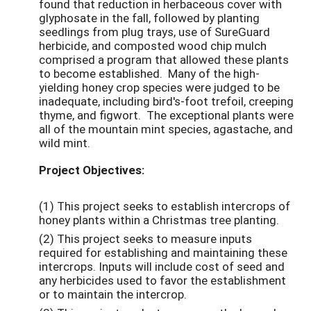
found that reduction in herbaceous cover with
glyphosate in the fall, followed by planting
seedlings from plug trays, use of SureGuard
herbicide, and composted wood chip mulch
comprised a program that allowed these plants
to become established. Many of the high-
yielding honey crop species were judged to be
inadequate, including bird's-foot trefoil, creeping
thyme, and figwort. The exceptional plants were
all of the mountain mint species, agastache, and
wild mint.
Project Objectives:
(1) This project seeks to establish intercrops of
honey plants within a Christmas tree planting.
(2) This project seeks to measure inputs
required for establishing and maintaining these
intercrops. Inputs will include cost of seed and
any herbicides used to favor the establishment
or to maintain the intercrop.