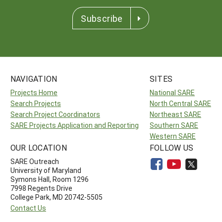
Subscribe
NAVIGATION
SITES
Projects Home
National SARE
Search Projects
North Central SARE
Search Project Coordinators
Northeast SARE
SARE Projects Application and Reporting
Southern SARE
Western SARE
OUR LOCATION
FOLLOW US
SARE Outreach
University of Maryland
Symons Hall, Room 1296
7998 Regents Drive
College Park, MD 20742-5505
Contact Us