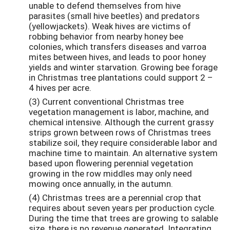
unable to defend themselves from hive
parasites (small hive beetles) and predators
(yellowjackets). Weak hives are victims of
robbing behavior from nearby honey bee
colonies, which transfers diseases and varroa
mites between hives, and leads to poor honey
yields and winter starvation. Growing bee forage
in Christmas tree plantations could support 2 –
4 hives per acre.
(3) Current conventional Christmas tree
vegetation management is labor, machine, and
chemical intensive. Although the current grassy
strips grown between rows of Christmas trees
stabilize soil, they require considerable labor and
machine time to maintain. An alternative system
based upon flowering perennial vegetation
growing in the row middles may only need
mowing once annually, in the autumn.
(4) Christmas trees are a perennial crop that
requires about seven years per production cycle.
During the time that trees are growing to salable
size, there is no revenue generated. Integrating