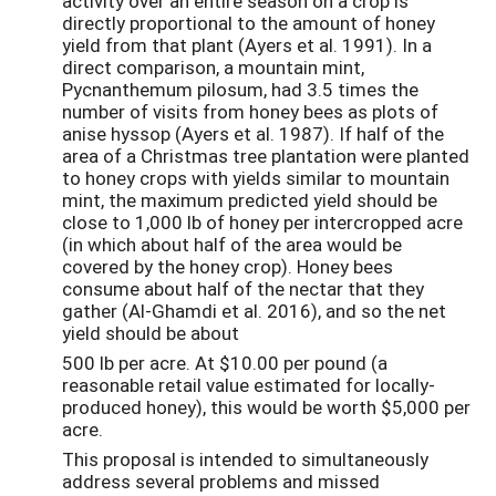
activity over an entire season on a crop is
directly proportional to the amount of honey
yield from that plant (Ayers et al. 1991). In a
direct comparison, a mountain mint,
Pycnanthemum pilosum, had 3.5 times the
number of visits from honey bees as plots of
anise hyssop (Ayers et al. 1987). If half of the
area of a Christmas tree plantation were planted
to honey crops with yields similar to mountain
mint, the maximum predicted yield should be
close to 1,000 lb of honey per intercropped acre
(in which about half of the area would be
covered by the honey crop). Honey bees
consume about half of the nectar that they
gather (Al-Ghamdi et al. 2016), and so the net
yield should be about
500 lb per acre. At $10.00 per pound (a
reasonable retail value estimated for locally-
produced honey), this would be worth $5,000 per
acre.
This proposal is intended to simultaneously
address several problems and missed