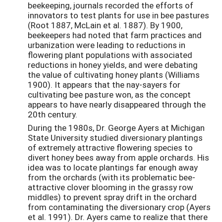
beekeeping, journals recorded the efforts of
innovators to test plants for use in bee pastures
(Root 1887, McLain et al. 1887). By 1900,
beekeepers had noted that farm practices and
urbanization were leading to reductions in
flowering plant populations with associated
reductions in honey yields, and were debating
the value of cultivating honey plants (Williams
1900). It appears that the nay-sayers for
cultivating bee pasture won, as the concept
appears to have nearly disappeared through the
20th century.
During the 1980s, Dr. George Ayers at Michigan
State University studied diversionary plantings
of extremely attractive flowering species to
divert honey bees away from apple orchards. His
idea was to locate plantings far enough away
from the orchards (with its problematic bee-
attractive clover blooming in the grassy row
middles) to prevent spray drift in the orchard
from contaminating the diversionary crop (Ayers
et al. 1991). Dr. Ayers came to realize that there