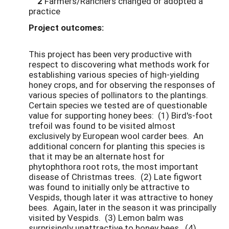
2
Farmers/Ranchers changed or adopted a
practice
Project outcomes:
This project has been very productive with
respect to discovering what methods work for
establishing various species of high-yielding
honey crops, and for observing the responses of
various species of pollinators to the plantings.
Certain species we tested are of questionable
value for supporting honey bees: (1) Bird's-foot
trefoil was found to be visited almost
exclusively by European wool carder bees. An
additional concern for planting this species is
that it may be an alternate host for
phytophthora root rots, the most important
disease of Christmas trees. (2) Late figwort
was found to initially only be attractive to
Vespids, though later it was attractive to honey
bees. Again, later in the season it was principally
visited by Vespids. (3) Lemon balm was
surprisingly unattractive to honey bees. (4)