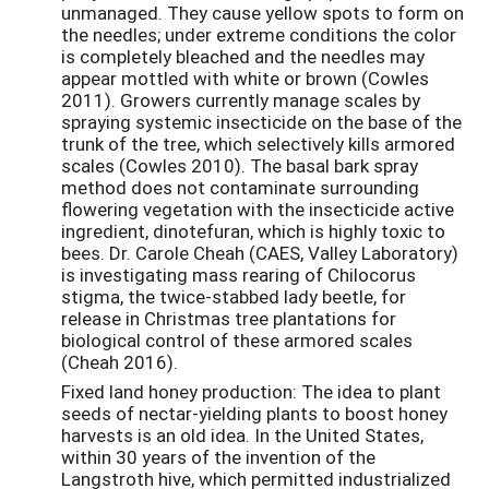
unmanaged. They cause yellow spots to form on
the needles; under extreme conditions the color
is completely bleached and the needles may
appear mottled with white or brown (Cowles
2011). Growers currently manage scales by
spraying systemic insecticide on the base of the
trunk of the tree, which selectively kills armored
scales (Cowles 2010). The basal bark spray
method does not contaminate surrounding
flowering vegetation with the insecticide active
ingredient, dinotefuran, which is highly toxic to
bees. Dr. Carole Cheah (CAES, Valley Laboratory)
is investigating mass rearing of Chilocorus
stigma, the twice-stabbed lady beetle, for
release in Christmas tree plantations for
biological control of these armored scales
(Cheah 2016).
Fixed land honey production: The idea to plant
seeds of nectar-yielding plants to boost honey
harvests is an old idea. In the United States,
within 30 years of the invention of the
Langstroth hive, which permitted industrialized