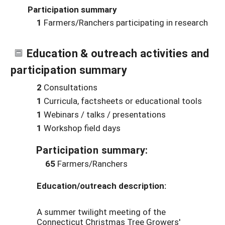
Participation summary
1
Farmers/Ranchers participating in research
Education & outreach activities and
participation summary
2
Consultations
1
Curricula, factsheets or educational tools
1
Webinars / talks / presentations
1
Workshop field days
Participation summary:
65
Farmers/Ranchers
Education/outreach description:
A summer twilight meeting of the
Connecticut Christmas Tree Growers'