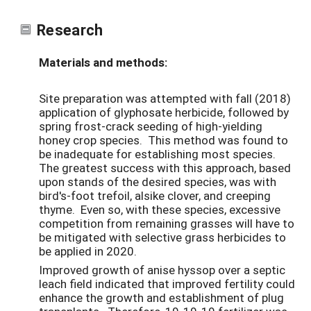
Research
Materials and methods:
Site preparation was attempted with fall (2018)
application of glyphosate herbicide, followed by
spring frost-crack seeding of high-yielding
honey crop species. This method was found to
be inadequate for establishing most species.
The greatest success with this approach, based
upon stands of the desired species, was with
bird's-foot trefoil, alsike clover, and creeping
thyme. Even so, with these species, excessive
competition from remaining grasses will have to
be mitigated with selective grass herbicides to
be applied in 2020.
Improved growth of anise hyssop over a septic
leach field indicated that improved fertility could
enhance the growth and establishment of plug