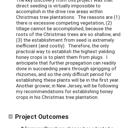
direct seeding is virtually impossible to
accomplish in the drive row areas within
Christmas tree plantations. The reasons are (1)
there is excessive competing vegetation, (2)
tillage cannot be accomplished, because the
roots of the Christmas trees are so shallow, and
(3) the establishment from seed is extremely
inefficient (and costly). Therefore, the only
practical way to establish the highest yielding
honey crops is to plant them from plugs. I
anticipate that further propagation can readily
done in succeeding years through sprigging of
rhizomes, and so the only difficult period for
establishing these plants will be in the first year.
Another grower, in New Jersey, will be following
my recommendations for establishing honey
crops in his Christmas tree plantation.
Project Outcomes