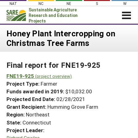
Skip
NAT
NC
NE
S
W
to
Sustainable Agriculture
content
Research and Education
Projects
Login
Honey Plant Intercropping on
Christmas Tree Farms
News
About SARE
Final report for FNE19-925
PROJECTS
WHAT WE DO
FNE19-925
Projects Home
(project overview)
Project Type:
Farmer
WHERE WE WORK
Search Projects
Funds awarded in 2019:
$10,032.00
GRANTS
Projected End Date:
02/28/2021
Search Project Coordinators
RESOURCES & LEARNING
Grant Recipient:
Humming Grove Farm
Region:
Northeast
HELP
State:
Connecticut
Project Leader:
Richard Cowles