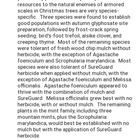
resources to the natural enemies of armored
scales in Christmas trees are very species-
specific. Three species were found to establish
good populations with autumn glyphosate site
preparation, followed by frost-crack spring
seeding: bird's-foot trefoil, alsike clover, and
creeping thyme. Most of the remaining species
were tolerant of fresh wood chip mulch without
herbicide, with the exception of Agastache
foeniculum and Scrophularia marylandica. Most
species were also tolerant of SureGuard
herbicide when applied without mulch, with the
exception of Agastache foeniculum and Melissa
officinalis. Agastache foeniculum appeared to
thrive with the combination of mulch and
SureGuard. Melissa officinalis grew best with no
herbicide, with or without mulch. The remaining
plants in the mint family, including three
mountain mints, plus the Scrophularia
marylandica, would best be established with no
mulch but with the application of SureGuard
herbicide.