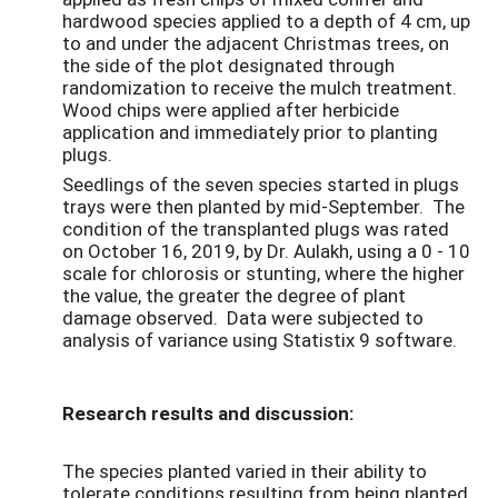
hardwood species applied to a depth of 4 cm, up
to and under the adjacent Christmas trees, on
the side of the plot designated through
randomization to receive the mulch treatment.
Wood chips were applied after herbicide
application and immediately prior to planting
plugs.
Seedlings of the seven species started in plugs
trays were then planted by mid-September. The
condition of the transplanted plugs was rated
on October 16, 2019, by Dr. Aulakh, using a 0 - 10
scale for chlorosis or stunting, where the higher
the value, the greater the degree of plant
damage observed. Data were subjected to
analysis of variance using Statistix 9 software.
Research results and discussion:
The species planted varied in their ability to
tolerate conditions resulting from being planted