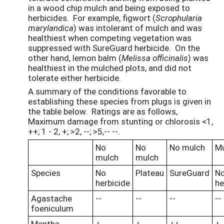
in a wood chip mulch and being exposed to
herbicides. For example, figwort (
Scrophularia
marylandica
) was intolerant of mulch and was
healthiest when competing vegetation was
suppressed with SureGuard herbicide. On the
other hand, lemon balm (
Melissa officinalis
) was
healthiest in the mulched plots, and did not
tolerate either herbicide.
A summary of the conditions favorable to
establishing these species from plugs is given in
the table below. Ratings are as follows,
Maximum damage from stunting or chlorosis <1,
++; 1 - 2, +; >2, --; >5,-- --.
No
No
No mulch
Mu
mulch
mulch
Species
No
Plateau
SureGuard
N
herbicide
he
Agastache
--
--
--
--
foeniculum
Mentha
+
+
++
+