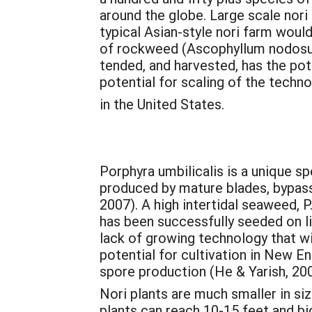
around the globe. Large scale nori 
typical Asian-style nori farm woul
of rockweed (Ascophyllum nodosum)
tended, and harvested, has the pot
potential for scaling of the techn
in the United States.
Porphyra umbilicalis is a unique sp
produced by mature blades, bypassi
2007). A high intertidal seaweed, P.
has been successfully seeded on li
lack of growing technology that wi
potential for cultivation in New E
spore production (He & Yarish, 200
Nori plants are much smaller in siz
plants can reach 10-15 feet and bi