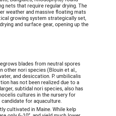
ng nets that require regular drying. The
nter weather and massive floating mats
cal growing system strategically set,
 drying and surface gear, opening up the
y regrows blades from neutral spores
other nori species (Blouin et al.,
ater, and desiccation. P. umbilicalis
tion has not been realized due to a
rger, subtidal nori species, also has
celis cultures in the nursery for
t candidate for aquaculture.
ly cultivated in Maine. While kelp
are only 6-10”, and yield much lower