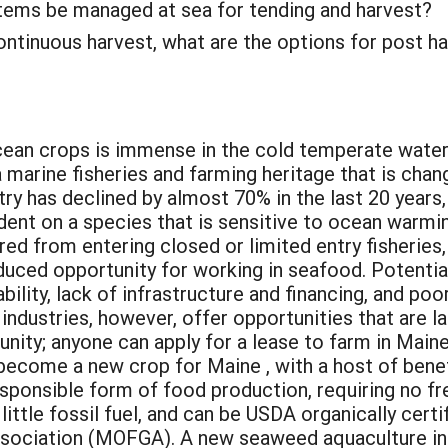
stems be managed at sea for tending and harvest?
ontinuous harvest, what are the options for post h
cean crops is immense in the cold temperate wate
 marine fisheries and farming heritage that is chan
ry has declined by almost 70% in the last 20 years,
dent on a species that is sensitive to ocean warming
ed from entering closed or limited entry fisheries,
duced opportunity for working in seafood. Potentia
bility, lack of infrastructure and financing, and poo
ndustries, however, offer opportunities that are lac
tunity; anyone can apply for a lease to farm in Mai
r become a new crop for Maine , with a host of bene
ponsible form of food production, requiring no fres
y little fossil fuel, and can be USDA organically cer
sociation (MOFGA). A new seaweed aquaculture ind