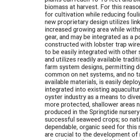
biomass at harvest. For this reason
for cultivation while reducing foul
new proprietary design utilizes l
increased growing area while with
gear, and may be integrated as a p
constructed with lobster trap wire
to be easily integrated with other 
and utilizes readily available trad
farm system designs, permitting de
common on net systems, and no tan
available materials, is easily depl
integrated into existing aquacultu
oyster industry as a means to dive
more protected, shallower areas n
produced in the Springtide nursery 
successful seaweed crops; so nativ
dependable, organic seed for this 
are crucial to the development of 