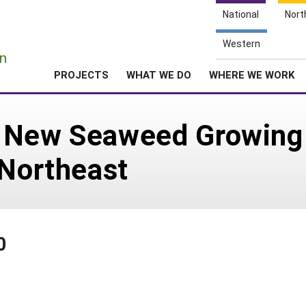
National
Nort
e
Western
n
PROJECTS
WHAT WE DO
WHERE WE WORK
 New Seaweed Growing 
 Northeast
0