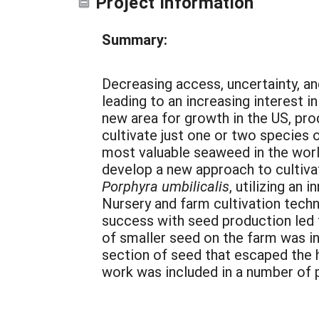
Project Information
Summary:
Decreasing access, uncertainty, an
leading to an increasing interest 
new area for growth in the US, pro
cultivate just one or two species 
most valuable seaweed in the world
develop a new approach to cultivat
Porphyra umbilicalis
, utilizing an
Nursery and farm cultivation techn
success with seed production led to
of smaller seed on the farm was in
section of seed that escaped the h
work was included in a number of 