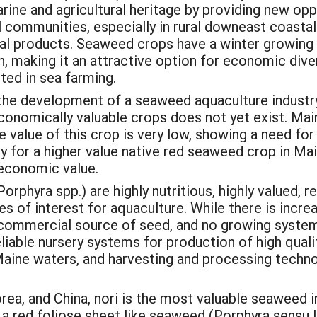
ine and agricultural heritage by providing new oppor
al communities, especially in rural downeast coastal
ral products. Seaweed crops have a winter growing 
n, making it an attractive option for economic diver
sted in sea farming.
 the development of a seaweed aquaculture industry
onomically valuable crops does not yet exist. Main
he value of this crop is very low, showing a need fo
 for a higher value native red seaweed crop in Mai
 economic value.
phyra spp.) are highly nutritious, highly valued, r
s of interest for aquaculture. While there is incre
no commercial source of seed, and no growing system
iable nursery systems for production of high quali
aine waters, and harvesting and processing technol
rea, and China, nori is the most valuable seaweed in
f a red foliose sheet like seaweed (Porphyra sensu 