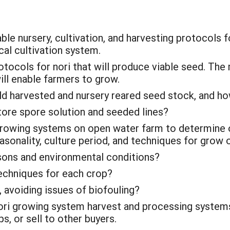
ble nursery, cultivation, and harvesting protocols f
cal cultivation system.
otocols for nori that will produce viable seed. The
ll enable farmers to grow.
ild harvested and nursery reared seed stock, and h
tore spore solution and seeded lines?
rowing systems on open water farm to determine o
sonality, culture period, and techniques for grow o
sons and environmental conditions?
echniques for each crop?
, avoiding issues of biofouling?
 nori growing system harvest and processing system
s, or sell to other buyers.