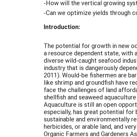
-How will the vertical growing sy
-Can we optimize yields through c
Introduction:
The potential for growth in new o
a resource dependent state, with a
diverse wild-caught seafood indust
industry that is dangerously depen
2011). Would-be fishermen are barr
like shrimp and groundfish have re
face the challenges of land afforda
shellfish and seaweed aquaculture i
Aquaculture is still an open oppor
especially, has great potential fo
sustainable and environmentally res
herbicides, or arable land, and ver
Organic Farmers and Gardeners As