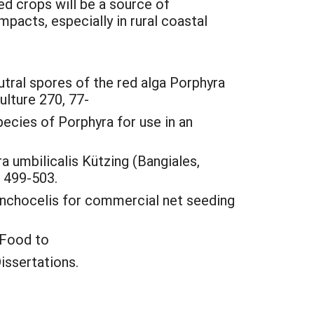
d crops will be a source of
pacts, especially in rural coastal
neutral spores of the red alga Porphyra
ulture 270, 77-
pecies of Porphyra for use in an
a umbilicalis Kützing (Bangiales,
, 499-503.
conchocelis for commercial net seeding
 Food to
issertations.