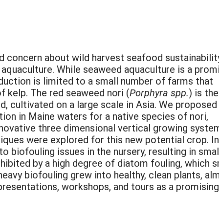
d concern about wild harvest seafood sustainability
in aquaculture. While seaweed aquaculture is a prom
duction is limited to a small number of farms that
of kelp. The red seaweed nori (
Porphyra spp.
) is the
, cultivated on a large scale in Asia. We proposed
ion in Maine waters for a native species of nori,
 innovative three dimensional vertical growing syste
iques were explored for this new potential crop. Ini
 biofouling issues in the nursery, resulting in smal
hibited by a high degree of diatom fouling, which
eavy biofouling grew into healthy, clean plants, al
presentations, workshops, and tours as a promisi