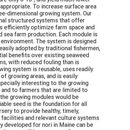
t appropriate. To increase surface area
three-dimensional growing system. Our
nal structured systems that offer
 efficiently optimize farm space and
nd sea farm production. Each module is
ne environment. The system is designed
easily adopted by traditional fishermen,
ntial benefits over existing seaweed
s, with reduced fouling than is
ing system is reusable, uses readily
of growing areas, and is easily
pecially interesting to the growing
 and to farmers that are limited to
r the growing modules would be
able seed is the foundation for all
sery to provide healthy, timely,
facilities and relevant culture systems
gy developed for nori in Maine can be