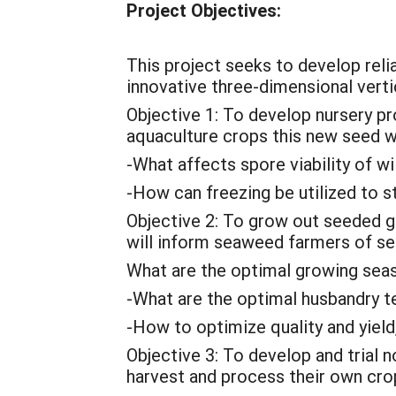
Project Objectives:
This project seeks to develop relia
innovative three-dimensional verti
Objective 1: To develop nursery pr
aquaculture crops this new seed wi
-What affects spore viability of w
-How can freezing be utilized to s
Objective 2: To grow out seeded g
will inform seaweed farmers of sea
What are the optimal growing sea
-What are the optimal husbandry t
-How to optimize quality and yield
Objective 3: To develop and trial
harvest and process their own crop