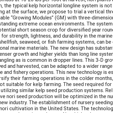
, the typical kelp horizontal longline system is no
ing at the surface, we propose to trial a vertical 
inkable “Growing Modules” (GM) with three-dimensio
standing extreme ocean environments. The systems
otential short season crop for diversified year rou
 for strength, lightness, and durability in the mari
shellfish, seaweed, or fish farming systems, can be 
itional marine materials. The new design has substa
nser growth and higher yields than long line system
gling as is common in dropper lines. This 3-D grow
oyed and harvested, can be adapted to a wider range 
re and fishery operations. This new technology is es
rsify their farming operations in the colder months,
ot suitable for kelp farming. The seed required fo
utilizing similar kelp seed production systems. Reli
e nori seed production will be optimized in the nur
new industry. The establishment of nursery seeding 
nori cultivation in the United States. The technolo