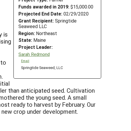
Funds awarded in 2019:
$15,000.00
Projected End Date:
02/29/2020
Grant Recipient:
Springtide
Seaweed LLC
Region:
Northeast
 is
State:
Maine
ising
Project Leader:
Sarah Redmond
 to
Email
Springtide Seaweed, LLC
m.
tial
ler than anticipated seed. Cultivation
 smothered the young seed. A small
most ready to harvest by February. Our
ng new crop under development.