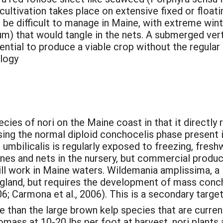
cultivation takes place on extensive fixed or floati
d be difficult to manage in Maine, with extreme wi
 that would tangle in the nets. A submerged verti
ential to produce a viable crop without the regular
ology
ecies of nori on the Maine coast in that it directl
ng the normal diploid conchocelis phase present in 
 umbilicalis is regularly exposed to freezing, freshw
nes and nets in the nursery, but commercial produc
ll work in Maine waters. Wildemania amplissima, a la
ngland, but requires the development of mass concho
6; Carmona et al., 2006). This is a secondary targe
e than the large brown kelp species that are current
omass at 10-20 lbs per foot at harvest, nori plants 