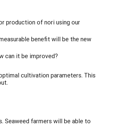
or production of nori using our
 measurable benefit will be the new
ow can it be improved?
ptimal cultivation parameters. This
ut.
s. Seaweed farmers will be able to