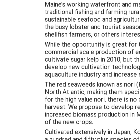
Maine’s working waterfront and mar
traditional fishing and farming rur
sustainable seafood and agricultu
the busy lobster and tourist seaso
shellfish farmers, or others intere
While the opportunity is great for
commercial scale production of ec
cultivate sugar kelp in 2010, but t
develop new cultivation technology
aquaculture industry and increase
The red seaweeds known as nori (Por
North Atlantic, making them specie
for the high value nori, there is 
harvest. We propose to develop rel
increased biomass production in M
of the new crops.
Cultivated extensively in Japan, Ko
a hundred and fifty plus species o