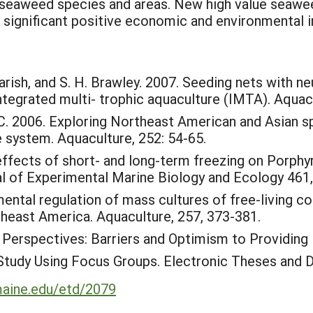
e seaweed species and areas. New high value seawee
 significant positive economic and environmental im
. Yarish, and S. H. Brawley. 2007. Seeding nets with 
 integrated multi- trophic aquaculture (IMTA). Aquac
, C. 2006. Exploring Northeast American and Asian s
e system. Aquaculture, 252: 54-65.
ffects of short- and long-term freezing on Porphyr
nal of Experimental Marine Biology and Ecology 461
mental regulation of mass cultures of free-living 
heast America. Aquaculture, 257, 373-381.
 Perspectives: Barriers and Optimism to Providing
Study Using Focus Groups. Electronic Theses and D
umaine.edu/etd/2079