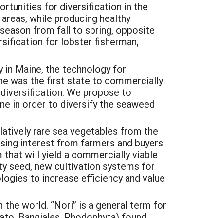
tunities for diversification in the
 areas, while producing healthy
season from fall to spring, opposite
sification for lobster fisherman,
 in Maine, the technology for
e was the first state to commercially
r diversification. We propose to
ne in order to diversify the seaweed
elatively rare sea vegetables from the
asing interest from farmers and buyers
 that will yield a commercially viable
ty seed, new cultivation systems for
ogies to increase efficiency and value
 the world. “Nori” is a general term for
lato, Bangiales, Rhodophyta) found