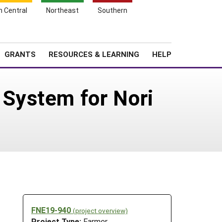
h Central
Northeast
Southern
Search
Login
News
About SARE
GRANTS
RESOURCES & LEARNING
HELP
System for Nori
FNE19-940
(project overview)
Project Type:
Farmer