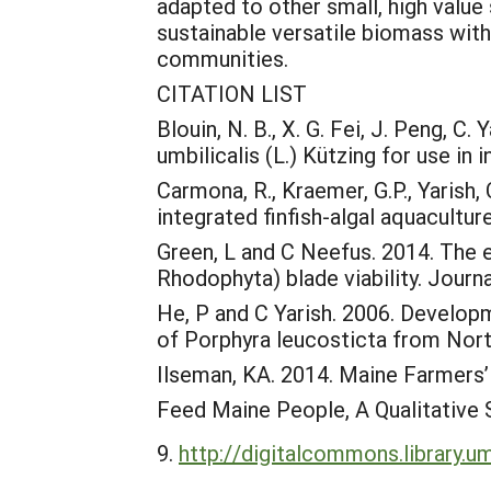
adapted to other small, high valu
sustainable versatile biomass with
communities.
CITATION LIST
Blouin, N. B., X. G. Fei, J. Peng, C
umbilicalis (L.) Kützing for use in
Carmona, R., Kraemer, G.P., Yarish
integrated finfish-algal aquacultur
Green, L and C Neefus. 2014. The e
Rhodophyta) blade viability. Jour
He, P and C Yarish. 2006. Develop
of Porphyra leucosticta from Nort
Ilseman, KA. 2014. Maine Farmers’
Feed Maine People, A Qualitative 
http://digitalcommons.library.