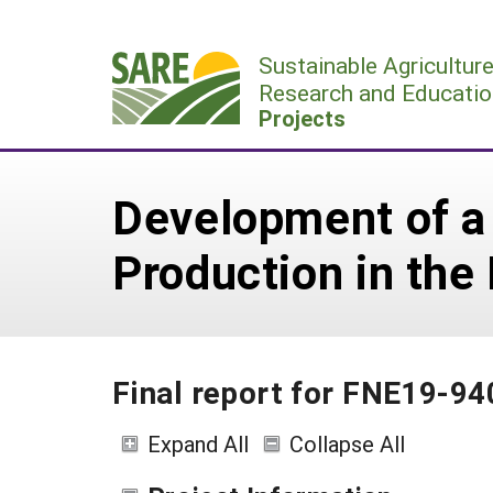
Skip
to
Sustainable Agricultur
content
Research and Educatio
Projects
Development of a
Production in the
Final report for FNE19-94
Expand All
Collapse All