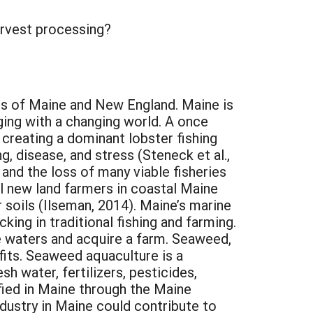
arvest processing?
rs of Maine and New England. Maine is
ging with a changing world. A once
 creating a dominant lobster fishing
, disease, and stress (Steneck et al.,
 and the loss of many viable fisheries
l new land farmers in coastal Maine
r soils (Ilseman, 2014). Maine’s marine
king in traditional fishing and farming.
ne waters and acquire a farm. Seaweed,
fits. Seaweed aquaculture is a
h water, fertilizers, pesticides,
tified in Maine through the Maine
ustry in Maine could contribute to