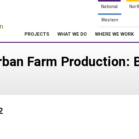
National
Nort
e
Western
n
PROJECTS
WHAT WE DO
WHERE WE WORK
Urban Farm Production: 
2