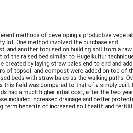
fferent methods of developing a productive vegeta
ity lot. One method involved the purchase and
t, and another focused on building soil from a raw
 of the raised bed similar to Hugelkultur techniqu
e created by laying straw bales end to end and add
rs of topsoil and compost were added on top of t
sed beds with straw bales as the walking paths. Ov
this field was compared to that of a simply built f
ds had a much higher intial cost, after the two ye
ese included increased drainage and better protect
 term benefits of increased soil health and fertili