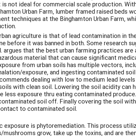
 is not ideal for commercial scale production. Wit
nghamton Urban Farm, lumber framed raised beds wo
ent techniques at the Binghamton Urban Farm, which
ction.
rban agriculture is that of lead contamination in the
ne before it was banned in both. Some research su
. argues that the best urban farming practices are a
zardous material that can cause significant medical
posure from urban soils has multiple vectors, incl
nhalation/exposure, and ingesting contaminated soi
ecommends dealing with low to medium lead levels b
oils with clean soil. Lowering the soil acidity can 
re less exposure thru eating contaminated produce
ontaminated soil off. Finally covering the soil wit
 contact to contaminated soil.
c exposure is phytoremediation. This process utili
s/mushrooms grow, take up the toxins, and are then