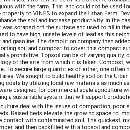
uous with the farm. This land could not be used fo
 property to VINES to expand the Urban Farm. Deve
hance the soil and increase productivity. In the c
 it was scraped off the surface and used to fill in 
med to have high, unsafe levels of lead as this ne
 and gasoline. The demolition company then added a
porting soil and compost to cover this compact s
lly prohibitive. Topsoil can be of varying quality, 
ogy of the site from which it is taken. Compost, w
ve. To secure large quantities of either, one often
 area. We sought to build healthy soil on the Urba
 costs by utilizing local raw materials as much as
 were designed for commercial scale agriculture wi
ting a sustainable system that will support product
ulture deal with the issues of compaction, poor so
beds. Raised beds elevate the growing space to im
e contact with contaminated soil. The quickest, mo
umber, and then backfilled with a topsoil and compo