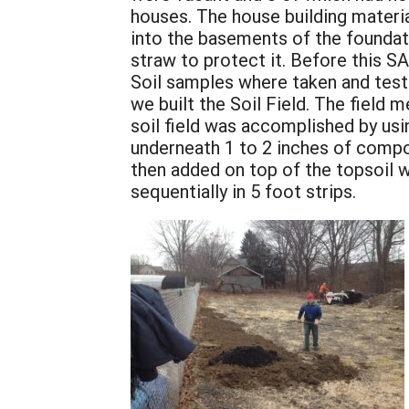
houses. The house building materia
into the basements of the foundat
straw to protect it. Before this SA
Soil samples where taken and teste
we built the Soil Field. The field
soil field was accomplished by us
underneath 1 to 2 inches of compo
then added on top of the topsoil w
sequentially in 5 foot strips.