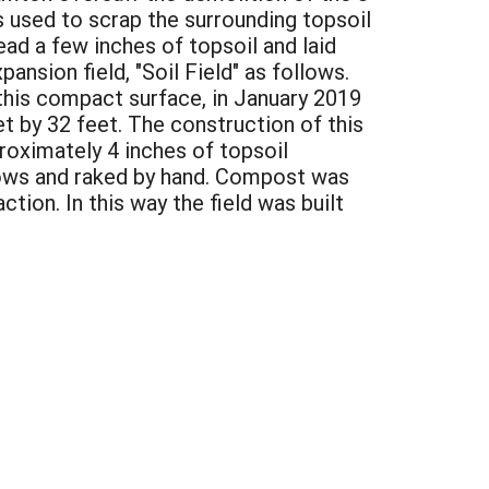
s used to scrap the surrounding topsoil
ad a few inches of topsoil and laid
ansion field, "Soil Field" as follows.
 this compact surface, in January 2019
et by 32 feet. The construction of this
roximately 4 inches of topsoil
rows and raked by hand. Compost was
ion. In this way the field was built