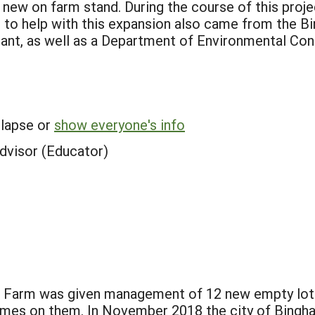
new on farm stand. During the course of this proj
g to help with this expansion also came from the B
t, as well as a Department of Environmental Cons
llapse or
show everyone's info
dvisor (Educator)
 Farm was given management of 12 new empty lots
omes on them. In November 2018 the city of Bingh