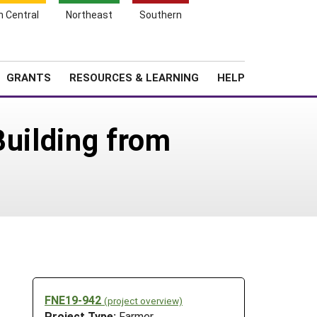
h Central
Northeast
Southern
Search
Login
News
About SARE
GRANTS
RESOURCES & LEARNING
HELP
Building from
FNE19-942
(project overview)
Project Type:
Farmer