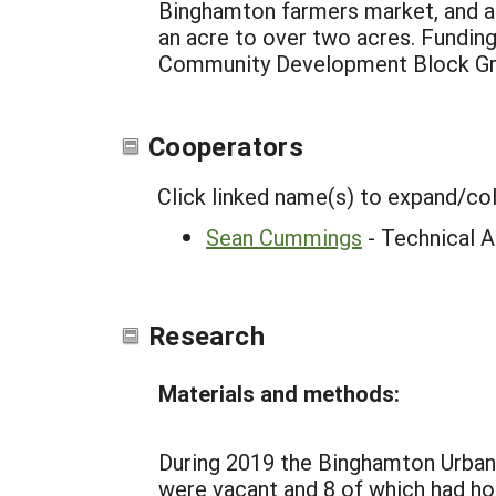
Binghamton farmers market, and a 
an acre to over two acres. Fundin
Community Development Block Gran
Cooperators
Click linked name(s) to expand/co
Sean Cummings
- Technical A
Research
Materials and methods:
During 2019 the Binghamton Urban
were vacant and 8 of which had h