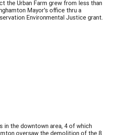
ect the Urban Farm grew from less than
inghamton Mayor's office thru a
ervation Environmental Justice grant.
 in the downtown area, 4 of which
amton oversaw the demolition of the 8