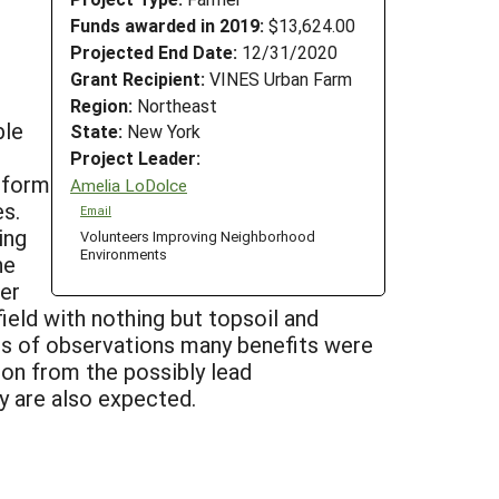
Funds awarded in 2019:
$13,624.00
Projected End Date:
12/31/2020
Grant Recipient:
VINES Urban Farm
Region:
Northeast
ble
State:
New York
Project Leader:
 form
Amelia LoDolce
es.
Email
ing
Volunteers Improving Neighborhood
Environments
he
er
ield with nothing but topsoil and
ars of observations many benefits were
ion from the possibly lead
ty are also expected.