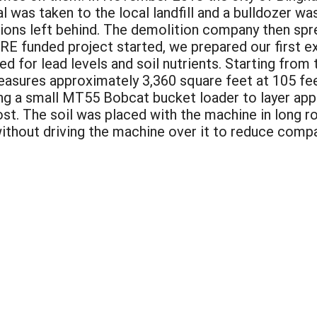
l was taken to the local landfill and a bulldozer wa
ions left behind. The demolition company then spre
RE funded project started, we prepared our first exp
d for lead levels and soil nutrients. Starting from
 measures approximately 3,360 square feet at 105 fe
ing a small MT55 Bobcat bucket loader to layer app
st. The soil was placed with the machine in long 
ithout driving the machine over it to reduce compact