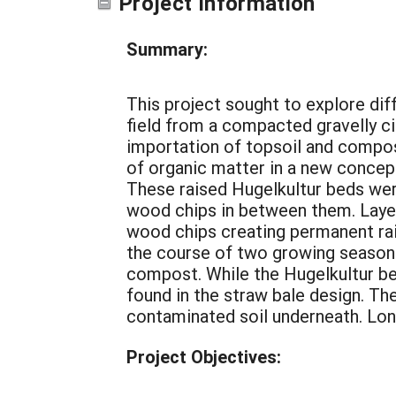
Project Information
Summary:
This project sought to explore di
field from a compacted gravelly c
importation of topsoil and compos
of organic matter in a new concept
These raised Hugelkultur beds wer
wood chips in between them. Laye
wood chips creating permanent rai
the course of two growing seasons 
compost. While the Hugelkultur be
found in the straw bale design. Th
contaminated soil underneath. Long
Project Objectives: