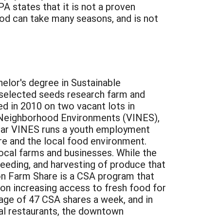
PA states that it is not a proven
hod can take many seasons, and is not
elor's degree in Sustainable
's selected seeds research farm and
 in 2010 on two vacant lots in
 Neighborhood Environments (VINES),
year VINES runs a youth employment
ure and the local food environment.
local farms and businesses. While the
 weeding, and harvesting of produce that
on Farm Share is a CSA program that
 on increasing access to fresh food for
age of 47 CSA shares a week, and in
al restaurants, the downtown