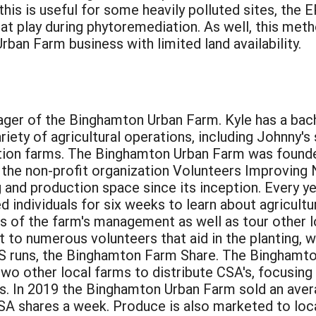
his is useful for some heavily polluted sites, the E
at play during phytoremediation. As well, this met
ban Farm business with limited land availability.
ager of the Binghamton Urban Farm. Kyle has a bach
ariety of agricultural operations, including Johnny
ion farms. The Binghamton Urban Farm was founded
the non-profit organization Volunteers Improving
g and production space since its inception. Every 
d individuals for six weeks to learn about agricult
ts of the farm's management as well as tour other 
st to numerous volunteers that aid in the planting,
ES runs, the Binghamton Farm Share. The Binghamt
wo other local farms to distribute CSA's, focusing
ls. In 2019 the Binghamton Urban Farm sold an aver
A shares a week. Produce is also marketed to loc