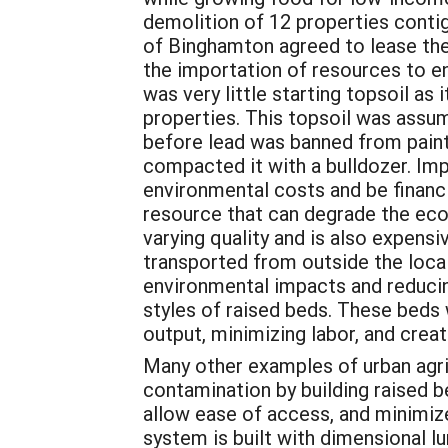
demolition of 12 properties contig
of Binghamton agreed to lease the
the importation of resources to en
was very little starting topsoil as
properties. This topsoil was assu
before lead was banned from paint
compacted it with a bulldozer. Im
environmental costs and be financia
resource that can degrade the ecol
varying quality and is also expensi
transported from outside the local
environmental impacts and reducing
styles of raised beds. These beds
output, minimizing labor, and crea
Many other examples of urban agric
contamination by building raised 
allow ease of access, and minimiz
system is built with dimensional l