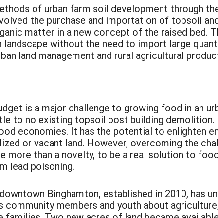
ethods of urban farm soil development through t
volved the purchase and importation of topsoil a
rganic matter in a new concept of the raised bed. T
n landscape without the need to import large quantiti
ban land management and rural agricultural product
budget is a major challenge to growing food in an u
ttle to no existing topsoil post building demolition.
al food economies. It has the potential to enlighten
lized or vacant land. However, overcoming the challe
be more than a novelty, to be a real solution to foo
om lead poisoning.
downtown Binghamton, established in 2010, has un
 community members and youth about agriculture, 
 families. Two new acres of land became availabl