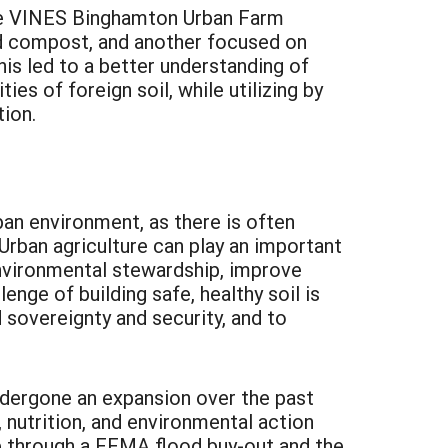
he VINES Binghamton Urban Farm
nd compost, and another focused on
his led to a better understanding of
es of foreign soil, while utilizing by
ion.
rban environment, as there is often
 Urban agriculture can play an important
 environmental stewardship, improve
nge of building safe, healthy soil is
d sovereignty and security, and to
dergone an expansion over the past
nutrition, and environmental action
e through a FEMA flood buy-out and the