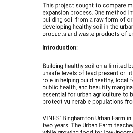
This project sought to compare m
expansion process. One method in
building soil from a raw form of o
developing healthy soil in the urba
products and waste products of ur
Introduction:
Building healthy soil on a limited 
unsafe levels of lead present or li
role in helping build healthy, loc
public health, and beautify margina
essential for urban agriculture to 
protect vulnerable populations fr
VINES’ Binghamton Urban Farm in 
two years. The Urban Farm teaches
while growing food for low-income