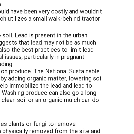
h
uld have been very costly and wouldn’t
 utilizes a small walk-behind tractor
 soil. Lead is present in the urban
ggests that lead may not be as much
lso the best practices to limit lead
 issues, particularly in pregnant
uding
l on produce. The National Sustainable
y adding organic matter, lowering soil
help immobilize the lead and lead to
. Washing produce can also go a long
h clean soil or an organic mulch can do
zes plants or fungi to remove
 physically removed from the site and