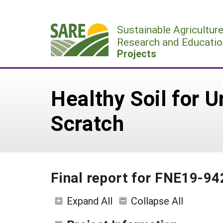
Skip
to
Sustainable Agricultur
content
Research and Educatio
Projects
Healthy Soil for 
Scratch
Final report for FNE19-94
Expand All
Collapse All