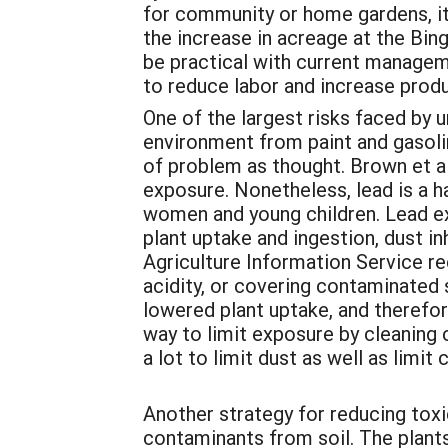
for community or home gardens, it
the increase in acreage at the Bi
be practical with current managem
to reduce labor and increase produ
One of the largest risks faced by u
environment from paint and gasoli
of problem as thought. Brown et al
exposure. Nonetheless, lead is a ha
women and young children. Lead ex
plant uptake and ingestion, dust i
Agriculture Information Service r
acidity, or covering contaminated s
lowered plant uptake, and therefo
way to limit exposure by cleaning c
a lot to limit dust as well as limit
Another strategy for reducing toxi
contaminants from soil. The plant