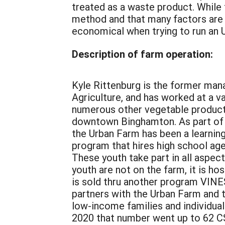
treated as a waste product. While t
method and that many factors are 
economical when trying to run an Ur
Description of farm operation:
Kyle Rittenburg is the former man
Agriculture, and has worked at a v
numerous other vegetable product
downtown Binghamton. As part of 
the Urban Farm has been a learnin
program that hires high school age
These youth take part in all aspec
youth are not on the farm, it is ho
is sold thru another program VIN
partners with the Urban Farm and t
low-income families and individua
2020 that number went up to 62 CS