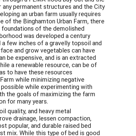
r any permanent structures and the City
loping an urban farm usually requires
ase of the Binghamton Urban Farm, there
the foundations of the demolished
ighborhood was developed a century
 few inches of a gravelly topsoil and
urface and grow vegetables can have
can be expensive, and is an extracted
hile a renewable resource, can be of
 has to have these resources
n Farm while minimizing negative
 possible while experimenting with
th the goals of maximizing the farm
ion for many years.
il quality, and heavy metal
prove drainage, lessen compaction,
st popular, and durable raised bed
st mix. While this type of bed is good