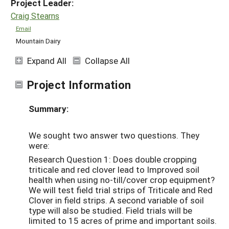
Project Leader:
Craig Stearns
Email
Mountain Dairy
Expand All
Collapse All
Project Information
Summary:
We sought two answer two questions. They
were:
Research Question 1: Does double cropping
triticale and red clover lead to Improved soil
health when using no-till/cover crop equipment?
We will test field trial strips of Triticale and Red
Clover in field strips. A second variable of soil
type will also be studied. Field trials will be
limited to 15 acres of prime and important soils.