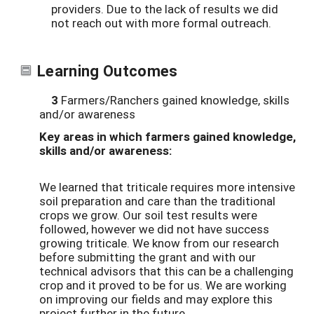
providers. Due to the lack of results we did
not reach out with more formal outreach.
Learning Outcomes
3
Farmers/Ranchers gained knowledge, skills
and/or awareness
Key areas in which farmers gained knowledge,
skills and/or awareness:
We learned that triticale requires more intensive
soil preparation and care than the traditional
crops we grow. Our soil test results were
followed, however we did not have success
growing triticale. We know from our research
before submitting the grant and with our
technical advisors that this can be a challenging
crop and it proved to be for us. We are working
on improving our fields and may explore this
project further in the future.