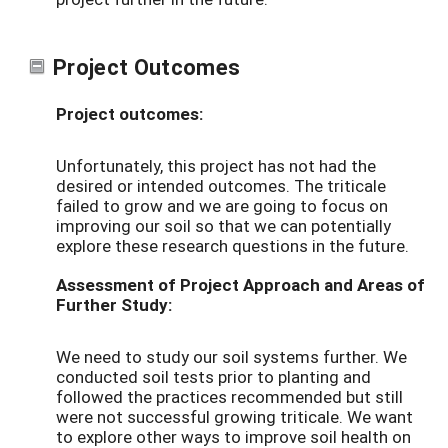
Project Outcomes
Project outcomes:
Unfortunately, this project has not had the
desired or intended outcomes. The triticale
failed to grow and we are going to focus on
improving our soil so that we can potentially
explore these research questions in the future.
Assessment of Project Approach and Areas of
Further Study:
We need to study our soil systems further. We
conducted soil tests prior to planting and
followed the practices recommended but still
were not successful growing triticale. We want
to explore other ways to improve soil health on