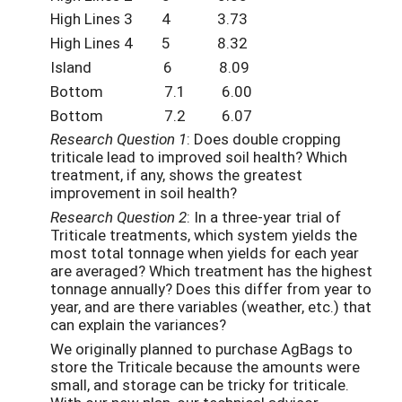
High Lines 3 4 3.73
High Lines 4 5 8.32
Island 6 8.09
Bottom 7.1 6.00
Bottom 7.2 6.07
Research Question 1
: Does double cropping
triticale lead to improved soil health? Which
treatment, if any, shows the greatest
improvement in soil health?
Research Question 2
: In a three-year trial of
Triticale treatments, which system yields the
most total tonnage when yields for each year
are averaged? Which treatment has the highest
tonnage annually? Does this differ from year to
year, and are there variables (weather, etc.) that
can explain the variances?
We originally planned to purchase AgBags to
store the Triticale because the amounts were
small, and storage can be tricky for triticale.