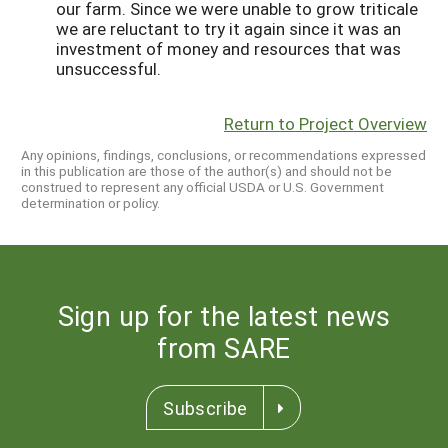
our farm. Since we were unable to grow triticale
we are reluctant to try it again since it was an
investment of money and resources that was
unsuccessful.
Return to Project Overview
Any opinions, findings, conclusions, or recommendations expressed
in this publication are those of the author(s) and should not be
construed to represent any official USDA or U.S. Government
determination or policy.
Sign up for the latest news
from SARE
Subscribe