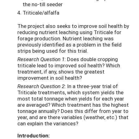
the no-till seeder
Triticale/alfalfa
The project also seeks to improve soil health by
reducing nutrient leaching using Triticale for
forage production. Nutrient leaching was
previously identified as a problem in the field
strips being used for this trial.
Research Question 1
: Does double cropping
triticale lead to improved soil health? Which
treatment, if any, shows the greatest
improvement in soil health?
Research Question 2
: In a three-year trial of
Triticale treatments, which system yields the
most total tonnage when yields for each year
are averaged? Which treatment has the highest
tonnage annually? Does this differ from year to
year, and are there variables (weather, etc.) that
can explain the variances?
Introduction: