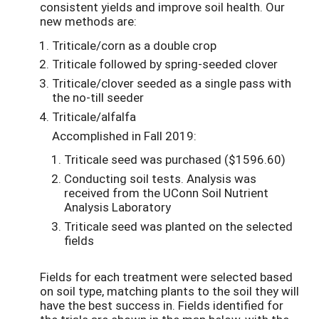
consistent yields and improve soil health. Our
new methods are:
Triticale/corn as a double crop
Triticale followed by spring-seeded clover
Triticale/clover seeded as a single pass with
the no-till seeder
Triticale/alfalfa
Accomplished in Fall 2019:
Triticale seed was purchased ($1596.60)
Conducting soil tests. Analysis was
received from the UConn Soil Nutrient
Analysis Laboratory
Triticale seed was planted on the selected
fields
Fields for each treatment were selected based
on soil type, matching plants to the soil they will
have the best success in. Fields identified for