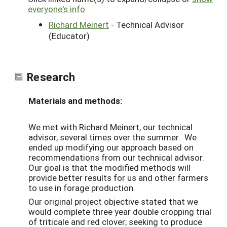
everyone's info
Richard Meinert
- Technical Advisor
(Educator)
Research
Materials and methods:
We met with Richard Meinert, our technical
advisor, several times over the summer. We
ended up modifying our approach based on
recommendations from our technical advisor.
Our goal is that the modified methods will
provide better results for us and other farmers
to use in forage production.
Our original project objective stated that we
would complete three year double cropping trial
of triticale and red clover; seeking to produce