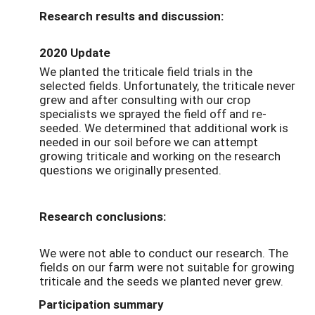
Research results and discussion:
2020 Update
We planted the triticale field trials in the
selected fields. Unfortunately, the triticale never
grew and after consulting with our crop
specialists we sprayed the field off and re-
seeded. We determined that additional work is
needed in our soil before we can attempt
growing triticale and working on the research
questions we originally presented.
Research conclusions:
We were not able to conduct our research. The
fields on our farm were not suitable for growing
triticale and the seeds we planted never grew.
Participation summary