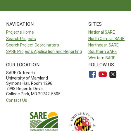
NAVIGATION
SITES
Projects Home
National SARE
Search Projects
North Central SARE
Search Project Coordinators
Northeast SARE
SARE Projects Application and Reporting
Southern SARE
Western SARE
OUR LOCATION
FOLLOW US
SARE Outreach
University of Maryland
Symons Hall, Room 1296
7998 Regents Drive
College Park, MD 20742-5505
Contact Us