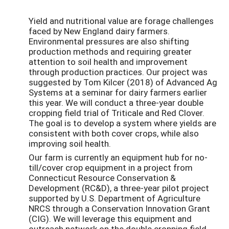
Yield and nutritional value are forage challenges
faced by New England dairy farmers.
Environmental pressures are also shifting
production methods and requiring greater
attention to soil health and improvement
through production practices. Our project was
suggested by Tom Kilcer (2018) of Advanced Ag
Systems at a seminar for dairy farmers earlier
this year. We will conduct a three-year double
cropping field trial of Triticale and Red Clover.
The goal is to develop a system where yields are
consistent with both cover crops, while also
improving soil health.
Our farm is currently an equipment hub for no-
till/cover crop equipment in a project from
Connecticut Resource Conservation &
Development (RC&D), a three-year pilot project
supported by U.S. Department of Agriculture
NRCS through a Conservation Innovation Grant
(CIG). We will leverage this equipment and
outreach network on the double cropping field