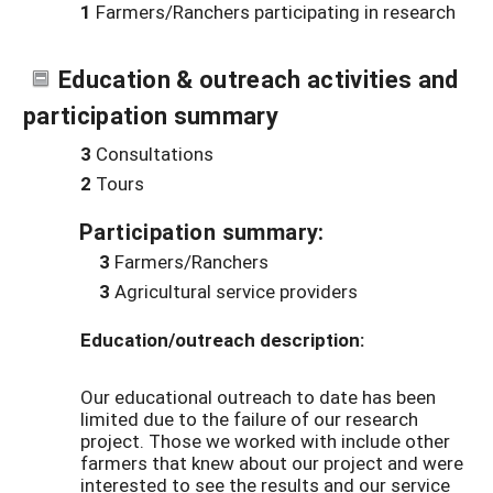
1
Farmers/Ranchers participating in research
Education & outreach activities and
participation summary
3
Consultations
2
Tours
Participation summary:
3
Farmers/Ranchers
3
Agricultural service providers
Education/outreach description:
Our educational outreach to date has been
limited due to the failure of our research
project. Those we worked with include other
farmers that knew about our project and were
interested to see the results and our service