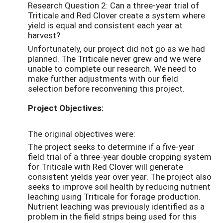
Research Question 2: Can a three-year trial of
Triticale and Red Clover create a system where
yield is equal and consistent each year at
harvest?
Unfortunately, our project did not go as we had
planned. The Triticale never grew and we were
unable to complete our research. We need to
make further adjustments with our field
selection before reconvening this project.
Project Objectives:
The original objectives were:
The project seeks to determine if a five-year
field trial of a three-year double cropping system
for Triticale with Red Clover will generate
consistent yields year over year. The project also
seeks to improve soil health by reducing nutrient
leaching using Triticale for forage production.
Nutrient leaching was previously identified as a
problem in the field strips being used for this