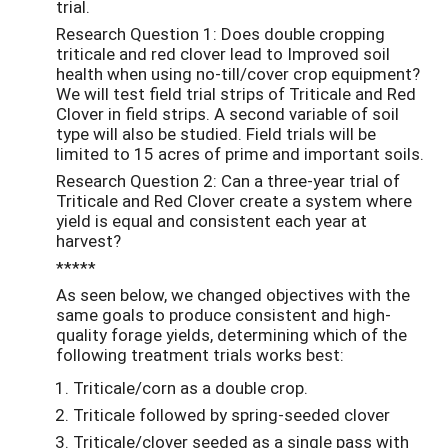
trial.
Research Question 1: Does double cropping
triticale and red clover lead to Improved soil
health when using no-till/cover crop equipment?
We will test field trial strips of Triticale and Red
Clover in field strips. A second variable of soil
type will also be studied. Field trials will be
limited to 15 acres of prime and important soils.
Research Question 2: Can a three-year trial of
Triticale and Red Clover create a system where
yield is equal and consistent each year at
harvest?
*****
As seen below, we changed objectives with the
same goals to produce consistent and high-
quality forage yields, determining which of the
following treatment trials works best:
Triticale/corn as a double crop.
Triticale followed by spring-seeded clover
Triticale/clover seeded as a single pass with