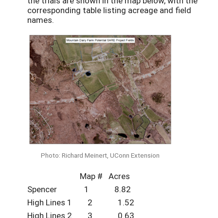
the trials are shown in the map below, with the
corresponding table listing acreage and field
names.
Photo: Richard Meinert, UConn Extension
Map # Acres
Spencer 1 8.82
High Lines 1 2 1.52
High Lines 2 3 0.63