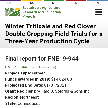
Skip
NAT
NC
NE
S
W
to
Sustainable Agriculture
content
Research and Education
Projects
Login
Winter Triticale and Red Clover
Double Cropping Field Trials for a
News
Three-Year Production Cycle
About SARE
PROJECTS
Final report for FNE19-944
WHAT WE DO
Projects Home
WHERE WE WORK
FNE19-944
(project overview)
Search Projects
Project Type:
Farmer
GRANTS
Search Project Coordinators
Funds awarded in 2019:
$14,824.00
RESOURCES & LEARNING
Projected End Date:
01/31/2021
HELP
Grant Recipient:
Willard J. Stearns & Sons Inc.
Region:
Northeast
State:
Connecticut