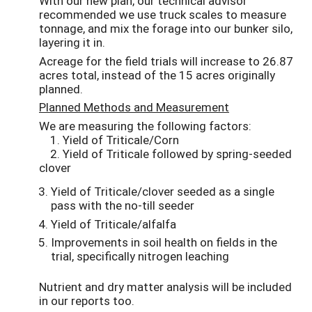
With our new plan, our technical advisor
recommended we use truck scales to measure
tonnage, and mix the forage into our bunker silo,
layering it in.
Acreage for the field trials will increase to 26.87
acres total, instead of the 15 acres originally
planned.
Planned Methods and Measurement
We are measuring the following factors:
1. Yield of Triticale/Corn
2. Yield of Triticale followed by spring-seeded
clover
Yield of Triticale/clover seeded as a single
pass with the no-till seeder
Yield of Triticale/alfalfa
Improvements in soil health on fields in the
trial, specifically nitrogen leaching
Nutrient and dry matter analysis will be included
in our reports too.