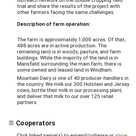
trial and share the results of the project with
other farmers facing the same challenges.
Description of farm operation:
The farm is approximately 1,000 acres. Of that,
488 acres are in active production. The
remaining land is in woods, pasture, and farm
buildings. While the majority of the land is in
Mansfield surrounding the main farm, there is
some owned and leased land in Windham.
Mountain Dairy is one of 40 producer-handlers in
the country. We milk our 300 Holstein and Jersey
cows, bottle their milk in our processing plant,
and deliver that milk to our over 125 retail
partners.
Cooperators
Click linked name(s) to expand/collapse or
show