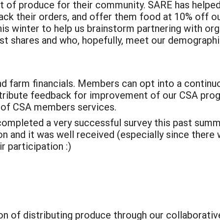
 of produce for their community. SARE has helped 
 their orders, and offer them food at 10% off our 
s winter to help us brainstorm partnering with org
ost shares and who, hopefully, meet our demographi
 farm financials. Members can opt into a continu
ntribute feedback for improvement of our CSA pro
 of CSA members services.
completed a very successful survey this past sum
ion and it was well received (especially since th
 participation :)
n of distributing produce through our collaborati