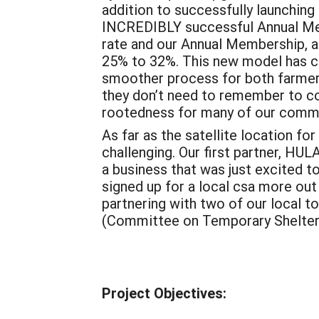
addition to successfully launching
INCREDIBLY successful Annual Mem
rate and our Annual Membership, af
25% to 32%. This new model has c
smoother process for both farmer
they don’t need to remember to co
rootedness for many of our comm
As far as the satellite location fo
challenging. Our first partner, HU
a business that was just excited to 
signed up for a local csa more out
partnering with two of our local
(Committee on Temporary Shelter)
Project Objectives: