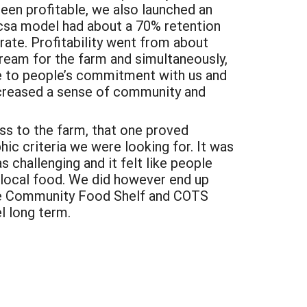
been profitable, we also launched an
csa model had about a 70% retention
 rate.
Profitability went from about
eam for the farm and simultaneously,
e to people’s commitment with us and
increased a sense of community and
ess to the farm, that one proved
ic criteria we were looking for. It was
s challenging and it felt like people
t local food. We did however end up
rne Community Food Shelf and COTS
l long term.