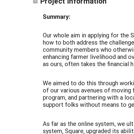
Project Information
Summary:
Our whole aim in applying for the
how to both address
the challenge
community members who otherwise 
enhancing farmer livelihood and over
as ours, often takes the financial hi
We aimed to do this through worki
of our various avenues of moving f
program, and partnering with a loca
support folks without means to ge
As far as the online system, we u
system, Square, upgraded its abiliti