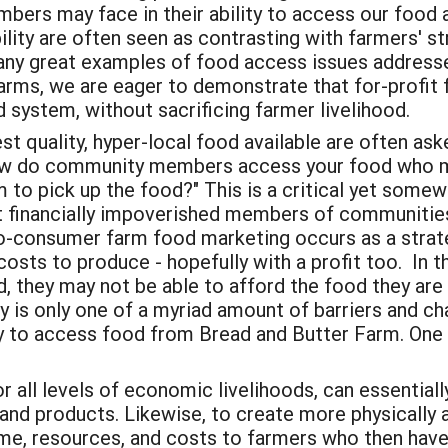
rs may face in their ability to access our food an
ity are often seen as contrasting with farmers' st
any great examples of food access issues addresse
rms, we are eager to demonstrate that for-profit 
 system, without sacrificing farmer livelihood.
 quality, hyper-local food available are often ask
How do community members access your food who may
rm to pick up the food?" This is a critical yet some
 financially impoverished members of communities,
-consumer farm food marketing occurs as a strate
 costs to produce - hopefully with a profit too.
In t
, they may not be able to afford the food they are 
y is only one of a myriad amount of barriers and c
y to access food from Bread and Butter Farm. One a
 all levels of economic livelihoods, can essential
and products. Likewise, to create more physically a
me, resources, and costs to farmers who then have t