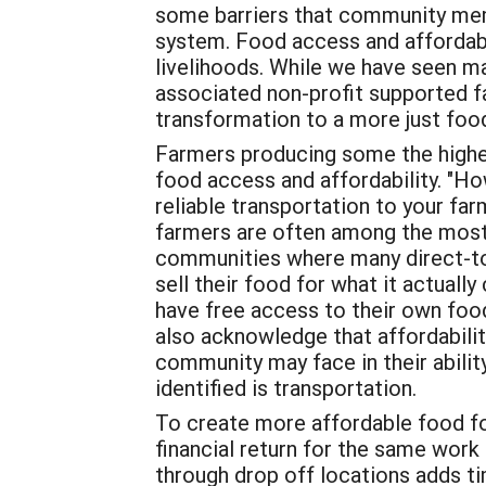
some barriers that community membe
system. Food access and affordabil
livelihoods. While we have seen m
associated non-profit supported fa
transformation to a more just food
Farmers producing some the highest
food access and affordability. "
reliable transportation to your fa
farmers are often among the most
communities where many direct-to
sell their food for what it actually
have free access to their own food
also acknowledge that affordabilit
community may face in their abilit
identified is transportation.
To create more affordable food for
financial return for the same work 
through drop off locations adds ti