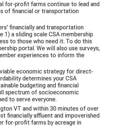
l for-profit farms continue to lead and
 of financial or transportation
' financially and transportation
eate 1) a sliding scale CSA membership
ess to those who need it. To do this
ership portal. We will also use surveys,
member experiences to inform the
viable economic strategy for direct-
ordability determines your CSA
ainable budgeting and financial
full spectrum of socioeconomic
ned to serve everyone.
gton VT and within 30 minutes of over
 financially affluent and impoverished
r for-profit farms by acreage in