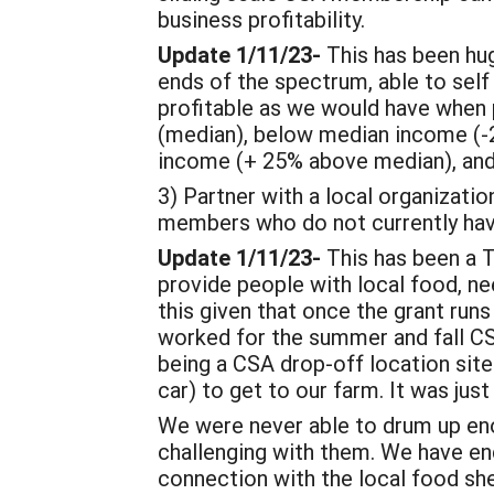
business profitability.
Update 1/11/23-
This has been hu
ends of the spectrum, able to self
profitable as we would have when pe
(median), below median income (-
income (+ 25% above median), and
3) Partner with a local organizatio
members who do not currently have
Update 1/11/23-
This has been a 
provide people with local food, ne
this given that once the grant runs o
worked for the summer and fall CS
being a CSA drop-off location site
car) to get to our farm. It was jus
We were never able to drum up eno
challenging with them. We have en
connection with the local food sh