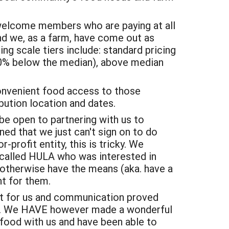
 welcome members who are paying at all
and we, as a farm, have come out as
ng scale tiers include: standard pricing
0% below the median), above median
 convenient food access to those
bution location and dates.
e open to partnering with us to
ed that we just can't sign on to do
r-profit entity, this is tricky. We
 called HULA who was interested in
o otherwise have the means (aka. have a
nt for them.
it for us and communication proved
ter. We HAVE however made a wonderful
 food with us and have been able to