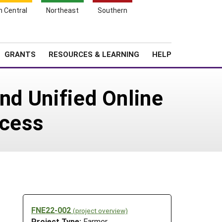
h Central
Northeast
Southern
Search
Login
News
About SARE
GRANTS
RESOURCES & LEARNING
HELP
and Unified Online
cess
FNE22-002
(project overview)
Project Type:
Farmer