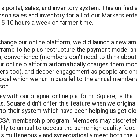
 portal, sales, and inventory system. This unified 
erson sales and inventory for all of our Markets en
 5-10 hours a week of farmer time.
change our online platform, we did launch a new am
frame to help us restructure the payment model 
s, convenience (members don't need to think about 
r online platform automatically charges them monthl
rs too), and deeper engagement as people are cho
odel which we run in parallel to the annual members
son.
 with our original online platform, Square, is that 
 Square didn't offer this feature when we originall
 their system which have been helping us get clo
nd CSA membership program. Members may discretely 
y to annual to access the same high quality food w
simultaneously and synergistically meet both the