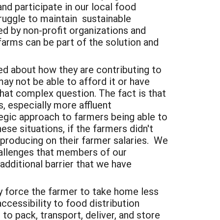
d participate in our local food
ruggle to maintain
sustainable
d by non-profit organizations and
farms can be part of the solution and
ed about how they are contributing to
 not be able to afford it or have
what complex question. The fact is that
 especially more affluent
gic approach to farmers being able to
hese situations, if the farmers didn't
producing on their farmer salaries.
We
hallenges that members of our
dditional barrier that we have
ly force the farmer to take home less
ccessibility to food distribution
o pack, transport, deliver, and store