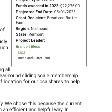
Funds awarded in 2022:
$22,275.00
Projected End Date:
05/01/2023
Grant Recipient:
Bread and Butter
Farm
Region:
Northeast
 of
State:
Vermont
Project Leader:
sly
Brandon Bless
such
Email
Bread and Butter Farm
g all
year-round sliding scale membership
f location for our csa shares to help
fy. We chose this because the current
 an efficient and helpful way. In