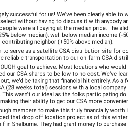
gely successful for us! We've been clearly able to
 select without having to discuss it with anybody 
ople were all paying at the median price. The slidi
25% below median), well below median income (-5
 contributing neighbor (+50% above median).
n to serve as a satellite CSA distribution site for
 reliable transportation to our on-farm CSA distri
TOUGH goal to achieve. Most locations who would b
ed our CSA shares to be low to no cost. We've learn
ut, we'd be taking that financial hit entirely. As a fo
A (28 weeks total) sessions with a local company
. This wasn't our ideal as the folks participating d
t making their ability to get our CSA more convenie
ugh members to make this truly financially worth 
ded that drop off location project as of this win
elf in Shelburne. They had grant money to purchase