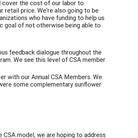
cover the cost of our labor to
retail price. We're also going to be
anizations who have funding to help us
c goal of not otherwise being able to
ous feedback dialogue throughout the
gram. We see this level of CSA member
mer with our Annual CSA Members. We
ere were some complementary sunflower
ve CSA model, we are hoping to address