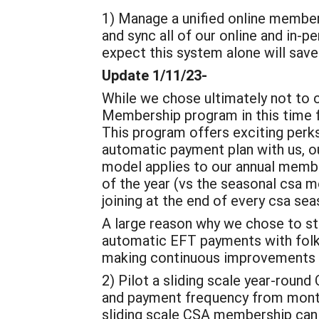
1) Manage a unified online members
and sync all of our online and in-p
expect this system alone will save
Update 1/11/23-
While we chose ultimately not to 
Membership program in this time 
This program offers exciting perk
automatic payment plan with us, ou
model applies to our annual membe
of the year (vs the seasonal csa m
joining at the end of every csa sea
A large reason why we chose to stay
automatic EFT payments with folks.
making continuous improvements to
2) Pilot a sliding scale year-rou
and payment frequency from monthl
sliding scale CSA membership can 