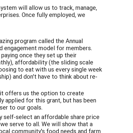
system will allow us to track, manage,
terprises. Once fully employed, we
azing program called the Annual
and engagement model for members.
paying once they set up their
y), affordability (the sliding scale
osing to eat with us every single week
hip) and don't have to think about re-
it offers us the option to create
y applied for this grant, but has been
ser to our goals.
self-select an affordable share price
e serve to all. We will show that a
 local community's food needs and farm