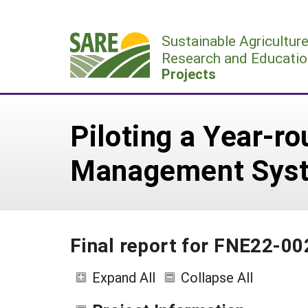
Skip
to
Sustainable Agricultur
content
Research and Educatio
Projects
Piloting a Year-r
Management Syst
Final report for FNE22-00
Expand All
Collapse All