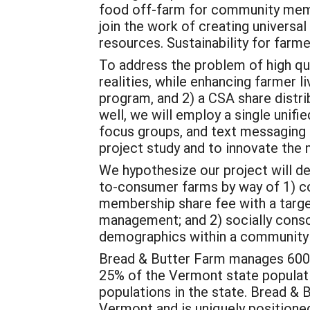
food off-farm for community member
join the work of creating universa
resources. Sustainability for far
To address the problem of high qu
realities, while enhancing farmer l
program, and 2) a CSA share distri
well, we will employ a single unif
focus groups, and text messaging
project study and to innovate the 
We hypothesize our project will d
to-consumer farms by way of 1) col
membership share fee with a target
management; and 2) socially consc
demographics within a community t
Bread & Butter Farm manages 600 
25% of the Vermont state populati
populations in the state. Bread & 
Vermont and is uniquely positioned