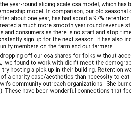
 the year-round sliding scale csa model, which has 
bership model. In comparison, our old seasonal 
ter about one year, has had about a 97% retention
reated a much more smooth year round revenue str
s and consumers as there is no start and stop tim
nstantly sign up for the next season. It has also 
unity members on the farm and our farmers.
r dropping off our csa shares for folks without acc
LA, we found to work with didn’t meet the demograph
try hosting a pick up in their building. Retention wa
 of a charity case/aesthetics than necessity to ea
 town’s community outreach organizations: Shelbu
. These have been wonderful connections that fee