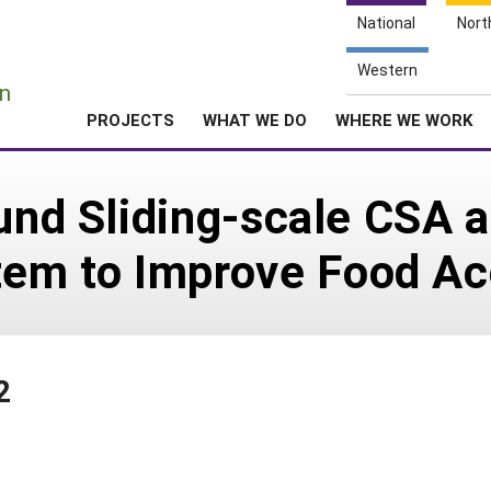
National
Nort
e
Western
n
PROJECTS
WHAT WE DO
WHERE WE WORK
ound Sliding-scale CSA 
em to Improve Food Ac
2