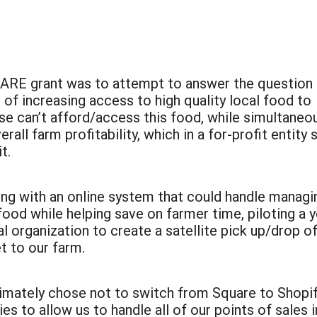
 SARE grant was to attempt to answer the question
 of increasing access to high quality local food to
can’t afford/access this food, while simultaneou
all farm profitability, which in a for-profit entity 
t.
ng with an online system that could handle managin
ood while helping save on farmer time, piloting a 
l organization to create a satellite pick up/drop of
t to our farm.
ltimately chose not to switch from Square to Shopi
es to allow us to handle all of our points of sales in