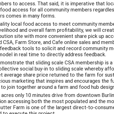
s to access. That said, it is imperative that loca
l food access for all community members regardless
mers comes in many forms.
ality local food access to meet community members
ivelihood and overall farm profitability, we will cr
bution site with more convenient share pick up acc
ied CSA, Farm Store, and Cafe online sales and memb
 feedback tools to solicit and record community 
model in real time to directly address feedback.
emonstrate that sliding scale CSA membership is a 
lective social buy-in to sliding scale whereby aff
 average share price returned to the farm for sust
ious marketing that inspires and encourages the 
o join together around a farm and food hub desig
acres only 10 minutes drive from downtown Burlin
on accessing both the most populated and the most
Butter Farm is one of the largest direct-to-consume
 to execute this project.