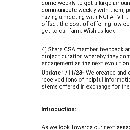
come weekly to get a large amount
communicate weekly with them, pack
having a meeting with NOFA -VT thi
offset the cost of offering low c
get to our farm. Wish us luck!
4) Share CSA member feedback and
project duration whereby they co
engagement as the next evolution
Update 1/11/23-
We created and 
received tons of helpful informat
stems offered in exchange for their
Introduction:
As we look towards our next seaso