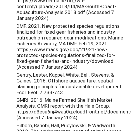
https://www.ceimaine.org/wp-
content/uploads/2018/04/MA-South-Coast-
Aquaculture-Analysis.2018.pdf (Accessed 7
January 2024)
DMF. 2021. New protected species regulations
finalized for fixed gear fisheries and industry
outreach on required gear modifications. Marine
Fisheries Advisory, MA DMF. Feb 19, 2021.
https://www.mass.gov/doc/21921-new-
protected-species-regulations-finalized-for-
fixed-gear-fisheries-and-industry/download
(Accessed 7 January 2024)
Gentry, Lester, Kappel, White, Bell. Stevens, &
Gaines. 2016. Offshore aquaculture: spatial
planning principles for sustainable development.
Ecol. Evol. 7:733-743.
GMRI. 2016. Maine Farmed Shellfish Market
Analysis. GMRI report with the Hale Group.
https://d3esu6nj4wau0q.cloudfront.net/documents
(Accessed 7 January 2024)
Hilborn, Banobi, Hall, Pucylowski, & Wadworth.