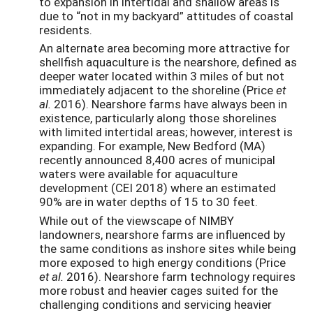
to expansion in intertidal and shallow areas is
due to “not in my backyard” attitudes of coastal
residents.
An alternate area becoming more attractive for
shellfish aquaculture is the nearshore, defined as
deeper water located within 3 miles of but not
immediately adjacent to the shoreline (Price
et
al.
2016). Nearshore farms have always been in
existence, particularly along those shorelines
with limited intertidal areas; however, interest is
expanding. For example, New Bedford (MA)
recently announced 8,400 acres of municipal
waters were available for aquaculture
development (CEI 2018) where an estimated
90% are in water depths of 15 to 30 feet.
While out of the viewscape of NIMBY
landowners, nearshore farms are influenced by
the same conditions as inshore sites while being
more exposed to high energy conditions (Price
et al.
2016). Nearshore farm technology requires
more robust and heavier cages suited for the
challenging conditions and servicing heavier