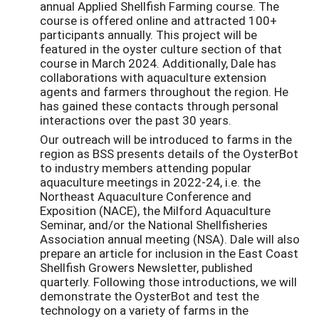
annual Applied Shellfish Farming course. The
course is offered online and attracted 100+
participants annually. This project will be
featured in the oyster culture section of that
course in March 2024. Additionally, Dale has
collaborations with aquaculture extension
agents and farmers throughout the region. He
has gained these contacts through personal
interactions over the past 30 years.
Our outreach will be introduced to farms in the
region as BSS presents details of the OysterBot
to industry members attending popular
aquaculture meetings in 2022-24, i.e. the
Northeast Aquaculture Conference and
Exposition (NACE), the Milford Aquaculture
Seminar, and/or the National Shellfisheries
Association annual meeting (NSA). Dale will also
prepare an article for inclusion in the East Coast
Shellfish Growers Newsletter, published
quarterly. Following those introductions, we will
demonstrate the OysterBot and test the
technology on a variety of farms in the