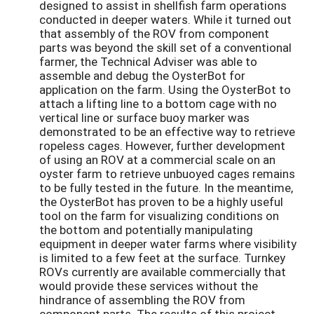
designed to assist in shellfish farm operations
conducted in deeper waters. While it turned out
that assembly of the ROV from component
parts was beyond the skill set of a conventional
farmer, the Technical Adviser was able to
assemble and debug the OysterBot for
application on the farm. Using the OysterBot to
attach a lifting line to a bottom cage with no
vertical line or surface buoy marker was
demonstrated to be an effective way to retrieve
ropeless cages. However, further development
of using an ROV at a commercial scale on an
oyster farm to retrieve unbuoyed cages remains
to be fully tested in the future. In the meantime,
the OysterBot has proven to be a highly useful
tool on the farm for visualizing conditions on
the bottom and potentially manipulating
equipment in deeper water farms where visibility
is limited to a few feet at the surface. Turnkey
ROVs currently are available commercially that
would provide these services without the
hindrance of assembling the ROV from
component parts. The results of this project