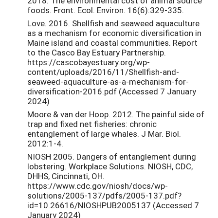
2018. The environmental cost of animal source
foods. Front. Ecol. Environ. 16(6):329-335.
Love. 2016. Shellfish and seaweed aquaculture
as a mechanism for economic diversification in
Maine island and coastal communities. Report
to the Casco Bay Estuary Partnership.
https://cascobayestuary.org/wp-
content/uploads/2016/11/Shellfish-and-
seaweed-aquaculture-as-a-mechanism-for-
diversification-2016.pdf (Accessed 7 January
2024)
Moore & van der Hoop. 2012. The painful side of
trap and fixed net fisheries: chronic
entanglement of large whales. J Mar. Biol.
2012:1-4.
NIOSH 2005. Dangers of entanglement during
lobstering. Workplace Solutions. NIOSH, CDC,
DHHS, Cincinnati, OH.
https://www.cdc.gov/niosh/docs/wp-
solutions/2005-137/pdfs/2005-137.pdf?
id=10.26616/NIOSHPUB2005137 (Accessed 7
January 2024)