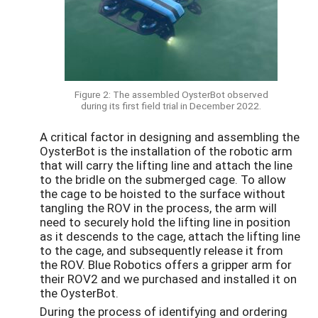
Figure 2: The assembled OysterBot observed
during its first field trial in December 2022.
A critical factor in designing and assembling the
OysterBot is the installation of the robotic arm
that will carry the lifting line and attach the line
to the bridle on the submerged cage. To allow
the cage to be hoisted to the surface without
tangling the ROV in the process, the arm will
need to securely hold the lifting line in position
as it descends to the cage, attach the lifting line
to the cage, and subsequently release it from
the ROV. Blue Robotics offers a gripper arm for
their ROV2 and we purchased and installed it on
the OysterBot.
During the process of identifying and ordering