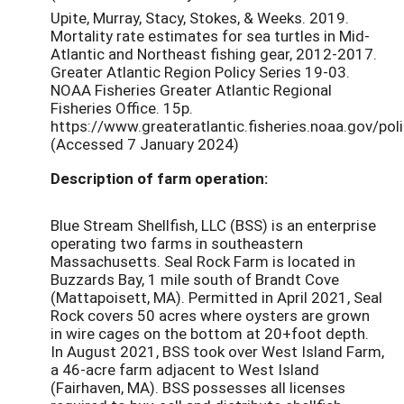
Upite, Murray, Stacy, Stokes, & Weeks. 2019.
Mortality rate estimates for sea turtles in Mid-
Atlantic and Northeast fishing gear, 2012-2017.
Greater Atlantic Region Policy Series 19-03.
NOAA Fisheries Greater Atlantic Regional
Fisheries Office. 15p.
https://www.greateratlantic.fisheries.noaa.gov/po
(Accessed 7 January 2024)
Description of farm operation:
Blue Stream Shellfish, LLC (BSS) is an enterprise
operating two farms in southeastern
Massachusetts. Seal Rock Farm is located in
Buzzards Bay, 1 mile south of Brandt Cove
(Mattapoisett, MA). Permitted in April 2021, Seal
Rock covers 50 acres where oysters are grown
in wire cages on the bottom at 20+foot depth.
In August 2021, BSS took over West Island Farm,
a 46-acre farm adjacent to West Island
(Fairhaven, MA). BSS possesses all licenses