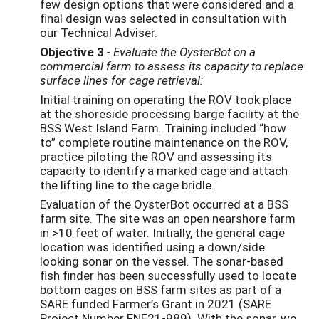
few design options that were considered and a
final design was selected in consultation with
our Technical Adviser.
Objective 3
- Evaluate the OysterBot on a
commercial farm to assess its capacity to replace
surface lines for cage retrieval:
Initial training on operating the ROV took place
at the shoreside processing barge facility at the
BSS West Island Farm. Training included “how
to” complete routine maintenance on the ROV,
practice piloting the ROV and assessing its
capacity to identify a marked cage and attach
the lifting line to the cage bridle.
Evaluation of the OysterBot occurred at a BSS
farm site. The site was an open nearshore farm
in >10 feet of water. Initially, the general cage
location was identified using a down/side
looking sonar on the vessel. The sonar-based
fish finder has been successfully used to locate
bottom cages on BSS farm sites as part of a
SARE funded Farmer’s Grant in 2021 (SARE
Project Number FNE21-989). With the sonar, we