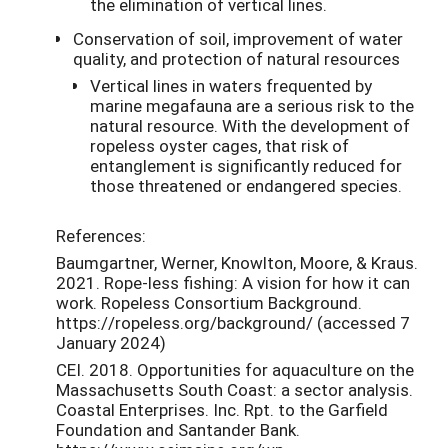
the elimination of vertical lines.
Conservation of soil, improvement of water
quality, and protection of natural resources
Vertical lines in waters frequented by
marine megafauna are a serious risk to the
natural resource. With the development of
ropeless oyster cages, that risk of
entanglement is significantly reduced for
those threatened or endangered species.
References:
Baumgartner, Werner, Knowlton, Moore, & Kraus.
2021. Rope-less fishing: A vision for how it can
work. Ropeless Consortium Background.
https://ropeless.org/background/ (accessed 7
January 2024)
CEI. 2018. Opportunities for aquaculture on the
Massachusetts South Coast: a sector analysis.
Coastal Enterprises. Inc. Rpt. to the Garfield
Foundation and Santander Bank.