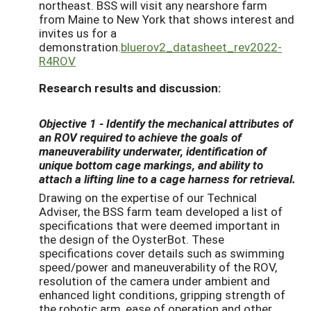
northeast. BSS will visit any nearshore farm
from Maine to New York that shows interest and
invites us for a
demonstration.
bluerov2_datasheet_rev2022-
R4ROV
Research results and discussion:
Objective 1
- Identify the mechanical attributes of
an ROV required to achieve the goals of
maneuverability underwater, identification of
unique bottom cage markings, and ability to
attach a lifting line to a cage harness for retrieval.
Drawing on the expertise of our Technical
Adviser, the BSS farm team developed a list of
specifications that were deemed important in
the design of the OysterBot. These
specifications cover details such as swimming
speed/power and maneuverability of the ROV,
resolution of the camera under ambient and
enhanced light conditions, gripping strength of
the robotic arm, ease of operation and other