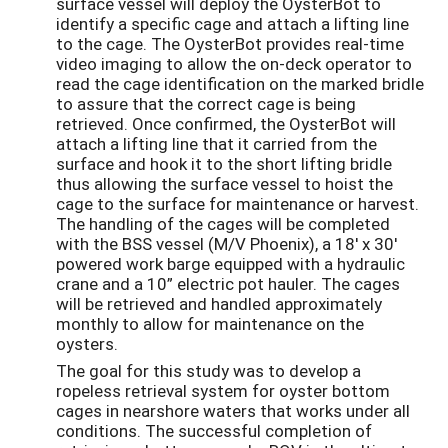
surface vessel will deploy the OysterBot to
identify a specific cage and attach a lifting line
to the cage. The OysterBot provides real-time
video imaging to allow the on-deck operator to
read the cage identification on the marked bridle
to assure that the correct cage is being
retrieved. Once confirmed, the OysterBot will
attach a lifting line that it carried from the
surface and hook it to the short lifting bridle
thus allowing the surface vessel to hoist the
cage to the surface for maintenance or harvest.
The handling of the cages will be completed
with the BSS vessel (M/V Phoenix), a 18' x 30'
powered work barge equipped with a hydraulic
crane and a 10” electric pot hauler. The cages
will be retrieved and handled approximately
monthly to allow for maintenance on the
oysters.
The goal for this study was to develop a
ropeless retrieval system for oyster bottom
cages in nearshore waters that works under all
conditions. The successful completion of