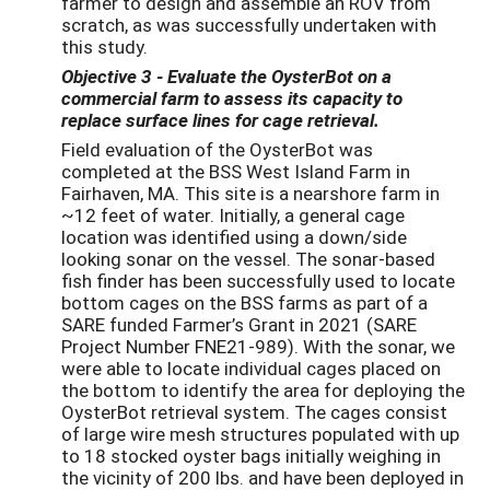
farmer to design and assemble an ROV from
scratch, as was successfully undertaken with
this study.
Objective 3
- Evaluate the OysterBot on a
commercial farm to assess its capacity to
replace surface lines for cage retrieval.
Field evaluation of the OysterBot was
completed at the BSS West Island Farm in
Fairhaven, MA. This site is a nearshore farm in
~12 feet of water. Initially, a general cage
location was identified using a down/side
looking sonar on the vessel. The sonar-based
fish finder has been successfully used to locate
bottom cages on the BSS farms as part of a
SARE funded Farmer’s Grant in 2021 (SARE
Project Number FNE21-989). With the sonar, we
were able to locate individual cages placed on
the bottom to identify the area for deploying the
OysterBot retrieval system. The cages consist
of large wire mesh structures populated with up
to 18 stocked oyster bags initially weighing in
the vicinity of 200 lbs. and have been deployed in