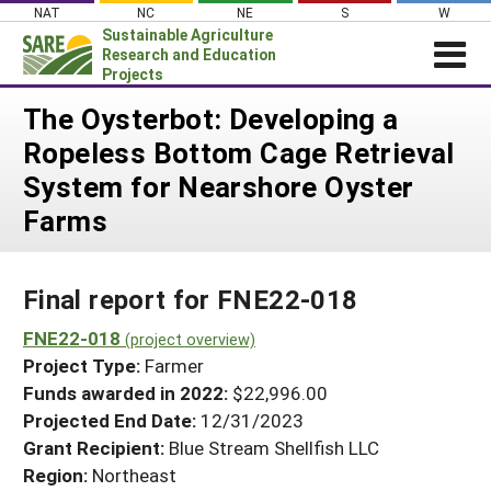
Skip
NAT
NC
NE
S
W
to
Sustainable Agriculture
content
Research and Education
Projects
Login
The Oysterbot: Developing a
Ropeless Bottom Cage Retrieval
News
System for Nearshore Oyster
About SARE
Farms
PROJECTS
WHAT WE DO
Projects Home
Final report for FNE22-018
WHERE WE WORK
Search Projects
FNE22-018
GRANTS
(project overview)
Search Project Coordinators
Project Type:
Farmer
RESOURCES & LEARNING
Funds awarded in 2022:
$22,996.00
HELP
Projected End Date:
12/31/2023
Grant Recipient:
Blue Stream Shellfish LLC
Region:
Northeast