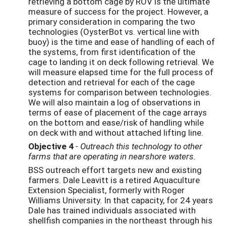
retrieving a bottom cage by ROV is the ultimate
measure of success for the project. However, a
primary consideration in comparing the two
technologies (OysterBot vs. vertical line with
buoy) is the time and ease of handling of each of
the systems, from first identification of the
cage to landing it on deck following retrieval. We
will measure elapsed time for the full process of
detection and retrieval for each of the cage
systems for comparison between technologies.
We will also maintain a log of observations in
terms of ease of placement of the cage arrays
on the bottom and ease/risk of handling while
on deck with and without attached lifting line.
Objective 4
- Outreach this technology to other
farms that are operating in nearshore waters.
BSS outreach effort targets new and existing
farmers. Dale Leavitt is a retired Aquaculture
Extension Specialist, formerly with Roger
Williams University. In that capacity, for 24 years
Dale has trained individuals associated with
shellfish companies in the northeast through his