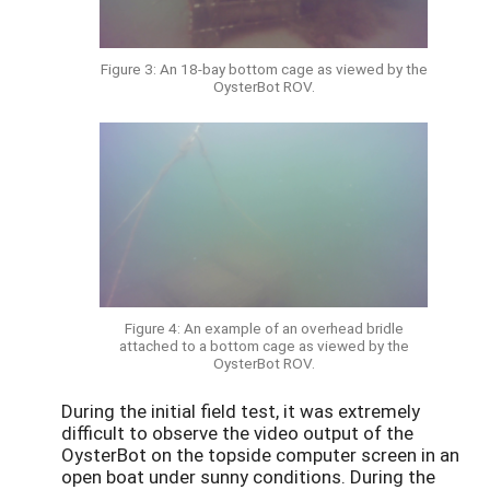
Figure 3: An 18-bay bottom cage as viewed by the
OysterBot ROV.
Figure 4: An example of an overhead bridle
attached to a bottom cage as viewed by the
OysterBot ROV.
During the initial field test, it was extremely
difficult to observe the video output of the
OysterBot on the topside computer screen in an
open boat under sunny conditions. During the