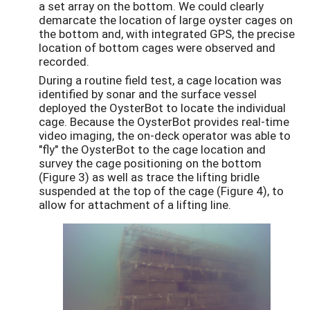
a set array on the bottom. We could clearly
demarcate the location of large oyster cages on
the bottom and, with integrated GPS, the precise
location of bottom cages were observed and
recorded.
During a routine field test, a cage location was
identified by sonar and the surface vessel
deployed the OysterBot to locate the individual
cage. Because the OysterBot provides real-time
video imaging, the on-deck operator was able to
"fly" the OysterBot to the cage location and
survey the cage positioning on the bottom
(Figure 3) as well as trace the lifting bridle
suspended at the top of the cage (Figure 4), to
allow for attachment of a lifting line.