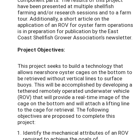
have been presented at multiple shellfish
farming and/or research sessions and to a farm
tour. Additionally, a short article on the
application of an ROV for oyster farm operations
is in preparation for publication by the East
Coast Shellfish Grower Association’s newsletter.
Project Objectives:
This project seeks to build a technology that
allows nearshore oyster cages on the bottom to
be retrieved without vertical lines to surface
buoys. This will be accomplished by developing a
tethered remotely operated underwater vehicle
(ROV) that will provide a real-time image of the
cage on the bottom and will attach a lifting line
to the cage for retrieval. The following
objectives are proposed to complete this
project:
Identify the mechanical attributes of an ROV
required to achieve the goals of