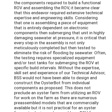
the components required to build a functional
ROV and assembling the ROV, it became clear
that this endeavor required extensive technical
expertise and engineering skills. Considering
that one is assembling a piece of equipment
that is entirely dependent on electronic
components then submerging that unit in highly
damaging seawater at pressure, it is critical that
every step in the assembly is not only
meticulously completed but then tested to
eliminate the risk of flooding by seawater. Often,
the testing requires specialized equipment
and/or test tanks for submerging the ROV at
specific build intervals. Without the expertise,
skill set and experience of our Technical Advisor,
BSS would not have been able to design and
construct the OysterBot from individual
components as proposed. This does not
preclude an oyster farm from utilizing an ROV
for work on the farm as there are numerous
preassembled models that are commercially
available but it is not practical for an oyster