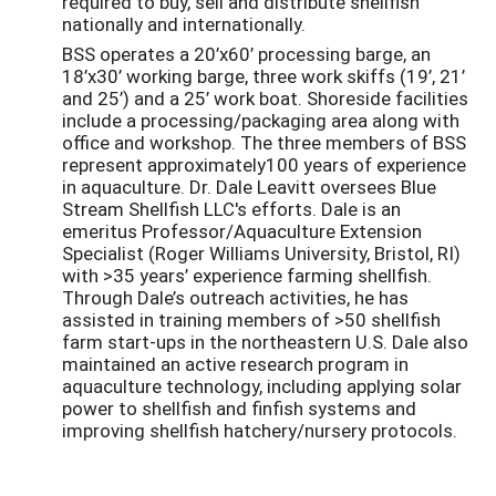
required to buy, sell and distribute shellfish
nationally and internationally.
BSS operates a 20’x60’ processing barge, an
18’x30’ working barge, three work skiffs (19’, 21’
and 25’) and a 25’ work boat. Shoreside facilities
include a processing/packaging area along with
office and workshop. The three members of BSS
represent approximately100 years of experience
in aquaculture. Dr. Dale Leavitt oversees Blue
Stream Shellfish LLC's efforts. Dale is an
emeritus Professor/Aquaculture Extension
Specialist (Roger Williams University, Bristol, RI)
with >35 years’ experience farming shellfish.
Through Dale’s outreach activities, he has
assisted in training members of >50 shellfish
farm start-ups in the northeastern U.S. Dale also
maintained an active research program in
aquaculture technology, including applying solar
power to shellfish and finfish systems and
improving shellfish hatchery/nursery protocols.