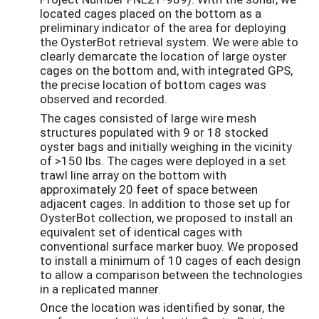
located cages placed on the bottom as a
preliminary indicator of the area for deploying
the OysterBot retrieval system. We were able to
clearly demarcate the location of large oyster
cages on the bottom and, with integrated GPS,
the precise location of bottom cages was
observed and recorded.
The cages consisted of large wire mesh
structures populated with 9 or 18 stocked
oyster bags and initially weighing in the vicinity
of >150 lbs. The cages were deployed in a set
trawl line array on the bottom with
approximately 20 feet of space between
adjacent cages. In addition to those set up for
OysterBot collection, we proposed to install an
equivalent set of identical cages with
conventional surface marker buoy. We proposed
to install a minimum of 10 cages of each design
to allow a comparison between the technologies
in a replicated manner.
Once the location was identified by sonar, the