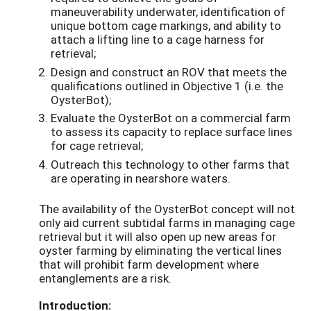
maneuverability underwater, identification of
unique bottom cage markings, and ability to
attach a lifting line to a cage harness for
retrieval;
Design and construct an ROV that meets the
qualifications outlined in Objective 1 (i.e. the
OysterBot);
Evaluate the OysterBot on a commercial farm
to assess its capacity to replace surface lines
for cage retrieval;
Outreach this technology to other farms that
are operating in nearshore waters.
The availability of the OysterBot concept will not
only aid current subtidal farms in managing cage
retrieval but it will also open up new areas for
oyster farming by eliminating the vertical lines
that will prohibit farm development where
entanglements are a risk.
Introduction: