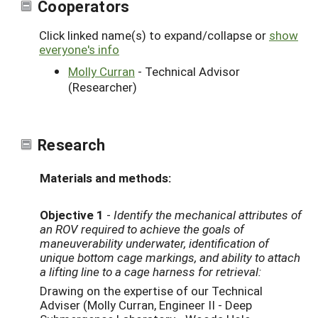
Cooperators
Click linked name(s) to expand/collapse or
show
everyone's info
Molly Curran
- Technical Advisor
(Researcher)
Research
Materials and methods:
Objective 1
-
Identify the mechanical attributes of
an ROV required to achieve the goals of
maneuverability underwater, identification of
unique bottom cage markings, and ability to attach
a lifting line to a cage harness for retrieval:
Drawing on the expertise of our Technical
Adviser (Molly Curran, Engineer II - Deep