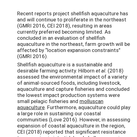
Recent reports project shellfish aquaculture has
and will continue to proliferate in the northeast
(GMRI 2016, CEI 2018), resulting in areas
currently preferred becoming limited. As
concluded in an evaluation of shellfish
aquaculture in the northeast, farm growth will be
affected by “location expansion constraints”
(GMRI 2016).
Shellfish aquaculture is a sustainable and
desirable farming activity. Hilborn
et al.
(2018)
assessed the environmental impact of a variety
of animal-sourced foods, including livestock,
aquaculture and capture fisheries and concluded
the lowest impact production systems were
small pelagic fisheries and
molluscan
aquaculture
. Furthermore, aquaculture could play
a large role in sustaining our coastal
communities (Love 2016). However, in assessing
expansion of coastal aquaculture in the region,
CEI (2018) reported that significant resistance