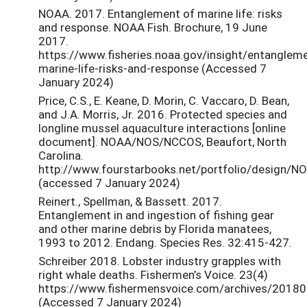
NOAA. 2017. Entanglement of marine life: risks
and response. NOAA Fish. Brochure, 19 June
2017.
https://www.fisheries.noaa.gov/insight/entanglem
marine-life-risks-and-response (Accessed 7
January 2024)
Price, C.S., E. Keane, D. Morin, C. Vaccaro, D. Bean,
and J.A. Morris, Jr. 2016. Protected species and
longline mussel aquaculture interactions [online
document]. NOAA/NOS/NCCOS, Beaufort, North
Carolina.
http://www.fourstarbooks.net/portfolio/design/N
(accessed 7 January 2024)
Reinert., Spellman, & Bassett. 2017.
Entanglement in and ingestion of fishing gear
and other marine debris by Florida manatees,
1993 to 2012. Endang. Species Res. 32:415-427.
Schreiber 2018. Lobster industry grapples with
right whale deaths. Fishermen’s Voice. 23(4)
https://www.fishermensvoice.com/archives/20180
(Accessed 7 January 2024)