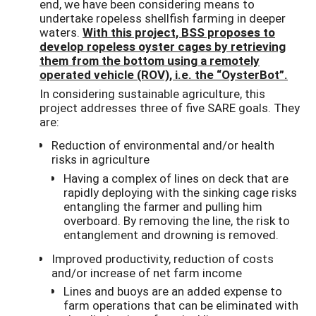
end, we have been considering means to
undertake ropeless shellfish farming in deeper
waters.
With this project, BSS proposes to
develop ropeless oyster cages by retrieving
them from the bottom using a remotely
operated vehicle (ROV), i.e. the “OysterBot”.
In considering sustainable agriculture, this
project addresses three of five SARE goals. They
are:
Reduction of environmental and/or health
risks in agriculture
Having a complex of lines on deck that are
rapidly deploying with the sinking cage risks
entangling the farmer and pulling him
overboard. By removing the line, the risk to
entanglement and drowning is removed.
Improved productivity, reduction of costs
and/or increase of net farm income
Lines and buoys are an added expense to
farm operations that can be eliminated with