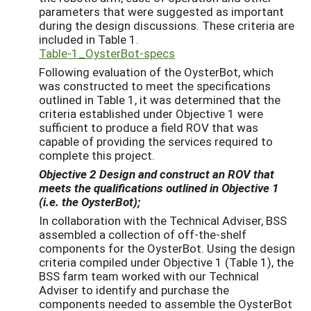
parameters that were suggested as important
during the design discussions. These criteria are
included in Table 1.
Table-1_OysterBot-specs
Following evaluation of the OysterBot, which
was constructed to meet the specifications
outlined in Table 1, it was determined that the
criteria established under Objective 1 were
sufficient to produce a field ROV that was
capable of providing the services required to
complete this project.
Objective 2
Design and construct an ROV that
meets the qualifications outlined in Objective 1
(i.e. the OysterBot);
In collaboration with the Technical Adviser, BSS
assembled a collection of off-the-shelf
components for the OysterBot. Using the design
criteria compiled under Objective 1 (Table 1), the
BSS farm team worked with our Technical
Adviser to identify and purchase the
components needed to assemble the OysterBot