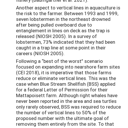
Another aspect to vertical lines in aquaculture is
the risk to the farmer. Between 1993 and 1999,
seven lobstermen in the northeast drowned
after being pulled overboard due to
entanglement in lines on deck as the trap is
released (NIOSH 2005). In a survey of
lobstermen, 73% indicated that they had been
caught in a trap line at some point in their
careers (NIOSH 2005).
Following a “best of the worst” scenario
focused on expanding into nearshore farm sites
(CEI 2018), it is imperative that those farms
reduce or eliminate vertical lines. This was the
case when Blue Stream Shellfish (BSS) applied
for a federal Letter of Permission for their
Mattapoisett farm. Although right whales have
never been reported in the area and sea turtles
only rarely observed, BSS was required to reduce
the number of vertical lines to 50% of the
proposed number with the ultimate goal of
removing them entirely from the site. To that