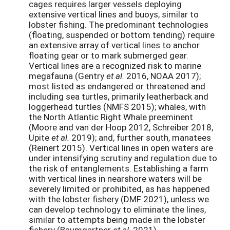
cages requires larger vessels deploying
extensive vertical lines and buoys, similar to
lobster fishing. The predominant technologies
(floating, suspended or bottom tending) require
an extensive array of vertical lines to anchor
floating gear or to mark submerged gear.
Vertical lines are a recognized risk to marine
megafauna (Gentry
et al.
2016, NOAA 2017);
most listed as endangered or threatened and
including sea turtles, primarily leatherback and
loggerhead turtles (NMFS 2015); whales, with
the North Atlantic Right Whale preeminent
(Moore and van der Hoop 2012, Schreiber 2018,
Upite
et al.
2019); and, further south, manatees
(Reinert 2015). Vertical lines in open waters are
under intensifying scrutiny and regulation due to
the risk of entanglements. Establishing a farm
with vertical lines in nearshore waters will be
severely limited or prohibited, as has happened
with the lobster fishery (DMF 2021), unless we
can develop technology to eliminate the lines,
similar to attempts being made in the lobster
fishery (Baumgartner
et al.
2021).