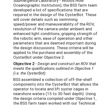
Submergence Laboratory - Woods Hole
Oceanographic Institution), the BSS farm team
developed a list of specifications that are
required in the design of the OysterBot. These
will cover details such as swimming
speed/power and maneuverability of the ROV,
resolution of the camera under ambient and
enhanced light conditions, gripping strength of
the robotic arm, ease of operation and other
parameters that are deemed important during
the design discussions. These criteria will be
applied to the purchase and assembly of the
OysterBot under Objective 2.
Objective 2
- Design and construct an ROV that
meets the qualifications outlined in Objective 1
(i.e. the OysterBot):
BSS assembled a collection of off-the-shelf
components into the OysterBot that allows the
operator to locate and lift oyster cages in
nearshore waters (15 to 30 feet depth). Using
the design criteria compiled under Objective 1,
the BSS farm team worked with our Technical