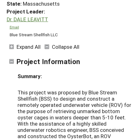
State:
Massachusetts
Project Leader:
Dr. DALE LEAVITT
Email
Blue Stream Shellfish LLC
Expand All
Collapse All
Project Information
Summary:
This project was proposed by Blue Stream
Shellfish (BSS) to design and construct a
remotely operated underwater vehicle (ROV) for
the purpose of retrieving unmarked bottom
oyster cages in waters deeper than 5-10 feet.
With the assistance of a highly skilled
underwater robotics engineer, BSS conceived
and constructed the OysterBot, an ROV