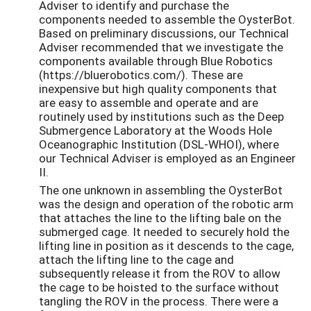
Adviser to identify and purchase the
components needed to assemble the OysterBot.
Based on preliminary discussions, our Technical
Adviser recommended that we investigate the
components available through Blue Robotics
(https://bluerobotics.com/). These are
inexpensive but high quality components that
are easy to assemble and operate and are
routinely used by institutions such as the Deep
Submergence Laboratory at the Woods Hole
Oceanographic Institution (DSL-WHOI), where
our Technical Adviser is employed as an Engineer
II.
The one unknown in assembling the OysterBot
was the design and operation of the robotic arm
that attaches the line to the lifting bale on the
submerged cage. It needed to securely hold the
lifting line in position as it descends to the cage,
attach the lifting line to the cage and
subsequently release it from the ROV to allow
the cage to be hoisted to the surface without
tangling the ROV in the process. There were a