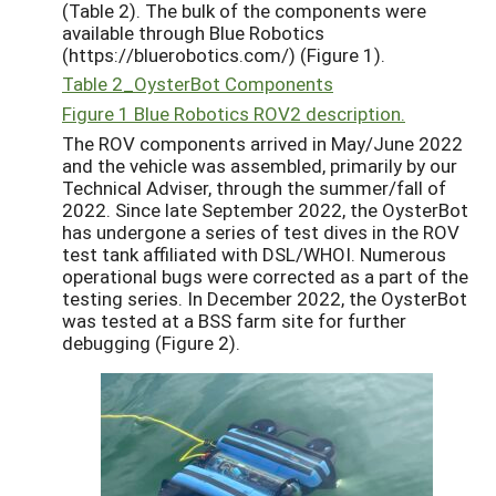
(Table 2). The bulk of the components were
available through Blue Robotics
(https://bluerobotics.com/) (Figure 1).
Table 2_OysterBot Components
Figure 1 Blue Robotics ROV2 description.
The ROV components arrived in May/June 2022
and the vehicle was assembled, primarily by our
Technical Adviser, through the summer/fall of
2022. Since late September 2022, the OysterBot
has undergone a series of test dives in the ROV
test tank affiliated with DSL/WHOI. Numerous
operational bugs were corrected as a part of the
testing series. In December 2022, the OysterBot
was tested at a BSS farm site for further
debugging (Figure 2).