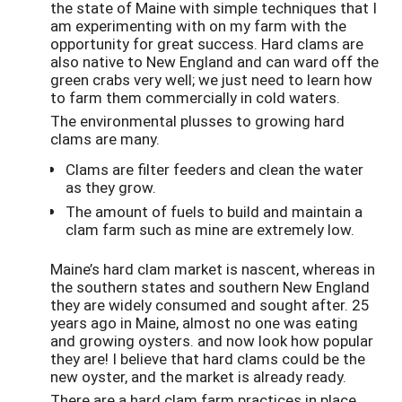
the state of Maine with simple techniques that I
am experimenting with on my farm with the
opportunity for great success. Hard clams are
also native to New England and can ward off the
green crabs very well; we just need to learn how
to farm them commercially in cold waters.
The environmental plusses to growing hard
clams are many.
Clams are filter feeders and clean the water
as they grow.
The amount of fuels to build and maintain a
clam farm such as mine are extremely low.
Maine’s hard clam market is nascent, whereas in
the southern states and southern New England
they are widely consumed and sought after. 25
years ago in Maine, almost no one was eating
and growing oysters. and now look how popular
they are! I believe that hard clams could be the
new oyster, and the market is already ready.
There are a hard clam farm practices in place,