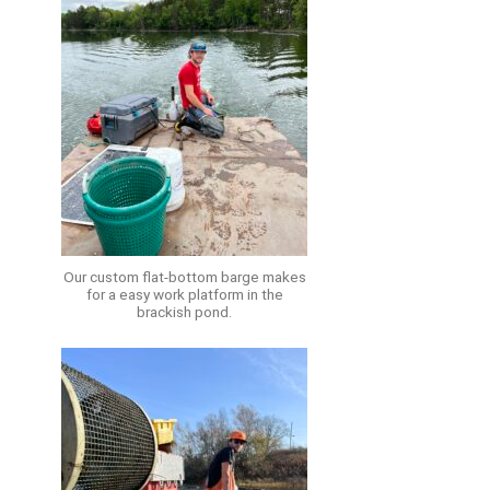
Our custom flat-bottom barge makes
for a easy work platform in the
brackish pond.