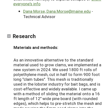
everyone's info
Dana Morse, Dana.Morse@maine.edu
-
Technical Advisor
Research
Materials and methods:
As an innovative alternative to the standard
material used to grow clams, we implemented a
new system in 2024. We used 1800 ft rolls of
polyethylene mesh, cut in half to form 900 foot
long "clam tubes". This mesh is traditionally
used in the lobster industry for bait bags, and is
cost-effective and widely available. I came up
with a method of sliding the material onto a 16
ft length of 12" wide pine board (with rounded
edges), which helps to pre-stretch the mesh and