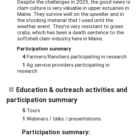
Despite the challenges in 2025, the good news is
clam culture is very valuable in upper estuaries in
Maine. They survive well on the upweller and in
the stocking material that I used until the
weather event. They’re very resistant to green
crabs, which has been a death sentence to the
softshell clam industry here in Maine.
Participation summary
4
Farmers/Ranchers participating in research
1
Ag service providers participating in
research
Education & outreach activities and
participation summary
5
Tours
1
Webinars / talks / presentations
Participation summary: