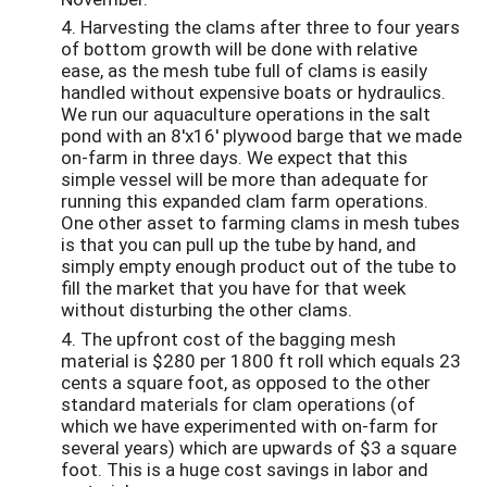
4. Harvesting the clams after three to four years
of bottom growth will be done with relative
ease, as the mesh tube full of clams is easily
handled without expensive boats or hydraulics.
We run our aquaculture operations in the salt
pond with an 8'x16' plywood barge that we made
on-farm in three days. We expect that this
simple vessel will be more than adequate for
running this expanded clam farm operations.
One other asset to farming clams in mesh tubes
is that you can pull up the tube by hand, and
simply empty enough product out of the tube to
fill the market that you have for that week
without disturbing the other clams.
4. The upfront cost of the bagging mesh
material is $280 per 1800 ft roll which equals 23
cents a square foot, as opposed to the other
standard materials for clam operations (of
which we have experimented with on-farm for
several years) which are upwards of $3 a square
foot. This is a huge cost savings in labor and