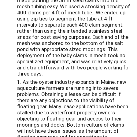
made pouring the 5mm seed clams into the
mesh tubing easy. We used a stocking density of
400 clams per 4 ft of mesh tube. We ended up
using zip ties to segment the tube at 4 ft
intervals to separate each 400 clam segment,
rather than using the intended stainless steel
snaps for cost saving purposes. Each end of the
mesh was anchored to the bottom of the salt
pond with appropriate sized moorings. This
deployment of the baby clams in mesh took no
specialized equipment, and was relatively quick
and straightforward with two people working for
three days.
1. As the oyster industry expands in Maine, new
aquaculture farmers are running into several
problems. Obtaining a lease can be difficult if
there are any objections to the visibility of
floating gear. Many lease applications have been
stalled due to waterfront property owners
objecting to floating gear and access to their
moorings and docks. Bottom culture of clams
will not have these issues, as the amount of
floating gear required for operations is