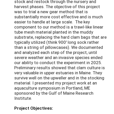
stock and restock through the nursery and
harvest phases. The objective of this project
was to trial a new gear method that is
substantially more cost effective and is much
easier to handle at large scale. The key
component to our method is a trawl-like linear
tube mesh material planted in the muddy
substrate, replacing the hard clam bags that are
typically utilized (think 900' long sock rather
than a string of pillowcases). We documented
and analyzed each step of the project, until
severe weather and an invasive species ended
our ability to conduct the experiment in 2025.
Preliminary results showed that clam culture is
very valuable in upper estuaries in Maine. They
survive well on the upweller and in the stocking
material. I presented my project work at an
aquaculture symposium in Portland, ME
sponsored by the Gulf of Maine Research
Institute.
Project Objectives: