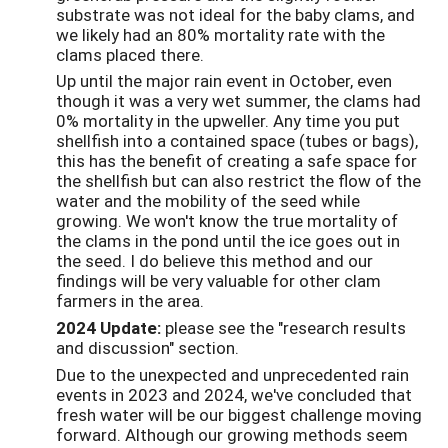
substrate was not ideal for the baby clams, and
we likely had an 80% mortality rate with the
clams placed there.
Up until the major rain event in October, even
though it was a very wet summer, the clams had
0% mortality in the upweller. Any time you put
shellfish into a contained space (tubes or bags),
this has the benefit of creating a safe space for
the shellfish but can also restrict the flow of the
water and the mobility of the seed while
growing. We won't know the true mortality of
the clams in the pond until the ice goes out in
the seed. I do believe this method and our
findings will be very valuable for other clam
farmers in the area.
2024 Update:
please see the "research results
and discussion" section.
Due to the unexpected and unprecedented rain
events in 2023 and 2024, we've concluded that
fresh water will be our biggest challenge moving
forward. Although our growing methods seem