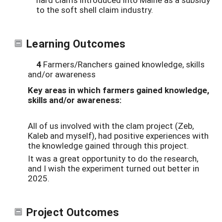
to the soft shell claim industry.
Learning Outcomes
4
Farmers/Ranchers gained knowledge, skills
and/or awareness
Key areas in which farmers gained knowledge,
skills and/or awareness:
All of us involved with the clam project (Zeb,
Kaleb and myself), had positive experiences with
the knowledge gained through this project.
It was a great opportunity to do the research,
and I wish the experiment turned out better in
2025.
Project Outcomes