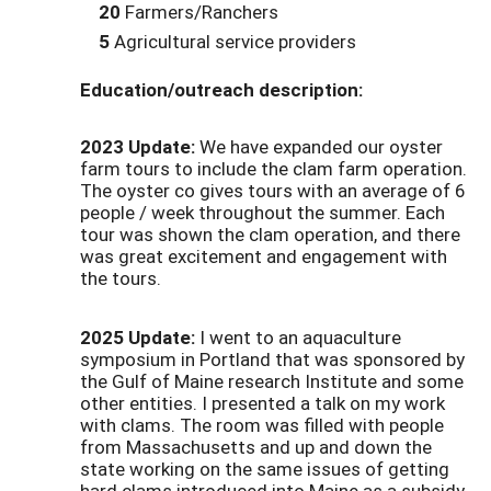
20
Farmers/Ranchers
5
Agricultural service providers
Education/outreach description:
2023 Update:
We have expanded our oyster
farm tours to include the clam farm operation.
The oyster co gives tours with an average of 6
people / week throughout the summer. Each
tour was shown the clam operation, and there
was great excitement and engagement with
the tours.
2025 Update:
I went to an aquaculture
symposium in Portland that was sponsored by
the Gulf of Maine research Institute and some
other entities. I presented a talk on my work
with clams. The room was filled with people
from Massachusetts and up and down the
state working on the same issues of getting
hard clams introduced into Maine as a subsidy