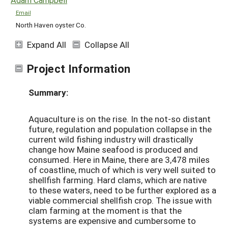
Email
North Haven oyster Co.
Expand All
Collapse All
Project Information
Summary:
Aquaculture is on the rise. In the not-so distant
future, regulation and population collapse in the
current wild fishing industry will drastically
change how Maine seafood is produced and
consumed. Here in Maine, there are 3,478 miles
of coastline, much of which is very well suited to
shellfish farming. Hard clams, which are native
to these waters, need to be further explored as a
viable commercial shellfish crop. The issue with
clam farming at the moment is that the
systems are expensive and cumbersome to