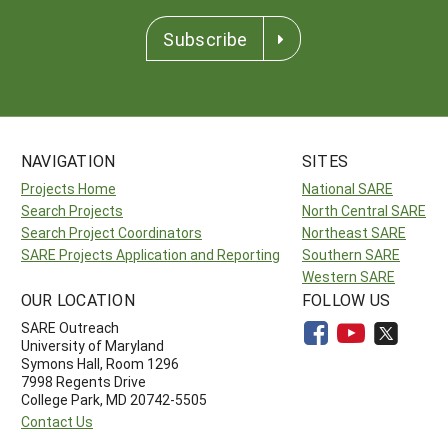
Subscribe
NAVIGATION
SITES
Projects Home
National SARE
Search Projects
North Central SARE
Search Project Coordinators
Northeast SARE
SARE Projects Application and Reporting
Southern SARE
Western SARE
OUR LOCATION
FOLLOW US
SARE Outreach
University of Maryland
Symons Hall, Room 1296
7998 Regents Drive
College Park, MD 20742-5505
Contact Us