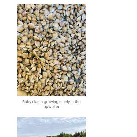
Baby clams growing nicely in the
upweller