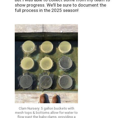
show progress. We'll be sure to document the
full process in the 2025 season!
Clam Nursery: 5 gallon buckets with
mesh tops & bottoms allow for water to
flow past the baby clams, providing a