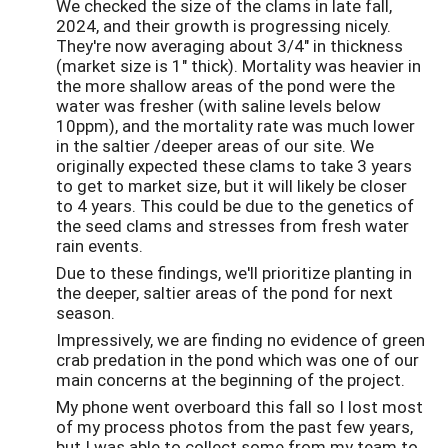
We checked the size of the clams in late fall,
2024, and their growth is progressing nicely.
They're now averaging about 3/4" in thickness
(market size is 1" thick). Mortality was heavier in
the more shallow areas of the pond were the
water was fresher (with saline levels below
10ppm), and the mortality rate was much lower
in the saltier /deeper areas of our site. We
originally expected these clams to take 3 years
to get to market size, but it will likely be closer
to 4 years. This could be due to the genetics of
the seed clams and stresses from fresh water
rain events.
Due to these findings, we'll prioritize planting in
the deeper, saltier areas of the pond for next
season.
Impressively, we are finding no evidence of green
crab predation in the pond which was one of our
main concerns at the beginning of the project.
My phone went overboard this fall so I lost most
of my process photos from the past few years,
but I was able to collect some from my team to