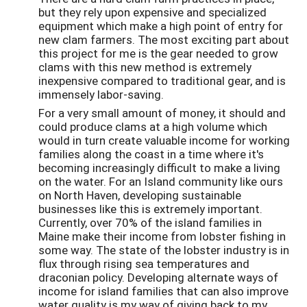
but they rely upon expensive and specialized
equipment which make a high point of entry for
new clam farmers. The most exciting part about
this project for me is the gear needed to grow
clams with this new method is extremely
inexpensive compared to traditional gear, and is
immensely labor-saving.
For a very small amount of money, it should and
could produce clams at a high volume which
would in turn create valuable income for working
families along the coast in a time where it's
becoming increasingly difficult to make a living
on the water. For an Island community like ours
on North Haven, developing sustainable
businesses like this is extremely important.
Currently, over 70% of the island families in
Maine make their income from lobster fishing in
some way. The state of the lobster industry is in
flux through rising sea temperatures and
draconian policy. Developing alternate ways of
income for island families that can also improve
water quality is my way of giving back to my