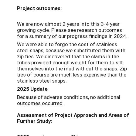
Project outcomes:
We are now almost 2 years into this 3-4 year
growing cycle. Please see research outcomes
for a summary of our progress findings in 2024.
We were able to forgo the cost of stainless
steel snaps, because we substituted them with
zip ties. We discovered that the clams in the
tubes provided enough weight for them to silt
themselves into the mud without the snaps. Zip
ties of course are much less expensive than the
stainless steel snaps.
2025 Update
Because of adverse conditions, no additional
outcomes occurred.
Assessment of Project Approach and Areas of
Further Study: