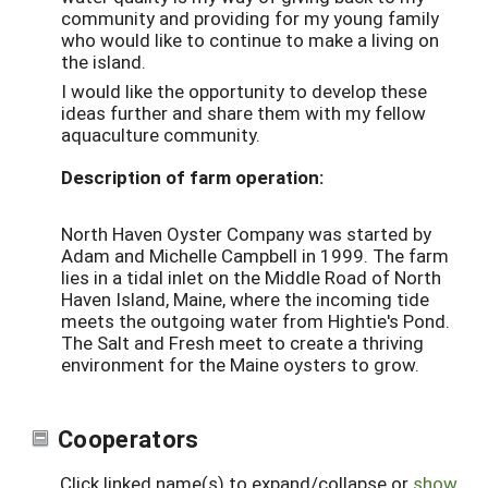
community and providing for my young family
who would like to continue to make a living on
the island.
I would like the opportunity to develop these
ideas further and share them with my fellow
aquaculture community.
Description of farm operation:
North Haven Oyster Company was started by
Adam and Michelle Campbell in 1999. The farm
lies in a tidal inlet on the Middle Road of North
Haven Island, Maine, where the incoming tide
meets the outgoing water from Hightie's Pond.
The Salt and Fresh meet to create a thriving
environment for the Maine oysters to grow.
Cooperators
Click linked name(s) to expand/collapse or
show