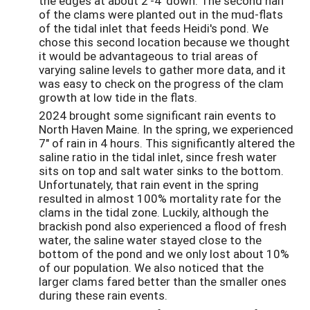
the edges at about 2'-4' down. The second half
of the clams were planted out in the mud-flats
of the tidal inlet that feeds Heidi's pond. We
chose this second location because we thought
it would be advantageous to trial areas of
varying saline levels to gather more data, and it
was easy to check on the progress of the clam
growth at low tide in the flats.
2024 brought some significant rain events to
North Haven Maine. In the spring, we experienced
7" of rain in 4 hours. This significantly altered the
saline ratio in the tidal inlet, since fresh water
sits on top and salt water sinks to the bottom.
Unfortunately, that rain event in the spring
resulted in almost 100% mortality rate for the
clams in the tidal zone. Luckily, although the
brackish pond also experienced a flood of fresh
water, the saline water stayed close to the
bottom of the pond and we only lost about 10%
of our population. We also noticed that the
larger clams fared better than the smaller ones
during these rain events.