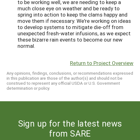
to be working well, we are needing to keep a
much close eye on weather and be ready to
spring into action to keep the clams happy and
move them if necessary. We're working on ideas
to develop systems to mitigate die-off from
unexpected fresh-water infusions, as we expect
these bizarre rain events to become our new
normal.
Return to Project Overview
Any opinions, findings, conclusions, or recommendations expressed
in this publication are those of the author(s) and should not be
construed to represent any official USDA or U.S. Government
determination or policy.
Sign up for the latest news
from SARE