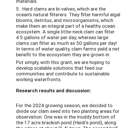
materials.
5. Hard clams are bi-valves, which are the
ocean's natural filterers. They filter harmful algal
blooms, detritus, and microorganisms, which
make them an integral part of a healthy ocean
ecosystem. A single little-neck clam can filter
4.5 gallons of water per day, whereas large
clams can filter as much as 50 gallons per day!
In terms of water quality, clam farms yield a net
benefit to the ecosystem they are grown in.
Put simply, with this grant, we are hoping to
develop scalable solutions that feed our
communities and contribute to sustainable
working waterfronts.
Research results and discussion:
For the 2024 growing season, we decided to
divide our clam seed into two planting areas for
observation. One was in the muddy bottom of
the 17 acre brackish pond (Heidi's pond), along