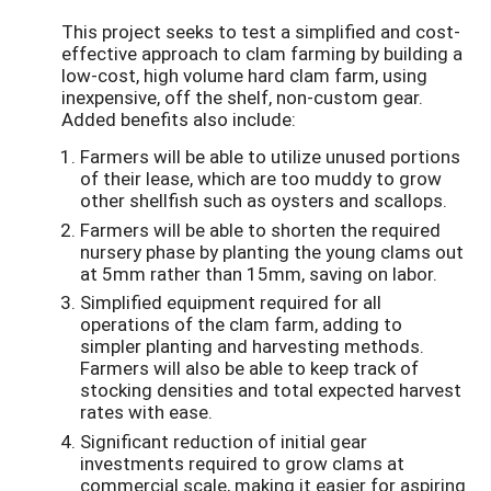
This project seeks to test a simplified and cost-
effective approach to clam farming by building a
low-cost, high volume hard clam farm, using
inexpensive, off the shelf, non-custom gear.
Added benefits also include:
Farmers will be able to utilize unused portions
of their lease, which are too muddy to grow
other shellfish such as oysters and scallops.
Farmers will be able to shorten the required
nursery phase by planting the young clams out
at 5mm rather than 15mm, saving on labor.
Simplified equipment required for all
operations of the clam farm, adding to
simpler planting and harvesting methods.
Farmers will also be able to keep track of
stocking densities and total expected harvest
rates with ease.
Significant reduction of initial gear
investments required to grow clams at
commercial scale, making it easier for aspiring