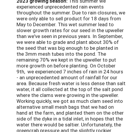
2023 growing season:
This summer we
experienced unprecedented rain events
throughout the summer. Due to rain closures, we
were only able to sell product for 18 days from
May to December. This wet summer lead to
slower growth rates for our seed in the upweller
than we've seen in previous years. In September,
we were able to grade and plant about 30% of
the seed that was big enough to be planted in
the 3mm mesh tubes into the pond. The
remaining 70% we kept in the upweller to put
more growth on before planting. On October
9th, we experienced 7 inches of rain in 24 hours
- an unprecedented amount of rainfall for our
area. Because fresh water is less dense than salt
water, it all collected at the top of the salt pond
where the clams were growing in the upweller.
Working quickly, we got as much clam seed into
alternative small mesh bags that we had on
hand at the farm, and planted them on the other
side of the dyke in a tidal inlet, in hopes that the
water there would be saltier. Unfortunately, the
greencrab pressure and the slightly rockier