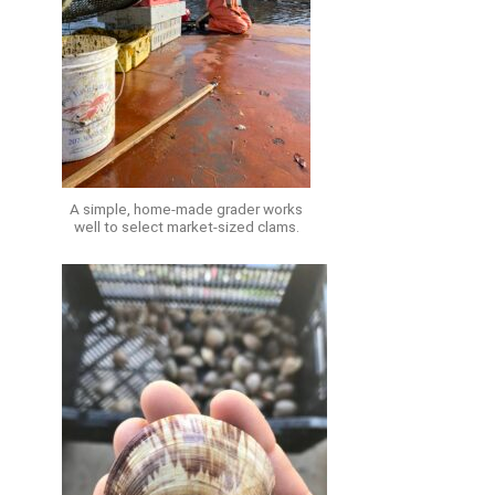
A simple, home-made grader works
well to select market-sized clams.