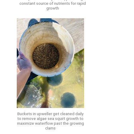
constant source of nutrients for rapid
growth
Buckets in upweller get cleaned daily
to remove algae sea squirt growth to
maximize waterflow past the growing
clams