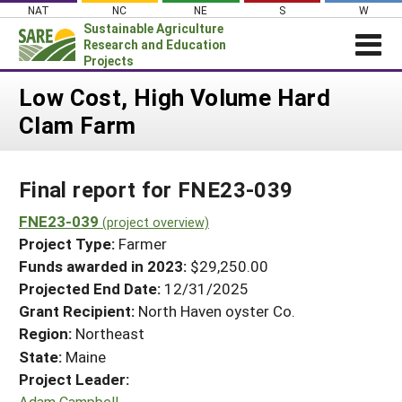
Skip
NAT
NC
NE
S
W
to
Sustainable Agriculture
content
Research and Education
Projects
Login
Low Cost, High Volume Hard
Clam Farm
News
About SARE
Final report for FNE23-039
PROJECTS
WHAT WE DO
FNE23-039
Projects Home
(project overview)
Project Type:
Farmer
WHERE WE WORK
Search Projects
Funds awarded in 2023:
$29,250.00
GRANTS
Projected End Date:
12/31/2025
Search Project Coordinators
RESOURCES & LEARNING
Grant Recipient:
North Haven oyster Co.
Region:
Northeast
HELP
State:
Maine
Project Leader:
Adam Campbell