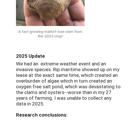
A fast-growing market-size clam from
the 2023 crop!
2025 Update
We had an extreme weather event and an
invasive species. Rip maritime showed up on my
lease at the exact same time, which created an
overburden of algae which in turn created an
oxygen free salt pond, which was devastating to
the clams and oysters--worse than in my 27
years of farming. I was unable to collect any
data in 2025.
Research conclusions: