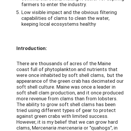
farmers to enter the industry.
Low visible impact and the obvious filtering
capabilities of clams to clean the water,
keeping local ecosystems healthy
Introduction:
There are thousands of acres of the Maine
coast full of phytoplankton and nutrients that
were once inhabited by soft shell clams, but the
appearance of the green crab has decimated our
soft shell culture. Maine was once a leader in
soft shell clam production, and it once produced
more revenue from clams than from lobsters.
The ability to grow soft shell clams has been
tried using different types of gear to protect
against green crabs with limited success.
However, it is my belief that we can grow hard
clams, M
ercenaria mercenaria
or "quahogs", in