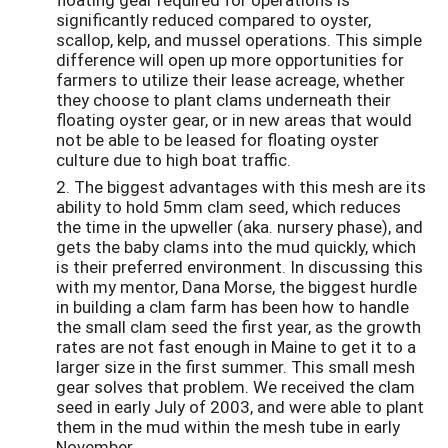
significantly reduced compared to oyster,
scallop, kelp, and mussel operations. This simple
difference will open up more opportunities for
farmers to utilize their lease acreage, whether
they choose to plant clams underneath their
floating oyster gear, or in new areas that would
not be able to be leased for floating oyster
culture due to high boat traffic.
2. The biggest advantages with this mesh are its
ability to hold 5mm clam seed, which reduces
the time in the upweller (aka. nursery phase), and
gets the baby clams into the mud quickly, which
is their preferred environment. In discussing this
with my mentor, Dana Morse, the biggest hurdle
in building a clam farm has been how to handle
the small clam seed the first year, as the growth
rates are not fast enough in Maine to get it to a
larger size in the first summer. This small mesh
gear solves that problem. We received the clam
seed in early July of 2003, and were able to plant
them in the mud within the mesh tube in early
November.