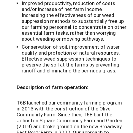
Improved productivity, reduction of costs
and/or increase of net farm income.
Increasing the effectiveness of our weed
suppression methods to substantially free up
our farming personnel to concentrate on other
essential farm tasks, rather than worrying
about weeding or mowing pathways.
Conservation of soil, improvement of water
quality, and protection of natural resources.
Effective weed suppression techniques to
preserve the soil at the farms by preventing
runoff and eliminating the bermuda grass.
Description of farm operation:
T6B launched our community farming program
in 2013 with the construction of the Oliver
Community Farm. Since then, T6B built the
Johnston Square Community Farm and Garden
(2019) and broke ground on the new Broadway
East Berry Farm in 2022. Our approach to