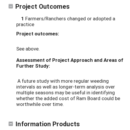
Project Outcomes
1
Farmers/Ranchers changed or adopted a
practice
Project outcomes:
See above.
Assessment of Project Approach and Areas of
Further Study:
A future study with more regular weeding
intervals as well as longer-term analysis over
multiple seasons may be useful in identifying
whether the added cost of Ram Board could be
worthwhile over time.
Information Products