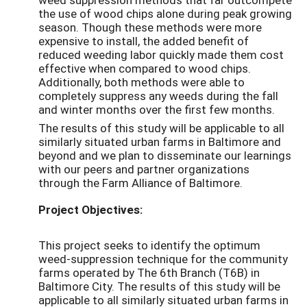
the use of wood chips alone during peak growing
season. Though these methods were more
expensive to install, the added benefit of
reduced weeding labor quickly made them cost
effective when compared to wood chips.
Additionally, both methods were able to
completely suppress any weeds during the fall
and winter months over the first few months.
The results of this study will be applicable to all
similarly situated urban farms in Baltimore and
beyond and we plan to disseminate our learnings
with our peers and partner organizations
through the Farm Alliance of Baltimore.
Project Objectives:
This project seeks to identify the optimum
weed-suppression technique for the community
farms operated by The 6th Branch (T6B) in
Baltimore City. The results of this study will be
applicable to all similarly situated urban farms in