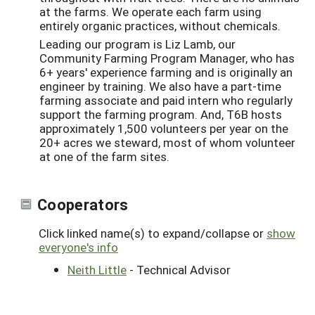
at the farms. We operate each farm using
entirely organic practices, without chemicals.
Leading our program is Liz Lamb, our
Community Farming Program Manager, who has
6+ years' experience farming and is originally an
engineer by training. We also have a part-time
farming associate and paid intern who regularly
support the farming program. And, T6B hosts
approximately 1,500 volunteers per year on the
20+ acres we steward, most of whom volunteer
at one of the farm sites.
Cooperators
Click linked name(s) to expand/collapse or
show
everyone's info
Neith Little
- Technical Advisor