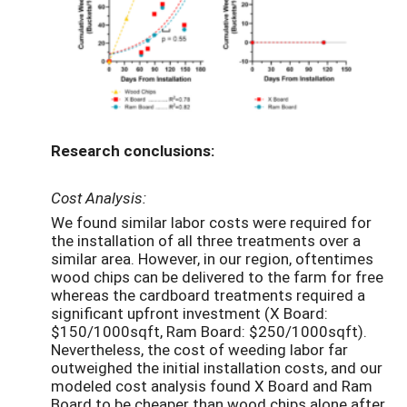
Research conclusions:
Cost Analysis:
We found similar labor costs were required for
the installation of all three treatments over a
similar area. However, in our region, oftentimes
wood chips can be delivered to the farm for free
whereas the cardboard treatments required a
significant upfront investment (X Board:
$150/1000sqft, Ram Board: $250/1000sqft).
Nevertheless, the cost of weeding labor far
outweighed the initial installation costs, and our
modeled cost analysis found X Board and Ram
Board to be cheaper than wood chips alone after