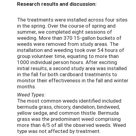
Research results and discussion:
The treatments were installed across four sites
in the spring. Over the course of spring and
summer, we completed eight sessions of
weeding. More than 370 15-gallon buckets of
weeds were removed from study areas. The
installation and weeding took over 54 hours of
group volunteer time, equating to more than
1000 individual person hours. After exciting
initial results, a second study area was installed
in the fall for both cardboard treatments to
monitor their effectiveness in the fall and winter
months.
Weed Types:
The most common weeds identified included
bermuda grass, chicory, dandelion, bindweed,
yellow sedge, and common thistle. Bermuda
grass was the predominant weed comprising
more than 4/5 of all the observed weeds. Weed
type was not affected by treatment.