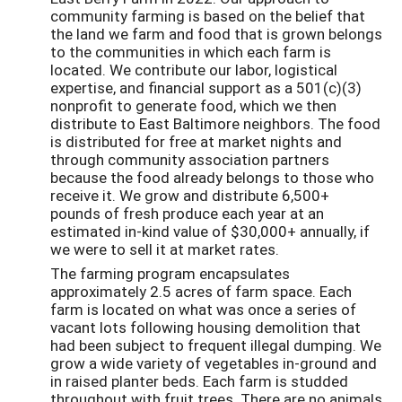
community farming is based on the belief that
the land we farm and food that is grown belongs
to the communities in which each farm is
located. We contribute our labor, logistical
expertise, and financial support as a 501(c)(3)
nonprofit to generate food, which we then
distribute to East Baltimore neighbors. The food
is distributed for free at market nights and
through community association partners
because the food already belongs to those who
receive it. We grow and distribute 6,500+
pounds of fresh produce each year at an
estimated in-kind value of $30,000+ annually, if
we were to sell it at market rates.
The farming program encapsulates
approximately 2.5 acres of farm space. Each
farm is located on what was once a series of
vacant lots following housing demolition that
had been subject to frequent illegal dumping. We
grow a wide variety of vegetables in-ground and
in raised planter beds. Each farm is studded
throughout with fruit trees. There are no animals