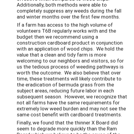
Additionally, both methods were able to
completely suppress any weeds during the fall
and winter months over the first few months.
If a farm has access to the high volume of
volunteers T6B regularly works with and the
budget then we recommend using a
construction cardboard product in conjunction
with an application of wood chips. We hold the
value that a clean and tidy farm is more
welcoming to our neighbors and visitors, so for
us the tedious process of weeding pathways is
worth the outcome. We also believe that over
time, these treatments will likely contribute to
the eradication of bermuda grass from the
subject areas, reducing future labor in each
subsequent season. However, we recognize that
not all farms have the same requirements for
extremely low weed burden and may not see the
same cost benefit with cardboard treatments.
Finally, we found that the thinner X Board did
seem to degrade more quickly than the Ram