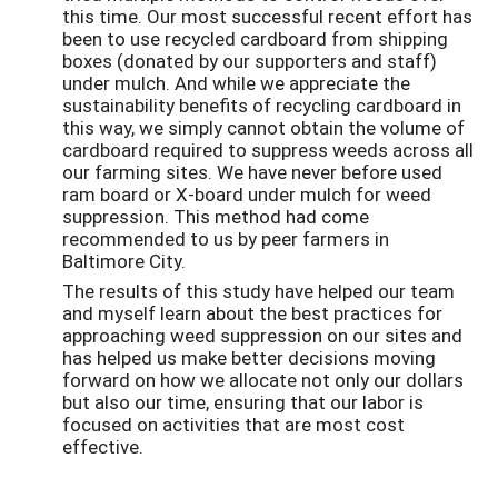
this time. Our most successful recent effort has
been to use recycled cardboard from shipping
boxes (donated by our supporters and staff)
under mulch. And while we appreciate the
sustainability benefits of recycling cardboard in
this way, we simply cannot obtain the volume of
cardboard required to suppress weeds across all
our farming sites. We have never before used
ram board or X-board under mulch for weed
suppression. This method had come
recommended to us by peer farmers in
Baltimore City.
The results of this study have helped our team
and myself learn about the best practices for
approaching weed suppression on our sites and
has helped us make better decisions moving
forward on how we allocate not only our dollars
but also our time, ensuring that our labor is
focused on activities that are most cost
effective.