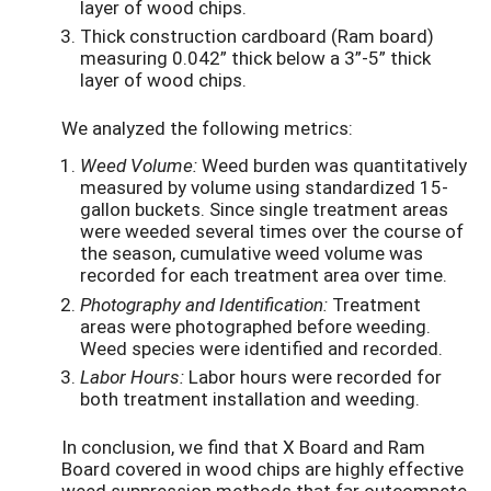
layer of wood chips.
Thick construction cardboard (Ram board)
measuring 0.042” thick below a 3”-5” thick
layer of wood chips.
We analyzed the following metrics:
Weed Volume:
Weed burden was quantitatively
measured by volume using standardized 15-
gallon buckets. Since single treatment areas
were weeded several times over the course of
the season, cumulative weed volume was
recorded for each treatment area over time.
Photography and Identification:
Treatment
areas were photographed before weeding.
Weed species were identified and recorded.
Labor Hours:
Labor hours were recorded for
both treatment installation and weeding.
In conclusion, we find that X Board and Ram
Board covered in wood chips are highly effective
weed suppression methods that far outcompete