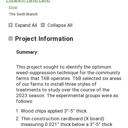
Email
The Sixth Branch
Expand All
Collapse All
Project Information
Summary:
This project sought to identify the optimum
weed-suppression technique for the community
farms that T6B operates.
T6B selected six areas
of our farms to install three styles of
treatments to study over the course of the
2023 season. The experimental groups were as
follows:
Wood chips applied 3”-5” thick.
Thin construction cardboard (X board)
measuring 0.021” thick below a 3”-5” thick