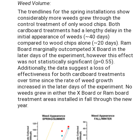
Weed Volume:
The trendlines for the spring installations show
considerably more weeds grew through the
control treatment of only wood chips. Both
cardboard treatments had a lengthy delay in the
initial appearance of weeds (~40 days)
compared to wood chips alone (~20 days). Ram
Board marginally outcompeted X Board in the
later days of the experiment, however this effect
was not statistically significant (p=0.55).
Additionally, the data suggest a loss of
effectiveness for both cardboard treatments
over time since the rate of weed growth
increased in the later days of the experiment. No
weeds grew in either the X Board or Ram board
treatment areas installed in fall through the new
year.