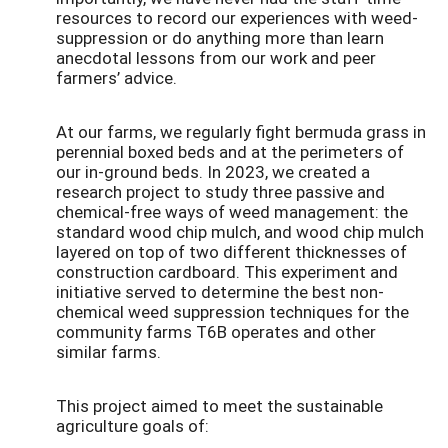
resources to record our experiences with weed-
suppression or do anything more than learn
anecdotal lessons from our work and peer
farmers’ advice.
At our farms, we regularly fight bermuda grass in
perennial boxed beds and at the perimeters of
our in-ground beds. In 2023, we created a
research project to study three passive and
chemical-free ways of weed management: the
standard wood chip mulch, and wood chip mulch
layered on top of two different thicknesses of
construction cardboard. This experiment and
initiative served to determine the best non-
chemical weed suppression techniques for the
community farms T6B operates and other
similar farms.
This project aimed to meet the sustainable
agriculture goals of: