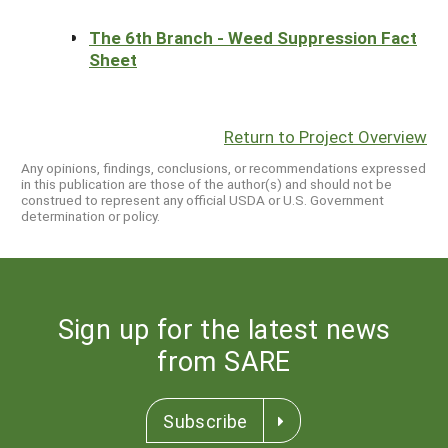
The 6th Branch - Weed Suppression Fact
Sheet
Return to Project Overview
Any opinions, findings, conclusions, or recommendations expressed
in this publication are those of the author(s) and should not be
construed to represent any official USDA or U.S. Government
determination or policy.
Sign up for the latest news
from SARE
Subscribe