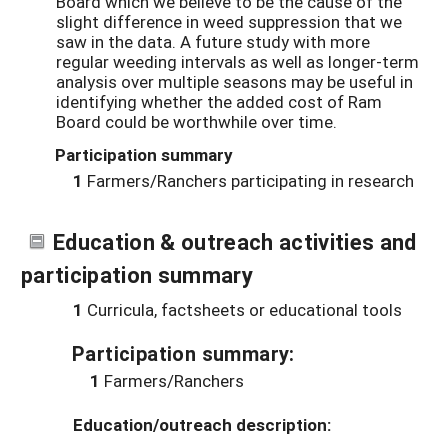
Board which we believe to be the cause of the
slight difference in weed suppression that we
saw in the data. A future study with more
regular weeding intervals as well as longer-term
analysis over multiple seasons may be useful in
identifying whether the added cost of Ram
Board could be worthwhile over time.
Participation summary
1
Farmers/Ranchers participating in research
Education & outreach activities and
participation summary
1
Curricula, factsheets or educational tools
Participation summary:
1
Farmers/Ranchers
Education/outreach description: