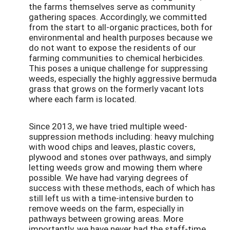
the farms themselves serve as community
gathering spaces. Accordingly, we committed
from the start to all-organic practices, both for
environmental and health purposes because we
do not want to expose the residents of our
farming communities to chemical herbicides.
This poses a unique challenge for suppressing
weeds, especially the highly aggressive bermuda
grass that grows on the formerly vacant lots
where each farm is located.
Since 2013, we have tried multiple weed-
suppression methods including: heavy mulching
with wood chips and leaves, plastic covers,
plywood and stones over pathways, and simply
letting weeds grow and mowing them where
possible. We have had varying degrees of
success with these methods, each of which has
still left us with a time-intensive burden to
remove weeds on the farm, especially in
pathways between growing areas. More
importantly, we have never had the staff-time