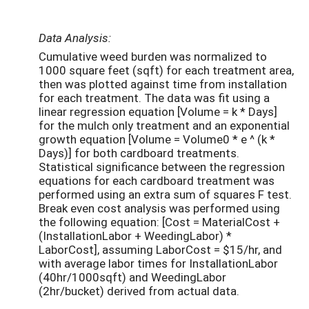
Data Analysis:
Cumulative weed burden was normalized to
1000 square feet (sqft) for each treatment area,
then was plotted against time from installation
for each treatment. The data was fit using a
linear regression equation [Volume = k * Days]
for the mulch only treatment and an exponential
growth equation [Volume = Volume
0
* e ^ (k *
Days)] for both cardboard treatments.
Statistical significance between the regression
equations for each cardboard treatment was
performed using an extra sum of squares F test.
Break even cost analysis was performed using
the following equation: [Cost = MaterialCost +
(InstallationLabor + WeedingLabor) *
LaborCost], assuming LaborCost = $15/hr, and
with average labor times for InstallationLabor
(40hr/1000sqft) and WeedingLabor
(2hr/bucket) derived from actual data.