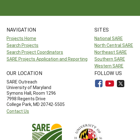
NAVIGATION
SITES
Projects Home
National SARE
Search Projects
North Central SARE
Search Project Coordinators
Northeast SARE
SARE Projects Application and Reporting
Southern SARE
Western SARE
OUR LOCATION
FOLLOW US
SARE Outreach
University of Maryland
Symons Hall, Room 1296
7998 Regents Drive
College Park, MD 20742-5505
Contact Us