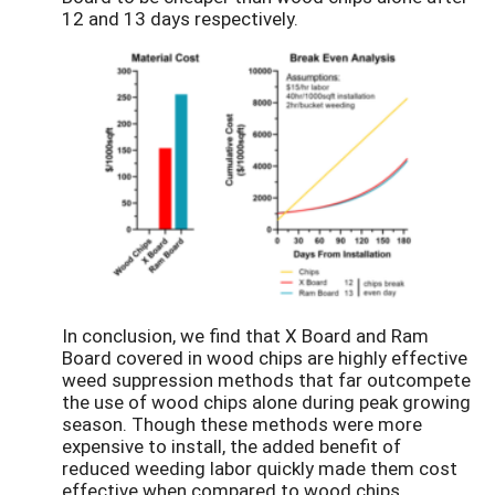
12 and 13 days respectively.
In conclusion, we find that X Board and Ram
Board covered in wood chips are highly effective
weed suppression methods that far outcompete
the use of wood chips alone during peak growing
season. Though these methods were more
expensive to install, the added benefit of
reduced weeding labor quickly made them cost
effective when compared to wood chips.