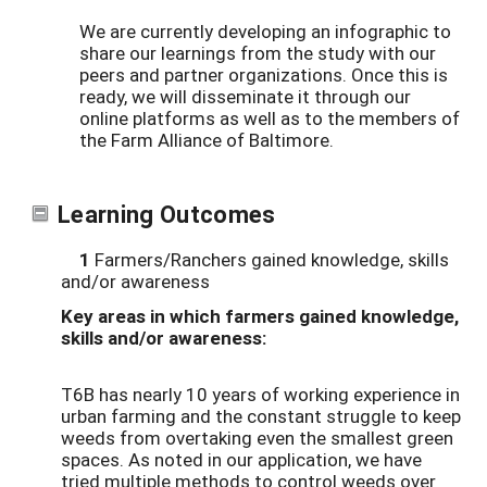
We are currently developing an infographic to
share our learnings from the study with our
peers and partner organizations. Once this is
ready, we will disseminate it through our
online platforms as well as to the members of
the Farm Alliance of Baltimore.
Learning Outcomes
1
Farmers/Ranchers gained knowledge, skills
and/or awareness
Key areas in which farmers gained knowledge,
skills and/or awareness:
T6B has nearly 10 years of working experience in
urban farming and the constant struggle to keep
weeds from overtaking even the smallest green
spaces. As noted in our application, we have
tried multiple methods to control weeds over