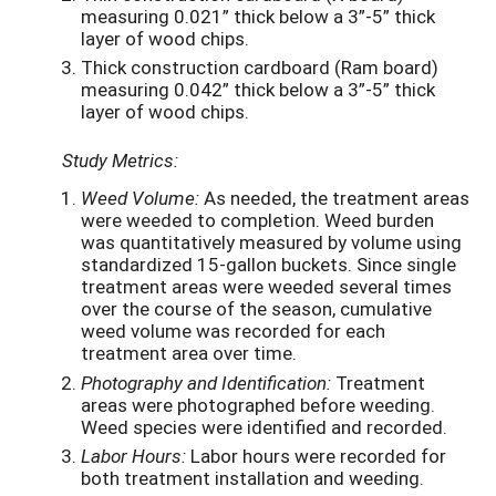
measuring 0.021” thick below a 3”-5” thick
layer of wood chips.
Thick construction cardboard (Ram board)
measuring 0.042” thick below a 3”-5” thick
layer of wood chips.
Study Metrics:
Weed Volume:
As needed, the treatment areas
were weeded to completion. Weed burden
was quantitatively measured by volume using
standardized 15-gallon buckets. Since single
treatment areas were weeded several times
over the course of the season, cumulative
weed volume was recorded for each
treatment area over time.
Photography and Identification:
Treatment
areas were photographed before weeding.
Weed species were identified and recorded.
Labor Hours:
Labor hours were recorded for
both treatment installation and weeding.