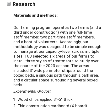
Research
Materials and methods:
Our farming program operates two farms (and a
third under construction) with one full-time
staff member, two part-time staff members,
and a host of volunteers. Accordingly, our
methodology was designed to be simple enough
to manage at our capacity-level across multiple
sites. T6B selected six areas of our farms to
install three styles of treatments to study over
the course of the 2023 season. The areas
included 3’ wide perimeter strips around the
boxed beds, a sinuous path through a park area,
and a circular space surrounding several boxed
beds.
Experimental Groups:
Wood chips applied 3”-5” thick.
Thin construction cardboard (X board)