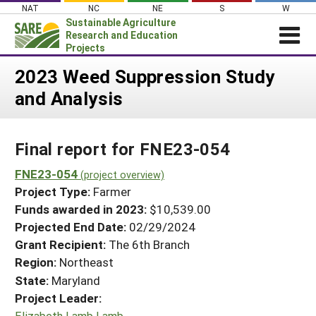
Skip
NAT
NC
NE
S
W
to
Sustainable Agriculture
content
Research and Education
Projects
Login
2023 Weed Suppression Study
and Analysis
News
About SARE
Final report for FNE23-054
PROJECTS
WHAT WE DO
FNE23-054
Projects Home
(project overview)
Project Type:
Farmer
WHERE WE WORK
Search Projects
Funds awarded in 2023:
$10,539.00
GRANTS
Projected End Date:
02/29/2024
Search Project Coordinators
RESOURCES & LEARNING
Grant Recipient:
The 6th Branch
Region:
Northeast
HELP
State:
Maryland
Project Leader:
Elizabeth Lamb Lamb