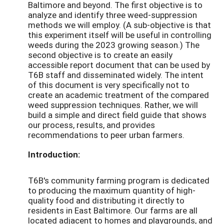
Baltimore and beyond. The first objective is to
analyze and identify three weed-suppression
methods we will employ. (A sub-objective is that
this experiment itself will be useful in controlling
weeds during the 2023 growing season.) The
second objective is to create an easily
accessible report document that can be used by
T6B staff and disseminated widely. The intent
of this document is very specifically not to
create an academic treatment of the compared
weed suppression techniques. Rather, we will
build a simple and direct field guide that shows
our process, results, and provides
recommendations to peer urban farmers.
Introduction:
T6B's community farming program is dedicated
to producing the maximum quantity of high-
quality food and distributing it directly to
residents in East Baltimore. Our farms are all
located adjacent to homes and playgrounds, and