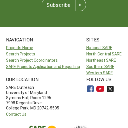
Subscribe
NAVIGATION
SITES
Projects Home
National SARE
Search Projects
North Central SARE
Search Project Coordinators
Northeast SARE
SARE Projects Application and Reporting
Southern SARE
Western SARE
OUR LOCATION
FOLLOW US
SARE Outreach
University of Maryland
Symons Hall, Room 1296
7998 Regents Drive
College Park, MD 20742-5505
Contact Us