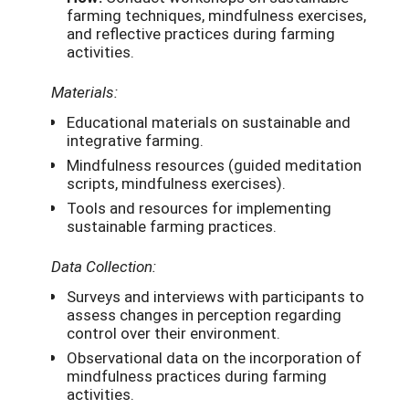
farming techniques, mindfulness exercises,
and reflective practices during farming
activities.
Materials:
Educational materials on sustainable and
integrative farming.
Mindfulness resources (guided meditation
scripts, mindfulness exercises).
Tools and resources for implementing
sustainable farming practices.
Data Collection:
Surveys and interviews with participants to
assess changes in perception regarding
control over their environment.
Observational data on the incorporation of
mindfulness practices during farming
activities.