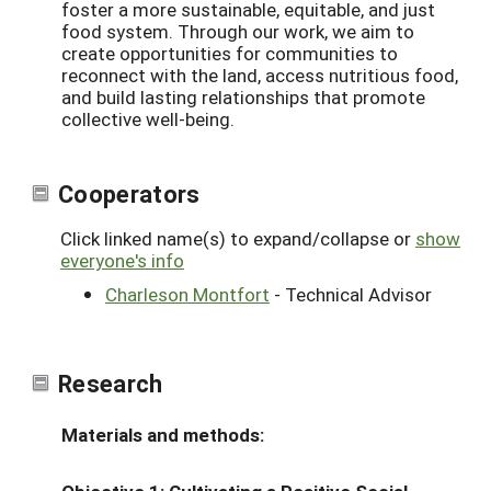
foster a more sustainable, equitable, and just
food system. Through our work, we aim to
create opportunities for communities to
reconnect with the land, access nutritious food,
and build lasting relationships that promote
collective well-being.
Cooperators
Click linked name(s) to expand/collapse or
show
everyone's info
Charleson Montfort
- Technical Advisor
Research
Materials and methods: