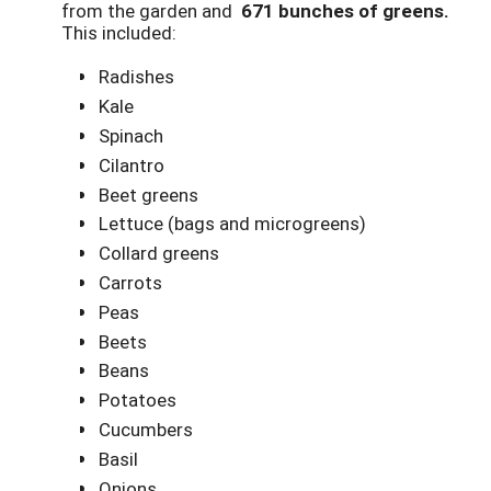
from the garden and
671 bunches of greens.
This included:
Radishes
Kale
Spinach
Cilantro
Beet greens
Lettuce (bags and microgreens)
Collard greens
Carrots
Peas
Beets
Beans
Potatoes
Cucumbers
Basil
Onions