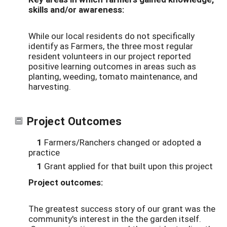
skills and/or awareness:
While our local residents do not specifically
identify as Farmers, the three most regular
resident volunteers in our project reported
positive learning outcomes in areas such as
planting, weeding, tomato maintenance, and
harvesting.
Project Outcomes
1
Farmers/Ranchers changed or adopted a
practice
1
Grant applied for that built upon this project
Project outcomes:
The greatest success story of our grant was the
community's interest in the the garden itself.