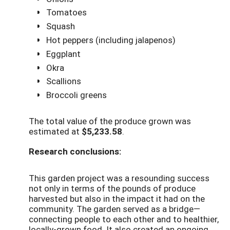
Tomatoes
Squash
Hot peppers (including jalapenos)
Eggplant
Okra
Scallions
Broccoli greens
The total value of the produce grown was
estimated at
$5,233.58
.
Research conclusions:
This garden project was a resounding success
not only in terms of the pounds of produce
harvested but also in the impact it had on the
community. The garden served as a bridge—
connecting people to each other and to healthier,
locally-grown food. It also created an ongoing