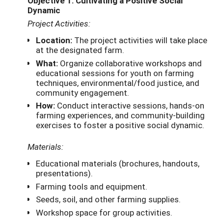
Objective 1: Cultivating a Positive Social
Dynamic
Project Activities:
Location:
The project activities will take place
at the designated farm.
What:
Organize collaborative workshops and
educational sessions for youth on farming
techniques, environmental/food justice, and
community engagement.
How:
Conduct interactive sessions, hands-on
farming experiences, and community-building
exercises to foster a positive social dynamic.
Materials:
Educational materials (brochures, handouts,
presentations).
Farming tools and equipment.
Seeds, soil, and other farming supplies.
Workshop space for group activities.