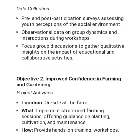
Data Collection:
Pre- and post-participation surveys assessing
youth perceptions of the social environment.
Observational data on group dynamics and
interactions during workshops.
Focus group discussions to gather qualitative
insights on the impact of educational and
collaborative activities.
Objective 2: Improved Confidence in Farming
and Gardening
Project Activities:
Location:
On-site at the farm.
What:
Implement structured farming
sessions, offering guidance on planting,
cultivation, and maintenance.
How:
Provide hands-on training, workshops,