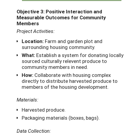
Objective 3: Positive Interaction and
Measurable Outcomes for Community
Members
Project Activities:
Location:
Farm and garden plot and
surrounding housing community.
What:
Establish a system for donating locally
sourced culturally relevent produce to
community members in need.
How:
Collaborate with housing complex
directly to distribute harvested produce to
members of the housing development.
Materials:
Harvested produce.
Packaging materials (boxes, bags).
Data Collection: