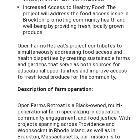
Increased Access to Healthy Food: The
project will address the food access issue in
Brockton, promoting community health and
well-being by providing fresh, locally grown
produce.
Open Farms Retreat's project contributes to
simultaneously addressing food access and
health disparities by creating sustainable farms
and gardens that serve as both sources for
educational opportunities and improve access
to fresh local produce for the community,
Description of farm operation:
Open Farms Retreat is a Black-owned, multi-
generational farm specializing in education,
community engagement, and food justice. With
projects spanning across Providence and
Woonsocket in Rhode Island, as well as in
Brockton, Massachusetts, our mission is to