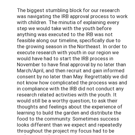
The biggest stumbling block for our research
was navigating the IRB approval process to work
with children. The minutia of explaining every
step we would take with the youth before
anything was executed to the IRB was not
feasible along our timeline, specifically due to
the growing season in the Northeast. In order to
execute research with youth in our region we
would have had to start the IRB process in
November to have final approval by no later than
March/April, and then recruit and gain informed
consent by no later than May. Regrettably we did
not know how complicated the process was and
in compliance with the IRB did not conduct any
research related activities with the youth. It
would still be a worthy question; to ask their
thoughts and feelings about the experience of
learning to build the garden and distribute the
food to the community. Sometimes success
looks different than we expect and repeatedly
throughout the project my focus had to be