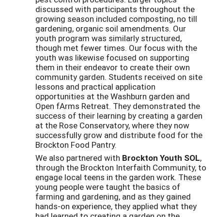
discussed with participants throughout the
growing season included composting, no till
gardening, organic soil amendments. Our
youth program was similarly structured,
though met fewer times. Our focus with the
youth was likewise focused on supporting
them in their endeavor to create their own
community garden. Students received on site
lessons and practical application
opportunities at the Washburn garden and
Open fArms Retreat. They demonstrated the
success of their learning by creating a garden
at the Rose Conservatory, where they now
successfully grow and distribute food for the
Brockton Food Pantry.
We also partnered with
Brockton Youth SOL
,
through the Brockton Interfaith Community, to
engage local teens in the garden work. These
young people were taught the basics of
farming and gardening, and as they gained
hands-on experience, they applied what they
had learned to creating a garden on the