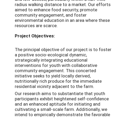
radius walking distance to a market. Our efforts
aimed to enhance food security, promote
community engagement, and foster
environmental education in an area where these
resources are scarce.
Project Objectives:
The principal objective of our project is to foster
a positive socio-ecological dynamic,
strategically integrating educational
interventions for youth with collaborative
community engagement. This concerted
initiative seeks to yield locally derived,
nutritionally rich produce for the immediate
residential vicinity adjacent to the farm.
Our research aims to substantiate that youth
participants exhibit heightened self-confidence
and an enhanced aptitude for initiating and
cultivating a small-scale farm. Additionally, we
intend to empirically demonstrate the favorable