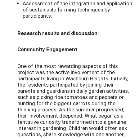
Assessment of the integration and application
of sustainable farming techniques by
participants.
Research results and discussion:
Community Engagement
One of the most rewarding aspects of this
project was the active involvement of the
participants living in Washburn Heights. Initially,
the residents participated by joining their
parents and guardians in daily garden activities,
such as picking ripe tomatoes and peppers or
hunting for the biggest carrots during the
thinning process. As the summer progressed,
their involvement deepened. What began as a
tentative curiosity transformed into a genuine
interest in gardening. Children would often ask
questions, share knowledge with one another,