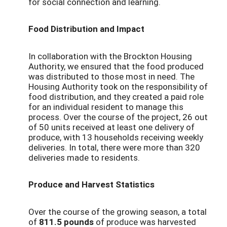
for social connection and learning.
Food Distribution and Impact
In collaboration with the Brockton Housing
Authority, we ensured that the food produced
was distributed to those most in need. The
Housing Authority took on the responsibility of
food distribution, and they created a paid role
for an individual resident to manage this
process. Over the course of the project, 26 out
of 50 units received at least one delivery of
produce, with 13 households receiving weekly
deliveries. In total, there were more than 320
deliveries made to residents.
Produce and Harvest Statistics
Over the course of the growing season, a total
of
811.5 pounds
of produce was harvested