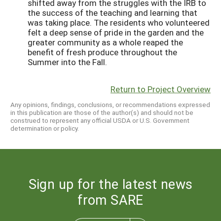
shifted away from the struggles with the IRB to
the success of the teaching and learning that
was taking place. The residents who volunteered
felt a deep sense of pride in the garden and the
greater community as a whole reaped the
benefit of fresh produce throughout the
Summer into the Fall.
Return to Project Overview
Any opinions, findings, conclusions, or recommendations expressed
in this publication are those of the author(s) and should not be
construed to represent any official USDA or U.S. Government
determination or policy.
Sign up for the latest news
from SARE