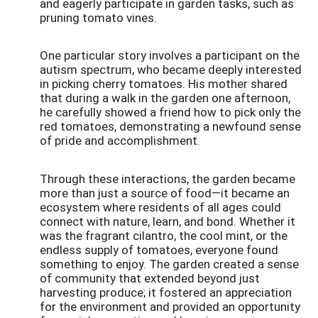
and eagerly participate in garden tasks, such as
pruning tomato vines.
One particular story involves a participant on the
autism spectrum, who became deeply interested
in picking cherry tomatoes. His mother shared
that during a walk in the garden one afternoon,
he carefully showed a friend how to pick only the
red tomatoes, demonstrating a newfound sense
of pride and accomplishment.
Through these interactions, the garden became
more than just a source of food—it became an
ecosystem where residents of all ages could
connect with nature, learn, and bond. Whether it
was the fragrant cilantro, the cool mint, or the
endless supply of tomatoes, everyone found
something to enjoy. The garden created a sense
of community that extended beyond just
harvesting produce; it fostered an appreciation
for the environment and provided an opportunity