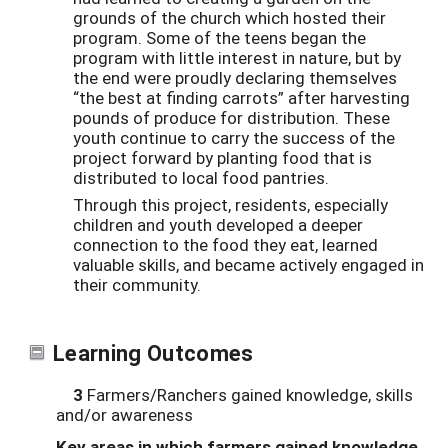
grounds of the church which hosted their
program. Some of the teens began the
program with little interest in nature, but by
the end were proudly declaring themselves
“the best at finding carrots” after harvesting
pounds of produce for distribution. These
youth continue to carry the success of the
project forward by planting food that is
distributed to local food pantries.
Through this project, residents, especially
children and youth developed a deeper
connection to the food they eat, learned
valuable skills, and became actively engaged in
their community.
Learning Outcomes
3
Farmers/Ranchers gained knowledge, skills
and/or awareness
Key areas in which farmers gained knowledge,