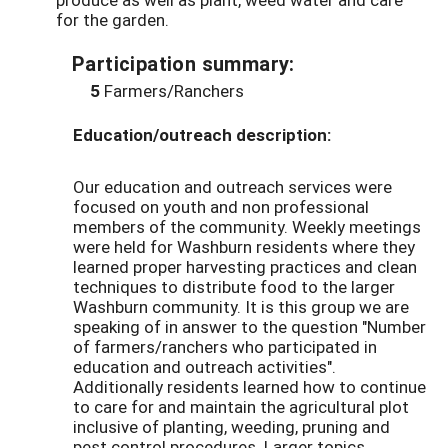
for the garden.
Participation summary:
5
Farmers/Ranchers
Education/outreach description:
Our education and outreach services were
focused on youth and non professional
members of the community. Weekly meetings
were held for Washburn residents where they
learned proper harvesting practices and clean
techniques to distribute food to the larger
Washburn community. It is this group we are
speaking of in answer to the question "Number
of farmers/ranchers who participated in
education and outreach activities".
Additionally residents learned how to continue
to care for and maintain the agricultural plot
inclusive of planting, weeding, pruning and
pest control procedures. Larger topics