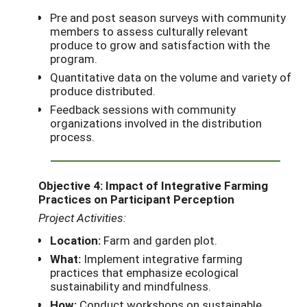
Pre and post season surveys with community
members to assess culturally relevant
produce to grow and satisfaction with the
program.
Quantitative data on the volume and variety of
produce distributed.
Feedback sessions with community
organizations involved in the distribution
process.
Objective 4: Impact of Integrative Farming
Practices on Participant Perception
Project Activities:
Location:
Farm and garden plot.
What:
Implement integrative farming
practices that emphasize ecological
sustainability and mindfulness.
How:
Conduct workshops on sustainable