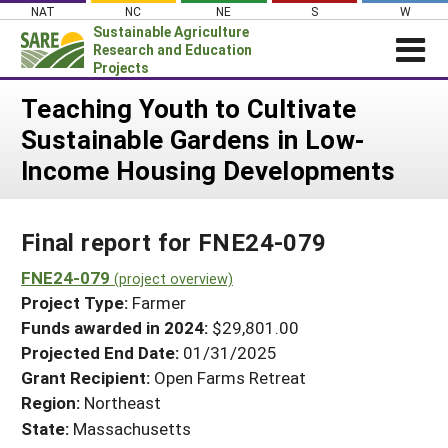
Skip
NAT
NC
NE
S
W
to
Sustainable Agriculture
content
Research and Education
Projects
Login
Teaching Youth to Cultivate
Sustainable Gardens in Low-
News
Income Housing Developments
About SARE
PROJECTS
Final report for FNE24-079
WHAT WE DO
Projects Home
WHERE WE WORK
FNE24-079
(project overview)
Search Projects
Project Type:
Farmer
GRANTS
Search Project Coordinators
Funds awarded in 2024:
$29,801.00
RESOURCES & LEARNING
Projected End Date:
01/31/2025
HELP
Grant Recipient:
Open Farms Retreat
Region:
Northeast
State:
Massachusetts