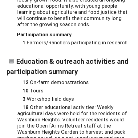
educational opportunity, with young people
learning about agriculture and food justice that
will continue to benefit their community long
after the growing season ends.
Participation summary
1
Farmers/Ranchers participating in research
Education & outreach activities and
participation summary
12
On-farm demonstrations
10
Tours
3
Workshop field days
18
Other educational activities: Weekly
agricultural days were held for the residents of
Washburn Heights. Volunteer residents would
join the Open fArms Retreat staff at the
Washburn Heights Garden to harvest and pack
produce as well as plant, weed water and care