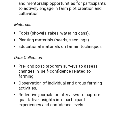
and mentorship opportunities for participants
to actively engage in farm plot creation and
cultivation.
Materials:
Tools (shovels, rakes, watering cans).
Planting materials (seeds, seedlings).
Educational materials on farmin techniques.
Data Collection:
Pre- and post-program surveys to assess
changes in self-confidence related to
farming.
Observation of individual and group farming
activities.
Reflective journals or interviews to capture
qualitative insights into participant
experiences and confidence levels.