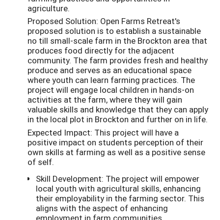
agriculture.
Proposed Solution: Open Farms Retreat's
proposed solution is to establish a sustainable
no till small-scale farm in the Brockton area that
produces food directly for the adjacent
community. The farm provides fresh and healthy
produce and serves as an educational space
where youth can learn farming practices. The
project will engage local children in hands-on
activities at the farm, where they will gain
valuable skills and knowledge that they can apply
in the local plot in Brockton and further on in life.
Expected Impact: This project will have a
positive impact on students perception of their
own skills at farming as well as a positive sense
of self.
Skill Development: The project will empower
local youth with agricultural skills, enhancing
their employability in the farming sector. This
aligns with the aspect of enhancing
employment in farm communities.