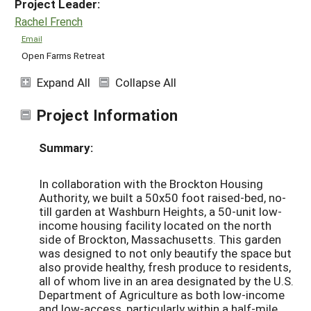
Project Leader:
Rachel French
Email
Open Farms Retreat
Expand All
Collapse All
Project Information
Summary:
In collaboration with the Brockton Housing
Authority, we built a 50x50 foot raised-bed, no-
till garden at Washburn Heights, a 50-unit low-
income housing facility located on the north
side of Brockton, Massachusetts. This garden
was designed to not only beautify the space but
also provide healthy, fresh produce to residents,
all of whom live in an area designated by the U.S.
Department of Agriculture as both low-income
and low-access, particularly within a half-mile