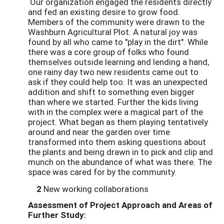
Our organization engaged the residents directly
and fed an existing desire to grow food.
Members of the community were drawn to the
Washburn Agricultural Plot. A natural joy was
found by all who came to "play in the dirt". While
there was a core group of folks who found
themselves outside learning and lending a hand,
one rainy day two new residents came out to
ask if they could help too. It was an unexpected
addition and shift to something even bigger
than where we started. Further the kids living
with in the complex were a magical part of the
project. What began as them playing tentatively
around and near the garden over time
transformed into them asking questions about
the plants and being drawn in to pick and clip and
munch on the abundance of what was there. The
space was cared for by the community.
2
New working collaborations
Assessment of Project Approach and Areas of
Further Study: