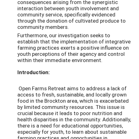
consequences arising from the synergistic
interaction between youth involvement and
community service, specifically evidenced
through the donation of cultivated produce to
community members.
Furthermore, our investigation seeks to
establish that the implementation of integrative
farming practices exerts a positive influence on
youth perceptions of their agency and control
within their immediate environment.
Introduction:
Open Farms Retreat aims to address a lack of
access to fresh, sustainable, and locally grown
food in the Brockton area, which is exacerbated
by limited community resources. This issue is
crucial because it leads to poor nutrition and
health disparities in the community. Additionally,
there is a need for educational opportunities,
especially for youth, to learn about sustainable
farming practices and opportunities in