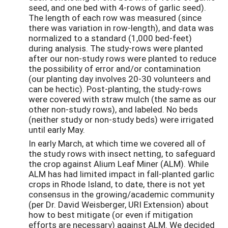
seed, and one bed with 4-rows of garlic seed).
The length of each row was measured (since
there was variation in row-length), and data was
normalized to a standard (1,000 bed-feet)
during analysis. The study-rows were planted
after our non-study rows were planted to reduce
the possibility of error and/or contamination
(our planting day involves 20-30 volunteers and
can be hectic). Post-planting, the study-rows
were covered with straw mulch (the same as our
other non-study rows), and labeled. No beds
(neither study or non-study beds) were irrigated
until early May.
In early March, at which time we covered all of
the study rows with insect netting, to safeguard
the crop against Alium Leaf Miner (ALM). While
ALM has had limited impact in fall-planted garlic
crops in Rhode Island, to date, there is not yet
consensus in the growing/academic community
(per Dr. David Weisberger, URI Extension) about
how to best mitigate (or even if mitigation
efforts are necessary) against ALM. We decided