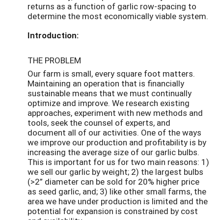
returns as a function of garlic row-spacing to
determine the most economically viable system.
Introduction:
THE PROBLEM
Our farm is small, every square foot matters.
Maintaining an operation that is financially
sustainable means that we must continually
optimize and improve. We research existing
approaches, experiment with new methods and
tools, seek the counsel of experts, and
document all of our activities. One of the ways
we improve our production and profitability is by
increasing the average size of our garlic bulbs.
This is important for us for two main reasons: 1)
we sell our garlic by weight; 2) the largest bulbs
(>2” diameter can be sold for 20% higher price
as seed garlic, and; 3) like other small farms, the
area we have under production is limited and the
potential for expansion is constrained by cost