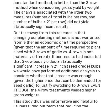
our standard method, is better than the 3-row
method when considering gross yield by weight.
The analysis associated with the other two
measures (number of total bulbs per row, and
number of bulbs > 2” per row) did not yield
statistically significant results.
Our takeaway from this research is that
changing our planting methods is not warranted
from either an economic or a time perspective
(given that the amount of time required to plant
a bed with 3-rows of garlic vs. 4-rows is not
materially different). If our results had indicated
that 3-row beds yielded a statistically
significant increase in 2” inch (seed grade) bulbs,
we would have performed additional analysis to
consider whether that increase was enough
(given the higher price that can be demanded for
seed garlic) to justify switching to 3-rows EVEN
THOUGH the 4-row treatments yielded higher
gross weights.
This study thus was informative and helpful to
us, reassuring our team that reducing the