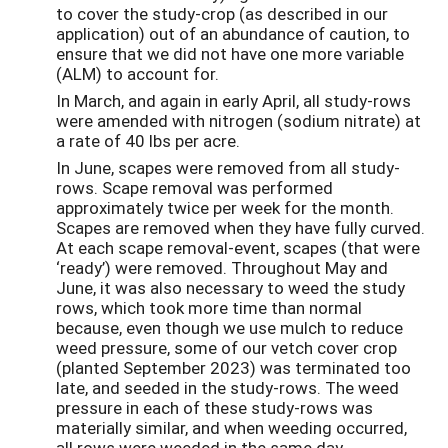
to cover the study-crop (as described in our
application) out of an abundance of caution, to
ensure that we did not have one more variable
(ALM) to account for.
In March, and again in early April, all study-rows
were amended with nitrogen (sodium nitrate) at
a rate of 40 lbs per acre.
In June, scapes were removed from all study-
rows. Scape removal was performed
approximately twice per week for the month.
Scapes are removed when they have fully curved.
At each scape removal-event, scapes (that were
‘ready’) were removed. Throughout May and
June, it was also necessary to weed the study
rows, which took more time than normal
because, even though we use mulch to reduce
weed pressure, some of our vetch cover crop
(planted September 2023) was terminated too
late, and seeded in the study-rows. The weed
pressure in each of these study-rows was
materially similar, and when weeding occurred,
all rows were weeded in the same day.