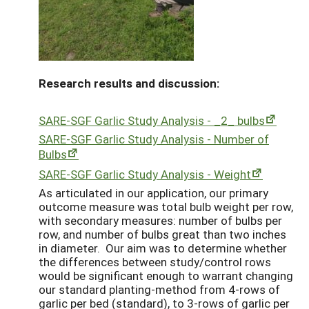
Research results and discussion:
SARE-SGF Garlic Study Analysis - _2_ bulbs
SARE-SGF Garlic Study Analysis - Number of
Bulbs
S
ARE-SGF Garlic Study Analysis - Weight
As articulated in our application, our primary
outcome measure was total bulb weight per row,
with secondary measures: number of bulbs per
row, and number of bulbs great than two inches
in diameter. Our aim was to determine whether
the differences between study/control rows
would be significant enough to warrant changing
our standard planting-method from 4-rows of
garlic per bed (standard), to 3-rows of garlic per