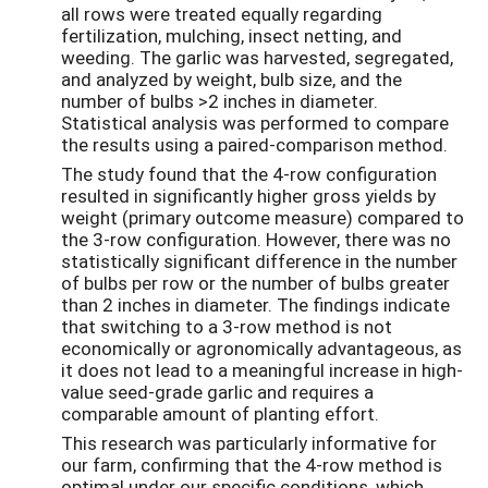
all rows were treated equally regarding
fertilization, mulching, insect netting, and
weeding. The garlic was harvested, segregated,
and analyzed by weight, bulb size, and the
number of bulbs >2 inches in diameter.
Statistical analysis was performed to compare
the results using a paired-comparison method.
The study found that the 4-row configuration
resulted in significantly higher gross yields by
weight (primary outcome measure) compared to
the 3-row configuration. However, there was no
statistically significant difference in the number
of bulbs per row or the number of bulbs greater
than 2 inches in diameter. The findings indicate
that switching to a 3-row method is not
economically or agronomically advantageous, as
it does not lead to a meaningful increase in high-
value seed-grade garlic and requires a
comparable amount of planting effort.
This research was particularly informative for
our farm, confirming that the 4-row method is
optimal under our specific conditions, which