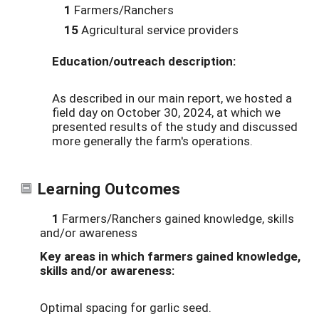
1
Farmers/Ranchers
15
Agricultural service providers
Education/outreach description:
As described in our main report, we hosted a
field day on October 30, 2024, at which we
presented results of the study and discussed
more generally the farm's operations.
Learning Outcomes
1
Farmers/Ranchers gained knowledge, skills
and/or awareness
Key areas in which farmers gained knowledge,
skills and/or awareness:
Optimal spacing for garlic seed.