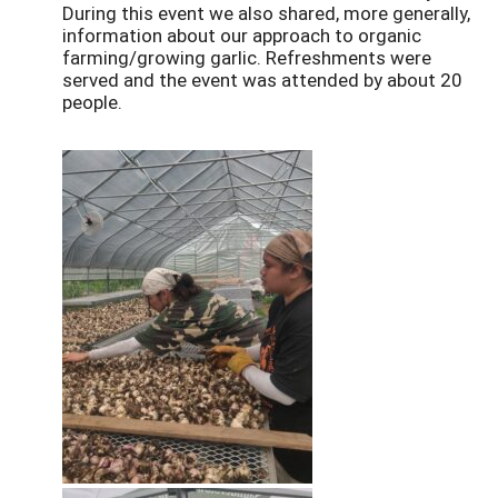
During this event we also shared, more generally,
information about our approach to organic
farming/growing garlic. Refreshments were
served and the event was attended by about 20
people.