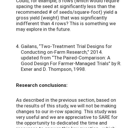
Could, for example, 5 rows (which would require
spacing the seed at significantly less than the
recommended # of seeds/square-foot) yield a
gross yield (weight) that was significantly
indifferent than 4 rows? This is something we
may explore in the future.
Gailans, “Two-Treatment Trial Designs for
Conducting on-Farm Research,” 2014.
updated from “The Paired-Comparison: A
Good Design For Farmer-Managed Trials” by R.
Exner and D. Thompson, 1998.
Research conclusions:
As described in the previous section, based on
the results of this study, we will not be making
changes to our in-row spacing. This study was
very useful and we are appreciative to SARE for
the opportunity to dedicated the time and