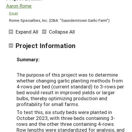
Aaron Rome
Email
Rome Specialties, Inc. (DBA: "Saunderstown Garlic Farm")
Expand All
Collapse All
Project Information
Summary:
The purpose of this project was to determine
whether changing garlic planting methods from
4-rows per bed (current standard) to 3-rows per
bed would result in improved yields or larger
bulbs, thereby optimizing production and
profitability for small farms.
To test this, six study beds were planted in
October 2023, with three beds containing 3-
rows and the other three containing 4-rows.
Row lengths were standardized for analysis, and