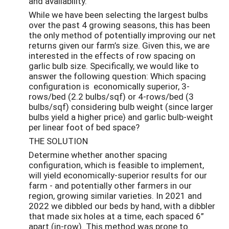
and availability.
While we have been selecting the largest bulbs
over the past 4 growing seasons, this has been
the only method of potentially improving our net
returns given our farm’s size. Given this, we are
interested in the effects of row spacing on
garlic bulb size. Specifically, we would like to
answer the following question: Which spacing
configuration is economically superior, 3-
rows/bed (2.2 bulbs/sqf) or 4-rows/bed (3
bulbs/sqf) considering bulb weight (since larger
bulbs yield a higher price) and garlic bulb-weight
per linear foot of bed space?
THE SOLUTION
Determine whether another spacing
configuration, which is feasible to implement,
will yield economically-superior results for our
farm - and potentially other farmers in our
region, growing similar varieties. In 2021 and
2022 we dibbled our beds by hand, with a dibbler
that made six holes at a time, each spaced 6”
apart (in-row). This method was prone to