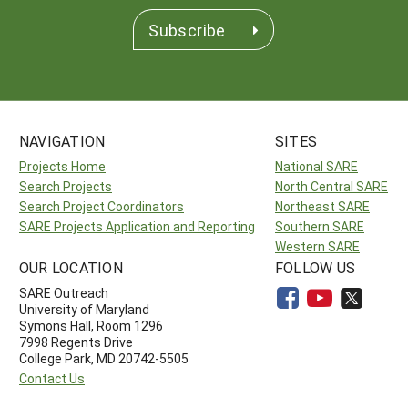
Subscribe
NAVIGATION
SITES
Projects Home
National SARE
Search Projects
North Central SARE
Search Project Coordinators
Northeast SARE
SARE Projects Application and Reporting
Southern SARE
Western SARE
OUR LOCATION
FOLLOW US
SARE Outreach
University of Maryland
Symons Hall, Room 1296
7998 Regents Drive
College Park, MD 20742-5505
Contact Us