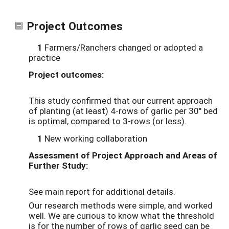
Project Outcomes
1
Farmers/Ranchers changed or adopted a
practice
Project outcomes:
This study confirmed that our current approach
of planting (at least) 4-rows of garlic per 30" bed
is optimal, compared to 3-rows (or less).
1
New working collaboration
Assessment of Project Approach and Areas of
Further Study:
See main report for additional details.
Our research methods were simple, and worked
well. We are curious to know what the threshold
is for the number of rows of garlic seed can be