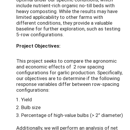
include nutrient-rich organic no-till beds with
heavy composting. While the results may have
limited applicability to other farms with
different conditions, they provide a valuable
baseline for further exploration, such as testing
5-row configurations.
Project Objectives:
This project seeks to compare the agronomic
and economic effects of 2 row spacing
configurations for garlic production. Specifically,
our objectives are to determine if the following
response variables differ between row-spacing
configurations:
Yield
Bulb size
Percentage of high-value bulbs (> 2” diameter)
Additionally, we will perform an analysis of net