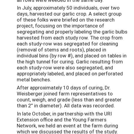
In July, approximately 50 individuals, over two
days, harvested our garlic crop. A select group
of these folks were briefed on the research
project, focusing on the importance of
segregating and properly labeling the garlic bulbs
harvested from each study row. The crop from
each study-row was segregated for cleaning
(removal of stems and roots), placed in
individual bins (by row #), and placed on tables in
the high tunnel for curing. Garlic resulting from
each study-row were also segregated, and
appropriately labeled, and placed on perforated
metal benches.
After approximately 10 days of curing, Dr.
Weisberger joined farm representatives to
count, weigh, and grade (less than and greater
than 2” in diameter). All data was recorded.
In late October, in partnership with the URI
Extension office and the Young Farmers
Network, we held an event at the farm during
which we discussed the results of the study.