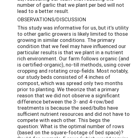
number of garlic that we plant per bed will not
lead to a better result.
OBSERVATIONS/DISCUSSION
This study was informative for us, but it’s utility
to other garlic growers is likely limited to those
growing in similar conditions. The primary
condition that we feel may have influenced our
particular results is that we plant in a nutrient
rich environment. Our farm follows organic (and
is certified-organic), no-till methods, using cover
cropping and rotating crop-fields. Most notably,
our study beds consisted of 4 inches of
compost, which was spread only two months
prior to planting. We theorize that a primary
reason that we did not observe a significant
difference between the 3- and 4-row/bed
treatments is because the seed/bulbs have
sufficient nutrient resources and did not have to
compete with each other. This begs the
question: What is the optimal number of rows
(based on the square-footage of bed space)?