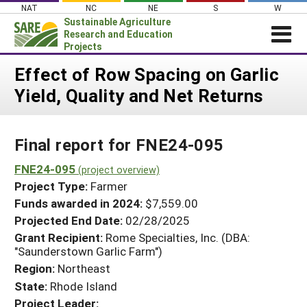
Skip
NAT
NC
NE
S
W
to
Sustainable Agriculture
content
Research and Education
Projects
Login
Effect of Row Spacing on Garlic
Yield, Quality and Net Returns
News
About SARE
Final report for FNE24-095
PROJECTS
WHAT WE DO
FNE24-095
Projects Home
(project overview)
Project Type:
Farmer
WHERE WE WORK
Search Projects
Funds awarded in 2024:
$7,559.00
GRANTS
Projected End Date:
02/28/2025
Search Project Coordinators
RESOURCES & LEARNING
Grant Recipient:
Rome Specialties, Inc. (DBA:
"Saunderstown Garlic Farm")
HELP
Region:
Northeast
State:
Rhode Island
Project Leader: