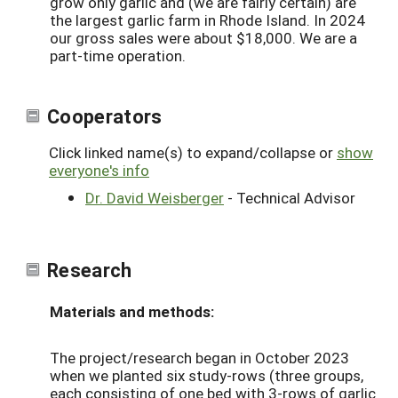
grow only garlic and (we are fairly certain) are
the largest garlic farm in Rhode Island. In 2024
our gross sales were about $18,000. We are a
part-time operation.
Cooperators
Click linked name(s) to expand/collapse or
show
everyone's info
Dr. David Weisberger
- Technical Advisor
Research
Materials and methods:
The project/research began in October 2023
when we planted six study-rows (three groups,
each consisting of one bed with 3-rows of garlic