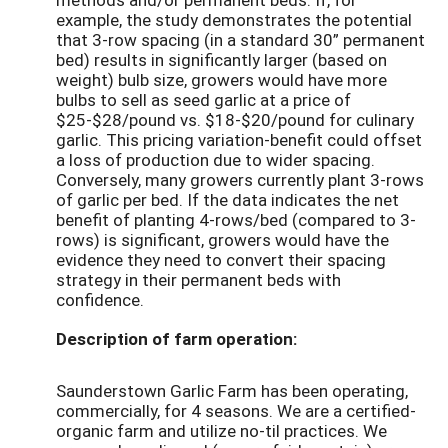
example, the study demonstrates the potential
that 3-row spacing (in a standard 30” permanent
bed) results in significantly larger (based on
weight) bulb size, growers would have more
bulbs to sell as seed garlic at a price of
$25-$28/pound vs. $18-$20/pound for culinary
garlic. This pricing variation-benefit could offset
a loss of production due to wider spacing.
Conversely, many growers currently plant 3-rows
of garlic per bed. If the data indicates the net
benefit of planting 4-rows/bed (compared to 3-
rows) is significant, growers would have the
evidence they need to convert their spacing
strategy in their permanent beds with
confidence.
Description of farm operation:
Saunderstown Garlic Farm has been operating,
commercially, for 4 seasons. We are a certified-
organic farm and utilize no-til practices. We