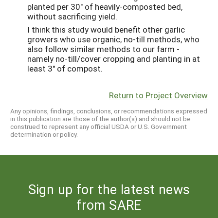
planted per 30" of heavily-composted bed,
without sacrificing yield.
I think this study would benefit other garlic
growers who use organic, no-till methods, who
also follow similar methods to our farm -
namely no-till/cover cropping and planting in at
least 3" of compost.
Return to Project Overview
Any opinions, findings, conclusions, or recommendations expressed
in this publication are those of the author(s) and should not be
construed to represent any official USDA or U.S. Government
determination or policy.
Sign up for the latest news
from SARE