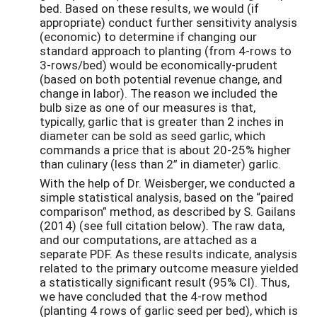
bed. Based on these results, we would (if
appropriate) conduct further sensitivity analysis
(economic) to determine if changing our
standard approach to planting (from 4-rows to
3-rows/bed) would be economically-prudent
(based on both potential revenue change, and
change in labor). The reason we included the
bulb size as one of our measures is that,
typically, garlic that is greater than 2 inches in
diameter can be sold as seed garlic, which
commands a price that is about 20-25% higher
than culinary (less than 2” in diameter) garlic.
With the help of Dr. Weisberger, we conducted a
simple statistical analysis, based on the “paired
comparison” method, as described by S. Gailans
(2014) (see full citation below). The raw data,
and our computations, are attached as a
separate PDF. As these results indicate, analysis
related to the primary outcome measure yielded
a statistically significant result (95% CI). Thus,
we have concluded that the 4-row method
(planting 4 rows of garlic seed per bed), which is