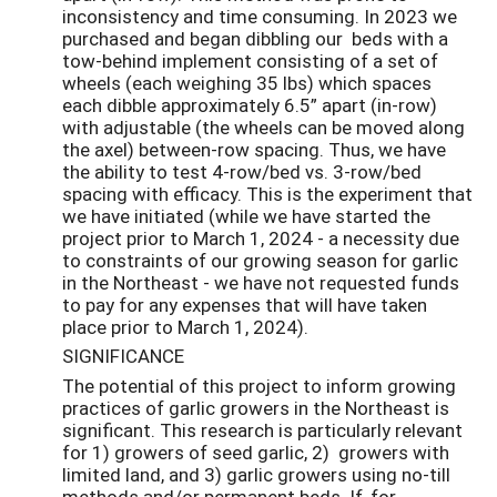
inconsistency and time consuming. In 2023 we
purchased and began dibbling our beds with a
tow-behind implement consisting of a set of
wheels (each weighing 35 lbs) which spaces
each dibble approximately 6.5” apart (in-row)
with adjustable (the wheels can be moved along
the axel) between-row spacing. Thus, we have
the ability to test 4-row/bed vs. 3-row/bed
spacing with efficacy. This is the experiment that
we have initiated (while we have started the
project prior to March 1, 2024 - a necessity due
to constraints of our growing season for garlic
in the Northeast - we have not requested funds
to pay for any expenses that will have taken
place prior to March 1, 2024).
SIGNIFICANCE
The potential of this project to inform growing
practices of garlic growers in the Northeast is
significant. This research is particularly relevant
for 1) growers of seed garlic, 2) growers with
limited land, and 3) garlic growers using no-till
methods and/or permanent beds. If, for