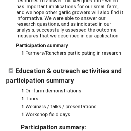
resources to answer this key question - which
has important implications for our small farm,
and we hope other garlic growers will also find it
informative. We were able to answer our
research questions, and as indicated in our
analysis, successfully assessed the outcome
measures that we described in our application.
Participation summary
1
Farmers/Ranchers participating in research
Education & outreach activities and
participation summary
1
On-farm demonstrations
1
Tours
1
Webinars / talks / presentations
1
Workshop field days
Participation summary: