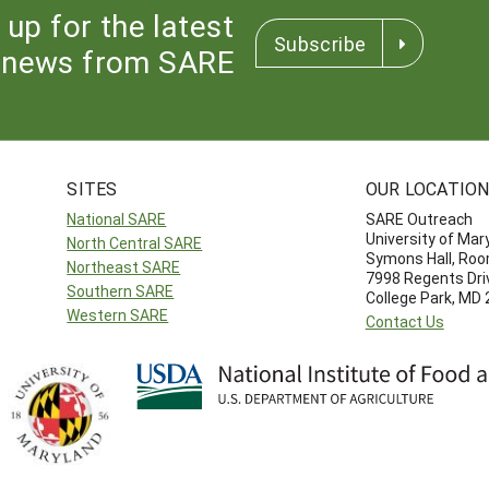
 up for the latest
Subscribe
news from SARE
SITES
OUR LOCATIO
National SARE
SARE Outreach
University of Mar
North Central SARE
Symons Hall, Ro
Northeast SARE
7998 Regents Dri
Southern SARE
College Park, MD
Western SARE
Contact Us