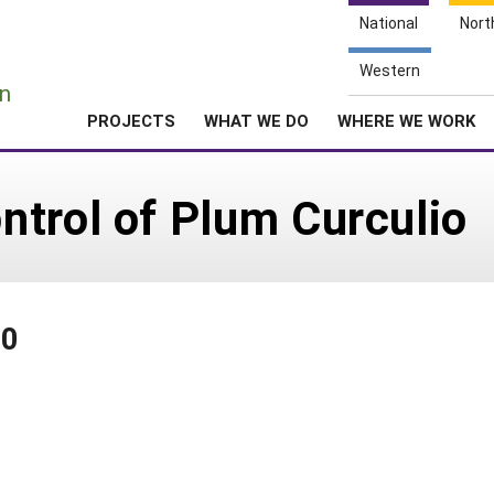
National
Nort
e
Western
n
PROJECTS
WHAT WE DO
WHERE WE WORK
trol of Plum Curculio
40