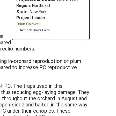
Region:
Northeast
State:
New York
Project Leader:
Brian Caldwell
Hemlock Grove Farm
us
pared
rculio numbers.
cing in-orchard reproduction of plum
peared to increase PC reproductive
 PC. The traps used in this
, thus reducing egg-laying damage. They
n throughout the orchard in August and
 open-sided and baited in the same way
f PC under their canopies. These