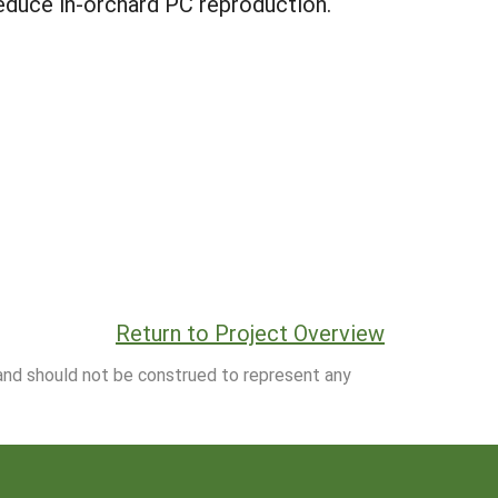
 reduce in-orchard PC reproduction.
Return to Project Overview
 and should not be construed to represent any