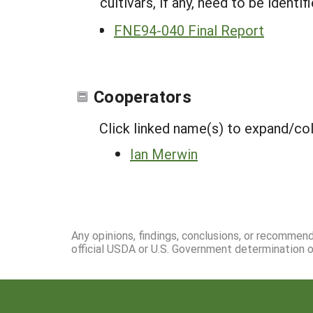
cultivars, if any, need to be ident
FNE94-040 Final Report
Cooperators
Click linked name(s) to expand/co
Ian Merwin
Any opinions, findings, conclusions, or recommen
official USDA or U.S. Government determination or