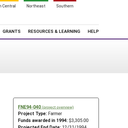
h Central
Northeast
Southern
Search
Login
News
About SARE
GRANTS
RESOURCES & LEARNING
HELP
FNE94-040
(project overview)
Project Type:
Farmer
Funds awarded in 1994:
$3,305.00
Projected End Date:
12/31/1994