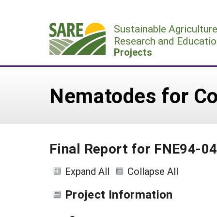
Skip
to
Sustainable Agricultur
content
Research and Educatio
Projects
Nematodes for Con
Final Report for FNE94-0
Expand All
Collapse All
Project Information