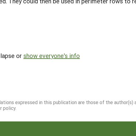
ified. They could then be used in perimeter rows to
llapse or
show everyone's info
dations expressed in this publication are those of the author(s)
 policy.