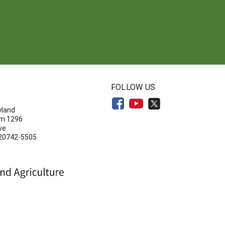
N
FOLLOW US
yland
om 1296
ve
 20742-5505