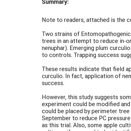
Summary:
Note to readers, attached is the 
Two strains of Entomopathogenic 
trees in an attempt to reduce in-
nenuphar). Emerging plum curculi
to controls. Trapping success sug
These results indicate that field 
curculio. In fact, application of 
success.
However, this study suggests some
experiment could be modified and u
could be placed by perimeter tree
September to reduce PC pressure i
as this trial. Also, some apple cu