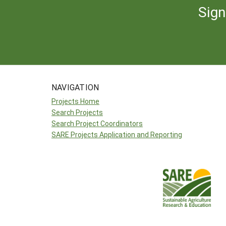
Sign
NAVIGATION
Projects Home
Search Projects
Search Project Coordinators
SARE Projects Application and Reporting