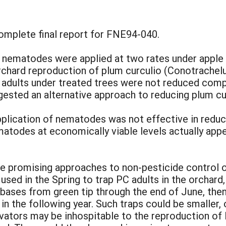
complete final report for FNE94-040.
nematodes were applied at two rates under apple
orchard reproduction of plum curculio (Conotrachel
o adults under treated trees were not reduced com
gested an alternative approach to reducing plum cu
application of nematodes was not effective in redu
nematodes at economically viable levels actually ap
 promising approaches to non-pesticide control of
sed in the Spring to trap PC adults in the orchard
 bases from green tip through the end of June, the
n the following year. Such traps could be smaller,
ltivators may be inhospitable to the reproduction o