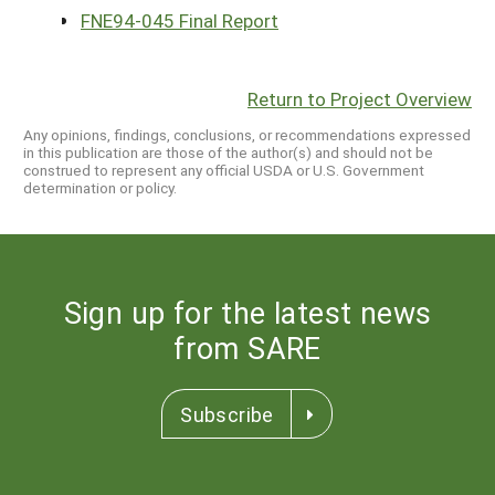
FNE94-045 Final Report
Return to Project Overview
Any opinions, findings, conclusions, or recommendations expressed
in this publication are those of the author(s) and should not be
construed to represent any official USDA or U.S. Government
determination or policy.
Sign up for the latest news
from SARE
Subscribe