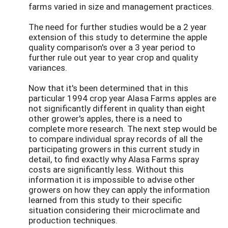
farms varied in size and management practices.
The need for further studies would be a 2 year
extension of this study to determine the apple
quality comparison's over a 3 year period to
further rule out year to year crop and quality
variances.
Now that it's been determined that in this
particular 1994 crop year Alasa Farms apples are
not significantly different in quality than eight
other grower's apples, there is a need to
complete more research. The next step would be
to compare individual spray records of all the
participating growers in this current study in
detail, to find exactly why Alasa Farms spray
costs are significantly less. Without this
information it is impossible to advise other
growers on how they can apply the information
learned from this study to their specific
situation considering their microclimate and
production techniques.