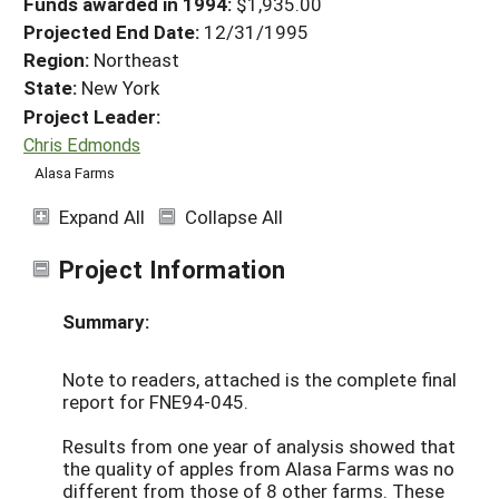
Funds awarded in 1994:
$1,935.00
Projected End Date:
12/31/1995
Region:
Northeast
State:
New York
Project Leader:
Chris Edmonds
Alasa Farms
Expand All
Collapse All
Project Information
Summary:
Note to readers, attached is the complete final
report for FNE94-045.
Results from one year of analysis showed that
the quality of apples from Alasa Farms was no
different from those of 8 other farms. These