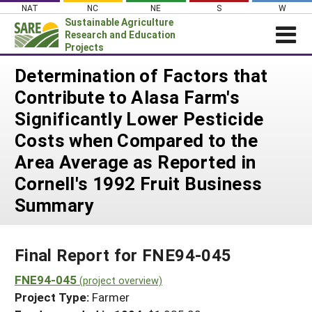
Skip
NAT
NC
NE
S
W
to
Sustainable Agriculture
content
Research and Education
Projects
Login
Determination of Factors that
Contribute to Alasa Farm's
News
Significantly Lower Pesticide
About SARE
Costs when Compared to the
PROJECTS
Area Average as Reported in
WHAT WE DO
Projects Home
Cornell's 1992 Fruit Business
WHERE WE WORK
Search Projects
Summary
GRANTS
Search Project Coordinators
RESOURCES & LEARNING
Final Report for FNE94-045
HELP
FNE94-045
(project overview)
Project Type:
Farmer