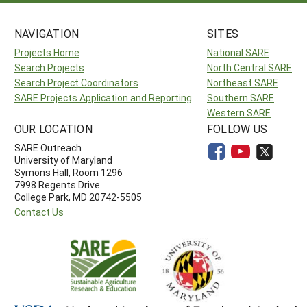
NAVIGATION
SITES
Projects Home
National SARE
Search Projects
North Central SARE
Search Project Coordinators
Northeast SARE
SARE Projects Application and Reporting
Southern SARE
Western SARE
OUR LOCATION
FOLLOW US
SARE Outreach
University of Maryland
Symons Hall, Room 1296
7998 Regents Drive
College Park, MD 20742-5505
Contact Us