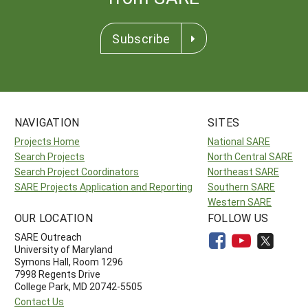
Subscribe
NAVIGATION
SITES
Projects Home
National SARE
Search Projects
North Central SARE
Search Project Coordinators
Northeast SARE
SARE Projects Application and Reporting
Southern SARE
Western SARE
OUR LOCATION
FOLLOW US
SARE Outreach
University of Maryland
Symons Hall, Room 1296
7998 Regents Drive
College Park, MD 20742-5505
Contact Us