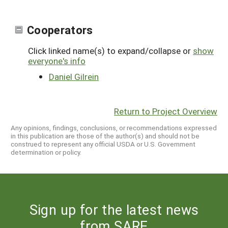
Cooperators
Click linked name(s) to expand/collapse or
show
everyone's info
Daniel Gilrein
Return to Project Overview
Any opinions, findings, conclusions, or recommendations expressed
in this publication are those of the author(s) and should not be
construed to represent any official USDA or U.S. Government
determination or policy.
Sign up for the latest news
from SARE