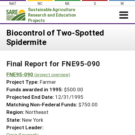
Skip
NAT
NC
NE
S
W
to
Sustainable Agriculture
content
Research and Education
Projects
Login
Biocontrol of Two-Spotted
Spidermite
News
About SARE
Final Report for FNE95-090
PROJECTS
WHAT WE DO
FNE95-090
Projects Home
(project overview)
Project Type:
Farmer
WHERE WE WORK
Search Projects
Funds awarded in 1995:
$500.00
GRANTS
Projected End Date:
12/31/1995
Search Project Coordinators
RESOURCES & LEARNING
Matching Non-Federal Funds:
$750.00
Region:
Northeast
HELP
State:
New York
Project Leader:
Craig Kawasaki