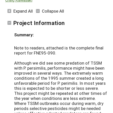
Expand All
Collapse All
Project Information
Summary:
Note to readers, attached is the complete final
report for FNE95-090.
Although we did see some predation of TSSM
with P. persimilis, performance might have been
improved in several ways. The extremely warm
conditions of the 1995 summer created a long
unfavorable period for P. perimilis. In most years
this is expected to be shorter or less severe.
This project might be repeated at other times of
the year when conditions are less extreme.
Where TSSM outbreaks occur during warm, dry
periods selective pesticides might be needed