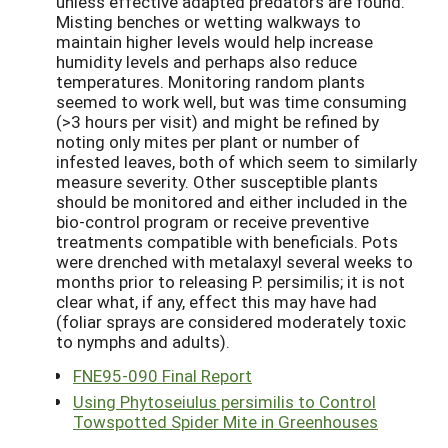
unless effective adapted predators are found.
Misting benches or wetting walkways to
maintain higher levels would help increase
humidity levels and perhaps also reduce
temperatures. Monitoring random plants
seemed to work well, but was time consuming
(>3 hours per visit) and might be refined by
noting only mites per plant or number of
infested leaves, both of which seem to similarly
measure severity. Other susceptible plants
should be monitored and either included in the
bio-control program or receive preventive
treatments compatible with beneficials. Pots
were drenched with metalaxyl several weeks to
months prior to releasing P. persimilis; it is not
clear what, if any, effect this may have had
(foliar sprays are considered moderately toxic
to nymphs and adults).
FNE95-090 Final Report
Using Phytoseiulus persimilis to Control
Towspotted Spider Mite in Greenhouses