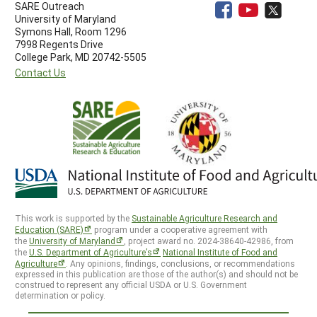
SARE Outreach
University of Maryland
Symons Hall, Room 1296
7998 Regents Drive
College Park, MD 20742-5505
Contact Us
This work is supported by the
Sustainable Agriculture Research and
Education (SARE)
program under a cooperative agreement with
the
University of Maryland
, project award no. 2024-38640-42986, from
the
U.S. Department of Agriculture’s
National Institute of Food and
Agriculture
. Any opinions, findings, conclusions, or recommendations
expressed in this publication are those of the author(s) and should not be
construed to represent any official USDA or U.S. Government
determination or policy.