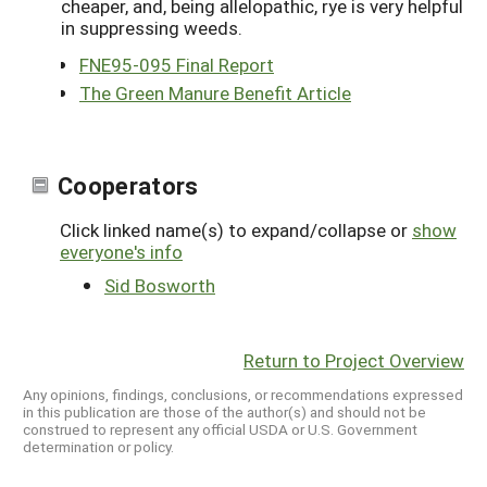
cheaper, and, being allelopathic, rye is very helpful
in suppressing weeds.
FNE95-095 Final Report
The Green Manure Benefit Article
Cooperators
Click linked name(s) to expand/collapse or
show
everyone's info
Sid Bosworth
Return to Project Overview
Any opinions, findings, conclusions, or recommendations expressed
in this publication are those of the author(s) and should not be
construed to represent any official USDA or U.S. Government
determination or policy.