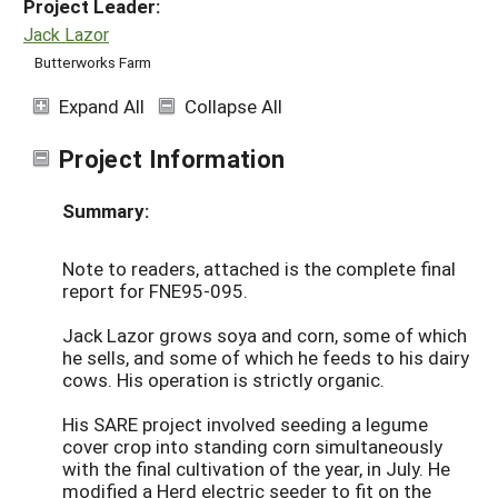
Project Leader:
Jack Lazor
Butterworks Farm
Expand All
Collapse All
Project Information
Summary:
Note to readers, attached is the complete final
report for FNE95-095.
Jack Lazor grows soya and corn, some of which
he sells, and some of which he feeds to his dairy
cows. His operation is strictly organic.
His SARE project involved seeding a legume
cover crop into standing corn simultaneously
with the final cultivation of the year, in July. He
modified a Herd electric seeder to fit on the