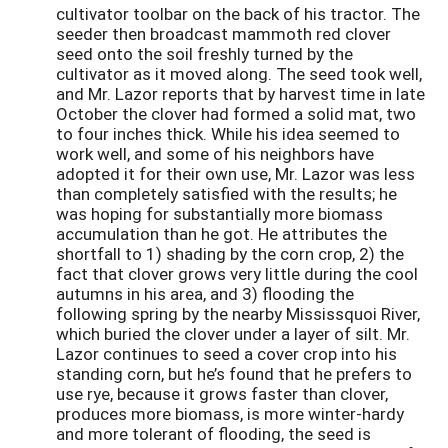
cultivator toolbar on the back of his tractor. The
seeder then broadcast mammoth red clover
seed onto the soil freshly turned by the
cultivator as it moved along. The seed took well,
and Mr. Lazor reports that by harvest time in late
October the clover had formed a solid mat, two
to four inches thick. While his idea seemed to
work well, and some of his neighbors have
adopted it for their own use, Mr. Lazor was less
than completely satisfied with the results; he
was hoping for substantially more biomass
accumulation than he got. He attributes the
shortfall to 1) shading by the corn crop, 2) the
fact that clover grows very little during the cool
autumns in his area, and 3) flooding the
following spring by the nearby Mississquoi River,
which buried the clover under a layer of silt. Mr.
Lazor continues to seed a cover crop into his
standing corn, but he’s found that he prefers to
use rye, because it grows faster than clover,
produces more biomass, is more winter-hardy
and more tolerant of flooding, the seed is