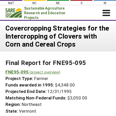
Skip
NAT
NC
NE
S
W
to
Sustainable Agriculture
content
Research and Education
Projects
Login
Covercropping Strategies for the
Intercropping of Clovers with
News
Corn and Cereal Crops
About SARE
PROJECTS
Final Report for FNE95-095
WHAT WE DO
Projects Home
WHERE WE WORK
FNE95-095
(project overview)
Search Projects
Project Type:
Farmer
GRANTS
Search Project Coordinators
Funds awarded in 1995:
$4,348.00
RESOURCES & LEARNING
Projected End Date:
12/31/1995
HELP
Matching Non-Federal Funds:
$3,050.00
Region:
Northeast
State:
Vermont