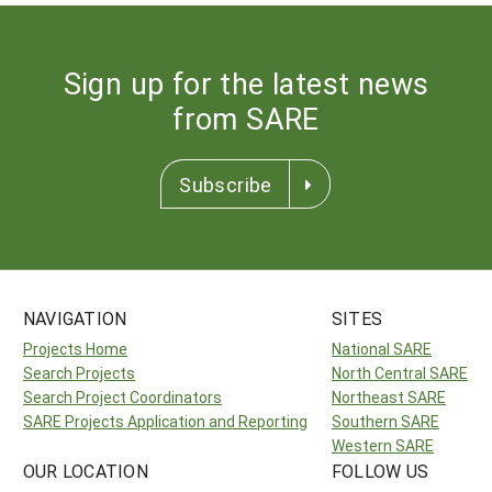
Sign up for the latest news
from SARE
Subscribe
NAVIGATION
SITES
Projects Home
National SARE
Search Projects
North Central SARE
Search Project Coordinators
Northeast SARE
SARE Projects Application and Reporting
Southern SARE
Western SARE
OUR LOCATION
FOLLOW US