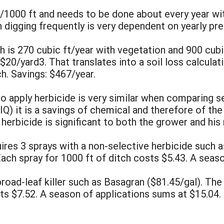
20/1000 ft and needs to be done about every year w
 digging frequently is very dependent on yearly pre
tch is 270 cubic ft/year with vegetation and 900 cub
 $20/yard3. That translates into a soil loss calcula
h. Savings: $467/year.
 to apply herbicide is very similar when comparing s
IQ) it is a savings of chemical and therefore of th
herbicide is significant to both the grower and his
ires 3 sprays with a non-selective herbicide such a
Each spray for 1000 ft of ditch costs $5.43. A seas
road-leaf killer such as Basagran ($81.45/gal). The 
ts $7.52. A season of applications sums at $15.04.