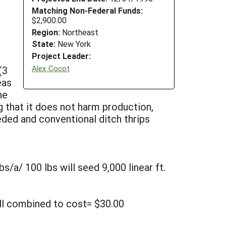
Matching Non-Federal Funds:
$2,900.00
Region:
Northeast
State:
New York
Project Leader:
Alex Cocot
(3
eas
he
g that it does not harm production,
ded and conventional ditch thrips
bs/a/ 100 lbs will seed 9,000 linear ft.
all combined to cost= $30.00