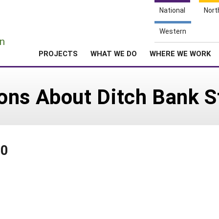
National
Nort
e
Western
n
PROJECTS
WHAT WE DO
WHERE WE WORK
ns About Ditch Bank St
40