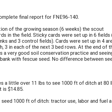
complete final report for FNE96-140.
rtion of the growing season (6 weeks) the scout
s in the field. Sticky cards were set up in 6 fields 
nks and 3 control fields). Cards were set up in 4 ar
ch, 3 in each of the next 3 bed rows. At the end of t
is a very good soil conservation practice and seein
 bank with fescue seed. No difference between see
 a little over 11 lbs to see 1000 ft of ditch at 80 l
 is $14.85.
seed 1000 ft of ditch: tractor use, labor and fuel 