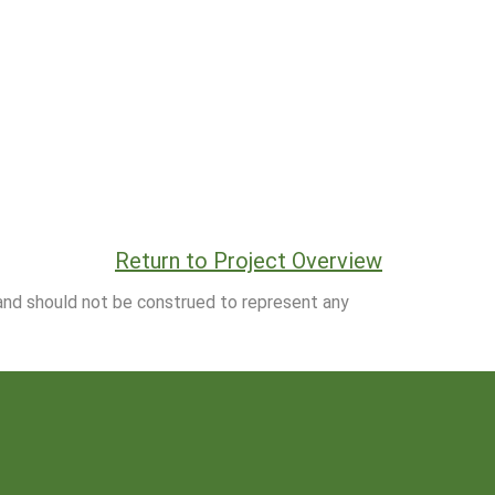
Return to Project Overview
 and should not be construed to represent any