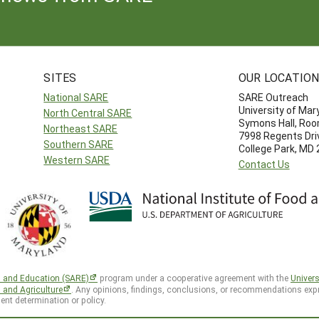
SITES
OUR LOCATIO
National SARE
SARE Outreach
University of Mar
North Central SARE
Symons Hall, Ro
Northeast SARE
7998 Regents Dri
Southern SARE
College Park, MD
Western SARE
Contact Us
h and Education (SARE)
program under a cooperative agreement with the
Univers
d and Agriculture
. Any opinions, findings, conclusions, or recommendations expr
ent determination or policy.