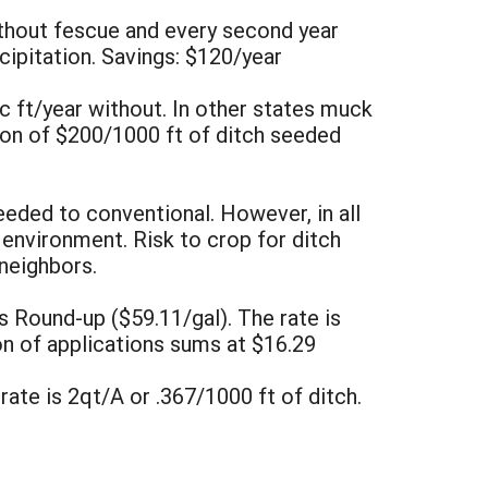
ithout fescue and every second year
cipitation. Savings: $120/year
ic ft/year without. In other states muck
tion of $200/1000 ft of ditch seeded
eeded to conventional. However, in all
e environment. Risk to crop for ditch
 neighbors.
s Round-up ($59.11/gal). The rate is
on of applications sums at $16.29
rate is 2qt/A or .367/1000 ft of ditch.