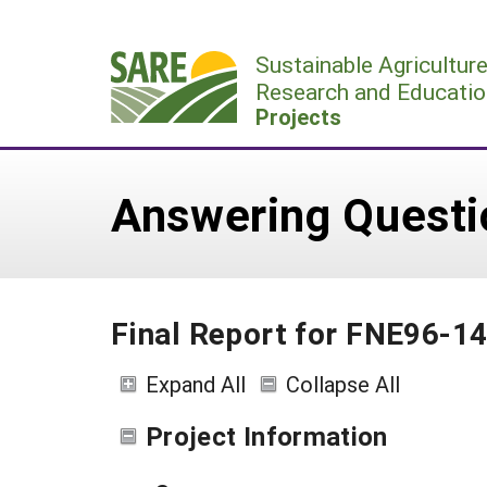
Skip
to
Sustainable Agricultur
content
Research and Educatio
Projects
Answering Questio
Final Report for FNE96-1
Expand All
Collapse All
Project Information