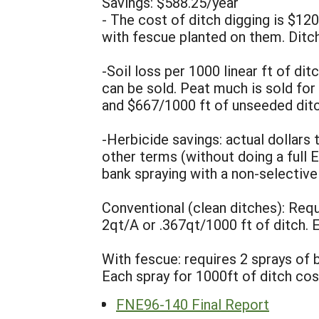
Savings: $588.25/year
- The cost of ditch digging is $1
with fescue planted on them. Ditch
-Soil loss per 1000 linear ft of di
can be sold. Peat much is sold for
and $667/1000 ft of unseeded ditc
-Herbicide savings: actual dollars
other terms (without doing a full E
bank spraying with a non-selective 
Conventional (clean ditches): Requ
2qt/A or .367qt/1000 ft of ditch. 
With fescue: requires 2 sprays of b
Each spray for 1000ft of ditch cos
FNE96-140 Final Report