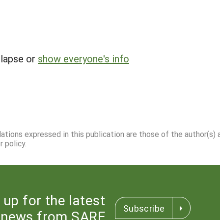
llapse or
show everyone's info
dations expressed in this publication are those of the author(s)
 policy.
 up for the latest
Subscribe
news from SARE