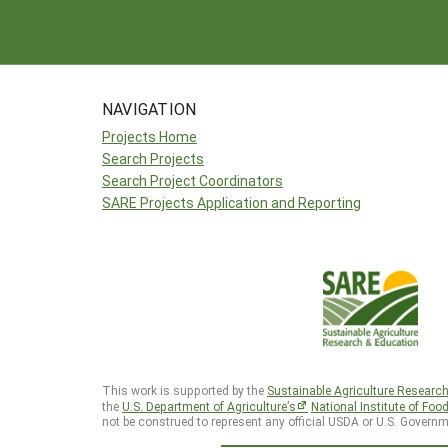
NAVIGATION
Projects Home
Search Projects
Search Project Coordinators
SARE Projects Application and Reporting
This work is supported by the
Sustainable Agriculture Researc
the
U.S. Department of Agriculture’s
National Institute of Foo
not be construed to represent any official USDA or U.S. Governm