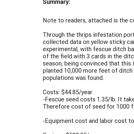
Summary:
Note to readers, attached is the 
Through the thrips infestation po
collected data on yellow sticky card
experimental, with fescue ditch ba
of the field with 3 cards in the dit
season, being convinced that this 
planted 10,000 more feet of ditch
populations was found.
Costs: $44.85/year
-Fescue seed costs 1.35/lb. It takes
Therefore cost of seed for 1000 ft
-Equipment cost and labor cost to 