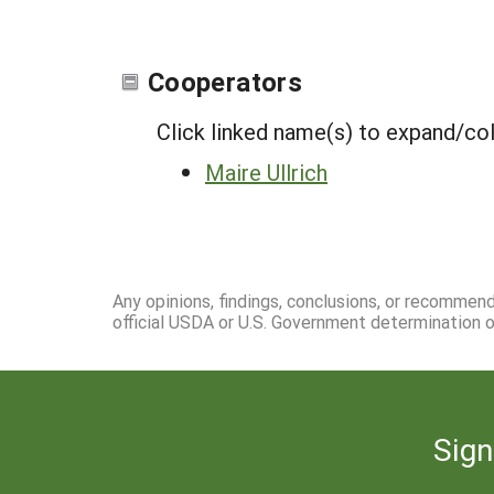
Cooperators
Click linked name(s) to expand/co
Maire Ullrich
Any opinions, findings, conclusions, or recommen
official USDA or U.S. Government determination or
Sign