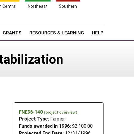
h Central
Northeast
Southern
Search
Login
News
About SARE
GRANTS
RESOURCES & LEARNING
HELP
abilization
FNE96-140
(project overview)
Project Type:
Farmer
Funds awarded in 1996:
$2,100.00
Projected End Date:
12/31/1996