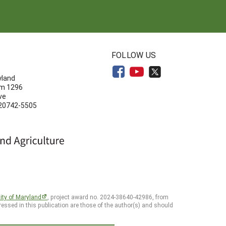
N
FOLLOW US
yland
om 1296
ve
 20742-5505
ity of Maryland
, project award no. 2024-38640-42986, from
essed in this publication are those of the author(s) and should