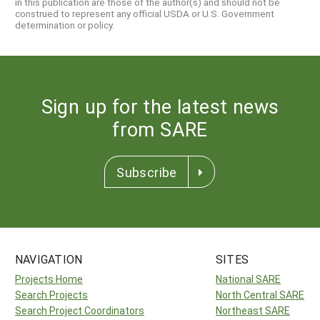
in this publication are those of the author(s) and should not be
construed to represent any official USDA or U.S. Government
determination or policy.
Sign up for the latest news
from SARE
Subscribe
NAVIGATION
SITES
Projects Home
National SARE
Search Projects
North Central SARE
Search Project Coordinators
Northeast SARE