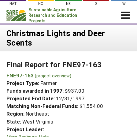
Skip
NAT
NC
NE
S
W
to
Sustainable Agriculture
content
Research and Education
Projects
Login
Christmas Lights and Deer
Scents
News
About SARE
Final Report for FNE97-163
PROJECTS
WHAT WE DO
FNE97-163
Projects Home
(project overview)
Project Type:
Farmer
WHERE WE WORK
Search Projects
Funds awarded in 1997:
$937.00
GRANTS
Projected End Date:
12/31/1997
Search Project Coordinators
RESOURCES & LEARNING
Matching Non-Federal Funds:
$1,554.00
Region:
Northeast
HELP
State:
West Virginia
Project Leader:
Myra Bonhage-Hale