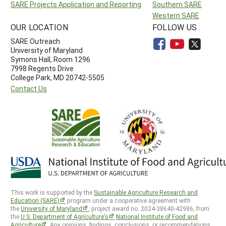
SARE Projects Application and Reporting
Southern SARE
Western SARE
OUR LOCATION
FOLLOW US
SARE Outreach
University of Maryland
Symons Hall, Room 1296
7998 Regents Drive
College Park, MD 20742-5505
Contact Us
This work is supported by the
Sustainable Agriculture Research and
Education (SARE)
program under a cooperative agreement with
the
University of Maryland
, project award no. 2024-38640-42986, from
the
U.S. Department of Agriculture’s
National Institute of Food and
Agriculture
. Any opinions, findings, conclusions, or recommendations