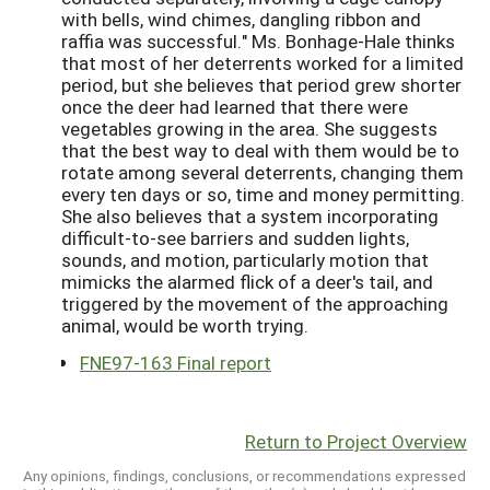
with bells, wind chimes, dangling ribbon and
raffia was successful." Ms. Bonhage-Hale thinks
that most of her deterrents worked for a limited
period, but she believes that period grew shorter
once the deer had learned that there were
vegetables growing in the area. She suggests
that the best way to deal with them would be to
rotate among several deterrents, changing them
every ten days or so, time and money permitting.
She also believes that a system incorporating
difficult-to-see barriers and sudden lights,
sounds, and motion, particularly motion that
mimicks the alarmed flick of a deer's tail, and
triggered by the movement of the approaching
animal, would be worth trying.
FNE97-163 Final report
Return to Project Overview
Any opinions, findings, conclusions, or recommendations expressed