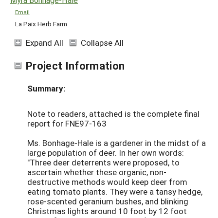
Email
La Paix Herb Farm
Expand All
Collapse All
Project Information
Summary:
Note to readers, attached is the complete final
report for FNE97-163
Ms. Bonhage-Hale is a gardener in the midst of a
large population of deer. In her own words:
"Three deer deterrents were proposed, to
ascertain whether these organic, non-
destructive methods would keep deer from
eating tomato plants. They were a tansy hedge,
rose-scented geranium bushes, and blinking
Christmas lights around 10 foot by 12 foot