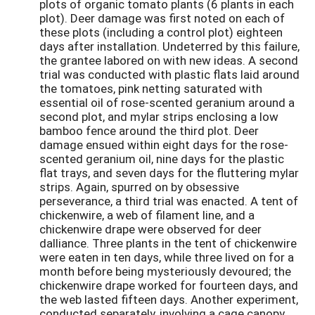
plots of organic tomato plants (6 plants in each
plot). Deer damage was first noted on each of
these plots (including a control plot) eighteen
days after installation. Undeterred by this failure,
the grantee labored on with new ideas. A second
trial was conducted with plastic flats laid around
the tomatoes, pink netting saturated with
essential oil of rose-scented geranium around a
second plot, and mylar strips enclosing a low
bamboo fence around the third plot. Deer
damage ensued within eight days for the rose-
scented geranium oil, nine days for the plastic
flat trays, and seven days for the fluttering mylar
strips. Again, spurred on by obsessive
perseverance, a third trial was enacted. A tent of
chickenwire, a web of filament line, and a
chickenwire drape were observed for deer
dalliance. Three plants in the tent of chickenwire
were eaten in ten days, while three lived on for a
month before being mysteriously devoured; the
chickenwire drape worked for fourteen days, and
the web lasted fifteen days. Another experiment,
conducted separately, involving a cage canopy