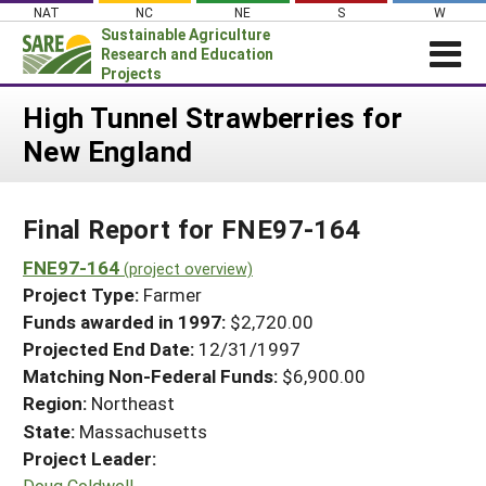
Skip
NAT
NC
NE
S
W
to
Sustainable Agriculture
content
Research and Education
Projects
Login
High Tunnel Strawberries for
New England
News
About SARE
Final Report for FNE97-164
PROJECTS
WHAT WE DO
FNE97-164
Projects Home
(project overview)
Project Type:
Farmer
WHERE WE WORK
Search Projects
Funds awarded in 1997:
$2,720.00
GRANTS
Projected End Date:
12/31/1997
Search Project Coordinators
RESOURCES & LEARNING
Matching Non-Federal Funds:
$6,900.00
Region:
Northeast
HELP
State:
Massachusetts
Project Leader:
Doug Coldwell