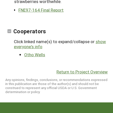
strawberries worthwhile.
FNE97-164 Final Report
Cooperators
Click linked name(s) to expand/collapse or
show
everyone's info
Otho Wells
Return to Project Overview
Any opinions, findings, conclusions, or recommendations expressed
in this publication are those of the author(s) and should not be
construed to represent any official USDA or U.S. Government
determination or policy.