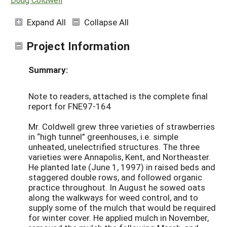
Expand All
Collapse All
Project Information
Summary:
Note to readers, attached is the complete final
report for FNE97-164
Mr. Coldwell grew three varieties of strawberries
in “high tunnel” greenhouses, i.e. simple
unheated, unelectrified structures. The three
varieties were Annapolis, Kent, and Northeaster.
He planted late (June 1, 1997) in raised beds and
staggered double rows, and followed organic
practice throughout. In August he sowed oats
along the walkways for weed control, and to
supply some of the mulch that would be required
for winter cover. He applied mulch in November,