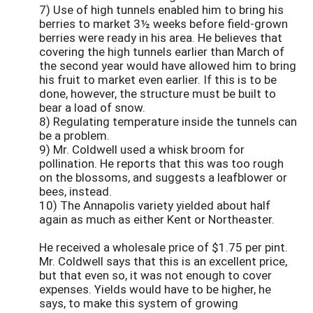
7) Use of high tunnels enabled him to bring his
berries to market 3½ weeks before field-grown
berries were ready in his area. He believes that
covering the high tunnels earlier than March of
the second year would have allowed him to bring
his fruit to market even earlier. If this is to be
done, however, the structure must be built to
bear a load of snow.
8) Regulating temperature inside the tunnels can
be a problem.
9) Mr. Coldwell used a whisk broom for
pollination. He reports that this was too rough
on the blossoms, and suggests a leafblower or
bees, instead.
10) The Annapolis variety yielded about half
again as much as either Kent or Northeaster.
He received a wholesale price of $1.75 per pint.
Mr. Coldwell says that this is an excellent price,
but that even so, it was not enough to cover
expenses. Yields would have to be higher, he
says, to make this system of growing