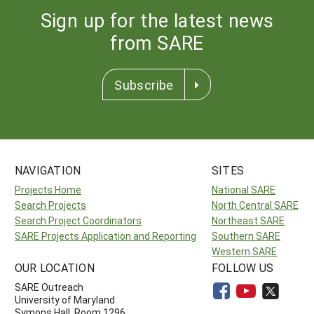
Sign up for the latest news
from SARE
Subscribe
NAVIGATION
SITES
Projects Home
National SARE
Search Projects
North Central SARE
Search Project Coordinators
Northeast SARE
SARE Projects Application and Reporting
Southern SARE
Western SARE
OUR LOCATION
FOLLOW US
SARE Outreach
University of Maryland
Symons Hall, Room 1296