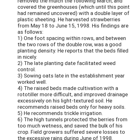
removed the mulch the following March, and
covered the greenhouses (which until this point
had remained uncovered) with a double layer of
plastic sheeting. He harvested strawberries
from May 18 to June 15, 1998. His findings are
as follows:
1) One foot spacing within rows, and between
the two rows of the double row, was a good
planting density. He reports that the beds filled
in nicely.
2) The late planting date facilitated weed
control.
3) Sowing oats late in the establishment year
worked well.
4) The raised beds made cultivation with a
rototiller more difficult, and improved drainage
excessively on his light-textured soil. He
recommends raised beds only for heavy soils.
5) He recommends trickle irrigation.
6) The high tunnels protected the berries from
too much wetness, and saved the bulk of his
crop. Field growers suffered severe losses to
the excessive rains during June of 1998.