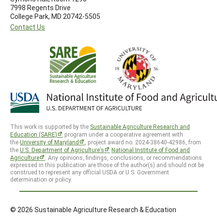
7998 Regents Drive
College Park, MD 20742-5505
Contact Us
This work is supported by the
Sustainable Agriculture Research and
Education (SARE)
program under a cooperative agreement with
the
University of Maryland
, project award no. 2024-38640-42986, from
the
U.S. Department of Agriculture’s
National Institute of Food and
Agriculture
. Any opinions, findings, conclusions, or recommendations
expressed in this publication are those of the author(s) and should not be
construed to represent any official USDA or U.S. Government
determination or policy.
© 2026 Sustainable Agriculture Research & Education