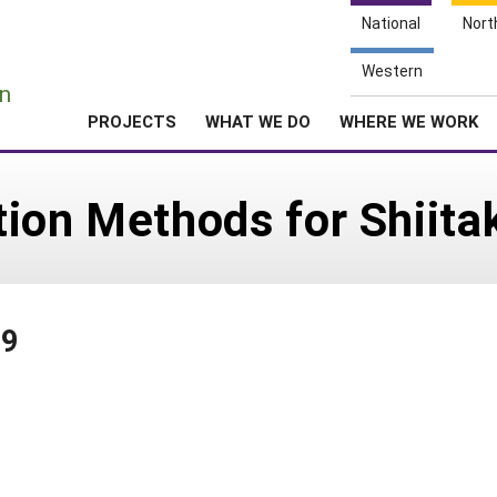
National
Nort
e
Western
n
PROJECTS
WHAT WE DO
WHERE WE WORK
tion Methods for Shiit
89