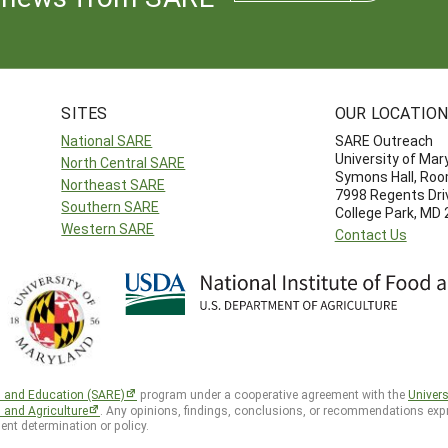
SITES
OUR LOCATIO
National SARE
SARE Outreach
University of Mar
North Central SARE
Symons Hall, Ro
Northeast SARE
7998 Regents Dri
Southern SARE
College Park, MD
Western SARE
Contact Us
h and Education (SARE)
program under a cooperative agreement with the
Univers
d and Agriculture
. Any opinions, findings, conclusions, or recommendations expr
ent determination or policy.