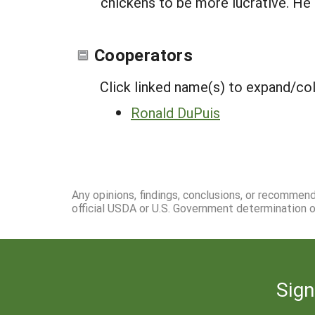
chickens to be more lucrative. He s
Cooperators
Click linked name(s) to expand/co
Ronald DuPuis
Any opinions, findings, conclusions, or recommen
official USDA or U.S. Government determination or
Sign