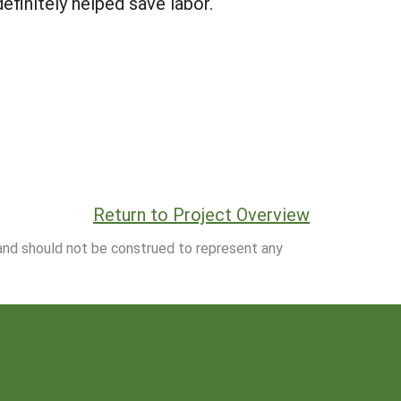
efinitely helped save labor.
Return to Project Overview
 and should not be construed to represent any