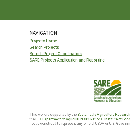
NAVIGATION
Projects Home
Search Projects
Search Project Coordinators
SARE Projects Application and Reporting
This work is supported by the
Sustainable Agriculture Researc
the
U.S. Department of Agriculture’s
National Institute of Foo
not be construed to represent any official USDA or U.S. Governm