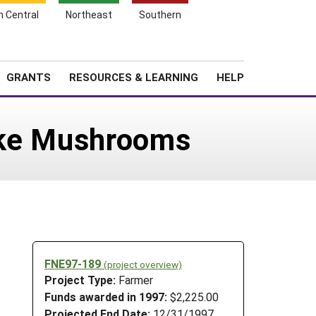
h Central
Northeast
Southern
Search
Login
News
About SARE
GRANTS
RESOURCES & LEARNING
HELP
ake Mushrooms
FNE97-189
(project overview)
Project Type:
Farmer
Funds awarded in 1997:
$2,225.00
Projected End Date:
12/31/1997