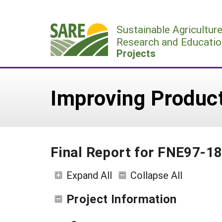
Skip
to
Sustainable Agricultur
content
Research and Educatio
Projects
Improving Produc
Final Report for FNE97-1
Expand All
Collapse All
Project Information