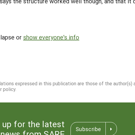
ays the structure worked well though, and that it d
llapse or
show everyone's info
dations expressed in this publication are those of the author(s)
 policy.
 up for the latest
Subscribe
news from SARE