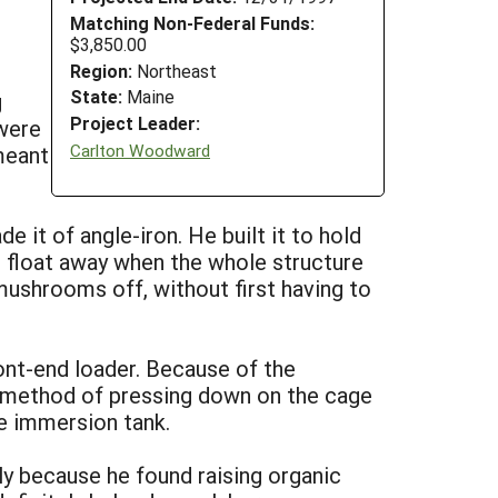
Matching Non-Federal Funds:
$3,850.00
Region:
Northeast
State:
Maine
g
Project Leader:
 were
Carlton Woodward
meant
 it of angle-iron. He built it to hold
t float away when the whole structure
mushrooms off, without first having to
ront-end loader. Because of the
a method of pressing down on the cage
he immersion tank.
y because he found raising organic