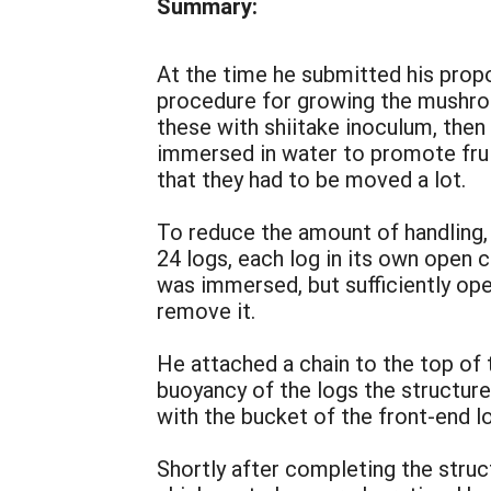
Summary:
At the time he submitted his pro
procedure for growing the mushrooms
these with shiitake inoculum, then 
immersed in water to promote frui
that they had to be moved a lot.
To reduce the amount of handling, 
24 logs, each log in its own open 
was immersed, but sufficiently ope
remove it.
He attached a chain to the top of 
buoyancy of the logs the structur
with the bucket of the front-end l
Shortly after completing the stru