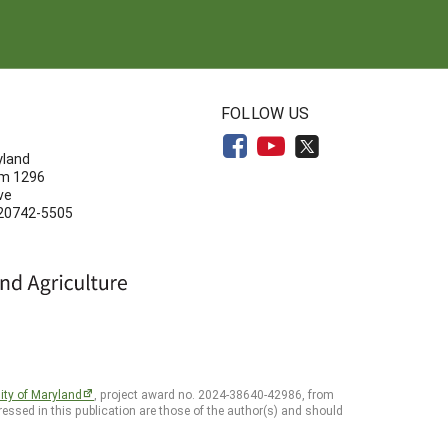
N
FOLLOW US
yland
om 1296
ve
 20742-5505
ity of Maryland
, project award no. 2024-38640-42986, from
essed in this publication are those of the author(s) and should