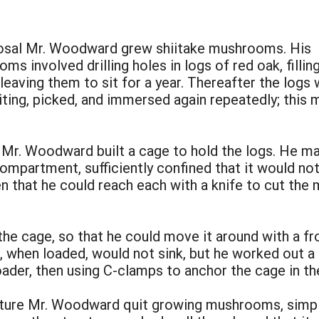
posal Mr. Woodward grew shiitake mushrooms. His
 involved drilling holes in logs of red oak, fillin
leaving them to sit for a year. Thereafter the logs
ting, picked, and immersed again repeatedly; this 
Mr. Woodward built a cage to hold the logs. He made
compartment, sufficiently confined that it would no
n that he could reach each with a knife to cut the 
the cage, so that he could move it around with a f
e, when loaded, would not sink, but he worked out 
oader, then using C-clamps to anchor the cage in t
cture Mr. Woodward quit growing mushrooms, simpl